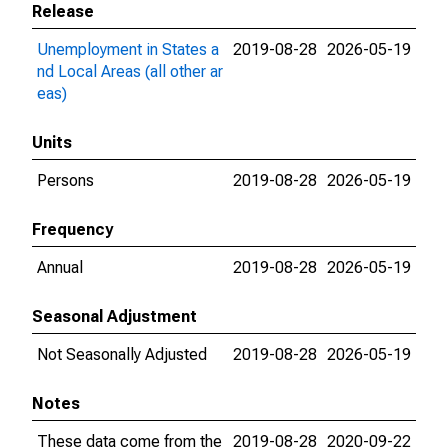
Release
Unemployment in States a
2019-08-28
2026-05-19
nd Local Areas (all other ar
eas)
Units
Persons
2019-08-28
2026-05-19
Frequency
Annual
2019-08-28
2026-05-19
Seasonal Adjustment
Not Seasonally Adjusted
2019-08-28
2026-05-19
Notes
These data come from the
2019-08-28
2020-09-22