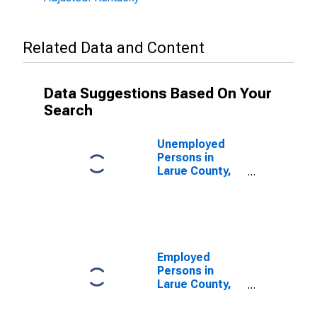
Related Data and Content
Data Suggestions Based On Your
Search
Unemployed
Persons in
Larue County,
KY
Employed
Persons in
Larue County,
KY