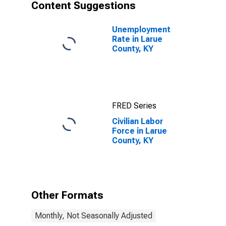
Content Suggestions
Unemployment
Rate in Larue
County, KY
FRED Series
Civilian Labor
Force in Larue
County, KY
Other Formats
Monthly, Not Seasonally Adjusted