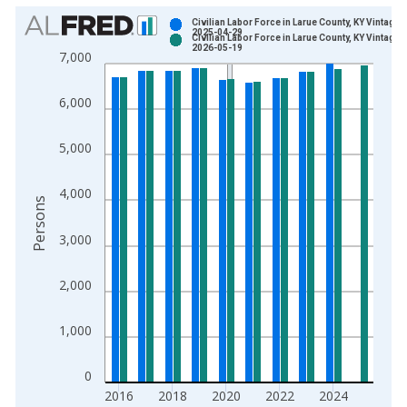
Chart
Civilian Labor Force in Larue County, KY Vintage:
2025-04-29
Civilian Labor Force in Larue County, KY Vintage:
Bar chart with 2 data series.
2026-05-19
7,000
View as data table, Chart
The chart has 1 X axis displaying xAxis. Data ranges from 1
6,000
The chart has 2 Y axes displaying Persons and yAxisRight.
5,000
4,000
Persons
3,000
2,000
1,000
0
2016
2018
2020
2022
2024