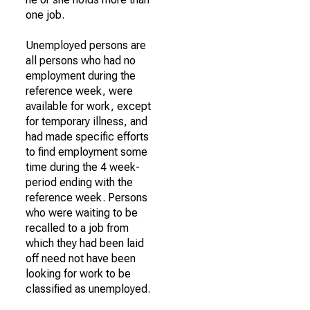
one job.
Unemployed persons are
all persons who had no
employment during the
reference week, were
available for work, except
for temporary illness, and
had made specific efforts
to find employment some
time during the 4 week-
period ending with the
reference week. Persons
who were waiting to be
recalled to a job from
which they had been laid
off need not have been
looking for work to be
classified as unemployed.