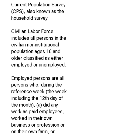
Current Population Survey
(CPS), also known as the
household survey.
Civilian Labor Force
includes all persons in the
civilian noninstitutional
population ages 16 and
older classified as either
employed or unemployed.
Employed persons are all
persons who, during the
reference week (the week
including the 12th day of
the month), (a) did any
work as paid employees,
worked in their own
business or profession or
on their own farm, or