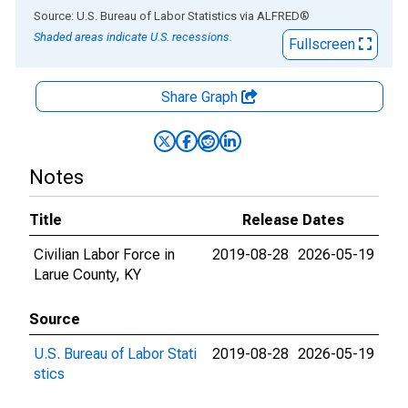
End of interactive chart.
Source: U.S. Bureau of Labor Statistics
via
ALFRED
®
Shaded areas indicate U.S. recessions.
Fullscreen
Share Graph
Notes
Title
Release Dates
Civilian Labor Force in
2019-08-28
2026-05-19
Larue County, KY
Source
U.S. Bureau of Labor Stati
2019-08-28
2026-05-19
stics