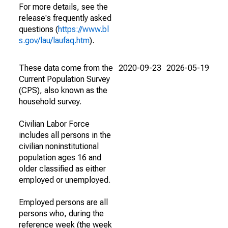
For more details, see the
release's frequently asked
questions (
https://www.bl
s.gov/lau/laufaq.htm
).
These data come from the
2020-09-23
2026-05-19
Current Population Survey
(CPS), also known as the
household survey.
Civilian Labor Force
includes all persons in the
civilian noninstitutional
population ages 16 and
older classified as either
employed or unemployed.
Employed persons are all
persons who, during the
reference week (the week