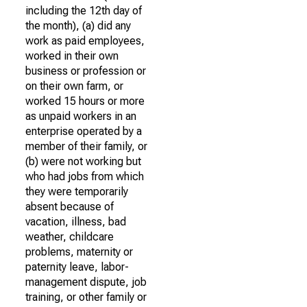
including the 12th day of
the month), (a) did any
work as paid employees,
worked in their own
business or profession or
on their own farm, or
worked 15 hours or more
as unpaid workers in an
enterprise operated by a
member of their family, or
(b) were not working but
who had jobs from which
they were temporarily
absent because of
vacation, illness, bad
weather, childcare
problems, maternity or
paternity leave, labor-
management dispute, job
training, or other family or