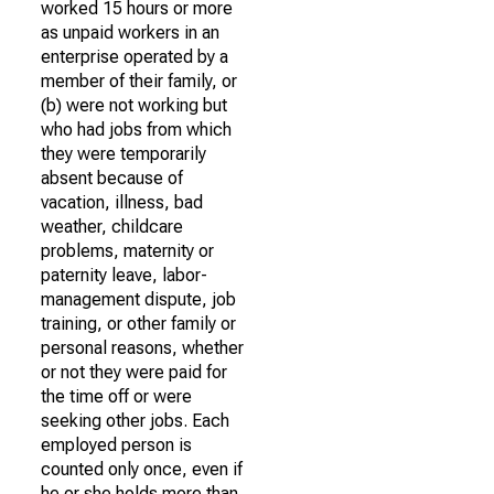
worked 15 hours or more
as unpaid workers in an
enterprise operated by a
member of their family, or
(b) were not working but
who had jobs from which
they were temporarily
absent because of
vacation, illness, bad
weather, childcare
problems, maternity or
paternity leave, labor-
management dispute, job
training, or other family or
personal reasons, whether
or not they were paid for
the time off or were
seeking other jobs. Each
employed person is
counted only once, even if
he or she holds more than