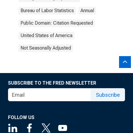
Bureau of Labor Statistics
Annual
Public Domain: Citation Requested
United States of America
Not Seasonally Adjusted
SUBSCRIBE TO THE FRED NEWSLETTER
Subscribe
FOLLOW US