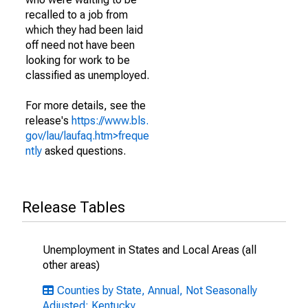
recalled to a job from
which they had been laid
off need not have been
looking for work to be
classified as unemployed.
For more details, see the
release's
https://www.bls.
gov/lau/laufaq.htm>freque
ntly
asked questions.
Release Tables
Unemployment in States and Local Areas (all
other areas)
Counties by State, Annual, Not Seasonally
Adjusted: Kentucky