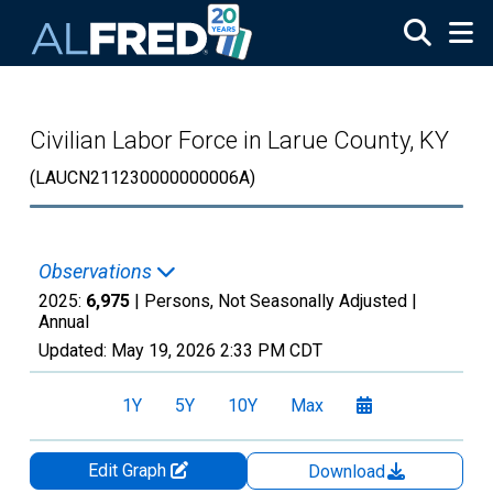
Skip to main content
Civilian Labor Force in Larue County, KY
(LAUCN211230000000006A)
Observations
2025:
6,975
| Persons, Not Seasonally Adjusted |
Annual
Updated:
May 19, 2026
2:33 PM CDT
1Y
5Y
10Y
Max
Edit Graph
Download