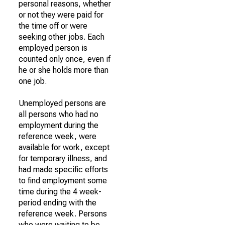
personal reasons, whether
or not they were paid for
the time off or were
seeking other jobs. Each
employed person is
counted only once, even if
he or she holds more than
one job.
Unemployed persons are
all persons who had no
employment during the
reference week, were
available for work, except
for temporary illness, and
had made specific efforts
to find employment some
time during the 4 week-
period ending with the
reference week. Persons
who were waiting to be