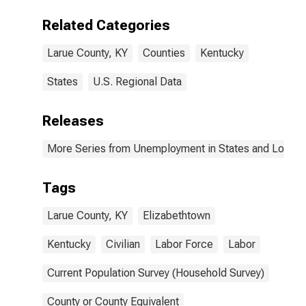
Related Categories
Larue County, KY
Counties
Kentucky
States
U.S. Regional Data
Releases
More Series from Unemployment in States and Local Ar
Tags
Larue County, KY
Elizabethtown
Kentucky
Civilian
Labor Force
Labor
Current Population Survey (Household Survey)
County or County Equivalent