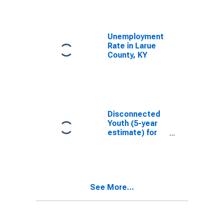
Unemployment
Rate in Larue
County, KY
Disconnected
Youth (5-year
estimate) for
Larue County,
KY
See More...