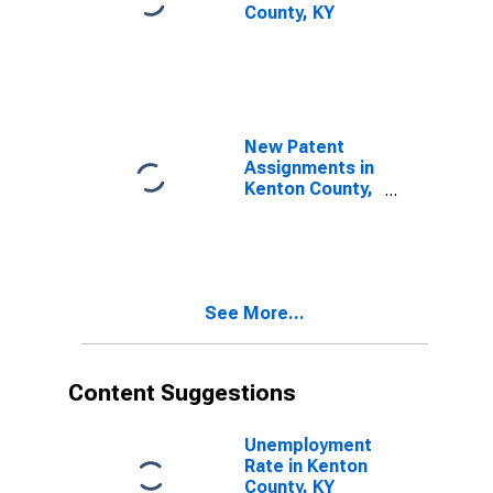
County, KY
New Patent
Assignments in
Kenton County,
KY
See More...
Content Suggestions
Unemployment
Rate in Kenton
County, KY