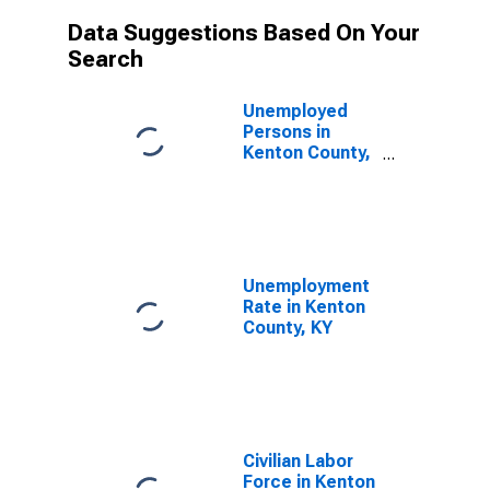
Data Suggestions Based On Your
Search
Unemployed
Persons in
Kenton County,
KY
Unemployment
Rate in Kenton
County, KY
Civilian Labor
Force in Kenton