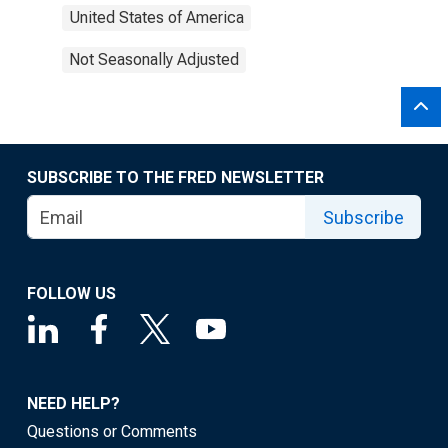
United States of America
Not Seasonally Adjusted
SUBSCRIBE TO THE FRED NEWSLETTER
Subscribe
FOLLOW US
NEED HELP?
Questions or Comments