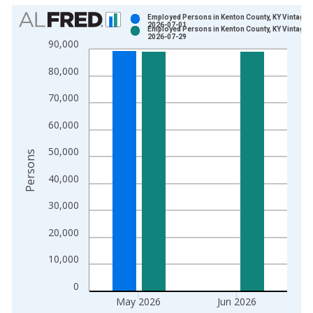
Chart
Employed Persons in Kenton County, KY Vintage:
2026-07-01
Employed Persons in Kenton County, KY Vintage:
Bar chart with 2 data series.
2026-07-29
90,000
View as data table, Chart
80,000
The chart has 1 X axis displaying xAxis. Data ranges from 1
The chart has 2 Y axes displaying Persons and yAxisRight.
70,000
60,000
50,000
Persons
40,000
30,000
20,000
10,000
0
May 2026
Jun 2026