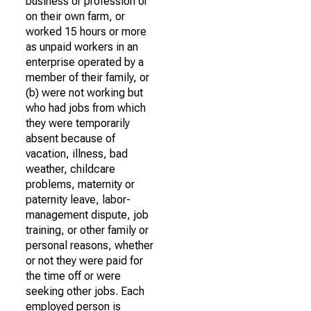
business or profession or
on their own farm, or
worked 15 hours or more
as unpaid workers in an
enterprise operated by a
member of their family, or
(b) were not working but
who had jobs from which
they were temporarily
absent because of
vacation, illness, bad
weather, childcare
problems, maternity or
paternity leave, labor-
management dispute, job
training, or other family or
personal reasons, whether
or not they were paid for
the time off or were
seeking other jobs. Each
employed person is