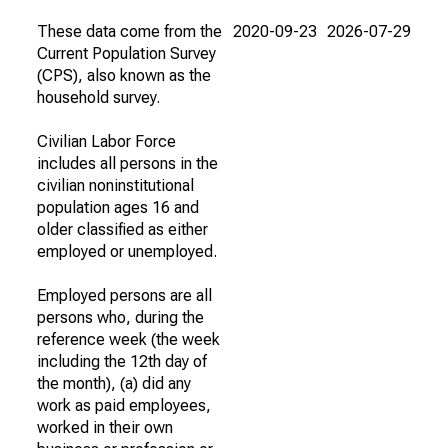
These data come from the
2020-09-23
2026-07-29
Current Population Survey
(CPS), also known as the
household survey.
Civilian Labor Force
includes all persons in the
civilian noninstitutional
population ages 16 and
older classified as either
employed or unemployed.
Employed persons are all
persons who, during the
reference week (the week
including the 12th day of
the month), (a) did any
work as paid employees,
worked in their own