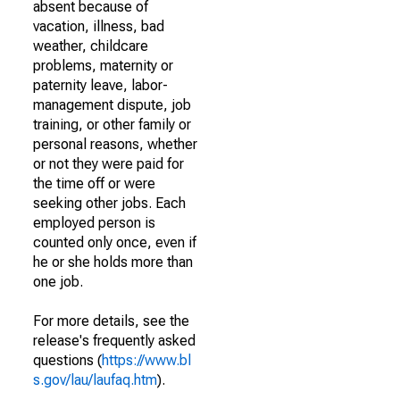
absent because of
vacation, illness, bad
weather, childcare
problems, maternity or
paternity leave, labor-
management dispute, job
training, or other family or
personal reasons, whether
or not they were paid for
the time off or were
seeking other jobs. Each
employed person is
counted only once, even if
he or she holds more than
one job.
For more details, see the
release's frequently asked
questions (
https://www.bl
s.gov/lau/laufaq.htm
).