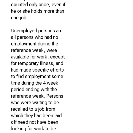
counted only once, even if
he or she holds more than
one job.
Unemployed persons are
all persons who had no
employment during the
reference week, were
available for work, except
for temporary illness, and
had made specific efforts
to find employment some
time during the 4 week-
period ending with the
reference week. Persons
who were waiting to be
recalled to a job from
which they had been laid
off need not have been
looking for work to be