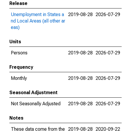
Release
Unemployment in States a
2019-08-28
2026-07-29
nd Local Areas (all other ar
eas)
Units
Persons
2019-08-28
2026-07-29
Frequency
Monthly
2019-08-28
2026-07-29
Seasonal Adjustment
Not Seasonally Adjusted
2019-08-28
2026-07-29
Notes
These data come from the
2019-08-28
2020-09-22