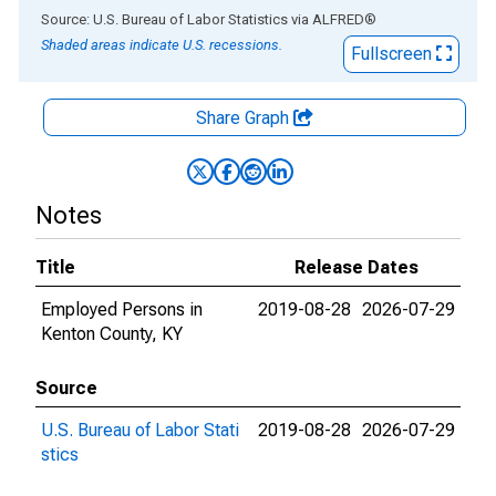
End of interactive chart.
Source: U.S. Bureau of Labor Statistics
via
ALFRED
®
Shaded areas indicate U.S. recessions.
Fullscreen
Share Graph
Notes
Title
Release Dates
Employed Persons in
2019-08-28
2026-07-29
Kenton County, KY
Source
U.S. Bureau of Labor Stati
2019-08-28
2026-07-29
stics