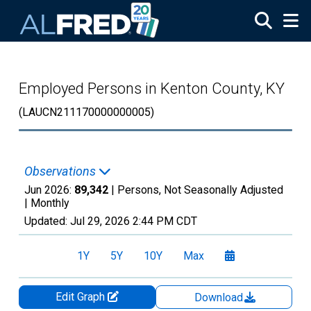
Skip to main content
Employed Persons in Kenton County, KY
(LAUCN211170000000005)
Observations
Jun 2026:
89,342
| Persons, Not Seasonally Adjusted
|
Monthly
Updated:
Jul 29, 2026
2:44 PM CDT
1Y
5Y
10Y
Max
Edit Graph
Download