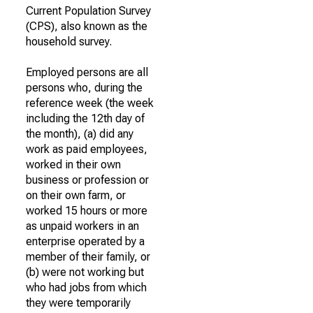
Current Population Survey
(CPS), also known as the
household survey.
Employed persons are all
persons who, during the
reference week (the week
including the 12th day of
the month), (a) did any
work as paid employees,
worked in their own
business or profession or
on their own farm, or
worked 15 hours or more
as unpaid workers in an
enterprise operated by a
member of their family, or
(b) were not working but
who had jobs from which
they were temporarily