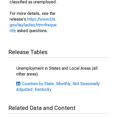
classified as unemployed.
For more details, see the
release's
https://www.bls.
gov/lau/laufaq.htm>freque
ntly
asked questions.
Release Tables
Unemployment in States and Local Areas (all
other areas)
Counties by State, Monthly, Not Seasonally
Adjusted: Kentucky
Related Data and Content