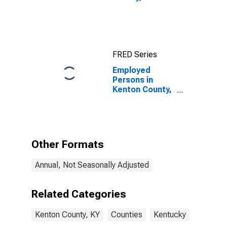
FRED Series
Employed
Persons in
Kenton County,
KY
Other Formats
Annual, Not Seasonally Adjusted
Related Categories
Kenton County, KY
Counties
Kentucky