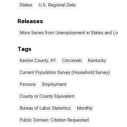
States
U.S. Regional Data
Releases
More Series from Unemployment in States and Local Ar
Tags
Kenton County, KY
Cincinnati
Kentucky
Current Population Survey (Household Survey)
Persons
Employment
County or County Equivalent
Bureau of Labor Statistics
Monthly
Public Domain: Citation Requested