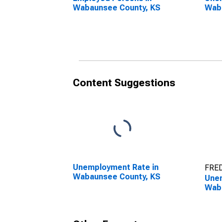
Wabaunsee County, KS
Wab
Content Suggestions
Unemployment Rate in
FRED
Wabaunsee County, KS
Unem
Wab