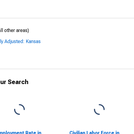
l other areas)
ly Adjusted: Kansas
ur Search
ployment Rate in
Civilian Labor Force in