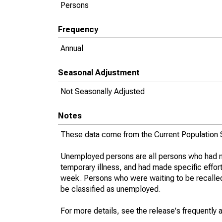
Persons
Frequency
Annual
Seasonal Adjustment
Not Seasonally Adjusted
Notes
These data come from the Current Population S
Unemployed persons are all persons who had n
temporary illness, and had made specific effo
week. Persons who were waiting to be recalled 
be classified as unemployed.
For more details, see the release's frequently 