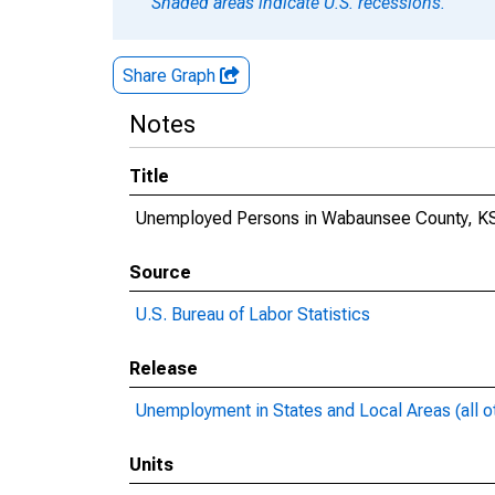
Shaded areas indicate U.S. recessions.
Share Graph
Notes
Title
Unemployed Persons in Wabaunsee County, K
Source
U.S. Bureau of Labor Statistics
Release
Unemployment in States and Local Areas (all o
Units