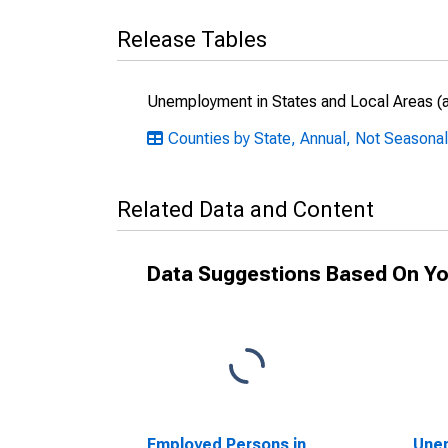
Release Tables
Unemployment in States and Local Areas (al
Counties by State, Annual, Not Seasonal
Related Data and Content
Data Suggestions Based On Yo
Employed Persons in
Unem