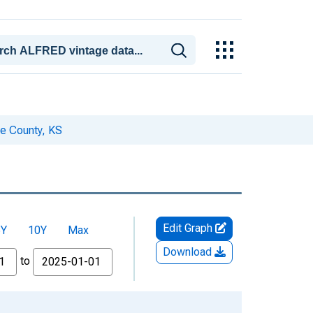
e County, KS
Edit Graph
5Y
10Y
Max
Download
to