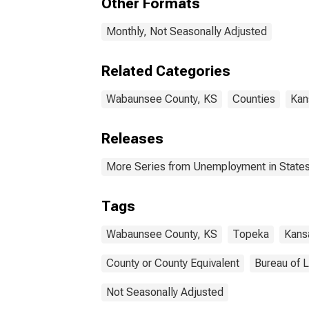
Other Formats
Monthly, Not Seasonally Adjusted
Related Categories
Wabaunsee County, KS
Counties
Kan
Releases
More Series from Unemployment in States 
Tags
Wabaunsee County, KS
Topeka
Kans
County or County Equivalent
Bureau of L
Not Seasonally Adjusted