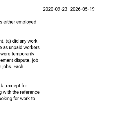
2020-09-23
2026-05-19
 as either employed
), (a) did any work
re as unpaid workers
 were temporarily
gement dispute, job
r jobs. Each
k, except for
g with the reference
ooking for work to