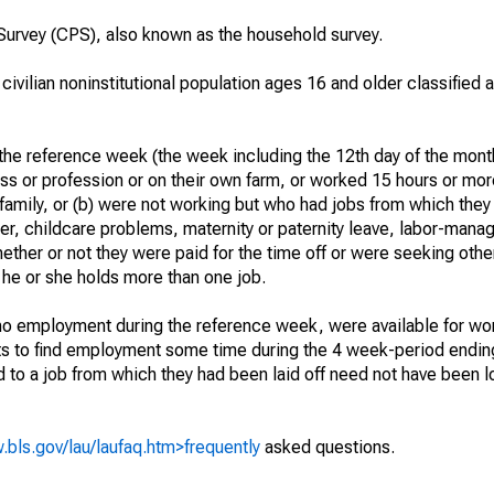
urvey (CPS), also known as the household survey.
 civilian noninstitutional population ages 16 and older classified
he reference week (the week including the 12th day of the month
ss or profession or on their own farm, or worked 15 hours or mo
 family, or (b) were not working but who had jobs from which they
er, childcare problems, maternity or paternity leave, labor-mana
hether or not they were paid for the time off or were seeking othe
 he or she holds more than one job.
o employment during the reference week, were available for wor
rts to find employment some time during the 4 week-period endin
to a job from which they had been laid off need not have been l
.bls.gov/lau/laufaq.htm>frequently
asked questions.