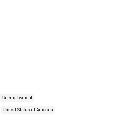
Unemployment
United States of America