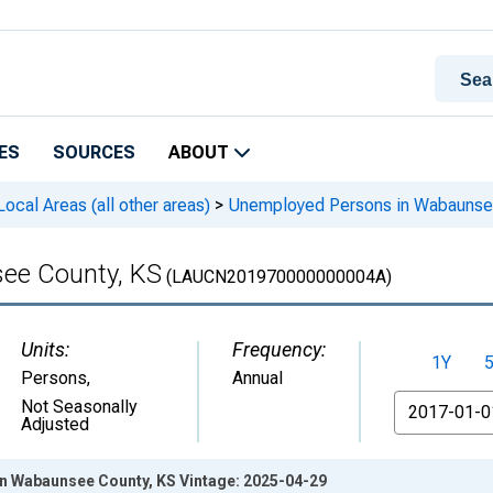
ES
SOURCES
ABOUT
cal Areas (all other areas)
>
Unemployed Persons in Wabaunse
ee County, KS
(LAUCN201970000000004A)
Units:
Frequency:
1Y
Persons
,
Annual
From
Not Seasonally
Adjusted
n Wabaunsee County, KS Vintage: 2025-04-29