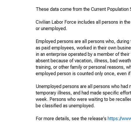
These data come from the Current Population S
Civilian Labor Force includes all persons in the
or unemployed.
Employed persons are all persons who, during t
as paid employees, worked in their own busine
in an enterprise operated by a member of their
absent because of vacation, illness, bad weath
training, or other family or personal reasons, w
employed person is counted only once, even if
Unemployed persons are all persons who had n
temporary illness, and had made specific effo
week. Persons who were waiting to be recalled 
be classified as unemployed.
For more details, see the release's
https://www