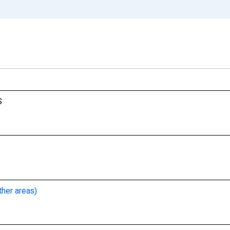
S
ther areas)