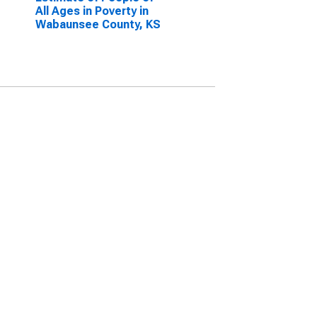
All Ages in Poverty in
Wabaunsee County, KS