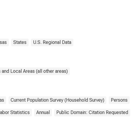
sas
States
U.S. Regional Data
and Local Areas (all other areas)
as
Current Population Survey (Household Survey)
Persons
abor Statistics
Annual
Public Domain: Citation Requested