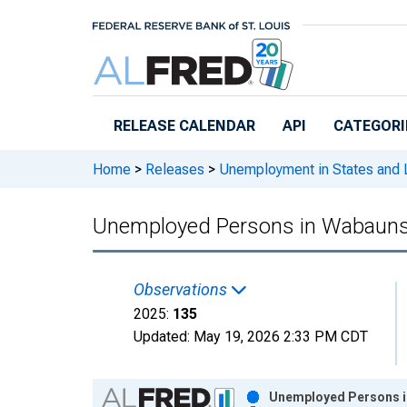
Skip to main content
RELEASE CALENDAR
API
CATEGORI
Home
>
Releases
>
Unemployment in States and Lo
Unemployed Persons in Wabauns
Observations
2025:
135
Updated:
May 19, 2026
2:33 PM CDT
Chart
Unemployed Persons i