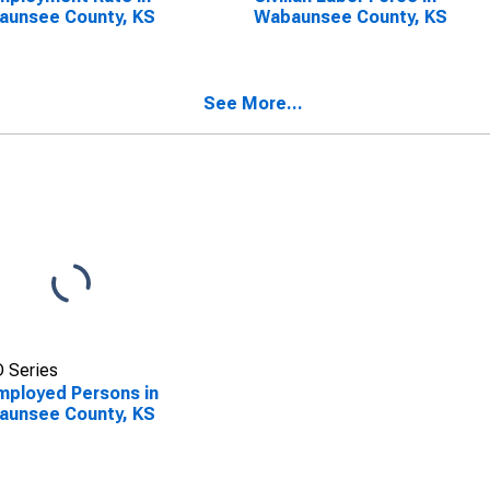
aunsee County, KS
Wabaunsee County, KS
See More...
 Series
ployed Persons in
aunsee County, KS