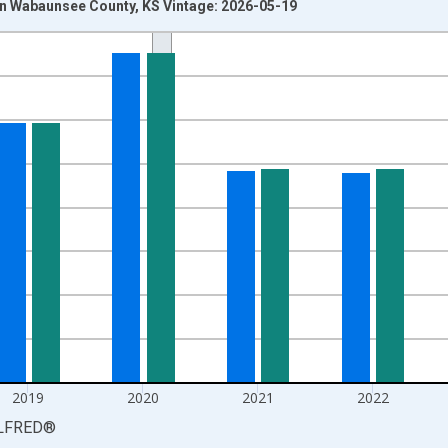
n Wabaunsee County, KS Vintage: 2026-05-19
nges from 1990-01-01 1:00:00 to 2025-01-01 1:00:00.
xisRight.
2019
2020
2021
2022
LFRED
®