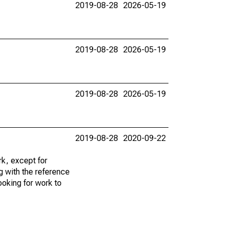
2019-08-28
2026-05-19
2019-08-28
2026-05-19
2019-08-28
2026-05-19
2019-08-28
2020-09-22
k, except for
g with the reference
ooking for work to