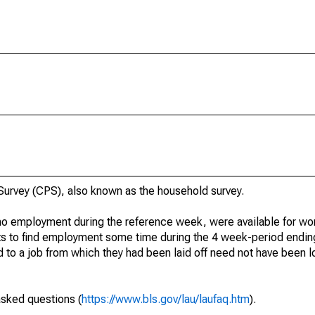
urvey (CPS), also known as the household survey.
o employment during the reference week, were available for wor
rts to find employment some time during the 4 week-period endin
to a job from which they had been laid off need not have been l
asked questions (
https://www.bls.gov/lau/laufaq.htm
).