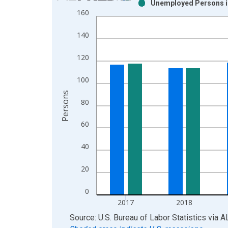
Unemployed Persons i
Bar chart with 2 data series.
160
View as data table, Chart
The chart has 1 X axis displaying xAxis. Data ra
140
The chart has 2 Y axes displaying Persons and yA
120
100
Persons
80
60
40
20
0
2017
2018
End of interactive chart.
Source: U.S. Bureau of Labor Statistics
via
A