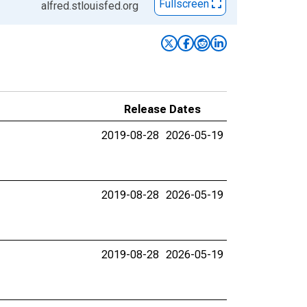
Fullscreen
alfred.stlouisfed.org
Release Dates
2019-08-28
2026-05-19
2019-08-28
2026-05-19
2019-08-28
2026-05-19