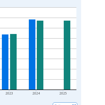
2023
2024
2025