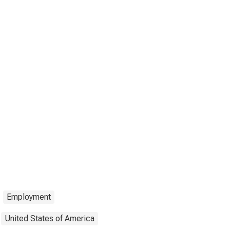
Employment
United States of America