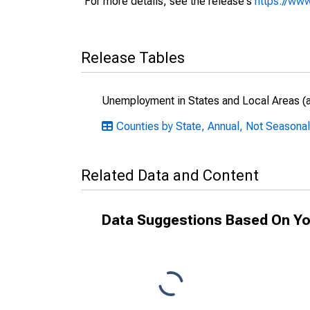
For more details, see the release's
https://www
Release Tables
Unemployment in States and Local Areas (al
Counties by State, Annual, Not Seasonal
Related Data and Content
Data Suggestions Based On Yo