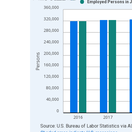
Employed Persons in J
Bar chart with 2 data series.
360,000
View as data table, Chart
320,000
The chart has 1 X axis displaying xAxis. Data ra
The chart has 2 Y axes displaying Persons and yA
280,000
240,000
200,000
Persons
160,000
120,000
80,000
40,000
0
2016
2017
End of interactive chart.
Source: U.S. Bureau of Labor Statistics
via
A