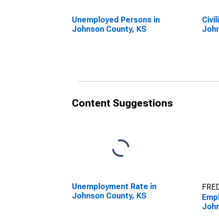
Unemployed Persons in
Civi
Johnson County, KS
John
Content Suggestions
Unemployment Rate in
FRED
Johnson County, KS
Empl
John