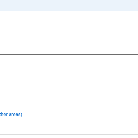
ther areas)