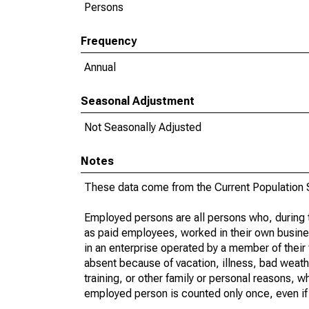
Persons
Frequency
Annual
Seasonal Adjustment
Not Seasonally Adjusted
Notes
These data come from the Current Population S
Employed persons are all persons who, during t
as paid employees, worked in their own busine
in an enterprise operated by a member of their
absent because of vacation, illness, bad weath
training, or other family or personal reasons, w
employed person is counted only once, even if