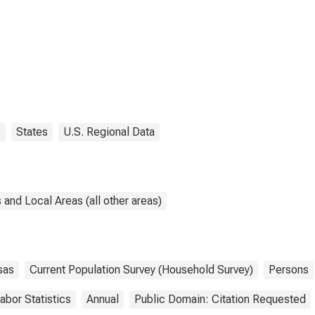
s
States
U.S. Regional Data
and Local Areas (all other areas)
sas
Current Population Survey (Household Survey)
Persons
abor Statistics
Annual
Public Domain: Citation Requested