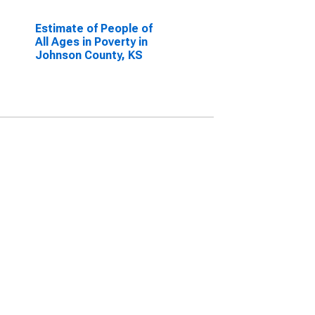
Estimate of People of
All Ages in Poverty in
Johnson County, KS