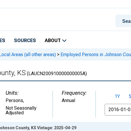
ES
SOURCES
ABOUT
cal Areas (all other areas)
>
Employed Persons in Johnson Cou
unty, KS
(LAUCN200910000000005A)
Units:
Frequency:
1Y
Persons
,
Annual
From
Not Seasonally
Adjusted
ohnson County, KS Vintage: 2025-04-29