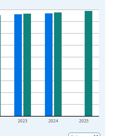
2023
2024
2025