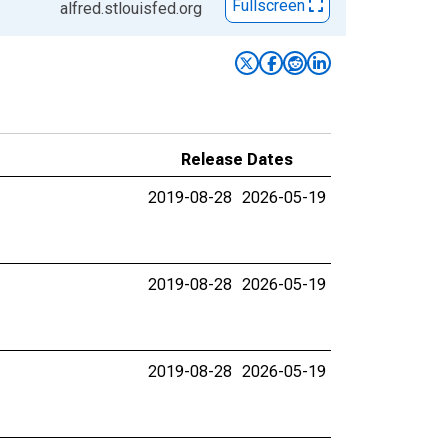
Fullscreen
alfred.stlouisfed.org
Release Dates
2019-08-28
2026-05-19
2019-08-28
2026-05-19
2019-08-28
2026-05-19