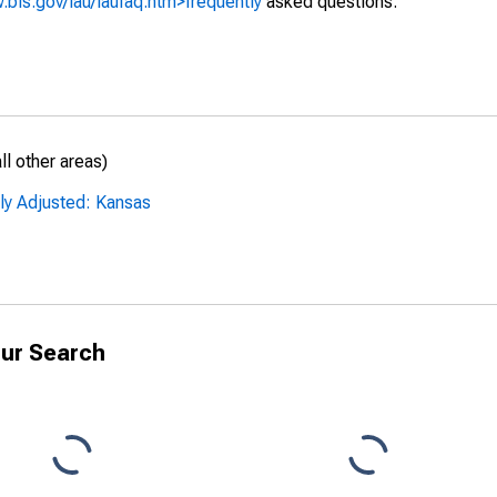
.bls.gov/lau/laufaq.htm>frequently
asked questions.
l other areas)
ly Adjusted: Kansas
ur Search