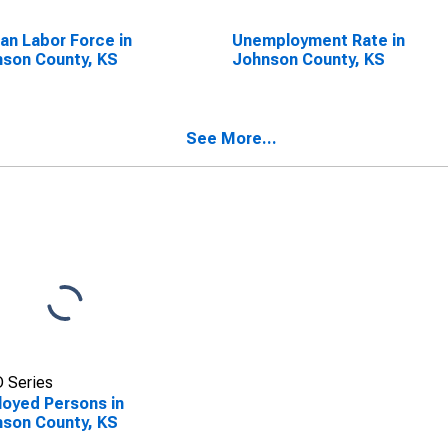
lian Labor Force in
Unemployment Rate in
son County, KS
Johnson County, KS
See More...
 Series
oyed Persons in
son County, KS