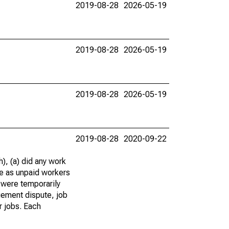
2019-08-28
2026-05-19
2019-08-28
2026-05-19
2019-08-28
2026-05-19
2019-08-28
2020-09-22
), (a) did any work
re as unpaid workers
 were temporarily
gement dispute, job
r jobs. Each