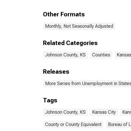
Other Formats
Monthly, Not Seasonally Adjusted
Related Categories
Johnson County, KS
Counties
Kansa
Releases
More Series from Unemployment in States 
Tags
Johnson County, KS
Kansas City
Kan
County or County Equivalent
Bureau of L