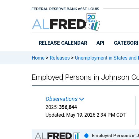
Skip to main content
RELEASE CALENDAR
API
CATEGORI
Home
>
Releases
>
Unemployment in States and Lo
Employed Persons in Johnson Co
Observations
2025:
356,844
Updated:
May 19, 2026
2:34 PM CDT
Chart
Employed Persons in J