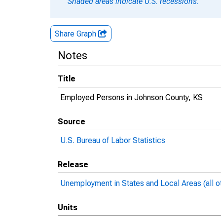
Shaded areas indicate U.S. recessions.
Share Graph
Notes
Title
Employed Persons in Johnson County, KS
Source
U.S. Bureau of Labor Statistics
Release
Unemployment in States and Local Areas (all o
Units