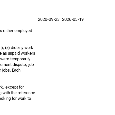
2020-09-23
2026-05-19
 as either employed
), (a) did any work
re as unpaid workers
 were temporarily
gement dispute, job
r jobs. Each
k, except for
g with the reference
ooking for work to