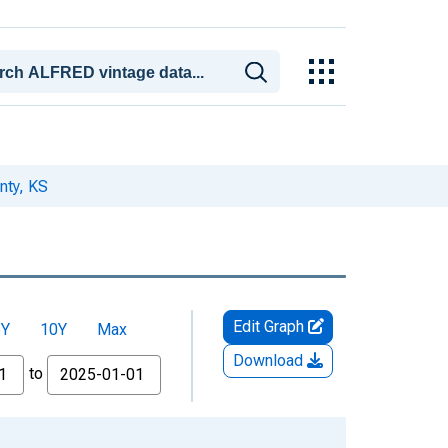
nty, KS
Edit Graph
5Y
10Y
Max
Download
to