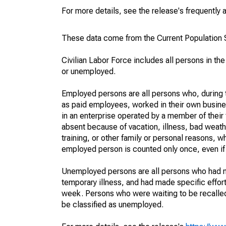
For more details, see the release's frequently 
These data come from the Current Population S
Civilian Labor Force includes all persons in the
or unemployed.
Employed persons are all persons who, during t
as paid employees, worked in their own busine
in an enterprise operated by a member of their
absent because of vacation, illness, bad weath
training, or other family or personal reasons, w
employed person is counted only once, even if
Unemployed persons are all persons who had n
temporary illness, and had made specific effo
week. Persons who were waiting to be recalled 
be classified as unemployed.