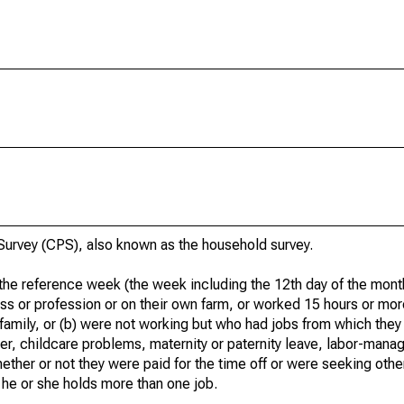
urvey (CPS), also known as the household survey.
he reference week (the week including the 12th day of the month
ss or profession or on their own farm, or worked 15 hours or mo
 family, or (b) were not working but who had jobs from which they
er, childcare problems, maternity or paternity leave, labor-mana
hether or not they were paid for the time off or were seeking othe
 he or she holds more than one job.