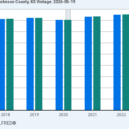
ohnson County, KS Vintage: 2026-05-19
nges from 1990-01-01 1:00:00 to 2025-01-01 1:00:00.
xisRight.
2018
2019
2020
2021
2022
LFRED
®