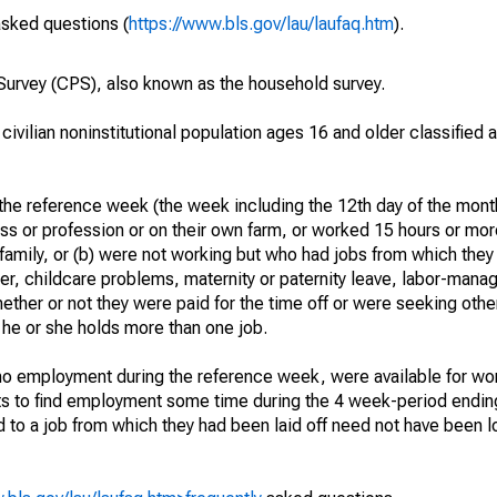
asked questions (
https://www.bls.gov/lau/laufaq.htm
).
urvey (CPS), also known as the household survey.
 civilian noninstitutional population ages 16 and older classified
he reference week (the week including the 12th day of the month
ss or profession or on their own farm, or worked 15 hours or mo
 family, or (b) were not working but who had jobs from which they
er, childcare problems, maternity or paternity leave, labor-mana
hether or not they were paid for the time off or were seeking othe
 he or she holds more than one job.
o employment during the reference week, were available for wor
rts to find employment some time during the 4 week-period endin
to a job from which they had been laid off need not have been l