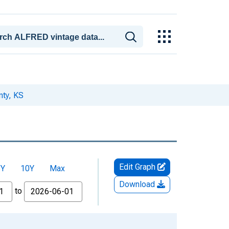
nty, KS
Edit Graph
5Y
10Y
Max
Download
to