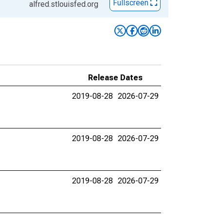
Fullscreen
alfred.stlouisfed.org
Release Dates
2019-08-28
2026-07-29
2019-08-28
2026-07-29
2019-08-28
2026-07-29