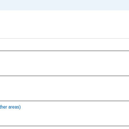
ther areas)