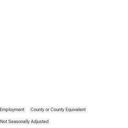
Employment
County or County Equivalent
Not Seasonally Adjusted