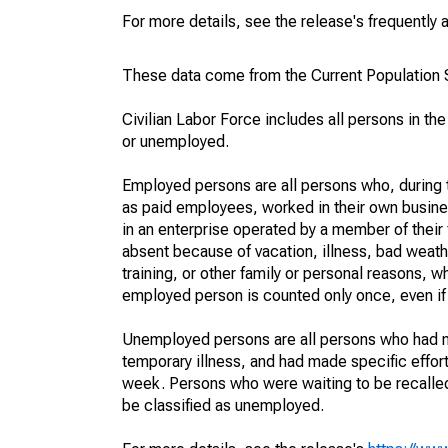
For more details, see the release's frequently 
These data come from the Current Population S
Civilian Labor Force includes all persons in the
or unemployed.
Employed persons are all persons who, during t
as paid employees, worked in their own busine
in an enterprise operated by a member of their
absent because of vacation, illness, bad weath
training, or other family or personal reasons, w
employed person is counted only once, even if
Unemployed persons are all persons who had n
temporary illness, and had made specific effo
week. Persons who were waiting to be recalled 
be classified as unemployed.