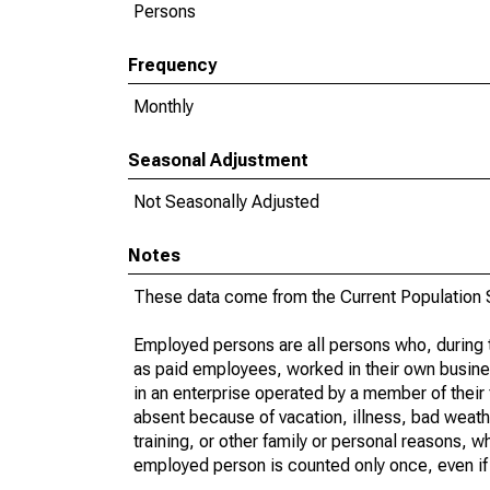
Persons
Frequency
Monthly
Seasonal Adjustment
Not Seasonally Adjusted
Notes
These data come from the Current Population S
Employed persons are all persons who, during t
as paid employees, worked in their own busine
in an enterprise operated by a member of their
absent because of vacation, illness, bad weath
training, or other family or personal reasons, w
employed person is counted only once, even if