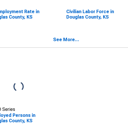
ployment Rate in
Civilian Labor Force in
las County, KS
Douglas County, KS
See More...
 Series
oyed Persons in
las County, KS