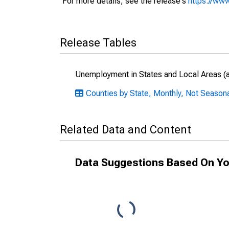
For more details, see the release's
https://www
Release Tables
Unemployment in States and Local Areas (al
Counties by State, Monthly, Not Season
Related Data and Content
Data Suggestions Based On Yo