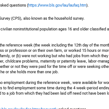
asked questions (
https://www.bls.gov/lau/laufaq.htm
).
urvey (CPS), also known as the household survey.
 civilian noninstitutional population ages 16 and older classified
he reference week (the week including the 12th day of the month
ss or profession or on their own farm, or worked 15 hours or mo
 family, or (b) were not working but who had jobs from which they
er, childcare problems, maternity or paternity leave, labor-mana
hether or not they were paid for the time off or were seeking othe
 he or she holds more than one job.
o employment during the reference week, were available for wor
rts to find employment some time during the 4 week-period endin
to a job from which they had been laid off need not have been l