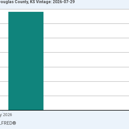
ouglas County, KS Vintage: 2026-07-29
nges from 1990-01-01 1:00:00 to 2026-06-01 1:00:00.
xisRight.
y 2026
LFRED
®