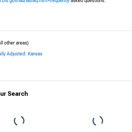
.bls.gov/lau/laufaq.htm>frequently
asked questions.
l other areas)
ally Adjusted: Kansas
ur Search