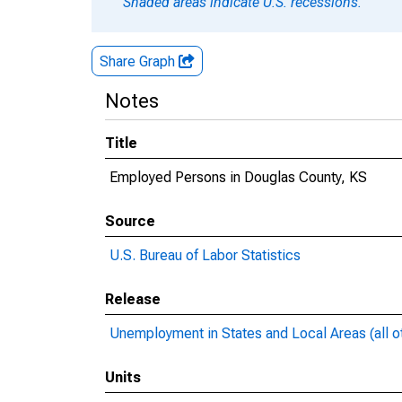
Shaded areas indicate U.S. recessions.
Share Graph
Notes
Title
Employed Persons in Douglas County, KS
Source
U.S. Bureau of Labor Statistics
Release
Unemployment in States and Local Areas (all o
Units