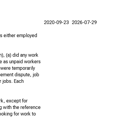
2020-09-23
2026-07-29
 as either employed
), (a) did any work
re as unpaid workers
 were temporarily
gement dispute, job
r jobs. Each
k, except for
g with the reference
ooking for work to