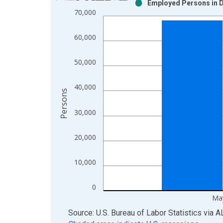
Employed Persons in D
Bar chart with 2 data series.
70,000
View as data table, Chart
The chart has 1 X axis displaying xAxis. Data ra
60,000
The chart has 2 Y axes displaying Persons and yA
50,000
40,000
Persons
30,000
20,000
10,000
0
Ma
End of interactive chart.
Source: U.S. Bureau of Labor Statistics
via
A