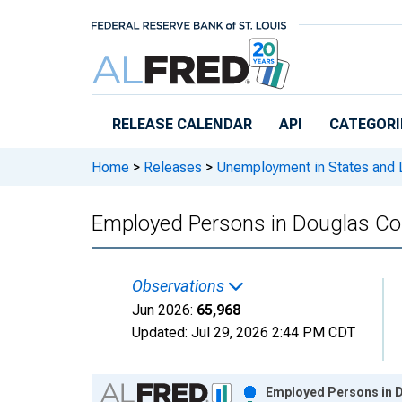
Skip to main content
RELEASE CALENDAR
API
CATEGORI
Home
>
Releases
>
Unemployment in States and Lo
Employed Persons in Douglas Co
Observations
Jun 2026:
65,968
Updated:
Jul 29, 2026
2:44 PM CDT
Chart
Employed Persons in D