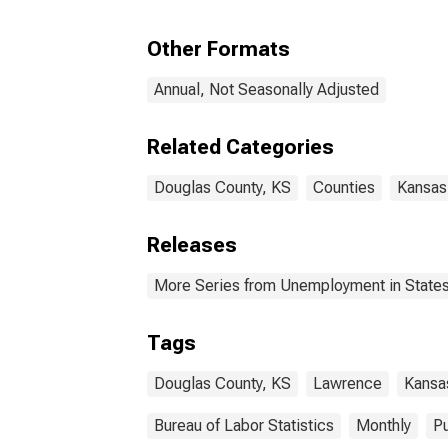
Other Formats
Annual, Not Seasonally Adjusted
Related Categories
Douglas County, KS
Counties
Kansas
Releases
More Series from Unemployment in States 
Tags
Douglas County, KS
Lawrence
Kansa
Bureau of Labor Statistics
Monthly
Pu