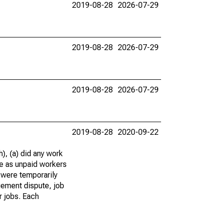
2019-08-28
2026-07-29
2019-08-28
2026-07-29
2019-08-28
2026-07-29
2019-08-28
2020-09-22
), (a) did any work
re as unpaid workers
 were temporarily
gement dispute, job
r jobs. Each