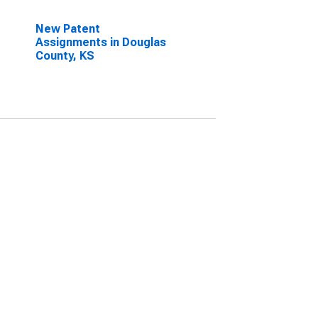
New Patent
Assignments in Douglas
County, KS