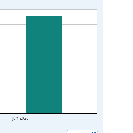
Jun 2026