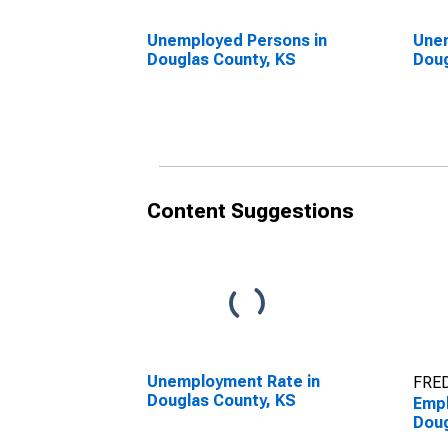
Unemployed Persons in
Unem
Douglas County, KS
Doug
Content Suggestions
Unemployment Rate in
FRED
Douglas County, KS
Empl
Doug