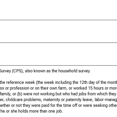
urvey (CPS), also known as the household survey.
he reference week (the week including the 12th day of the month
ss or profession or on their own farm, or worked 15 hours or mo
 family, or (b) were not working but who had jobs from which they
er, childcare problems, maternity or paternity leave, labor-mana
hether or not they were paid for the time off or were seeking othe
 he or she holds more than one job.