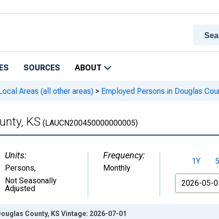
ES
SOURCES
ABOUT
cal Areas (all other areas)
>
Employed Persons in Douglas Cou
unty, KS
(LAUCN200450000000005)
Units:
Frequency:
1Y
Persons
,
Monthly
From
Not Seasonally
Adjusted
ouglas County, KS Vintage: 2026-07-01