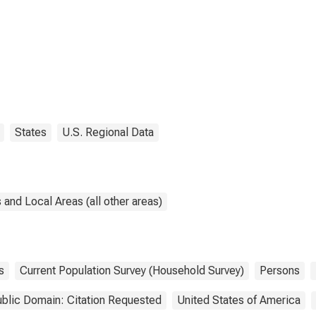
States
U.S. Regional Data
and Local Areas (all other areas)
s
Current Population Survey (Household Survey)
Persons
blic Domain: Citation Requested
United States of America