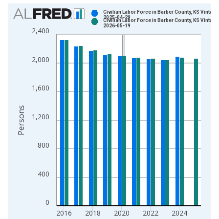
Chart
Civilian Labor Force in Barber County, KS Vintage
2025-04-29
Civilian Labor Force in Barber County, KS Vintage
Bar chart with 2 data series.
2026-05-19
2,400
View as data table, Chart
The chart has 1 X axis displaying xAxis. Data ranges from 1
2,000
The chart has 2 Y axes displaying Persons and yAxisRight.
1,600
Persons
1,200
800
400
0
2016
2018
2020
2022
2024