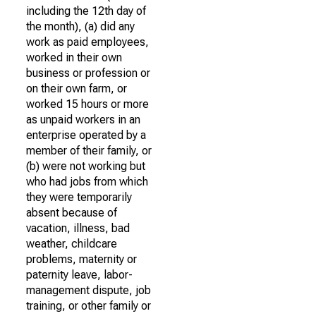
including the 12th day of
the month), (a) did any
work as paid employees,
worked in their own
business or profession or
on their own farm, or
worked 15 hours or more
as unpaid workers in an
enterprise operated by a
member of their family, or
(b) were not working but
who had jobs from which
they were temporarily
absent because of
vacation, illness, bad
weather, childcare
problems, maternity or
paternity leave, labor-
management dispute, job
training, or other family or