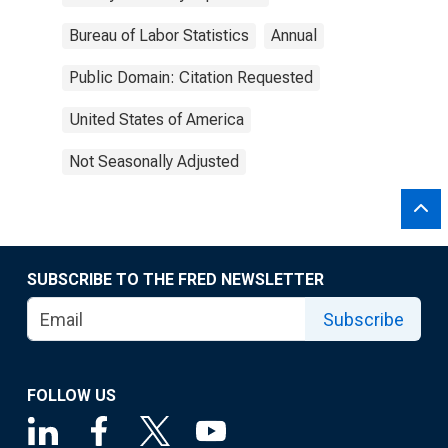
Bureau of Labor Statistics
Annual
Public Domain: Citation Requested
United States of America
Not Seasonally Adjusted
SUBSCRIBE TO THE FRED NEWSLETTER
Subscribe
FOLLOW US