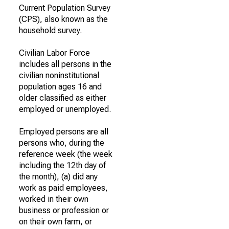
Current Population Survey
(CPS), also known as the
household survey.
Civilian Labor Force
includes all persons in the
civilian noninstitutional
population ages 16 and
older classified as either
employed or unemployed.
Employed persons are all
persons who, during the
reference week (the week
including the 12th day of
the month), (a) did any
work as paid employees,
worked in their own
business or profession or
on their own farm, or