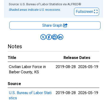
End of interactive chart.
Source: U.S. Bureau of Labor Statistics
via
ALFRED
®
Shaded areas indicate U.S. recessions.
Fullscreen
Share Graph
Notes
Title
Release Dates
Civilian Labor Force in
2019-08-28
2026-05-19
Barber County, KS
Source
U.S. Bureau of Labor Stati
2019-08-28
2026-05-19
stics