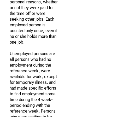
personal reasons, whether
or not they were paid for
the time off or were
seeking other jobs. Each
employed person is
counted only once, even if
he or she holds more than
one job.
Unemployed persons are
all persons who had no
employment during the
reference week, were
available for work, except
for temporary illness, and
had made specific efforts
to find employment some
time during the 4 week-
period ending with the
reference week. Persons
who were waiting to be