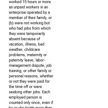
worked 15 hours or more
as unpaid workers in an
enterprise operated by a
member of their family, or
(b) were not working but
who had jobs from which
they were temporarily
absent because of
vacation, illness, bad
weather, childcare
problems, maternity or
paternity leave, labor-
management dispute, job
training, or other family or
personal reasons, whether
or not they were paid for
the time off or were
seeking other jobs. Each
employed person is
counted only once, even if
he or she holds more than