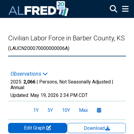
Skip to main content
Civilian Labor Force in Barber County, KS
(LAUCN200070000000006A)
Observations
2025:
2,066
| Persons, Not Seasonally Adjusted |
Annual
Updated:
May 19, 2026
2:34 PM CDT
1Y
5Y
10Y
Max
Edit Graph
Download