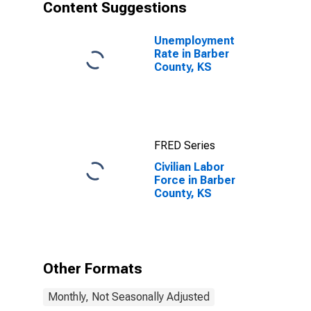
Content Suggestions
Unemployment
Rate in Barber
County, KS
FRED Series
Civilian Labor
Force in Barber
County, KS
Other Formats
Monthly, Not Seasonally Adjusted