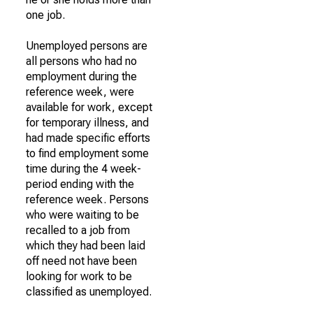
one job.
Unemployed persons are
all persons who had no
employment during the
reference week, were
available for work, except
for temporary illness, and
had made specific efforts
to find employment some
time during the 4 week-
period ending with the
reference week. Persons
who were waiting to be
recalled to a job from
which they had been laid
off need not have been
looking for work to be
classified as unemployed.