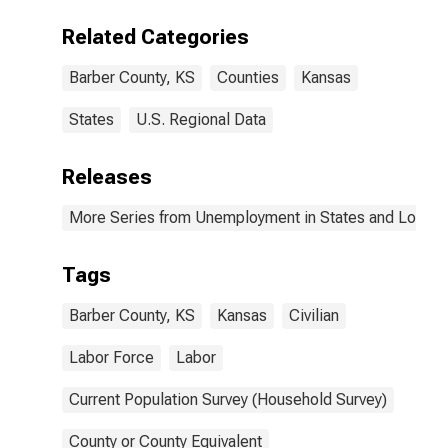
Related Categories
Barber County, KS
Counties
Kansas
States
U.S. Regional Data
Releases
More Series from Unemployment in States and Local Ar
Tags
Barber County, KS
Kansas
Civilian
Labor Force
Labor
Current Population Survey (Household Survey)
County or County Equivalent