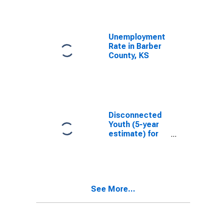
Unemployment
Rate in Barber
County, KS
Disconnected
Youth (5-year
estimate) for
Barber County,
KS
See More...