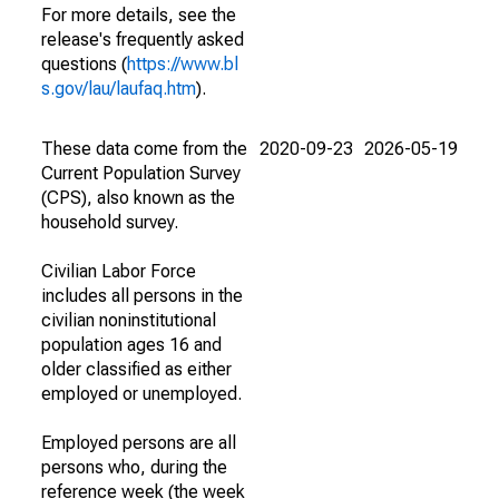
For more details, see the
release's frequently asked
questions (
https://www.bl
s.gov/lau/laufaq.htm
).
These data come from the
2020-09-23
2026-05-19
Current Population Survey
(CPS), also known as the
household survey.
Civilian Labor Force
includes all persons in the
civilian noninstitutional
population ages 16 and
older classified as either
employed or unemployed.
Employed persons are all
persons who, during the
reference week (the week