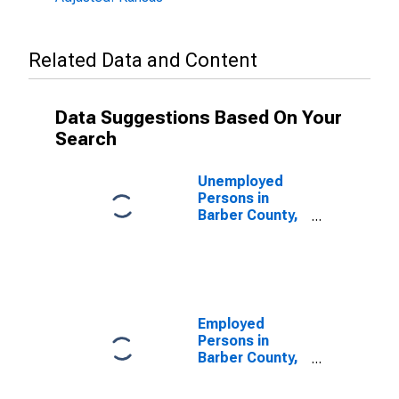
Related Data and Content
Data Suggestions Based On Your
Search
Unemployed
Persons in
Barber County,
KS
Employed
Persons in
Barber County,
KS