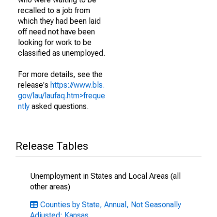
recalled to a job from
which they had been laid
off need not have been
looking for work to be
classified as unemployed.
For more details, see the
release's
https://www.bls.
gov/lau/laufaq.htm>freque
ntly
asked questions.
Release Tables
Unemployment in States and Local Areas (all
other areas)
Counties by State, Annual, Not Seasonally
Adjusted: Kansas