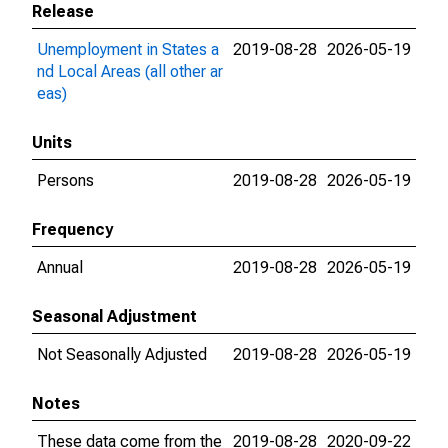
Release
Unemployment in States a
2019-08-28
2026-05-19
nd Local Areas (all other ar
eas)
Units
Persons
2019-08-28
2026-05-19
Frequency
Annual
2019-08-28
2026-05-19
Seasonal Adjustment
Not Seasonally Adjusted
2019-08-28
2026-05-19
Notes
These data come from the
2019-08-28
2020-09-22