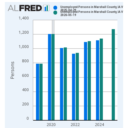
Chart
Unemployed Persons in Marshall County, IA Vint
2025-04-29
Unemployed Persons in Marshall County, IA Vint
Bar chart with 2 data series.
2026-05-19
1,400
View as data table, Chart
The chart has 1 X axis displaying xAxis. Data ranges from 1
1,200
The chart has 2 Y axes displaying Persons and yAxisRight.
1,000
800
Persons
600
400
200
0
2020
2022
2024