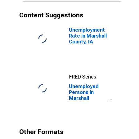
Content Suggestions
Unemployment
Rate in Marshall
County, IA
FRED Series
Unemployed
Persons in
Marshall
County, IA
Other Formats