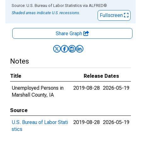
End of interactive chart.
Source: U.S. Bureau of Labor Statistics
via
ALFRED
®
Shaded areas indicate U.S. recessions.
Fullscreen
Share Graph
Notes
Title
Release Dates
Unemployed Persons in
2019-08-28
2026-05-19
Marshall County, IA
Source
U.S. Bureau of Labor Stati
2019-08-28
2026-05-19
stics