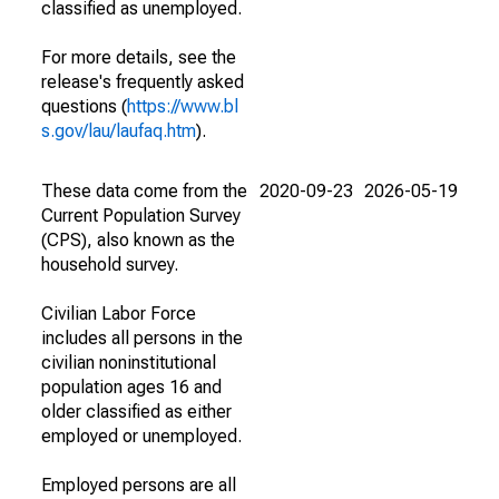
classified as unemployed.
For more details, see the
release's frequently asked
questions (
https://www.bl
s.gov/lau/laufaq.htm
).
These data come from the
2020-09-23
2026-05-19
Current Population Survey
(CPS), also known as the
household survey.
Civilian Labor Force
includes all persons in the
civilian noninstitutional
population ages 16 and
older classified as either
employed or unemployed.
Employed persons are all