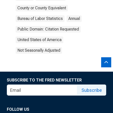
County or County Equivalent
Bureau of Labor Statistics
Annual
Public Domain: Citation Requested
United States of America
Not Seasonally Adjusted
SUBSCRIBE TO THE FRED NEWSLETTER
Subscribe
FOLLOW US