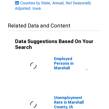
Counties by State, Annual, Not Seasonally
Adjusted: Iowa
Related Data and Content
Data Suggestions Based On Your
Search
Employed
Persons in
Marshall
County, IA
Unemployment
Rate in Marshall
County, IA