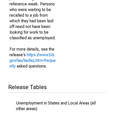
reference week. Persons
who were waiting to be
recalled to a job from
which they had been laid
off need not have been
looking for work to be
classified as unemployed.
For more details, see the
release's
https://www.bls.
gov/lau/laufaq.htm>freque
ntly
asked questions.
Release Tables
Unemployment in States and Local Areas (all
other areas)