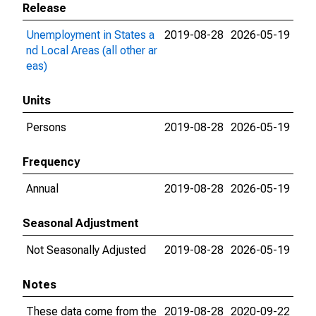
Release
Unemployment in States a
2019-08-28
2026-05-19
nd Local Areas (all other ar
eas)
Units
Persons
2019-08-28
2026-05-19
Frequency
Annual
2019-08-28
2026-05-19
Seasonal Adjustment
Not Seasonally Adjusted
2019-08-28
2026-05-19
Notes
These data come from the
2019-08-28
2020-09-22