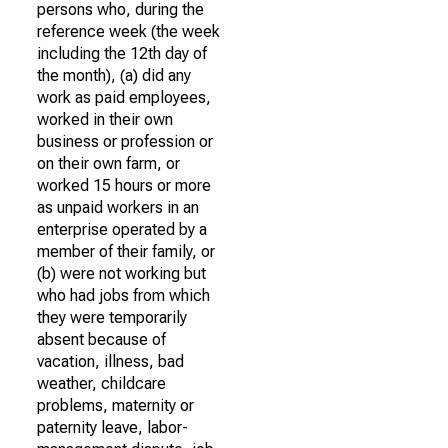
persons who, during the
reference week (the week
including the 12th day of
the month), (a) did any
work as paid employees,
worked in their own
business or profession or
on their own farm, or
worked 15 hours or more
as unpaid workers in an
enterprise operated by a
member of their family, or
(b) were not working but
who had jobs from which
they were temporarily
absent because of
vacation, illness, bad
weather, childcare
problems, maternity or
paternity leave, labor-