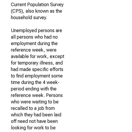
Current Population Survey
(CPS), also known as the
household survey.
Unemployed persons are
all persons who had no
employment during the
reference week, were
available for work, except
for temporary illness, and
had made specific efforts
to find employment some
time during the 4 week-
period ending with the
reference week. Persons
who were waiting to be
recalled to a job from
which they had been laid
off need not have been
looking for work to be