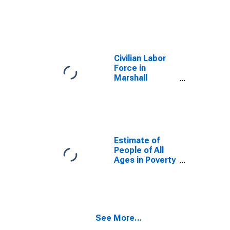
Civilian Labor
Force in
Marshall
County, IA
Estimate of
People of All
Ages in Poverty
in Marshall
County, IA
See More...