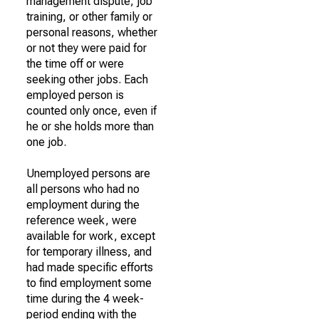
management dispute, job
training, or other family or
personal reasons, whether
or not they were paid for
the time off or were
seeking other jobs. Each
employed person is
counted only once, even if
he or she holds more than
one job.
Unemployed persons are
all persons who had no
employment during the
reference week, were
available for work, except
for temporary illness, and
had made specific efforts
to find employment some
time during the 4 week-
period ending with the