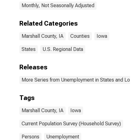
Monthly, Not Seasonally Adjusted
Related Categories
Marshall County, IA
Counties
Iowa
States
U.S. Regional Data
Releases
More Series from Unemployment in States and Local Ar
Tags
Marshall County, IA
Iowa
Current Population Survey (Household Survey)
Persons
Unemployment