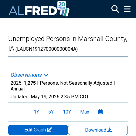
Skip to main content
Unemployed Persons in Marshall County,
IA
(LAUCN191270000000004A)
Observations
2025:
1,275
| Persons, Not Seasonally Adjusted |
Annual
Updated:
May 19, 2026
2:35 PM CDT
1Y
5Y
10Y
Max
Edit Graph
Download