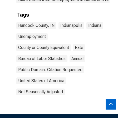
Tags
Hancock County, IN
Indianapolis
Indiana
Unemployment
County or County Equivalent
Rate
Bureau of Labor Statistics
Annual
Public Domain: Citation Requested
United States of America
Not Seasonally Adjusted