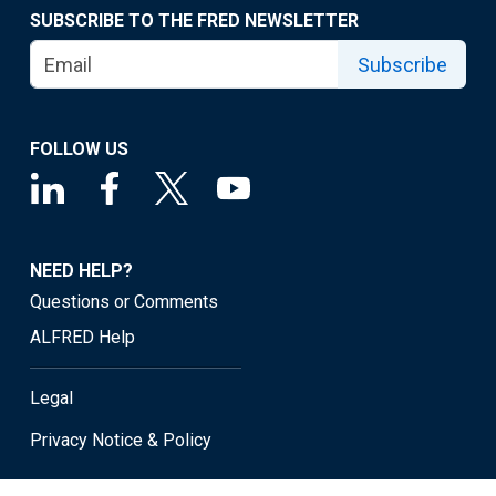
SUBSCRIBE TO THE FRED NEWSLETTER
Subscribe
FOLLOW US
NEED HELP?
Questions or Comments
ALFRED Help
Legal
Privacy Notice & Policy