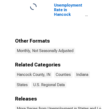
Unemployment
Rate in
Hancock
County, IN
Other Formats
Monthly, Not Seasonally Adjusted
Related Categories
Hancock County, IN
Counties
Indiana
States
U.S. Regional Data
Releases
More Series from Unemployment in States and Local Ar