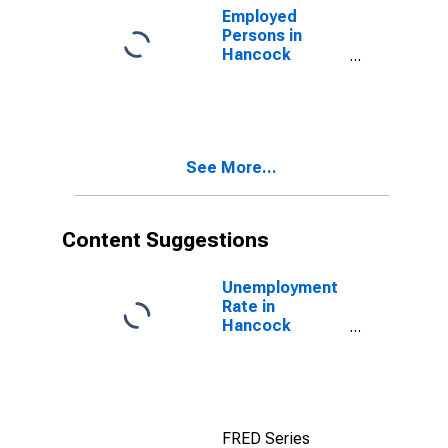
Employed
Persons in
Hancock
County, IN
See More...
Content Suggestions
Unemployment
Rate in
Hancock
County, IN
FRED Series