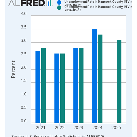
Unemployment Rate in Hancock County, IN Vintag
2025-04-29
Unemployment Rate in Hancock County, IN Vintag
Bar chart with 2 data series.
2026-05-19
4.0
View as data table, Chart
The chart has 1 X axis displaying xAxis. Data ranges from 1
3.5
The chart has 2 Y axes displaying Percent and yAxisRight.
3.0
2.5
Percent
2.0
1.5
1.0
0.5
0.0
2021
2022
2023
2024
2025
End of interactive chart.
Source: U.S. Bureau of Labor Statistics
via
ALFRED
®