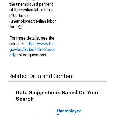
the unemployed percent
of the civilian labor force
[100 times
(unemployed/civilian labor
force)].
For more details, see the
release's
https://www.bls.
gov/lau/laufaq.htm>freque
ntly
asked questions.
Related Data and Content
Data Suggestions Based On Your
Search
Unemployed