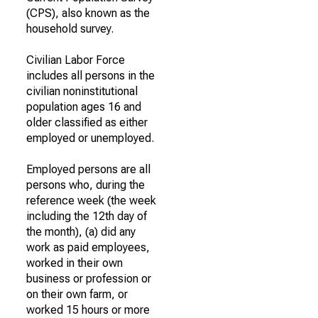
(CPS), also known as the
household survey.
Civilian Labor Force
includes all persons in the
civilian noninstitutional
population ages 16 and
older classified as either
employed or unemployed.
Employed persons are all
persons who, during the
reference week (the week
including the 12th day of
the month), (a) did any
work as paid employees,
worked in their own
business or profession or
on their own farm, or
worked 15 hours or more