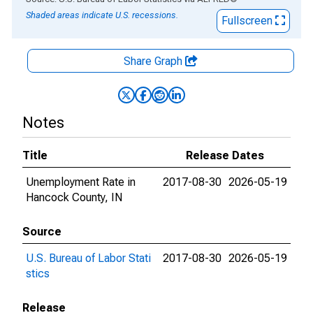
Shaded areas indicate U.S. recessions.
Fullscreen
Share Graph
Notes
Title
Release Dates
Unemployment Rate in
2017-08-30
2026-05-19
Hancock County, IN
Source
U.S. Bureau of Labor Stati
2017-08-30
2026-05-19
stics
Release