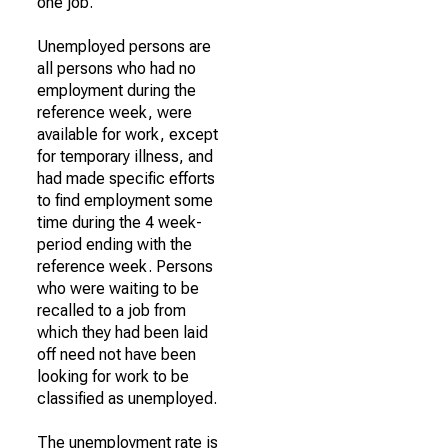
one job.
Unemployed persons are
all persons who had no
employment during the
reference week, were
available for work, except
for temporary illness, and
had made specific efforts
to find employment some
time during the 4 week-
period ending with the
reference week. Persons
who were waiting to be
recalled to a job from
which they had been laid
off need not have been
looking for work to be
classified as unemployed.
The unemployment rate is