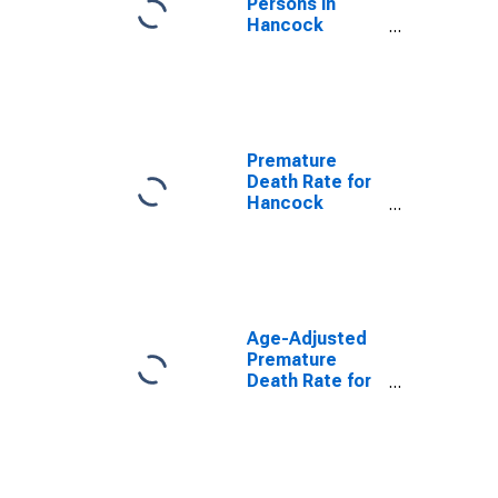
Persons in
Hancock
County, IN
Premature
Death Rate for
Hancock
County, IN
Age-Adjusted
Premature
Death Rate for
Hancock
County, IN