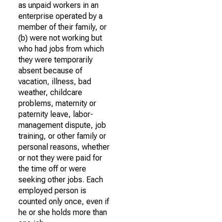
as unpaid workers in an
enterprise operated by a
member of their family, or
(b) were not working but
who had jobs from which
they were temporarily
absent because of
vacation, illness, bad
weather, childcare
problems, maternity or
paternity leave, labor-
management dispute, job
training, or other family or
personal reasons, whether
or not they were paid for
the time off or were
seeking other jobs. Each
employed person is
counted only once, even if
he or she holds more than