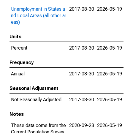
Unemployment in States a
2017-08-30
2026-05-19
nd Local Areas (all other ar
eas)
Units
Percent
2017-08-30
2026-05-19
Frequency
Annual
2017-08-30
2026-05-19
Seasonal Adjustment
Not Seasonally Adjusted
2017-08-30
2026-05-19
Notes
These data come from the
2020-09-23
2026-05-19
Current Population Survey