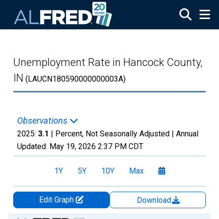
Skip to main content
Unemployment Rate in Hancock County,
IN
(LAUCN180590000000003A)
Observations
2025:
3.1
| Percent, Not Seasonally Adjusted |
Annual
Updated:
May 19, 2026
2:37 PM CDT
1Y
5Y
10Y
Max
Edit Graph
Download
Chart