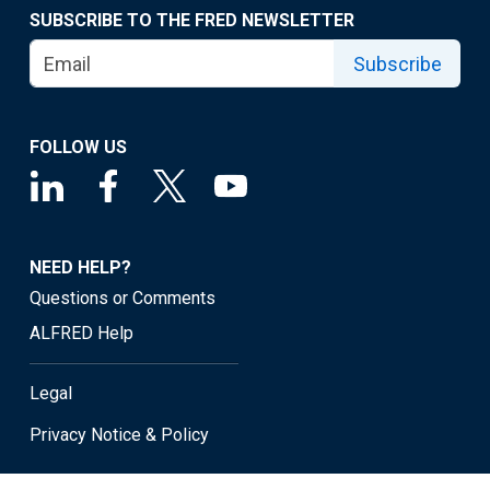
SUBSCRIBE TO THE FRED NEWSLETTER
Subscribe
FOLLOW US
NEED HELP?
Questions or Comments
ALFRED Help
Legal
Privacy Notice & Policy