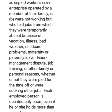
as unpaid workers in an
enterprise operated by a
member of their family, or
(b) were not working but
who had jobs from which
they were temporarily
absent because of
vacation, illness, bad
weather, childcare
problems, maternity or
paternity leave, labor-
management dispute, job
training, or other family or
personal reasons, whether
or not they were paid for
the time off or were
seeking other jobs. Each
employed person is
counted only once, even if
he or she holds more than