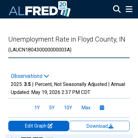
Skip to main content
Unemployment Rate in Floyd County, IN
(LAUCN180430000000003A)
Observations
2025:
3.5
| Percent, Not Seasonally Adjusted |
Annual
Updated:
May 19, 2026
2:37 PM CDT
1Y
5Y
10Y
Max
Edit Graph
Download
Chart