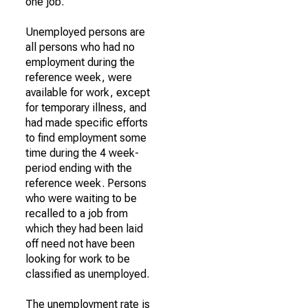
one job.
Unemployed persons are
all persons who had no
employment during the
reference week, were
available for work, except
for temporary illness, and
had made specific efforts
to find employment some
time during the 4 week-
period ending with the
reference week. Persons
who were waiting to be
recalled to a job from
which they had been laid
off need not have been
looking for work to be
classified as unemployed.
The unemployment rate is