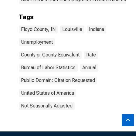
Tags
Floyd County, IN
Louisville
Indiana
Unemployment
County or County Equivalent
Rate
Bureau of Labor Statistics
Annual
Public Domain: Citation Requested
United States of America
Not Seasonally Adjusted