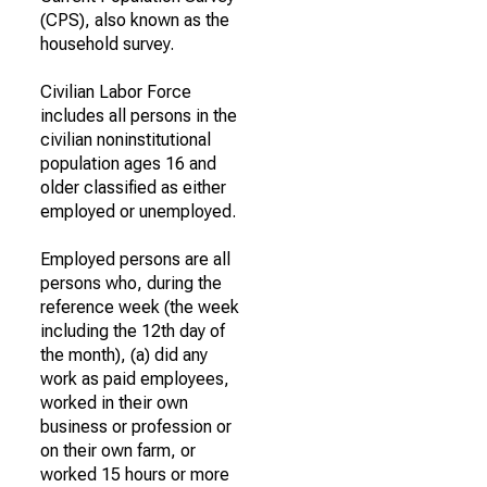
(CPS), also known as the
household survey.
Civilian Labor Force
includes all persons in the
civilian noninstitutional
population ages 16 and
older classified as either
employed or unemployed.
Employed persons are all
persons who, during the
reference week (the week
including the 12th day of
the month), (a) did any
work as paid employees,
worked in their own
business or profession or
on their own farm, or
worked 15 hours or more