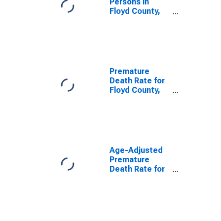
Persons in
Floyd County,
IN
Premature
Death Rate for
Floyd County,
IN
Age-Adjusted
Premature
Death Rate for
Floyd County,
IN