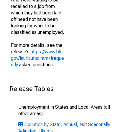
recalled to a job from
which they had been laid
off need not have been
looking for work to be
classified as unemployed.
For more details, see the
release's
https://www.bls.
gov/lau/laufaq.htm>freque
ntly
asked questions.
Release Tables
Unemployment in States and Local Areas (all
other areas)
Counties by State, Annual, Not Seasonally
Adjusted: Illinois