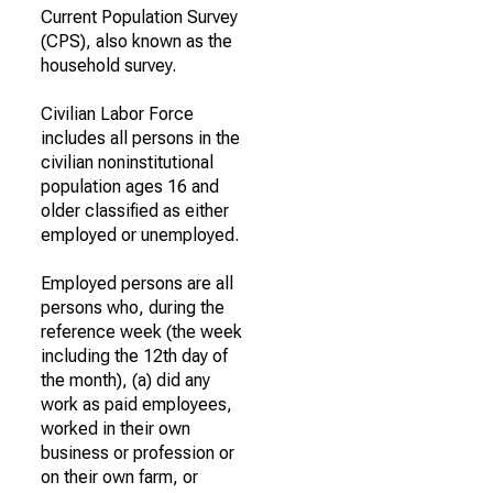
Current Population Survey
(CPS), also known as the
household survey.
Civilian Labor Force
includes all persons in the
civilian noninstitutional
population ages 16 and
older classified as either
employed or unemployed.
Employed persons are all
persons who, during the
reference week (the week
including the 12th day of
the month), (a) did any
work as paid employees,
worked in their own
business or profession or
on their own farm, or