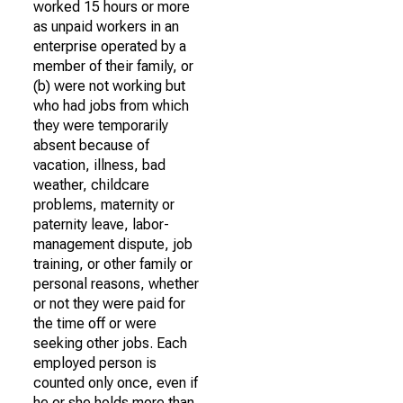
worked 15 hours or more
as unpaid workers in an
enterprise operated by a
member of their family, or
(b) were not working but
who had jobs from which
they were temporarily
absent because of
vacation, illness, bad
weather, childcare
problems, maternity or
paternity leave, labor-
management dispute, job
training, or other family or
personal reasons, whether
or not they were paid for
the time off or were
seeking other jobs. Each
employed person is
counted only once, even if
he or she holds more than