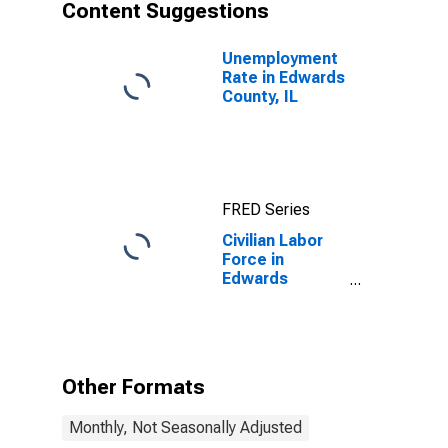
Content Suggestions
Unemployment
Rate in Edwards
County, IL
FRED Series
Civilian Labor
Force in
Edwards
County, IL
Other Formats
Monthly, Not Seasonally Adjusted