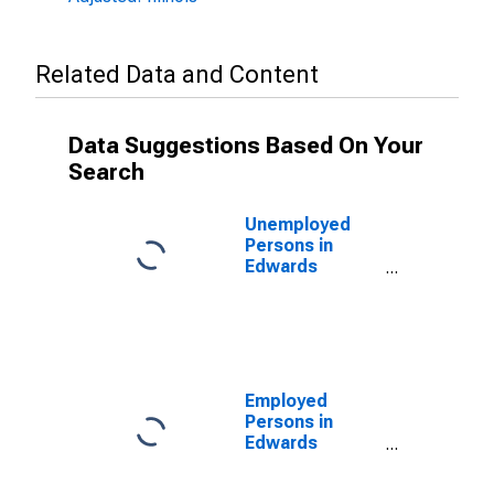
Related Data and Content
Data Suggestions Based On Your
Search
Unemployed
Persons in
Edwards
County, IL
Employed
Persons in
Edwards
County, IL