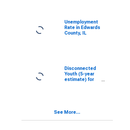
Unemployment
Rate in Edwards
County, IL
Disconnected
Youth (5-year
estimate) for
Edwards
County, IL
See More...