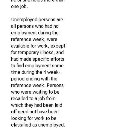
one job.
Unemployed persons are
all persons who had no
employment during the
reference week, were
available for work, except
for temporary illness, and
had made specific efforts
to find employment some
time during the 4 week-
period ending with the
reference week. Persons
who were waiting to be
recalled to a job from
which they had been laid
off need not have been
looking for work to be
classified as unemployed.