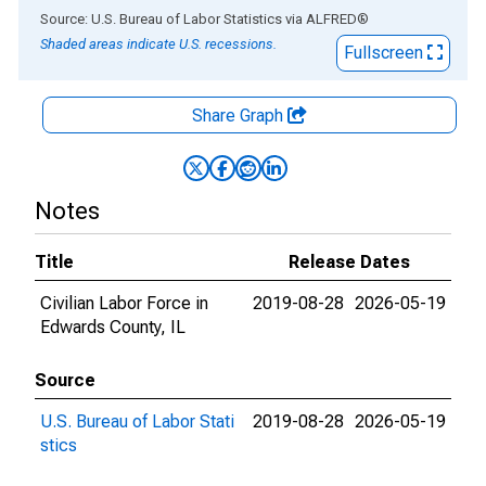
End of interactive chart.
Source: U.S. Bureau of Labor Statistics
via
ALFRED
®
Shaded areas indicate U.S. recessions.
Fullscreen
Share Graph
Notes
Title
Release Dates
Civilian Labor Force in
2019-08-28
2026-05-19
Edwards County, IL
Source
U.S. Bureau of Labor Stati
2019-08-28
2026-05-19
stics