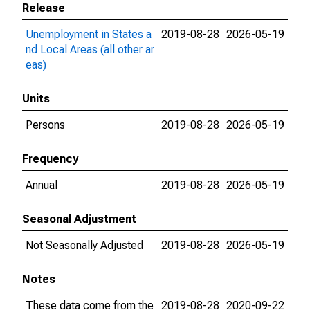
Release
Unemployment in States a
2019-08-28
2026-05-19
nd Local Areas (all other ar
eas)
Units
Persons
2019-08-28
2026-05-19
Frequency
Annual
2019-08-28
2026-05-19
Seasonal Adjustment
Not Seasonally Adjusted
2019-08-28
2026-05-19
Notes
These data come from the
2019-08-28
2020-09-22