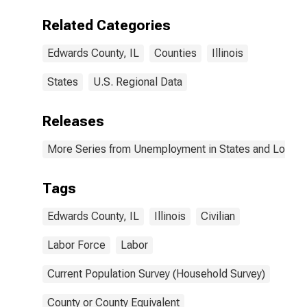
Related Categories
Edwards County, IL
Counties
Illinois
States
U.S. Regional Data
Releases
More Series from Unemployment in States and Local Ar
Tags
Edwards County, IL
Illinois
Civilian
Labor Force
Labor
Current Population Survey (Household Survey)
County or County Equivalent