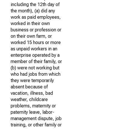
including the 12th day of
the month), (a) did any
work as paid employees,
worked in their own
business or profession or
on their own farm, or
worked 15 hours or more
as unpaid workers in an
enterprise operated by a
member of their family, or
(b) were not working but
who had jobs from which
they were temporarily
absent because of
vacation, illness, bad
weather, childcare
problems, maternity or
paternity leave, labor-
management dispute, job
training, or other family or