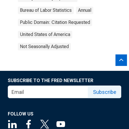
Bureau of Labor Statistics
Annual
Public Domain: Citation Requested
United States of America
Not Seasonally Adjusted
SUBSCRIBE TO THE FRED NEWSLETTER
Subscribe
FOLLOW US