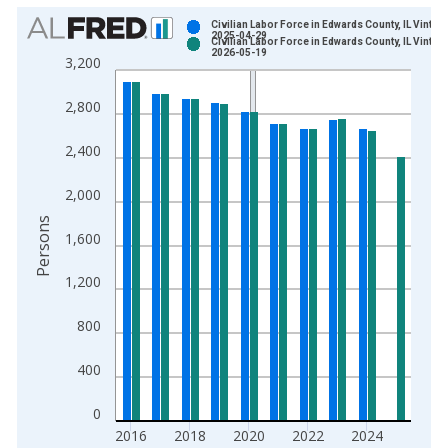
Chart
Civilian Labor Force in Edwards County, IL Vintag
2025-04-29
Civilian Labor Force in Edwards County, IL Vintag
Bar chart with 2 data series.
2026-05-19
3,200
View as data table, Chart
The chart has 1 X axis displaying xAxis. Data ranges from 1
2,800
The chart has 2 Y axes displaying Persons and yAxisRight.
2,400
2,000
Persons
1,600
1,200
800
400
0
2016
2018
2020
2022
2024