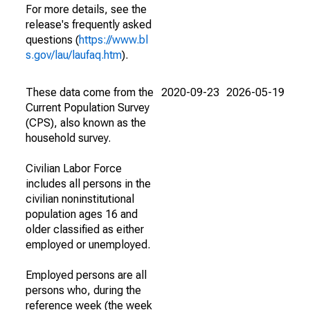
For more details, see the
release's frequently asked
questions (
https://www.bl
s.gov/lau/laufaq.htm
).
These data come from the
2020-09-23
2026-05-19
Current Population Survey
(CPS), also known as the
household survey.
Civilian Labor Force
includes all persons in the
civilian noninstitutional
population ages 16 and
older classified as either
employed or unemployed.
Employed persons are all
persons who, during the
reference week (the week