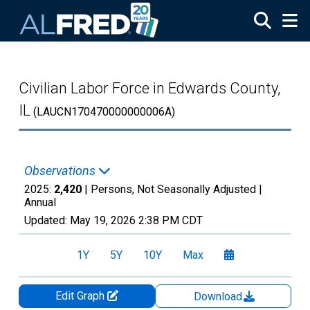
Skip to main content
Civilian Labor Force in Edwards County,
IL
(LAUCN170470000000006A)
Observations
2025:
2,420
| Persons, Not Seasonally Adjusted |
Annual
Updated:
May 19, 2026
2:38 PM CDT
1Y
5Y
10Y
Max
Edit Graph
Download