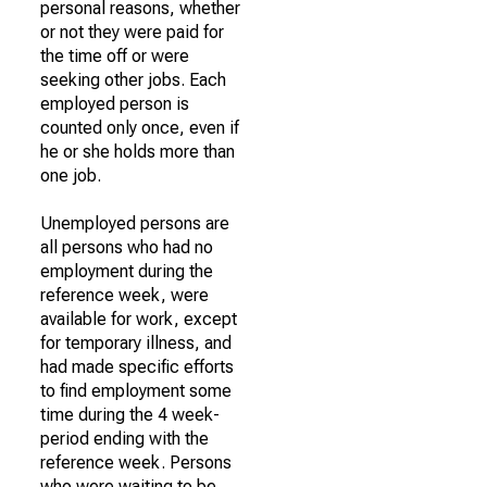
personal reasons, whether
or not they were paid for
the time off or were
seeking other jobs. Each
employed person is
counted only once, even if
he or she holds more than
one job.
Unemployed persons are
all persons who had no
employment during the
reference week, were
available for work, except
for temporary illness, and
had made specific efforts
to find employment some
time during the 4 week-
period ending with the
reference week. Persons
who were waiting to be