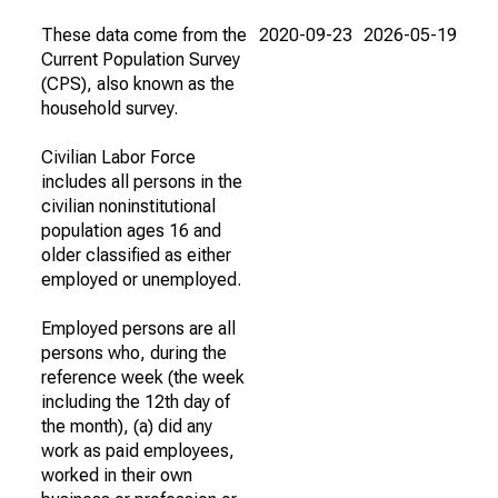
These data come from the
2020-09-23
2026-05-19
Current Population Survey
(CPS), also known as the
household survey.
Civilian Labor Force
includes all persons in the
civilian noninstitutional
population ages 16 and
older classified as either
employed or unemployed.
Employed persons are all
persons who, during the
reference week (the week
including the 12th day of
the month), (a) did any
work as paid employees,
worked in their own