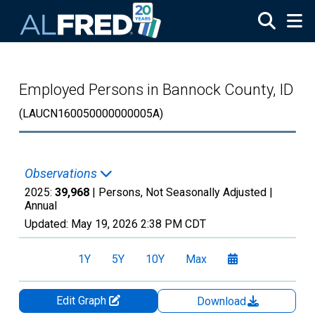
Skip to main content
Employed Persons in Bannock County, ID
(LAUCN160050000000005A)
Observations
2025:
39,968
| Persons, Not Seasonally Adjusted |
Annual
Updated:
May 19, 2026
2:38 PM CDT
1Y
5Y
10Y
Max
Edit Graph
Download