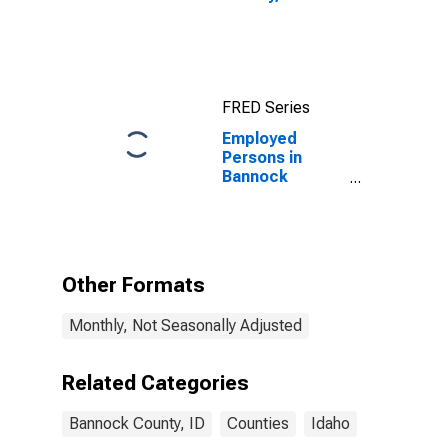
FRED Series
Employed
Persons in
Bannock
County, ID
Other Formats
Monthly, Not Seasonally Adjusted
Related Categories
Bannock County, ID
Counties
Idaho