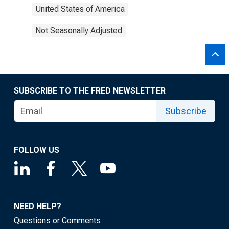
United States of America
Not Seasonally Adjusted
SUBSCRIBE TO THE FRED NEWSLETTER
Subscribe
FOLLOW US
NEED HELP?
Questions or Comments