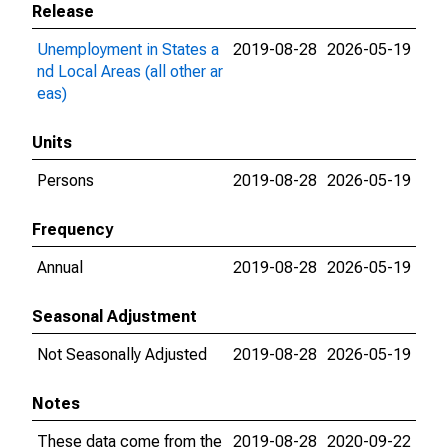
Release
Unemployment in States a
2019-08-28
2026-05-19
nd Local Areas (all other ar
eas)
Units
Persons
2019-08-28
2026-05-19
Frequency
Annual
2019-08-28
2026-05-19
Seasonal Adjustment
Not Seasonally Adjusted
2019-08-28
2026-05-19
Notes
These data come from the
2019-08-28
2020-09-22