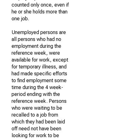
counted only once, even if
he or she holds more than
one job.
Unemployed persons are
all persons who had no
employment during the
reference week, were
available for work, except
for temporary illness, and
had made specific efforts
to find employment some
time during the 4 week-
period ending with the
reference week. Persons
who were waiting to be
recalled to a job from
which they had been laid
off need not have been
looking for work to be