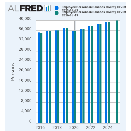
Chart
Employed Persons in Bannock County, ID Vintage
2025-04-29
Employed Persons in Bannock County, ID Vintage
Bar chart with 2 data series.
2026-05-19
40,000
View as data table, Chart
36,000
The chart has 1 X axis displaying xAxis. Data ranges from 1
The chart has 2 Y axes displaying Persons and yAxisRight.
32,000
28,000
24,000
Persons
20,000
16,000
12,000
8,000
4,000
0
2016
2018
2020
2022
2024