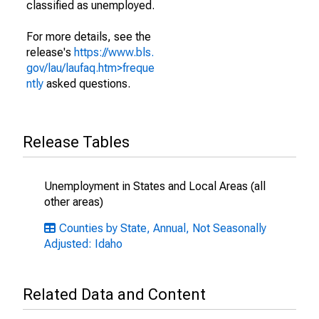
classified as unemployed.
For more details, see the
release's
https://www.bls.
gov/lau/laufaq.htm>freque
ntly
asked questions.
Release Tables
Unemployment in States and Local Areas (all
other areas)
Counties by State, Annual, Not Seasonally
Adjusted: Idaho
Related Data and Content