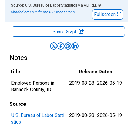
End of interactive chart.
Source: U.S. Bureau of Labor Statistics
via
ALFRED
®
Shaded areas indicate U.S. recessions.
Fullscreen
Share Graph
Notes
Title
Release Dates
Employed Persons in
2019-08-28
2026-05-19
Bannock County, ID
Source
U.S. Bureau of Labor Stati
2019-08-28
2026-05-19
stics