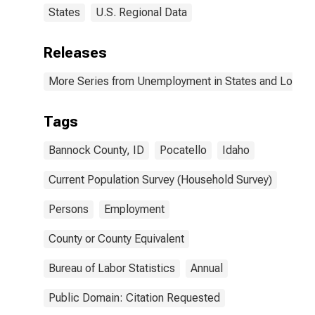
States
U.S. Regional Data
Releases
More Series from Unemployment in States and Local Ar
Tags
Bannock County, ID
Pocatello
Idaho
Current Population Survey (Household Survey)
Persons
Employment
County or County Equivalent
Bureau of Labor Statistics
Annual
Public Domain: Citation Requested