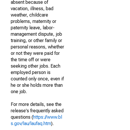
absent because of
vacation, illness, bad
weather, childcare
problems, maternity or
paternity leave, labor-
management dispute, job
training, or other family or
personal reasons, whether
or not they were paid for
the time off or were
seeking other jobs. Each
employed person is
counted only once, even if
he or she holds more than
one job.
For more details, see the
release's frequently asked
questions (
https://www.bl
s.gov/lau/laufaq.htm
).