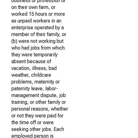
business or profession or
on their own farm, or
worked 15 hours or more
as unpaid workers in an
enterprise operated by a
member of their family, or
(b) were not working but
who had jobs from which
they were temporarily
absent because of
vacation, illness, bad
weather, childcare
problems, maternity or
paternity leave, labor-
management dispute, job
training, or other family or
personal reasons, whether
or not they were paid for
the time off or were
seeking other jobs. Each
employed person is