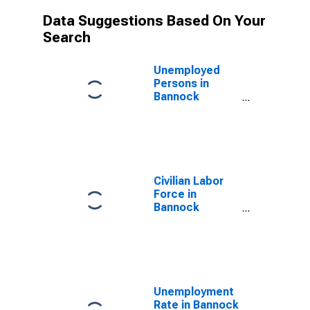
Data Suggestions Based On Your
Search
Unemployed
Persons in
Bannock
County, ID
Civilian Labor
Force in
Bannock
County, ID
Unemployment
Rate in Bannock