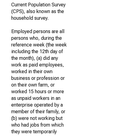
Current Population Survey
(CPS), also known as the
household survey.
Employed persons are all
persons who, during the
reference week (the week
including the 12th day of
the month), (a) did any
work as paid employees,
worked in their own
business or profession or
on their own farm, or
worked 15 hours or more
as unpaid workers in an
enterprise operated by a
member of their family, or
(b) were not working but
who had jobs from which
they were temporarily