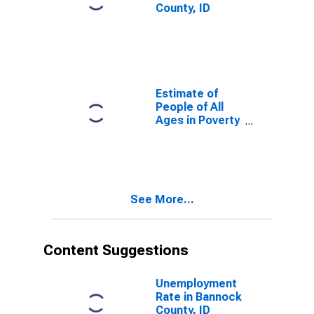
County, ID
Estimate of
People of All
Ages in Poverty
in Bannock
County, ID
See More...
Content Suggestions
Unemployment
Rate in Bannock
County, ID