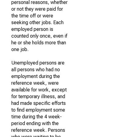
personal reasons, whether
or not they were paid for
the time off or were
seeking other jobs. Each
employed person is
counted only once, even if
he or she holds more than
one job.
Unemployed persons are
all persons who had no
employment during the
reference week, were
available for work, except
for temporary illness, and
had made specific efforts
to find employment some
time during the 4 week-
period ending with the
reference week. Persons
who were waiting to be