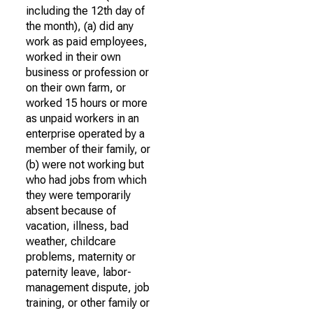
including the 12th day of
the month), (a) did any
work as paid employees,
worked in their own
business or profession or
on their own farm, or
worked 15 hours or more
as unpaid workers in an
enterprise operated by a
member of their family, or
(b) were not working but
who had jobs from which
they were temporarily
absent because of
vacation, illness, bad
weather, childcare
problems, maternity or
paternity leave, labor-
management dispute, job
training, or other family or