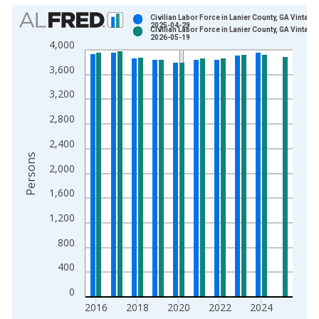
Chart
Civilian Labor Force in Lanier County, GA Vintage:
2025-04-29
Civilian Labor Force in Lanier County, GA Vintage:
Bar chart with 2 data series.
2026-05-19
4,000
View as data table, Chart
3,600
The chart has 1 X axis displaying xAxis. Data ranges from 1
The chart has 2 Y axes displaying Persons and yAxisRight.
3,200
2,800
2,400
Persons
2,000
1,600
1,200
800
400
0
2016
2018
2020
2022
2024