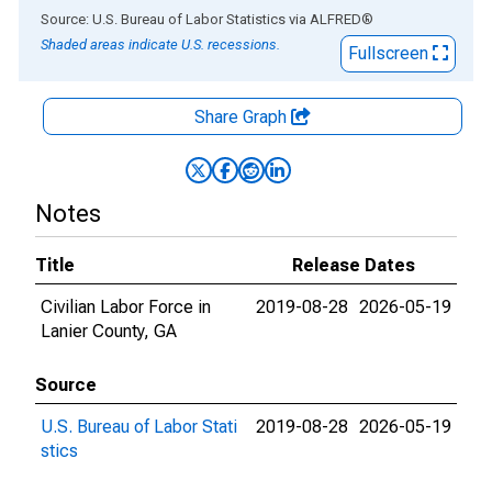
End of interactive chart.
Source: U.S. Bureau of Labor Statistics
via
ALFRED
®
Shaded areas indicate U.S. recessions.
Fullscreen
Share Graph
Notes
Title
Release Dates
Civilian Labor Force in
2019-08-28
2026-05-19
Lanier County, GA
Source
U.S. Bureau of Labor Stati
2019-08-28
2026-05-19
stics