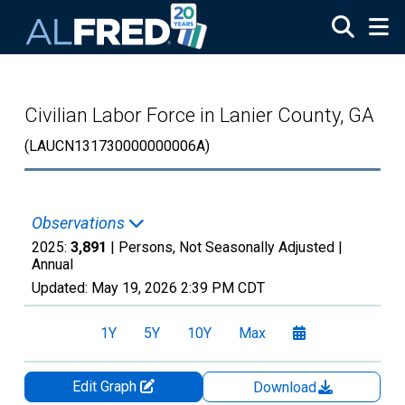
Skip to main content
Civilian Labor Force in Lanier County, GA
(LAUCN131730000000006A)
Observations
2025:
3,891
| Persons, Not Seasonally Adjusted |
Annual
Updated:
May 19, 2026
2:39 PM CDT
1Y
5Y
10Y
Max
Edit Graph
Download