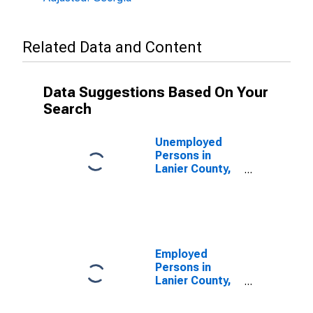
Related Data and Content
Data Suggestions Based On Your
Search
Unemployed
Persons in
Lanier County,
GA
Employed
Persons in
Lanier County,
GA