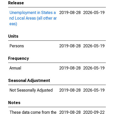
Release
Unemployment in States a
2019-08-28
2026-05-19
nd Local Areas (all other ar
eas)
Units
Persons
2019-08-28
2026-05-19
Frequency
Annual
2019-08-28
2026-05-19
Seasonal Adjustment
Not Seasonally Adjusted
2019-08-28
2026-05-19
Notes
These data come from the
2019-08-28
2020-09-22