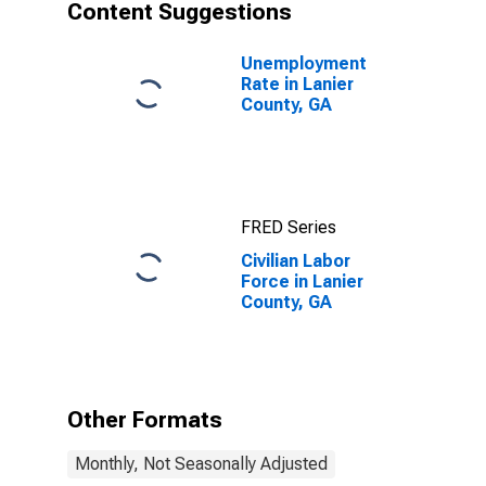
Content Suggestions
Unemployment
Rate in Lanier
County, GA
FRED Series
Civilian Labor
Force in Lanier
County, GA
Other Formats
Monthly, Not Seasonally Adjusted