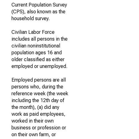
Current Population Survey
(CPS), also known as the
household survey.
Civilian Labor Force
includes all persons in the
civilian noninstitutional
population ages 16 and
older classified as either
employed or unemployed.
Employed persons are all
persons who, during the
reference week (the week
including the 12th day of
the month), (a) did any
work as paid employees,
worked in their own
business or profession or
on their own farm, or