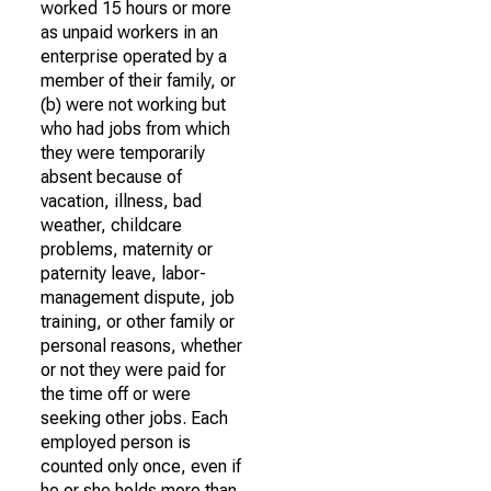
worked 15 hours or more
as unpaid workers in an
enterprise operated by a
member of their family, or
(b) were not working but
who had jobs from which
they were temporarily
absent because of
vacation, illness, bad
weather, childcare
problems, maternity or
paternity leave, labor-
management dispute, job
training, or other family or
personal reasons, whether
or not they were paid for
the time off or were
seeking other jobs. Each
employed person is
counted only once, even if
he or she holds more than