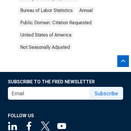
Bureau of Labor Statistics
Annual
Public Domain: Citation Requested
United States of America
Not Seasonally Adjusted
SUBSCRIBE TO THE FRED NEWSLETTER
Subscribe
FOLLOW US