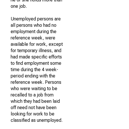
one job.
Unemployed persons are
all persons who had no
employment during the
reference week, were
available for work, except
for temporary illness, and
had made specific efforts
to find employment some
time during the 4 week-
period ending with the
reference week. Persons
who were waiting to be
recalled to a job from
which they had been laid
off need not have been
looking for work to be
classified as unemployed.