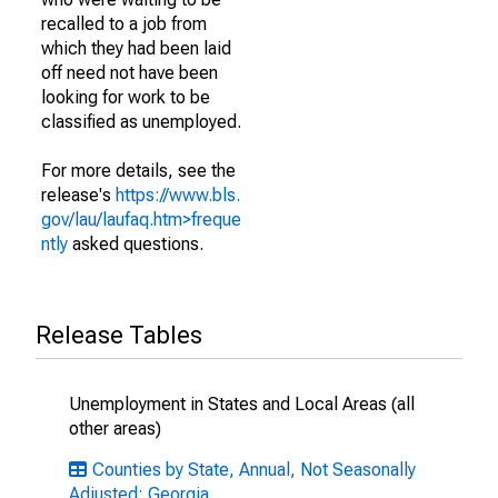
recalled to a job from
which they had been laid
off need not have been
looking for work to be
classified as unemployed.
For more details, see the
release's
https://www.bls.
gov/lau/laufaq.htm>freque
ntly
asked questions.
Release Tables
Unemployment in States and Local Areas (all
other areas)
Counties by State, Annual, Not Seasonally
Adjusted: Georgia