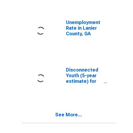
Unemployment
Rate in Lanier
County, GA
Disconnected
Youth (5-year
estimate) for
Lanier County,
GA
See More...