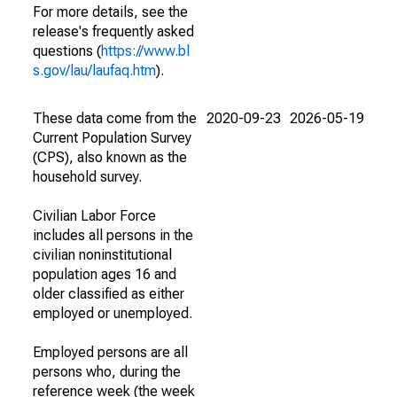
For more details, see the
release's frequently asked
questions (
https://www.bl
s.gov/lau/laufaq.htm
).
These data come from the
2020-09-23
2026-05-19
Current Population Survey
(CPS), also known as the
household survey.
Civilian Labor Force
includes all persons in the
civilian noninstitutional
population ages 16 and
older classified as either
employed or unemployed.
Employed persons are all
persons who, during the
reference week (the week