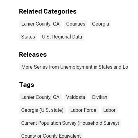
Related Categories
Lanier County, GA
Counties
Georgia
States
U.S. Regional Data
Releases
More Series from Unemployment in States and Local Ar
Tags
Lanier County, GA
Valdosta
Civilian
Georgia (U.S. state)
Labor Force
Labor
Current Population Survey (Household Survey)
County or County Equivalent