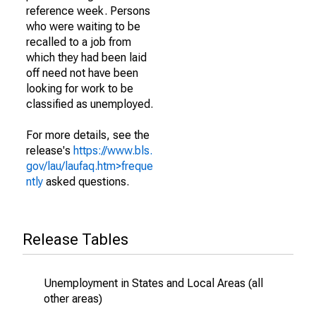
reference week. Persons
who were waiting to be
recalled to a job from
which they had been laid
off need not have been
looking for work to be
classified as unemployed.
For more details, see the
release's
https://www.bls.
gov/lau/laufaq.htm>freque
ntly
asked questions.
Release Tables
Unemployment in States and Local Areas (all
other areas)