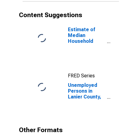
Content Suggestions
Estimate of
Median
Household
Income for
Lanier County,
GA
FRED Series
Unemployed
Persons in
Lanier County,
GA
Other Formats