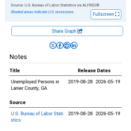
End of interactive chart.
Source: U.S. Bureau of Labor Statistics
via
ALFRED
®
Shaded areas indicate U.S. recessions.
Fullscreen
Share Graph
Notes
Title
Release Dates
Unemployed Persons in
2019-08-28
2026-05-19
Lanier County, GA
Source
U.S. Bureau of Labor Stati
2019-08-28
2026-05-19
stics