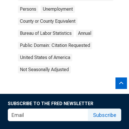
Persons
Unemployment
County or County Equivalent
Bureau of Labor Statistics
Annual
Public Domain: Citation Requested
United States of America
Not Seasonally Adjusted
SUBSCRIBE TO THE FRED NEWSLETTER
Subscribe