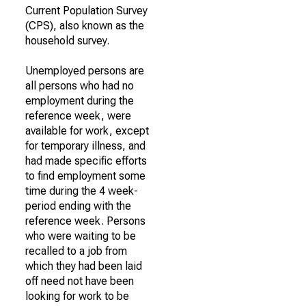
Current Population Survey
(CPS), also known as the
household survey.
Unemployed persons are
all persons who had no
employment during the
reference week, were
available for work, except
for temporary illness, and
had made specific efforts
to find employment some
time during the 4 week-
period ending with the
reference week. Persons
who were waiting to be
recalled to a job from
which they had been laid
off need not have been
looking for work to be