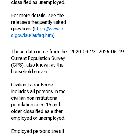
classified as unemployed.
For more details, see the
release's frequently asked
questions (
https://www.bl
s.gov/lau/laufaq.htm
).
These data come from the
2020-09-23
2026-05-19
Current Population Survey
(CPS), also known as the
household survey.
Civilian Labor Force
includes all persons in the
civilian noninstitutional
population ages 16 and
older classified as either
employed or unemployed.
Employed persons are all