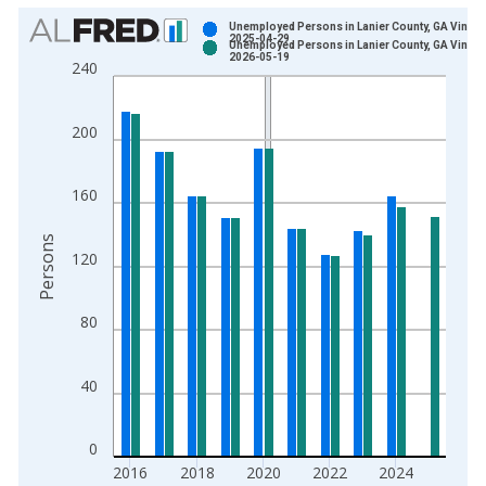
Chart
Unemployed Persons in Lanier County, GA Vintag
2025-04-29
Unemployed Persons in Lanier County, GA Vintag
Bar chart with 2 data series.
2026-05-19
240
View as data table, Chart
The chart has 1 X axis displaying xAxis. Data ranges from 1
200
The chart has 2 Y axes displaying Persons and yAxisRight.
160
Persons
120
80
40
0
2016
2018
2020
2022
2024