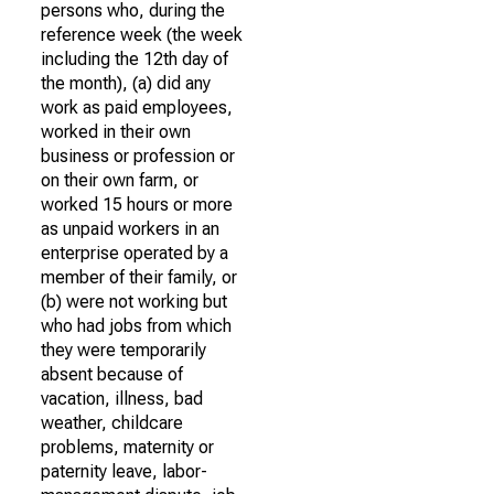
persons who, during the
reference week (the week
including the 12th day of
the month), (a) did any
work as paid employees,
worked in their own
business or profession or
on their own farm, or
worked 15 hours or more
as unpaid workers in an
enterprise operated by a
member of their family, or
(b) were not working but
who had jobs from which
they were temporarily
absent because of
vacation, illness, bad
weather, childcare
problems, maternity or
paternity leave, labor-