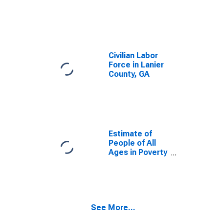
Civilian Labor
Force in Lanier
County, GA
Estimate of
People of All
Ages in Poverty
in Lanier
County, GA
See More...