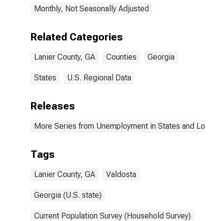
Monthly, Not Seasonally Adjusted
Related Categories
Lanier County, GA
Counties
Georgia
States
U.S. Regional Data
Releases
More Series from Unemployment in States and Local Ar
Tags
Lanier County, GA
Valdosta
Georgia (U.S. state)
Current Population Survey (Household Survey)