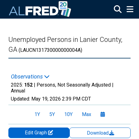
Skip to main content
Unemployed Persons in Lanier County,
GA
(LAUCN131730000000004A)
Observations
2025:
152
| Persons, Not Seasonally Adjusted |
Annual
Updated:
May 19, 2026
2:39 PM CDT
1Y
5Y
10Y
Max
Edit Graph
Download