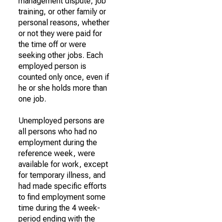
management dispute, job
training, or other family or
personal reasons, whether
or not they were paid for
the time off or were
seeking other jobs. Each
employed person is
counted only once, even if
he or she holds more than
one job.
Unemployed persons are
all persons who had no
employment during the
reference week, were
available for work, except
for temporary illness, and
had made specific efforts
to find employment some
time during the 4 week-
period ending with the