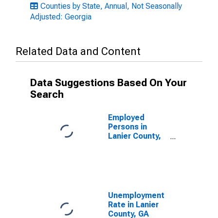
Counties by State, Annual, Not Seasonally
Adjusted: Georgia
Related Data and Content
Data Suggestions Based On Your
Search
Employed
Persons in
Lanier County,
GA
Unemployment
Rate in Lanier
County, GA