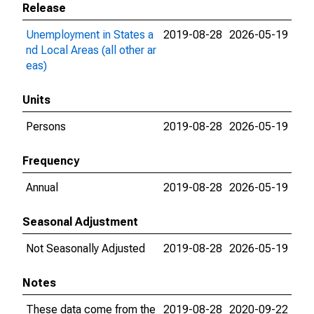
Release
Unemployment in States a
2019-08-28
2026-05-19
nd Local Areas (all other ar
eas)
Units
Persons
2019-08-28
2026-05-19
Frequency
Annual
2019-08-28
2026-05-19
Seasonal Adjustment
Not Seasonally Adjusted
2019-08-28
2026-05-19
Notes
These data come from the
2019-08-28
2020-09-22