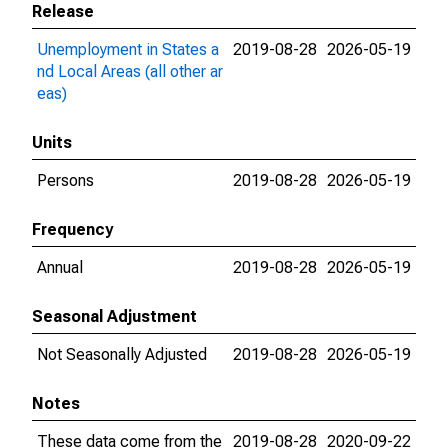
Release
Unemployment in States a
2019-08-28
2026-05-19
nd Local Areas (all other ar
eas)
Units
Persons
2019-08-28
2026-05-19
Frequency
Annual
2019-08-28
2026-05-19
Seasonal Adjustment
Not Seasonally Adjusted
2019-08-28
2026-05-19
Notes
These data come from the
2019-08-28
2020-09-22