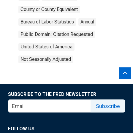
County or County Equivalent
Bureau of Labor Statistics
Annual
Public Domain: Citation Requested
United States of America
Not Seasonally Adjusted
SUBSCRIBE TO THE FRED NEWSLETTER
Subscribe
FOLLOW US