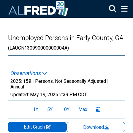
Skip to main content
Unemployed Persons in Early County, GA
(LAUCN130990000000004A)
Observations
2025:
159
| Persons, Not Seasonally Adjusted |
Annual
Updated:
May 19, 2026
2:39 PM CDT
1Y
5Y
10Y
Max
Edit Graph
Download