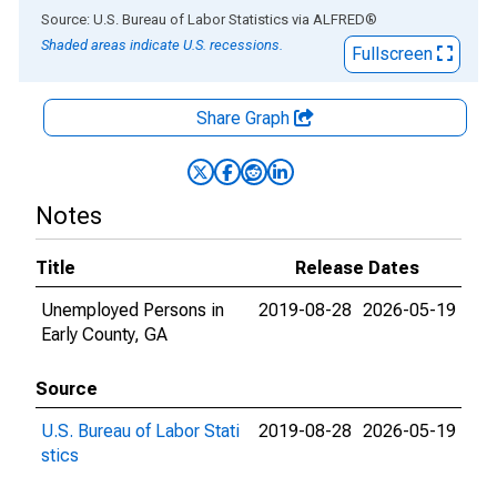
End of interactive chart.
Source: U.S. Bureau of Labor Statistics
via
ALFRED
®
Shaded areas indicate U.S. recessions.
Fullscreen
Share Graph
Notes
Title
Release Dates
Unemployed Persons in
2019-08-28
2026-05-19
Early County, GA
Source
U.S. Bureau of Labor Stati
2019-08-28
2026-05-19
stics