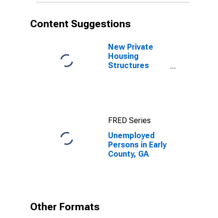
Content Suggestions
New Private
Housing
Structures
Authorized by
Building
Permits for
Early County,
GA
FRED Series
Unemployed
Persons in Early
County, GA
Other Formats