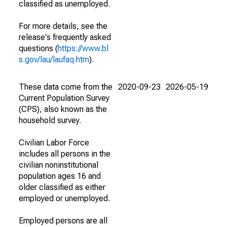
classified as unemployed.
For more details, see the
release's frequently asked
questions (
https://www.bl
s.gov/lau/laufaq.htm
).
These data come from the
2020-09-23
2026-05-19
Current Population Survey
(CPS), also known as the
household survey.
Civilian Labor Force
includes all persons in the
civilian noninstitutional
population ages 16 and
older classified as either
employed or unemployed.
Employed persons are all