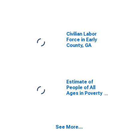
Civilian Labor
Force in Early
County, GA
Estimate of
People of All
Ages in Poverty
in Early County,
GA
See More...