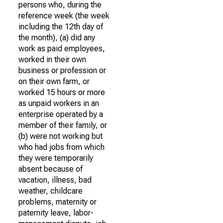
persons who, during the
reference week (the week
including the 12th day of
the month), (a) did any
work as paid employees,
worked in their own
business or profession or
on their own farm, or
worked 15 hours or more
as unpaid workers in an
enterprise operated by a
member of their family, or
(b) were not working but
who had jobs from which
they were temporarily
absent because of
vacation, illness, bad
weather, childcare
problems, maternity or
paternity leave, labor-