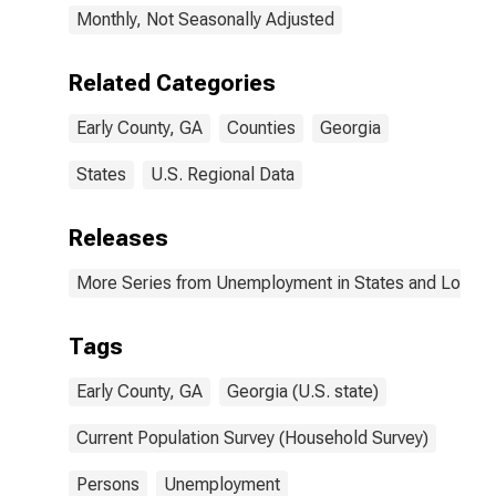
Monthly, Not Seasonally Adjusted
Related Categories
Early County, GA
Counties
Georgia
States
U.S. Regional Data
Releases
More Series from Unemployment in States and Local Ar
Tags
Early County, GA
Georgia (U.S. state)
Current Population Survey (Household Survey)
Persons
Unemployment