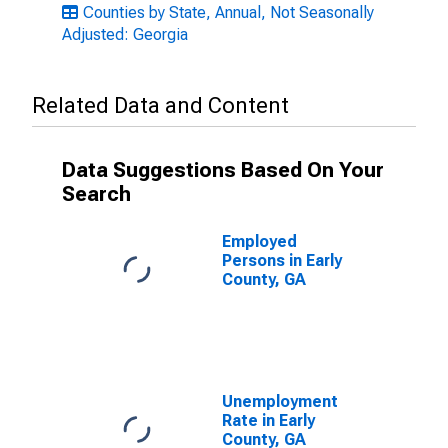
Counties by State, Annual, Not Seasonally
Adjusted: Georgia
Related Data and Content
Data Suggestions Based On Your
Search
Employed
Persons in Early
County, GA
Unemployment
Rate in Early
County, GA