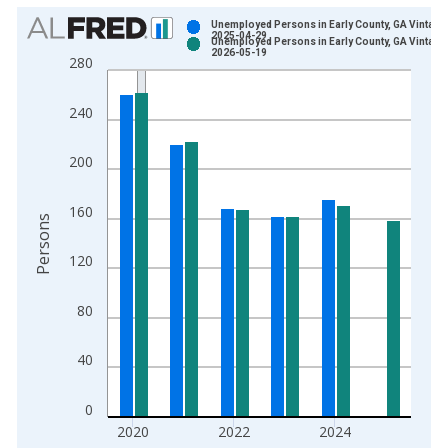
Chart
Unemployed Persons in Early County, GA Vintage
2025-04-29
Unemployed Persons in Early County, GA Vintage
Bar chart with 2 data series.
2026-05-19
280
View as data table, Chart
The chart has 1 X axis displaying xAxis. Data ranges from 1
240
The chart has 2 Y axes displaying Persons and yAxisRight.
200
160
Persons
120
80
40
0
2020
2022
2024