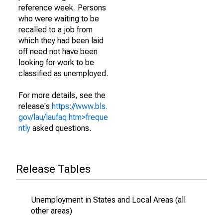
reference week. Persons
who were waiting to be
recalled to a job from
which they had been laid
off need not have been
looking for work to be
classified as unemployed.
For more details, see the
release's
https://www.bls.
gov/lau/laufaq.htm>freque
ntly
asked questions.
Release Tables
Unemployment in States and Local Areas (all
other areas)