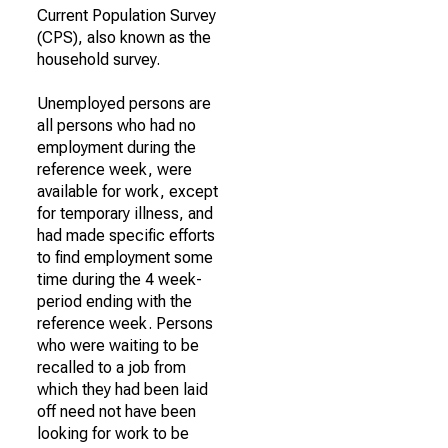
Current Population Survey
(CPS), also known as the
household survey.
Unemployed persons are
all persons who had no
employment during the
reference week, were
available for work, except
for temporary illness, and
had made specific efforts
to find employment some
time during the 4 week-
period ending with the
reference week. Persons
who were waiting to be
recalled to a job from
which they had been laid
off need not have been
looking for work to be