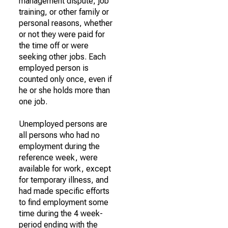
management dispute, job
training, or other family or
personal reasons, whether
or not they were paid for
the time off or were
seeking other jobs. Each
employed person is
counted only once, even if
he or she holds more than
one job.
Unemployed persons are
all persons who had no
employment during the
reference week, were
available for work, except
for temporary illness, and
had made specific efforts
to find employment some
time during the 4 week-
period ending with the