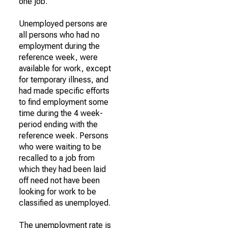
one job.
Unemployed persons are
all persons who had no
employment during the
reference week, were
available for work, except
for temporary illness, and
had made specific efforts
to find employment some
time during the 4 week-
period ending with the
reference week. Persons
who were waiting to be
recalled to a job from
which they had been laid
off need not have been
looking for work to be
classified as unemployed.
The unemployment rate is