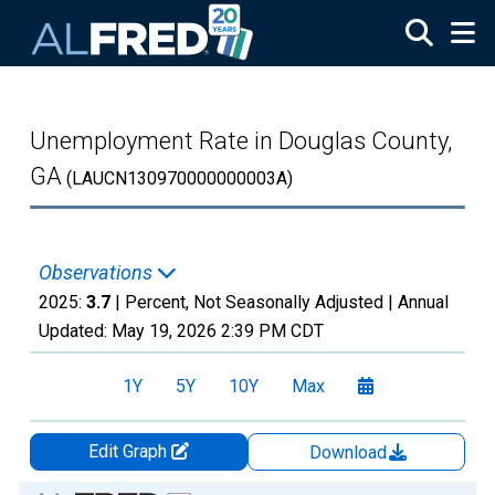
Skip to main content
Unemployment Rate in Douglas County,
GA
(LAUCN130970000000003A)
Observations
2025:
3.7
| Percent, Not Seasonally Adjusted |
Annual
Updated:
May 19, 2026
2:39 PM CDT
1Y
5Y
10Y
Max
Edit Graph
Download
Chart