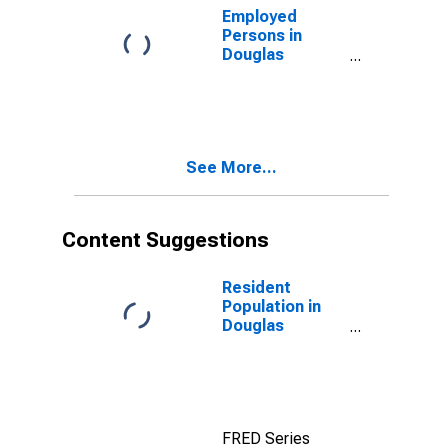
Employed
Persons in
Douglas
County, GA
See More...
Content Suggestions
Resident
Population in
Douglas
County, GA
FRED Series