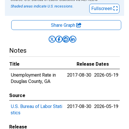
Shaded areas indicate U.S. recessions.
Fullscreen
Share Graph
Notes
Title
Release Dates
Unemployment Rate in
2017-08-30
2026-05-19
Douglas County, GA
Source
U.S. Bureau of Labor Stati
2017-08-30
2026-05-19
stics
Release