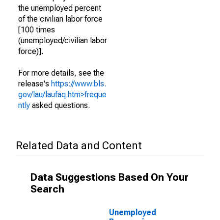
the unemployed percent
of the civilian labor force
[100 times
(unemployed/civilian labor
force)].
For more details, see the
release's
https://www.bls.
gov/lau/laufaq.htm>freque
ntly
asked questions.
Related Data and Content
Data Suggestions Based On Your
Search
Unemployed