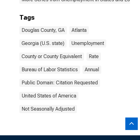
Tags
Douglas County, GA
Atlanta
Georgia (U.S. state)
Unemployment
County or County Equivalent
Rate
Bureau of Labor Statistics
Annual
Public Domain: Citation Requested
United States of America
Not Seasonally Adjusted