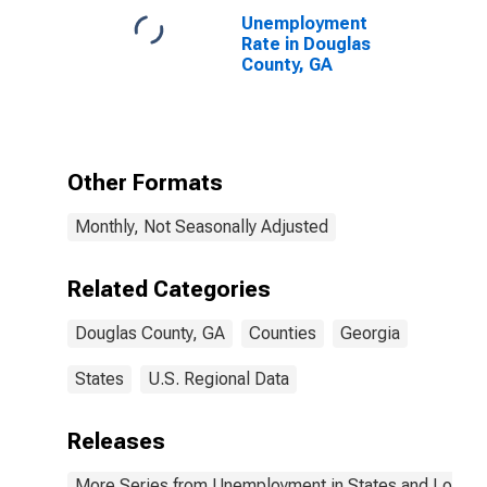
Unemployment
Rate in Douglas
County, GA
Other Formats
Monthly, Not Seasonally Adjusted
Related Categories
Douglas County, GA
Counties
Georgia
States
U.S. Regional Data
Releases
More Series from Unemployment in States and Local Ar