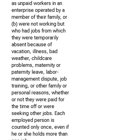
as unpaid workers in an
enterprise operated by a
member of their family, or
(b) were not working but
who had jobs from which
they were temporarily
absent because of
vacation, illness, bad
weather, childcare
problems, maternity or
paternity leave, labor-
management dispute, job
training, or other family or
personal reasons, whether
or not they were paid for
the time off or were
seeking other jobs. Each
employed person is
counted only once, even if
he or she holds more than