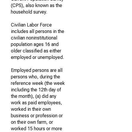
(CPS), also known as the
household survey.
Civilian Labor Force
includes all persons in the
civilian noninstitutional
population ages 16 and
older classified as either
employed or unemployed.
Employed persons are all
persons who, during the
reference week (the week
including the 12th day of
the month), (a) did any
work as paid employees,
worked in their own
business or profession or
on their own farm, or
worked 15 hours or more