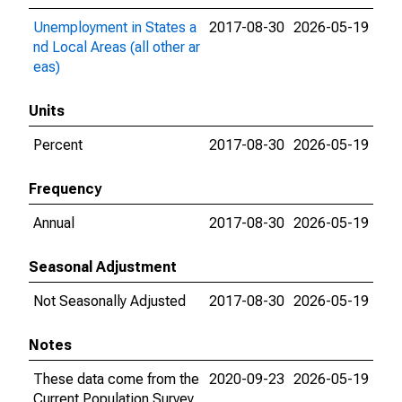
Unemployment in States a
2017-08-30
2026-05-19
nd Local Areas (all other ar
eas)
Units
Percent
2017-08-30
2026-05-19
Frequency
Annual
2017-08-30
2026-05-19
Seasonal Adjustment
Not Seasonally Adjusted
2017-08-30
2026-05-19
Notes
These data come from the
2020-09-23
2026-05-19
Current Population Survey