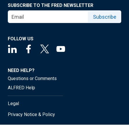
SUBSCRIBE TO THE FRED NEWSLETTER
Subscribe
FOLLOW US
NEED HELP?
Questions or Comments
ALFRED Help
Legal
Privacy Notice & Policy