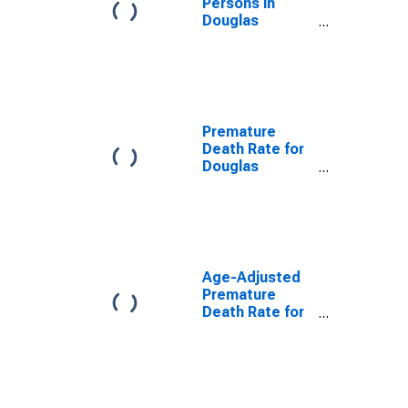
Persons in
Douglas
County, GA
Premature
Death Rate for
Douglas
County, GA
Age-Adjusted
Premature
Death Rate for
Douglas
County, GA