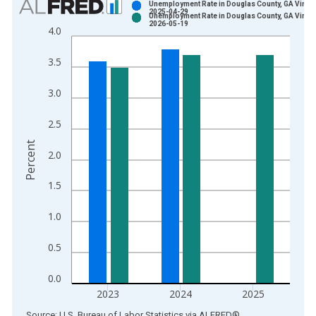
Unemployment Rate in Douglas County, GA Vintag
2025-04-29
Unemployment Rate in Douglas County, GA Vintag
Bar chart with 2 data series.
2026-05-19
4.0
View as data table, Chart
The chart has 1 X axis displaying xAxis. Data ranges from 1
3.5
The chart has 2 Y axes displaying Percent and yAxisRight.
3.0
2.5
Percent
2.0
1.5
1.0
0.5
0.0
2023
2024
2025
End of interactive chart.
Source: U.S. Bureau of Labor Statistics
via
ALFRED
®