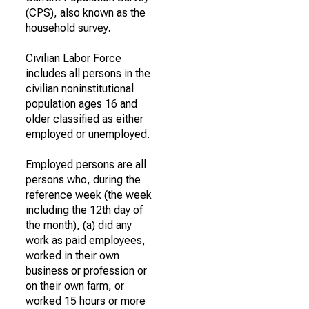
(CPS), also known as the
household survey.
Civilian Labor Force
includes all persons in the
civilian noninstitutional
population ages 16 and
older classified as either
employed or unemployed.
Employed persons are all
persons who, during the
reference week (the week
including the 12th day of
the month), (a) did any
work as paid employees,
worked in their own
business or profession or
on their own farm, or
worked 15 hours or more