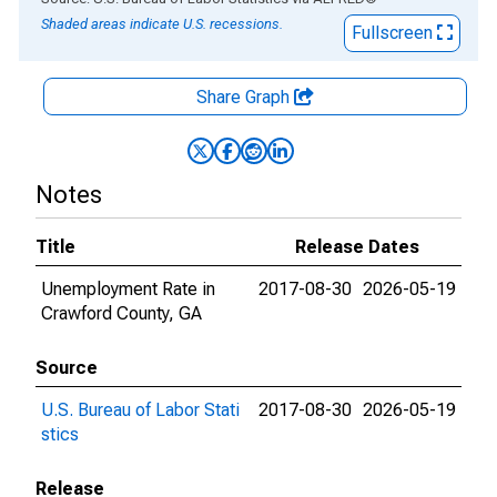
Shaded areas indicate U.S. recessions.
Fullscreen
Share Graph
Notes
Title
Release Dates
Unemployment Rate in
2017-08-30
2026-05-19
Crawford County, GA
Source
U.S. Bureau of Labor Stati
2017-08-30
2026-05-19
stics
Release