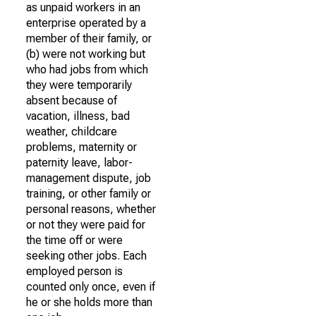
as unpaid workers in an
enterprise operated by a
member of their family, or
(b) were not working but
who had jobs from which
they were temporarily
absent because of
vacation, illness, bad
weather, childcare
problems, maternity or
paternity leave, labor-
management dispute, job
training, or other family or
personal reasons, whether
or not they were paid for
the time off or were
seeking other jobs. Each
employed person is
counted only once, even if
he or she holds more than