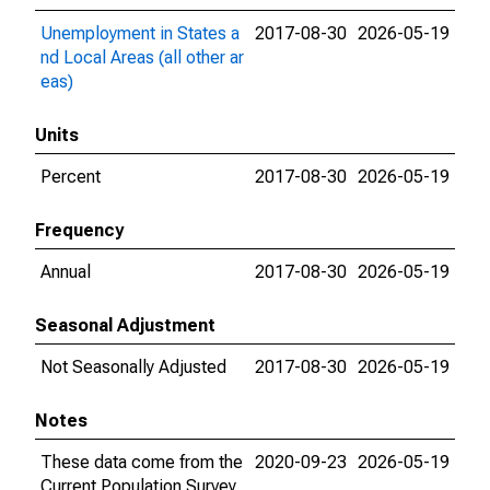
Unemployment in States a
2017-08-30
2026-05-19
nd Local Areas (all other ar
eas)
Units
Percent
2017-08-30
2026-05-19
Frequency
Annual
2017-08-30
2026-05-19
Seasonal Adjustment
Not Seasonally Adjusted
2017-08-30
2026-05-19
Notes
These data come from the
2020-09-23
2026-05-19
Current Population Survey