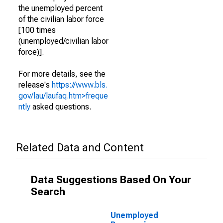
the unemployed percent
of the civilian labor force
[100 times
(unemployed/civilian labor
force)].
For more details, see the
release's
https://www.bls.
gov/lau/laufaq.htm>freque
ntly
asked questions.
Related Data and Content
Data Suggestions Based On Your
Search
Unemployed