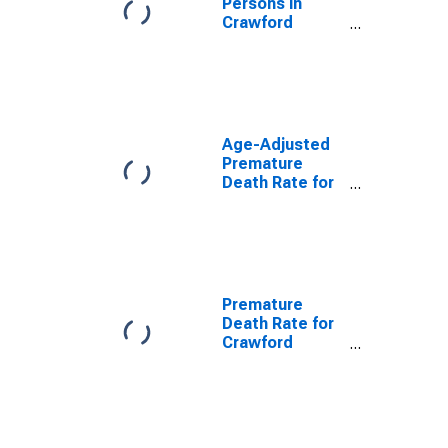
Persons in
Crawford
County, GA
Age-Adjusted
Premature
Death Rate for
Crawford
County, GA
Premature
Death Rate for
Crawford
County, GA