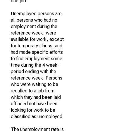
one job.
Unemployed persons are
all persons who had no
employment during the
reference week, were
available for work, except
for temporary illness, and
had made specific efforts
to find employment some
time during the 4 week-
period ending with the
reference week. Persons
who were waiting to be
recalled to a job from
which they had been laid
off need not have been
looking for work to be
classified as unemployed.
The unemployment rate is