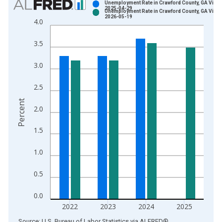
Unemployment Rate in Crawford County, GA Vinta
2025-04-29
Unemployment Rate in Crawford County, GA Vinta
Bar chart with 2 data series.
2026-05-19
4.0
View as data table, Chart
The chart has 1 X axis displaying xAxis. Data ranges from 1
3.5
The chart has 2 Y axes displaying Percent and yAxisRight.
3.0
2.5
Percent
2.0
1.5
1.0
0.5
0.0
2022
2023
2024
2025
End of interactive chart.
Source: U.S. Bureau of Labor Statistics
via
ALFRED
®