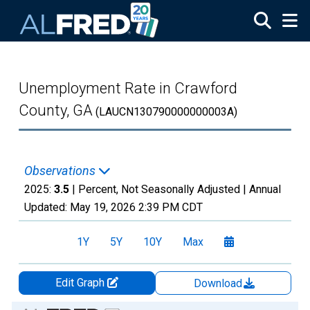
Skip to main content
Unemployment Rate in Crawford
County, GA
(LAUCN130790000000003A)
Observations
2025:
3.5
| Percent, Not Seasonally Adjusted |
Annual
Updated:
May 19, 2026
2:39 PM CDT
1Y
5Y
10Y
Max
Edit Graph
Download
Chart