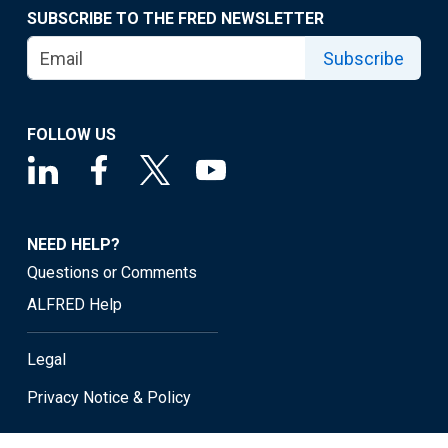
SUBSCRIBE TO THE FRED NEWSLETTER
Subscribe
FOLLOW US
NEED HELP?
Questions or Comments
ALFRED Help
Legal
Privacy Notice & Policy