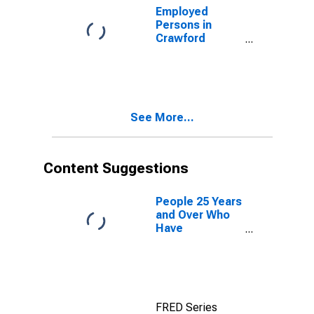
Employed
Persons in
Crawford
County, GA
See More...
Content Suggestions
People 25 Years
and Over Who
Have
Completed an
Associate's
Degree or
Higher (5-year
estimate) in
FRED Series
Crawford