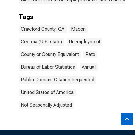
Tags
Crawford County, GA
Macon
Georgia (U.S. state)
Unemployment
County or County Equivalent
Rate
Bureau of Labor Statistics
Annual
Public Domain: Citation Requested
United States of America
Not Seasonally Adjusted