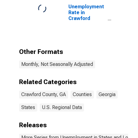
County, GA
Unemployment
Rate in
Crawford
County, GA
Other Formats
Monthly, Not Seasonally Adjusted
Related Categories
Crawford County, GA
Counties
Georgia
States
U.S. Regional Data
Releases
More Series from Unemployment in States and Local Ar