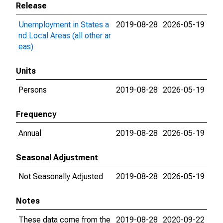
Release
Unemployment in States a
2019-08-28
2026-05-19
nd Local Areas (all other ar
eas)
Units
Persons
2019-08-28
2026-05-19
Frequency
Annual
2019-08-28
2026-05-19
Seasonal Adjustment
Not Seasonally Adjusted
2019-08-28
2026-05-19
Notes
These data come from the
2019-08-28
2020-09-22