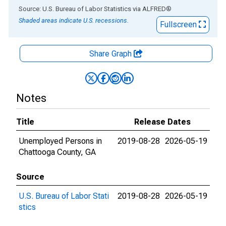
End of interactive chart.
Source: U.S. Bureau of Labor Statistics
via
ALFRED
®
Shaded areas indicate U.S. recessions.
Fullscreen
Share Graph
Notes
Title
Release Dates
Unemployed Persons in
2019-08-28
2026-05-19
Chattooga County, GA
Source
U.S. Bureau of Labor Stati
2019-08-28
2026-05-19
stics