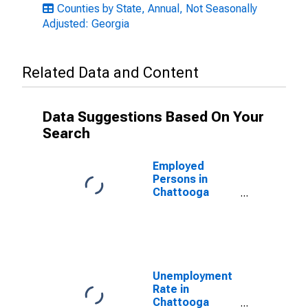
Counties by State, Annual, Not Seasonally
Adjusted: Georgia
Related Data and Content
Data Suggestions Based On Your
Search
Employed
Persons in
Chattooga
County, GA
Unemployment
Rate in
Chattooga