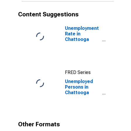
Content Suggestions
Unemployment
Rate in
Chattooga
County, GA
FRED Series
Unemployed
Persons in
Chattooga
County, GA
Other Formats