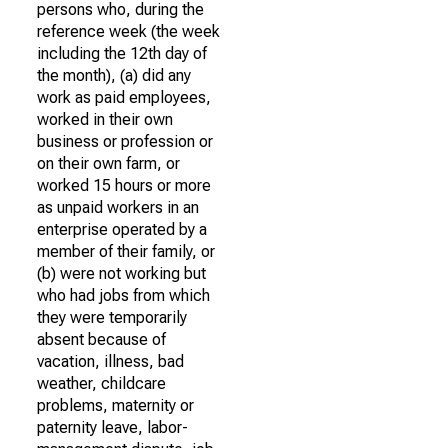
persons who, during the
reference week (the week
including the 12th day of
the month), (a) did any
work as paid employees,
worked in their own
business or profession or
on their own farm, or
worked 15 hours or more
as unpaid workers in an
enterprise operated by a
member of their family, or
(b) were not working but
who had jobs from which
they were temporarily
absent because of
vacation, illness, bad
weather, childcare
problems, maternity or
paternity leave, labor-