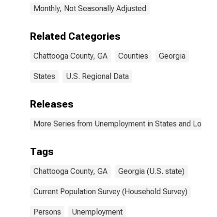
Monthly, Not Seasonally Adjusted
Related Categories
Chattooga County, GA
Counties
Georgia
States
U.S. Regional Data
Releases
More Series from Unemployment in States and Local Ar
Tags
Chattooga County, GA
Georgia (U.S. state)
Current Population Survey (Household Survey)
Persons
Unemployment