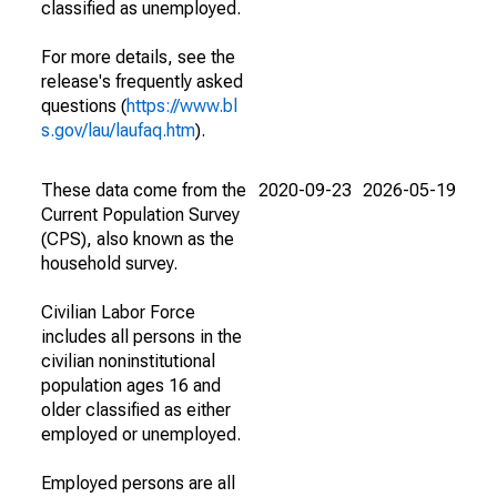
classified as unemployed.
For more details, see the
release's frequently asked
questions (
https://www.bl
s.gov/lau/laufaq.htm
).
These data come from the
2020-09-23
2026-05-19
Current Population Survey
(CPS), also known as the
household survey.
Civilian Labor Force
includes all persons in the
civilian noninstitutional
population ages 16 and
older classified as either
employed or unemployed.
Employed persons are all