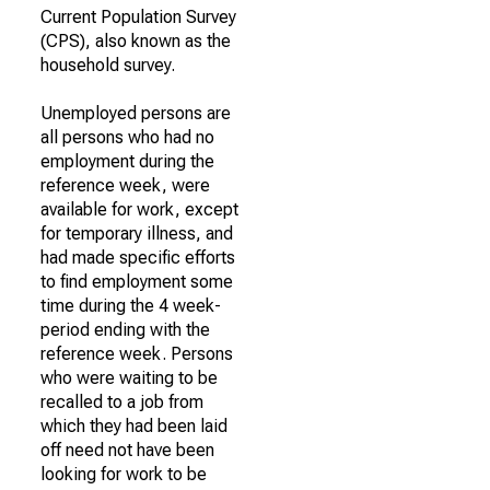
Current Population Survey
(CPS), also known as the
household survey.
Unemployed persons are
all persons who had no
employment during the
reference week, were
available for work, except
for temporary illness, and
had made specific efforts
to find employment some
time during the 4 week-
period ending with the
reference week. Persons
who were waiting to be
recalled to a job from
which they had been laid
off need not have been
looking for work to be