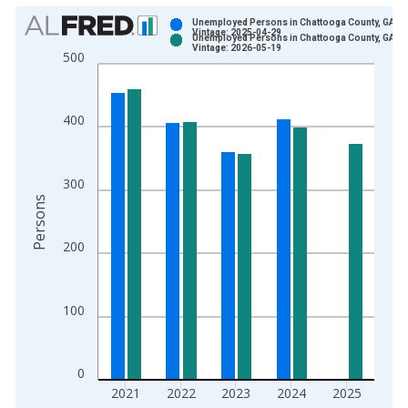
Chart
Unemployed Persons in Chattooga County, GA
Vintage: 2025-04-29
Unemployed Persons in Chattooga County, GA
Bar chart with 2 data series.
Vintage: 2026-05-19
500
View as data table, Chart
The chart has 1 X axis displaying xAxis. Data ranges from 1
The chart has 2 Y axes displaying Persons and yAxisRight.
400
300
Persons
200
100
0
2021
2022
2023
2024
2025