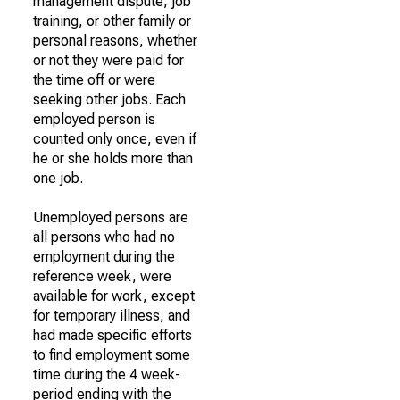
management dispute, job
training, or other family or
personal reasons, whether
or not they were paid for
the time off or were
seeking other jobs. Each
employed person is
counted only once, even if
he or she holds more than
one job.
Unemployed persons are
all persons who had no
employment during the
reference week, were
available for work, except
for temporary illness, and
had made specific efforts
to find employment some
time during the 4 week-
period ending with the