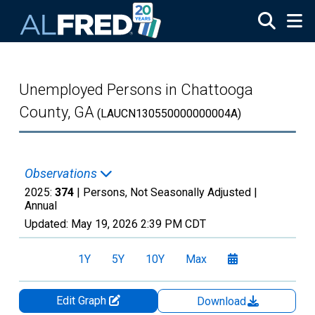
Skip to main content
Unemployed Persons in Chattooga
County, GA
(LAUCN130550000000004A)
Observations
2025:
374
| Persons, Not Seasonally Adjusted |
Annual
Updated:
May 19, 2026
2:39 PM CDT
1Y
5Y
10Y
Max
Edit Graph
Download