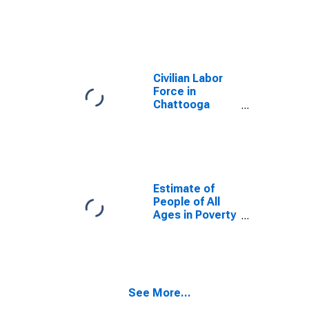
County, GA
Civilian Labor
Force in
Chattooga
County, GA
Estimate of
People of All
Ages in Poverty
in Chattooga
County, GA
See More...