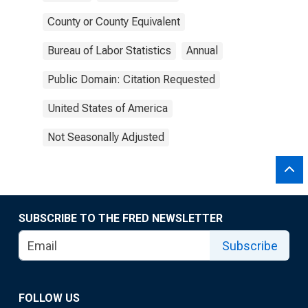
County or County Equivalent
Bureau of Labor Statistics
Annual
Public Domain: Citation Requested
United States of America
Not Seasonally Adjusted
SUBSCRIBE TO THE FRED NEWSLETTER
Subscribe
FOLLOW US