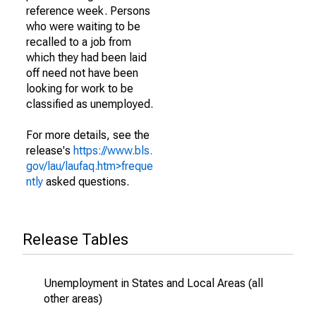
reference week. Persons
who were waiting to be
recalled to a job from
which they had been laid
off need not have been
looking for work to be
classified as unemployed.
For more details, see the
release's
https://www.bls.
gov/lau/laufaq.htm>freque
ntly
asked questions.
Release Tables
Unemployment in States and Local Areas (all
other areas)