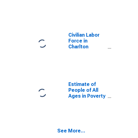
Civilian Labor
Force in
Charlton
County, GA
Estimate of
People of All
Ages in Poverty
in Charlton
County, GA
See More...