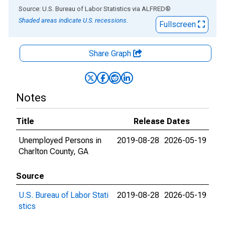
End of interactive chart.
Source: U.S. Bureau of Labor Statistics
via
ALFRED
®
Shaded areas indicate U.S. recessions.
Fullscreen
Share Graph
Notes
Title
Release Dates
Unemployed Persons in
2019-08-28
2026-05-19
Charlton County, GA
Source
U.S. Bureau of Labor Stati
2019-08-28
2026-05-19
stics