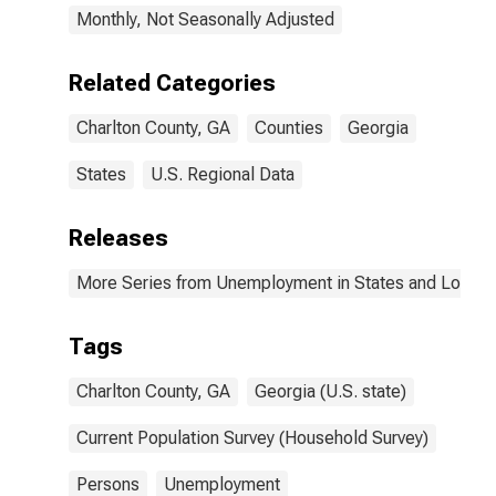
Monthly, Not Seasonally Adjusted
Related Categories
Charlton County, GA
Counties
Georgia
States
U.S. Regional Data
Releases
More Series from Unemployment in States and Local Ar
Tags
Charlton County, GA
Georgia (U.S. state)
Current Population Survey (Household Survey)
Persons
Unemployment