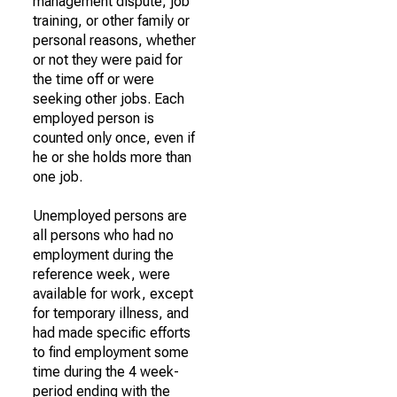
management dispute, job
training, or other family or
personal reasons, whether
or not they were paid for
the time off or were
seeking other jobs. Each
employed person is
counted only once, even if
he or she holds more than
one job.
Unemployed persons are
all persons who had no
employment during the
reference week, were
available for work, except
for temporary illness, and
had made specific efforts
to find employment some
time during the 4 week-
period ending with the