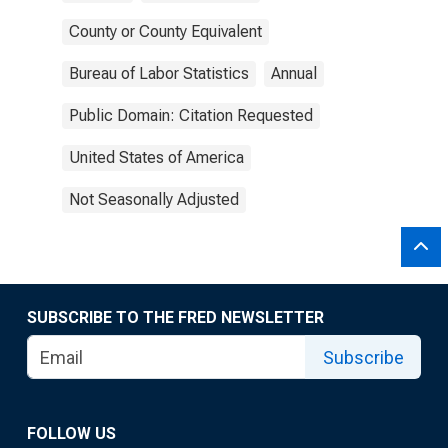
County or County Equivalent
Bureau of Labor Statistics
Annual
Public Domain: Citation Requested
United States of America
Not Seasonally Adjusted
SUBSCRIBE TO THE FRED NEWSLETTER
Subscribe
FOLLOW US