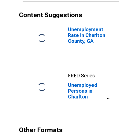
Content Suggestions
Unemployment
Rate in Charlton
County, GA
FRED Series
Unemployed
Persons in
Charlton
County, GA
Other Formats