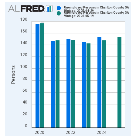
Chart
Unemployed Persons in Charlton County, GA
Vintage: 2025-04-29
Unemployed Persons in Charlton County, GA
Bar chart with 2 data series.
Vintage: 2026-05-19
180
View as data table, Chart
160
The chart has 1 X axis displaying xAxis. Data ranges from 1
The chart has 2 Y axes displaying Persons and yAxisRight.
140
120
100
Persons
80
60
40
20
0
2020
2022
2024