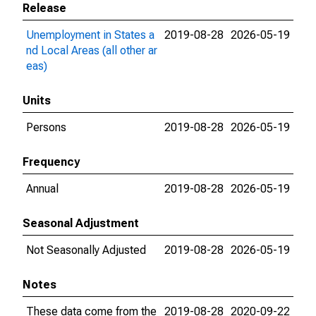
Release
Unemployment in States a
2019-08-28
2026-05-19
nd Local Areas (all other ar
eas)
Units
Persons
2019-08-28
2026-05-19
Frequency
Annual
2019-08-28
2026-05-19
Seasonal Adjustment
Not Seasonally Adjusted
2019-08-28
2026-05-19
Notes
These data come from the
2019-08-28
2020-09-22