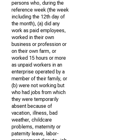
persons who, during the
reference week (the week
including the 12th day of
the month), (a) did any
work as paid employees,
worked in their own
business or profession or
on their own farm, or
worked 15 hours or more
as unpaid workers in an
enterprise operated by a
member of their family, or
(b) were not working but
who had jobs from which
they were temporarily
absent because of
vacation, illness, bad
weather, childcare
problems, maternity or
paternity leave, labor-