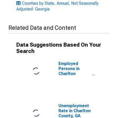
Counties by State, Annual, Not Seasonally
Adjusted: Georgia
Related Data and Content
Data Suggestions Based On Your
Search
Employed
Persons in
Charlton
County, GA
Unemployment
Rate in Charlton
County, GA