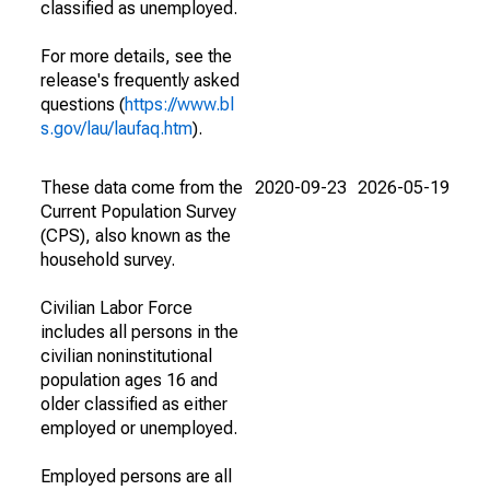
classified as unemployed.
For more details, see the
release's frequently asked
questions (
https://www.bl
s.gov/lau/laufaq.htm
).
These data come from the
2020-09-23
2026-05-19
Current Population Survey
(CPS), also known as the
household survey.
Civilian Labor Force
includes all persons in the
civilian noninstitutional
population ages 16 and
older classified as either
employed or unemployed.
Employed persons are all