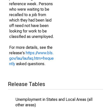
reference week. Persons
who were waiting to be
recalled to a job from
which they had been laid
off need not have been
looking for work to be
classified as unemployed.
For more details, see the
release's
https://www.bls.
gov/lau/laufaq.htm>freque
ntly
asked questions.
Release Tables
Unemployment in States and Local Areas (all
other areas)