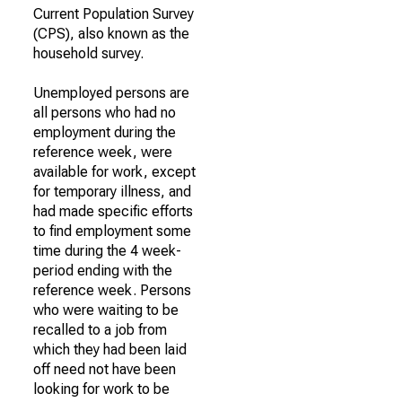
Current Population Survey
(CPS), also known as the
household survey.
Unemployed persons are
all persons who had no
employment during the
reference week, were
available for work, except
for temporary illness, and
had made specific efforts
to find employment some
time during the 4 week-
period ending with the
reference week. Persons
who were waiting to be
recalled to a job from
which they had been laid
off need not have been
looking for work to be