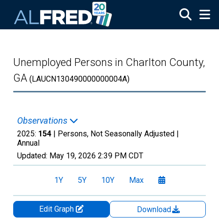
Skip to main content
Unemployed Persons in Charlton County,
GA
(LAUCN130490000000004A)
Observations
2025:
154
| Persons, Not Seasonally Adjusted |
Annual
Updated:
May 19, 2026
2:39 PM CDT
1Y
5Y
10Y
Max
Edit Graph
Download