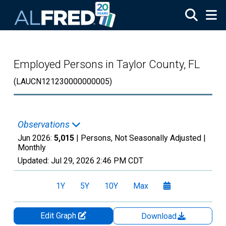
Skip to main content
Employed Persons in Taylor County, FL
(LAUCN121230000000005)
Observations
Jun 2026:
5,015
| Persons, Not Seasonally Adjusted |
Monthly
Updated:
Jul 29, 2026
2:46 PM CDT
1Y
5Y
10Y
Max
Edit Graph
Download