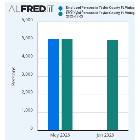
Chart
Employed Persons in Taylor County, FL Vintage:
2026-07-01
Employed Persons in Taylor County, FL Vintage:
Bar chart with 2 data series.
2026-07-29
6,000
View as data table, Chart
The chart has 1 X axis displaying xAxis. Data ranges from 1
5,000
The chart has 2 Y axes displaying Persons and yAxisRight.
4,000
Persons
3,000
2,000
1,000
0
May 2026
Jun 2026