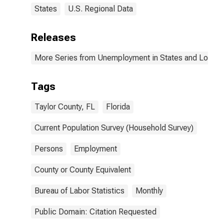
States
U.S. Regional Data
Releases
More Series from Unemployment in States and Local Ar
Tags
Taylor County, FL
Florida
Current Population Survey (Household Survey)
Persons
Employment
County or County Equivalent
Bureau of Labor Statistics
Monthly
Public Domain: Citation Requested