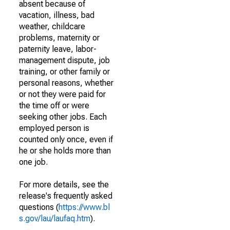
absent because of
vacation, illness, bad
weather, childcare
problems, maternity or
paternity leave, labor-
management dispute, job
training, or other family or
personal reasons, whether
or not they were paid for
the time off or were
seeking other jobs. Each
employed person is
counted only once, even if
he or she holds more than
one job.
For more details, see the
release's frequently asked
questions (
https://www.bl
s.gov/lau/laufaq.htm
).