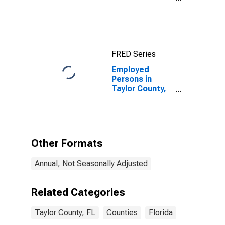
Industries in
Taylor County,
FL
FRED Series
Employed
Persons in
Taylor County,
FL
Other Formats
Annual, Not Seasonally Adjusted
Related Categories
Taylor County, FL
Counties
Florida