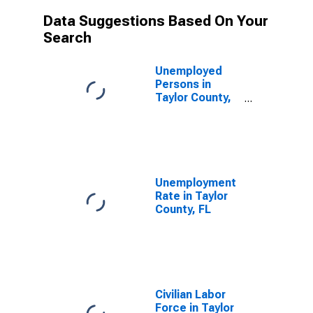
Data Suggestions Based On Your
Search
Unemployed
Persons in
Taylor County,
FL
Unemployment
Rate in Taylor
County, FL
Civilian Labor
Force in Taylor