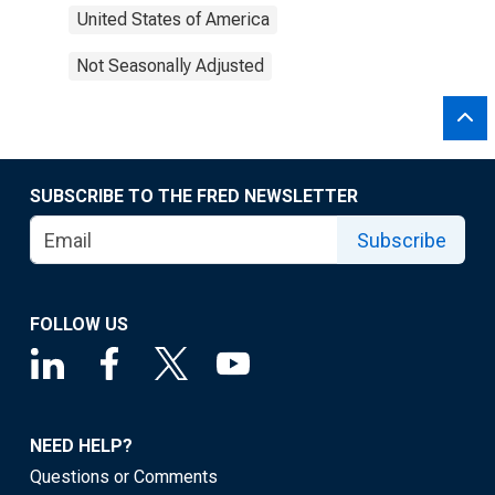
United States of America
Not Seasonally Adjusted
SUBSCRIBE TO THE FRED NEWSLETTER
Subscribe
FOLLOW US
NEED HELP?
Questions or Comments