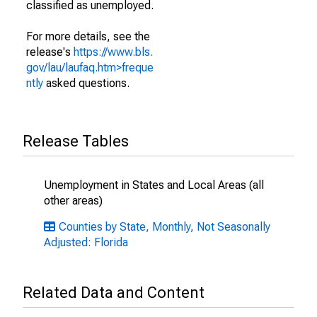
classified as unemployed.
For more details, see the
release's
https://www.bls.
gov/lau/laufaq.htm>freque
ntly
asked questions.
Release Tables
Unemployment in States and Local Areas (all
other areas)
Counties by State, Monthly, Not Seasonally
Adjusted: Florida
Related Data and Content