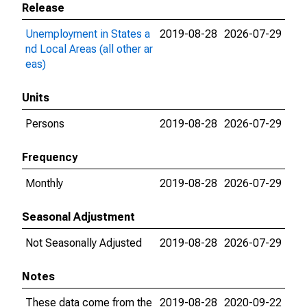
Release
Unemployment in States a
2019-08-28
2026-07-29
nd Local Areas (all other ar
eas)
Units
Persons
2019-08-28
2026-07-29
Frequency
Monthly
2019-08-28
2026-07-29
Seasonal Adjustment
Not Seasonally Adjusted
2019-08-28
2026-07-29
Notes
These data come from the
2019-08-28
2020-09-22