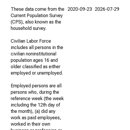
These data come from the
2020-09-23
2026-07-29
Current Population Survey
(CPS), also known as the
household survey.
Civilian Labor Force
includes all persons in the
civilian noninstitutional
population ages 16 and
older classified as either
employed or unemployed.
Employed persons are all
persons who, during the
reference week (the week
including the 12th day of
the month), (a) did any
work as paid employees,
worked in their own