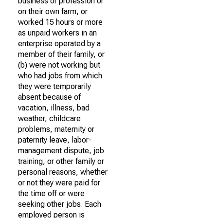
business or profession or
on their own farm, or
worked 15 hours or more
as unpaid workers in an
enterprise operated by a
member of their family, or
(b) were not working but
who had jobs from which
they were temporarily
absent because of
vacation, illness, bad
weather, childcare
problems, maternity or
paternity leave, labor-
management dispute, job
training, or other family or
personal reasons, whether
or not they were paid for
the time off or were
seeking other jobs. Each
employed person is