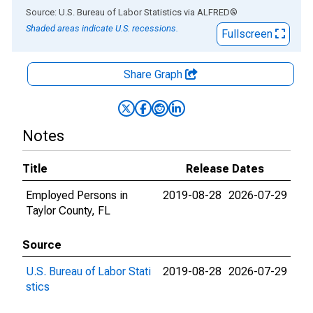
End of interactive chart.
Source: U.S. Bureau of Labor Statistics
via
ALFRED
®
Shaded areas indicate U.S. recessions.
Fullscreen
Share Graph
Notes
Title
Release Dates
Employed Persons in
2019-08-28
2026-07-29
Taylor County, FL
Source
U.S. Bureau of Labor Stati
2019-08-28
2026-07-29
stics