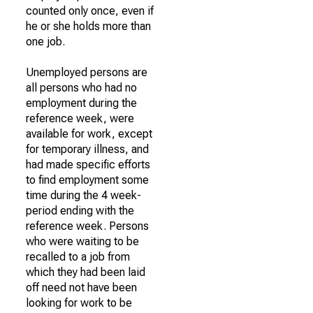
counted only once, even if
he or she holds more than
one job.
Unemployed persons are
all persons who had no
employment during the
reference week, were
available for work, except
for temporary illness, and
had made specific efforts
to find employment some
time during the 4 week-
period ending with the
reference week. Persons
who were waiting to be
recalled to a job from
which they had been laid
off need not have been
looking for work to be