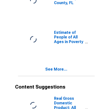
County, FL
Estimate of
People of All
Ages in Poverty
in Taylor
County, FL
See More...
Content Suggestions
Real Gross
Domestic
Product: All