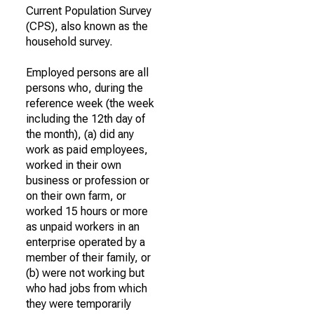
Current Population Survey
(CPS), also known as the
household survey.
Employed persons are all
persons who, during the
reference week (the week
including the 12th day of
the month), (a) did any
work as paid employees,
worked in their own
business or profession or
on their own farm, or
worked 15 hours or more
as unpaid workers in an
enterprise operated by a
member of their family, or
(b) were not working but
who had jobs from which
they were temporarily