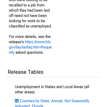
recalled to a job from
which they had been laid
off need not have been
looking for work to be
classified as unemployed.
For more details, see the
release's
https://www.bls.
gov/lau/laufaq.htm>freque
ntly
asked questions.
Release Tables
Unemployment in States and Local Areas (all
other areas)
Counties by State, Annual, Not Seasonally
Adjusted: Florida