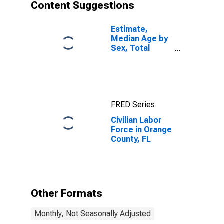
Content Suggestions
Estimate,
Median Age by
Sex, Total
Population (5-
year estimate)
in Orange
County, FL
FRED Series
Civilian Labor
Force in Orange
County, FL
Other Formats
Monthly, Not Seasonally Adjusted