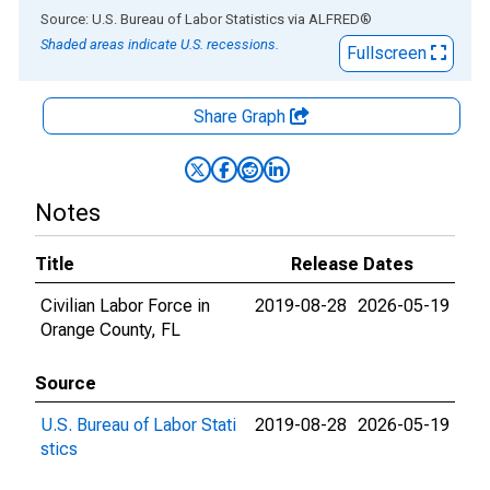
End of interactive chart.
Source: U.S. Bureau of Labor Statistics
via
ALFRED
®
Shaded areas indicate U.S. recessions.
Fullscreen
Share Graph
Notes
Title
Release Dates
Civilian Labor Force in
2019-08-28
2026-05-19
Orange County, FL
Source
U.S. Bureau of Labor Stati
2019-08-28
2026-05-19
stics