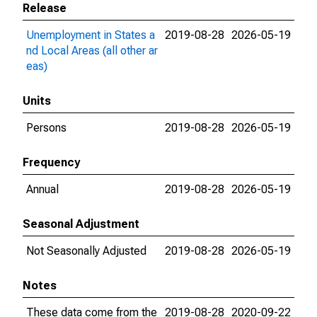
Release
Unemployment in States a
2019-08-28
2026-05-19
nd Local Areas (all other ar
eas)
Units
Persons
2019-08-28
2026-05-19
Frequency
Annual
2019-08-28
2026-05-19
Seasonal Adjustment
Not Seasonally Adjusted
2019-08-28
2026-05-19
Notes
These data come from the
2019-08-28
2020-09-22