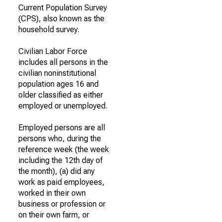
Current Population Survey
(CPS), also known as the
household survey.
Civilian Labor Force
includes all persons in the
civilian noninstitutional
population ages 16 and
older classified as either
employed or unemployed.
Employed persons are all
persons who, during the
reference week (the week
including the 12th day of
the month), (a) did any
work as paid employees,
worked in their own
business or profession or
on their own farm, or