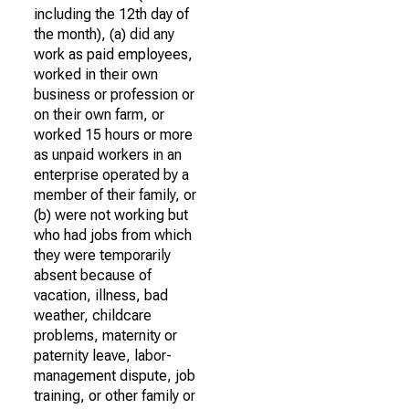
including the 12th day of
the month), (a) did any
work as paid employees,
worked in their own
business or profession or
on their own farm, or
worked 15 hours or more
as unpaid workers in an
enterprise operated by a
member of their family, or
(b) were not working but
who had jobs from which
they were temporarily
absent because of
vacation, illness, bad
weather, childcare
problems, maternity or
paternity leave, labor-
management dispute, job
training, or other family or