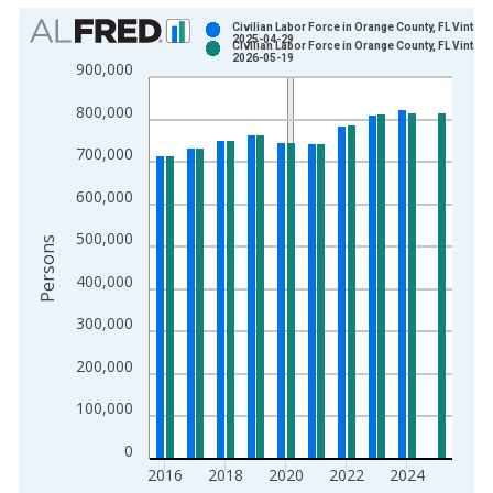
Chart
Civilian Labor Force in Orange County, FL Vintage
2025-04-29
Civilian Labor Force in Orange County, FL Vintage
Bar chart with 2 data series.
2026-05-19
900,000
View as data table, Chart
800,000
The chart has 1 X axis displaying xAxis. Data ranges from 1
The chart has 2 Y axes displaying Persons and yAxisRight.
700,000
600,000
500,000
Persons
400,000
300,000
200,000
100,000
0
2016
2018
2020
2022
2024