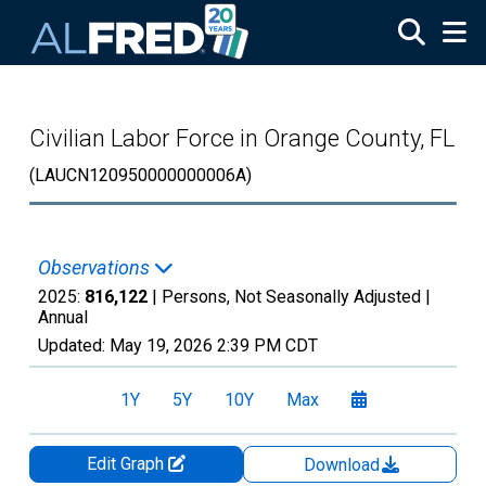
Skip to main content
Civilian Labor Force in Orange County, FL
(LAUCN120950000000006A)
Observations
2025:
816,122
| Persons, Not Seasonally Adjusted |
Annual
Updated:
May 19, 2026
2:39 PM CDT
1Y
5Y
10Y
Max
Edit Graph
Download