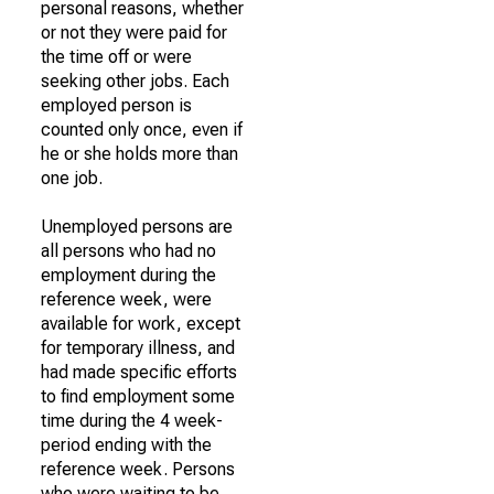
personal reasons, whether
or not they were paid for
the time off or were
seeking other jobs. Each
employed person is
counted only once, even if
he or she holds more than
one job.
Unemployed persons are
all persons who had no
employment during the
reference week, were
available for work, except
for temporary illness, and
had made specific efforts
to find employment some
time during the 4 week-
period ending with the
reference week. Persons
who were waiting to be