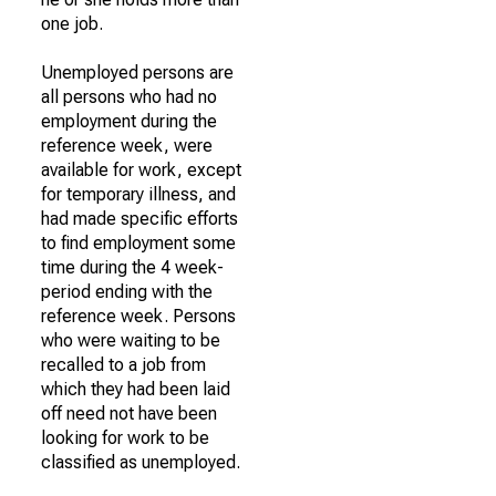
one job.
Unemployed persons are
all persons who had no
employment during the
reference week, were
available for work, except
for temporary illness, and
had made specific efforts
to find employment some
time during the 4 week-
period ending with the
reference week. Persons
who were waiting to be
recalled to a job from
which they had been laid
off need not have been
looking for work to be
classified as unemployed.