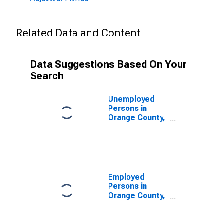
Related Data and Content
Data Suggestions Based On Your
Search
Unemployed
Persons in
Orange County,
FL
Employed
Persons in
Orange County,
FL