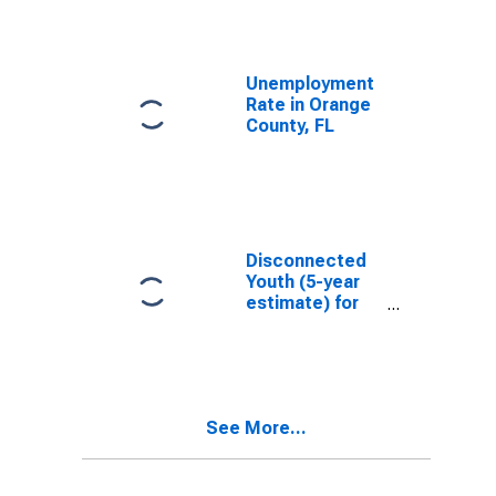
Unemployment
Rate in Orange
County, FL
Disconnected
Youth (5-year
estimate) for
Orange County,
FL
See More...