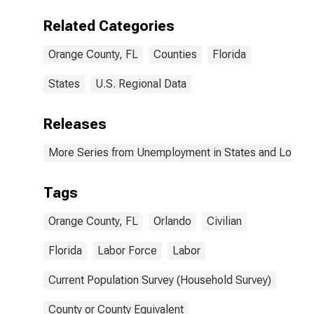
Related Categories
Orange County, FL
Counties
Florida
States
U.S. Regional Data
Releases
More Series from Unemployment in States and Local Ar
Tags
Orange County, FL
Orlando
Civilian
Florida
Labor Force
Labor
Current Population Survey (Household Survey)
County or County Equivalent