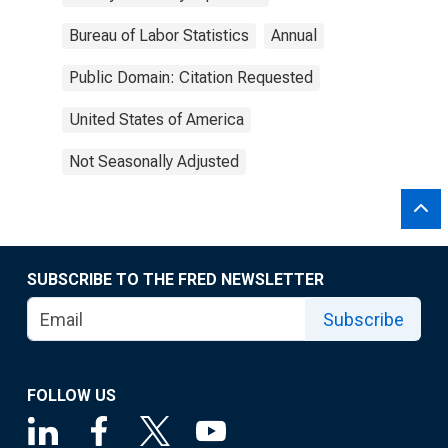
Bureau of Labor Statistics
Annual
Public Domain: Citation Requested
United States of America
Not Seasonally Adjusted
SUBSCRIBE TO THE FRED NEWSLETTER
Subscribe
FOLLOW US