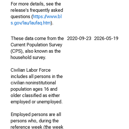
For more details, see the
release's frequently asked
questions (
https://www.bl
s.gov/lau/laufaq.htm
).
These data come from the
2020-09-23
2026-05-19
Current Population Survey
(CPS), also known as the
household survey.
Civilian Labor Force
includes all persons in the
civilian noninstitutional
population ages 16 and
older classified as either
employed or unemployed.
Employed persons are all
persons who, during the
reference week (the week