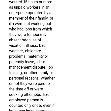
worked 15 hours or more
as unpaid workers in an
enterprise operated by a
member of their family, or
(b) were not working but
who had jobs from which
they were temporarily
absent because of
vacation, illness, bad
weather, childcare
problems, maternity or
paternity leave, labor-
management dispute, job
training, or other family or
personal reasons, whether
or not they were paid for
the time off or were
seeking other jobs. Each
employed person is
counted only once, even if
he or she holds more than