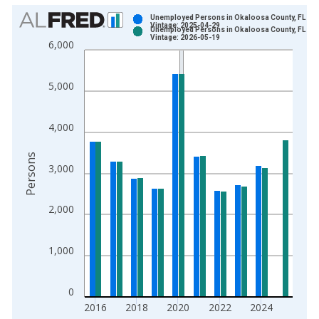
Chart
Unemployed Persons in Okaloosa County, FL
Vintage: 2025-04-29
Unemployed Persons in Okaloosa County, FL
Bar chart with 2 data series.
Vintage: 2026-05-19
6,000
View as data table, Chart
The chart has 1 X axis displaying xAxis. Data ranges from 1
5,000
The chart has 2 Y axes displaying Persons and yAxisRight.
4,000
Persons
3,000
2,000
1,000
0
2016
2018
2020
2022
2024