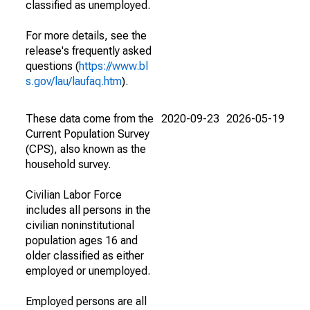
classified as unemployed.
For more details, see the
release's frequently asked
questions (
https://www.bl
s.gov/lau/laufaq.htm
).
These data come from the
2020-09-23
2026-05-19
Current Population Survey
(CPS), also known as the
household survey.
Civilian Labor Force
includes all persons in the
civilian noninstitutional
population ages 16 and
older classified as either
employed or unemployed.
Employed persons are all