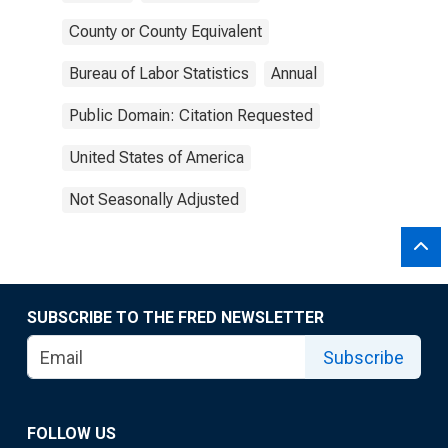
County or County Equivalent
Bureau of Labor Statistics
Annual
Public Domain: Citation Requested
United States of America
Not Seasonally Adjusted
SUBSCRIBE TO THE FRED NEWSLETTER
Subscribe
FOLLOW US