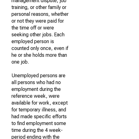
management dispute, job
training, or other family or
personal reasons, whether
or not they were paid for
the time off or were
seeking other jobs. Each
employed person is
counted only once, even if
he or she holds more than
one job.
Unemployed persons are
all persons who had no
employment during the
reference week, were
available for work, except
for temporary illness, and
had made specific efforts
to find employment some
time during the 4 week-
period ending with the