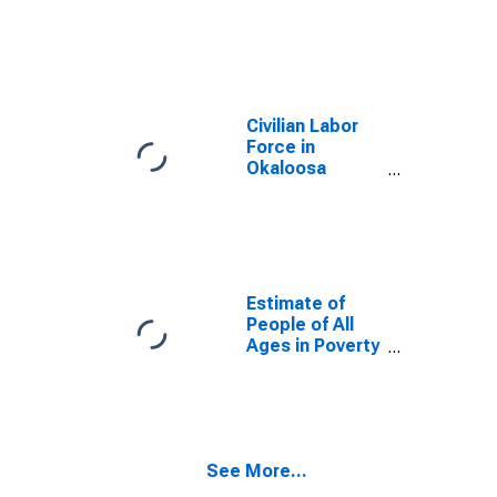
County, FL
Civilian Labor
Force in
Okaloosa
County, FL
Estimate of
People of All
Ages in Poverty
in Okaloosa
County, FL
See More...