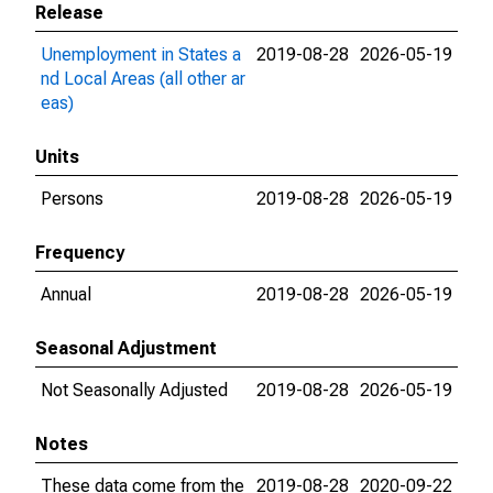
Release
Unemployment in States a
2019-08-28
2026-05-19
nd Local Areas (all other ar
eas)
Units
Persons
2019-08-28
2026-05-19
Frequency
Annual
2019-08-28
2026-05-19
Seasonal Adjustment
Not Seasonally Adjusted
2019-08-28
2026-05-19
Notes
These data come from the
2019-08-28
2020-09-22