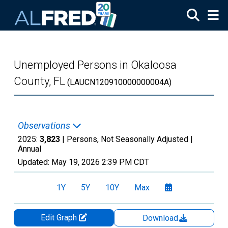
Skip to main content
Unemployed Persons in Okaloosa
County, FL
(LAUCN120910000000004A)
Observations
2025:
3,823
| Persons, Not Seasonally Adjusted |
Annual
Updated:
May 19, 2026
2:39 PM CDT
1Y
5Y
10Y
Max
Edit Graph
Download