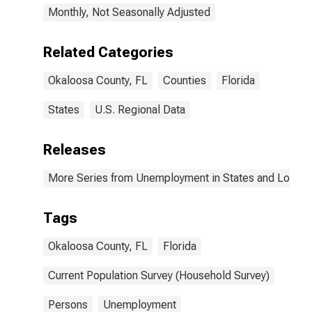
Monthly, Not Seasonally Adjusted
Related Categories
Okaloosa County, FL
Counties
Florida
States
U.S. Regional Data
Releases
More Series from Unemployment in States and Local Ar
Tags
Okaloosa County, FL
Florida
Current Population Survey (Household Survey)
Persons
Unemployment