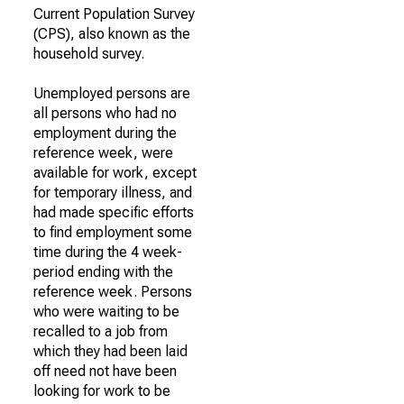
Current Population Survey
(CPS), also known as the
household survey.
Unemployed persons are
all persons who had no
employment during the
reference week, were
available for work, except
for temporary illness, and
had made specific efforts
to find employment some
time during the 4 week-
period ending with the
reference week. Persons
who were waiting to be
recalled to a job from
which they had been laid
off need not have been
looking for work to be