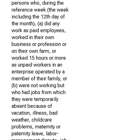
persons who, during the
reference week (the week
including the 12th day of
the month), (a) did any
work as paid employees,
worked in their own
business or profession or
on their own farm, or
worked 15 hours or more
as unpaid workers in an
enterprise operated by a
member of their family, or
(b) were not working but
who had jobs from which
they were temporarily
absent because of
vacation, illness, bad
weather, childcare
problems, maternity or
paternity leave, labor-