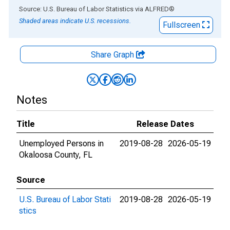
End of interactive chart.
Source: U.S. Bureau of Labor Statistics
via
ALFRED
®
Shaded areas indicate U.S. recessions.
Fullscreen
Share Graph
Notes
Title
Release Dates
Unemployed Persons in
2019-08-28
2026-05-19
Okaloosa County, FL
Source
U.S. Bureau of Labor Stati
2019-08-28
2026-05-19
stics