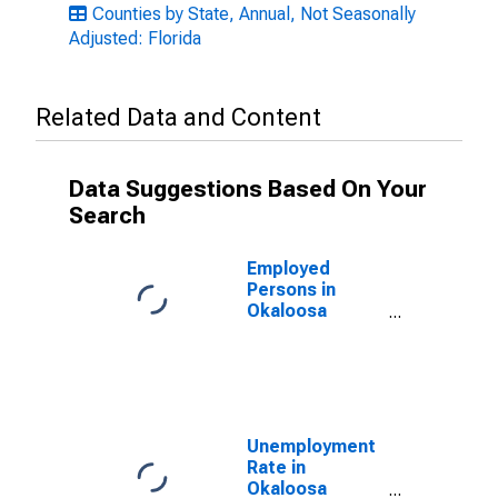
Counties by State, Annual, Not Seasonally
Adjusted: Florida
Related Data and Content
Data Suggestions Based On Your
Search
Employed
Persons in
Okaloosa
County, FL
Unemployment
Rate in
Okaloosa