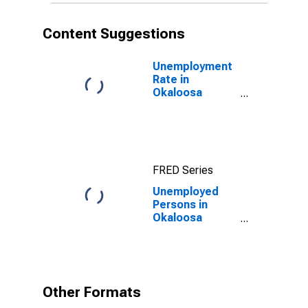
Content Suggestions
Unemployment
Rate in
Okaloosa
County, FL
FRED Series
Unemployed
Persons in
Okaloosa
County, FL
Other Formats