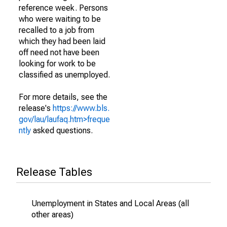
reference week. Persons
who were waiting to be
recalled to a job from
which they had been laid
off need not have been
looking for work to be
classified as unemployed.
For more details, see the
release's
https://www.bls.
gov/lau/laufaq.htm>freque
ntly
asked questions.
Release Tables
Unemployment in States and Local Areas (all
other areas)