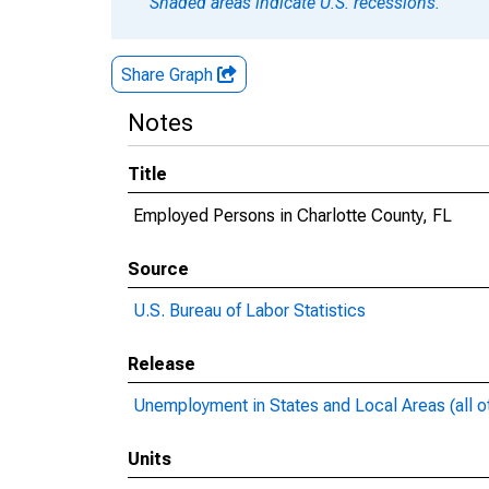
Shaded areas indicate U.S. recessions.
Share Graph
Notes
Title
Employed Persons in Charlotte County, FL
Source
U.S. Bureau of Labor Statistics
Release
Unemployment in States and Local Areas (all o
Units