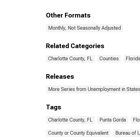
Other Formats
Monthly, Not Seasonally Adjusted
Related Categories
Charlotte County, FL
Counties
Florid
Releases
More Series from Unemployment in States 
Tags
Charlotte County, FL
Punta Gorda
Flo
County or County Equivalent
Bureau of L