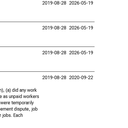
2019-08-28
2026-05-19
2019-08-28
2026-05-19
2019-08-28
2026-05-19
2019-08-28
2020-09-22
), (a) did any work
re as unpaid workers
 were temporarily
gement dispute, job
r jobs. Each