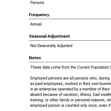
Persons
Frequency
Annual
Seasonal Adjustment
Not Seasonally Adjusted
Notes
These data come from the Current Population S
Employed persons are all persons who, during t
as paid employees, worked in their own busine
in an enterprise operated by a member of their
absent because of vacation, illness, bad weath
training, or other family or personal reasons, w
employed person is counted only once, even if