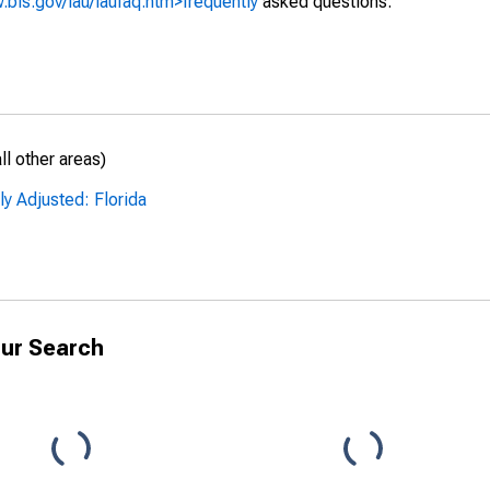
.bls.gov/lau/laufaq.htm>frequently
asked questions.
l other areas)
ly Adjusted: Florida
ur Search