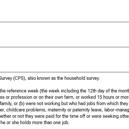
urvey (CPS), also known as the household survey.
he reference week (the week including the 12th day of the month
ss or profession or on their own farm, or worked 15 hours or mo
 family, or (b) were not working but who had jobs from which they
er, childcare problems, maternity or paternity leave, labor-mana
hether or not they were paid for the time off or were seeking othe
 he or she holds more than one job.