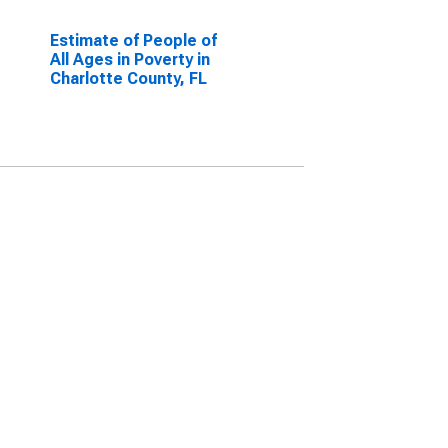
Estimate of People of
All Ages in Poverty in
Charlotte County, FL