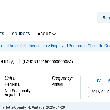
ES
SOURCES
ABOUT
cal Areas (all other areas)
>
Employed Persons in Charlotte Cou
ounty, FL
(LAUCN120150000000005A)
Units:
Frequency:
1Y
Persons
,
Annual
From
Not Seasonally
Adjusted
harlotte County, FL Vintage: 2025-04-29