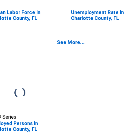
lian Labor Force in
Unemployment Rate in
lotte County, FL
Charlotte County, FL
See More...
 Series
oyed Persons in
lotte County, FL