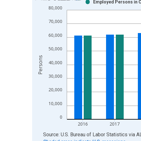
Employed Persons in C
Bar chart with 2 data series.
80,000
View as data table, Chart
The chart has 1 X axis displaying xAxis. Data ra
70,000
The chart has 2 Y axes displaying Persons and yA
60,000
50,000
Persons
40,000
30,000
20,000
10,000
0
2016
2017
End of interactive chart.
Source: U.S. Bureau of Labor Statistics
via
A