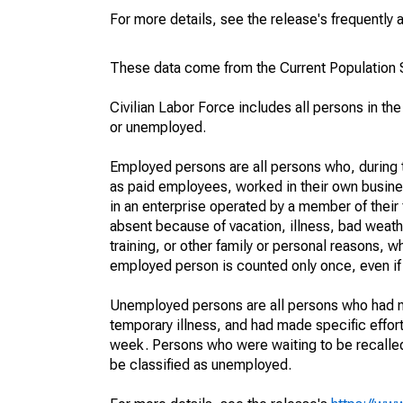
For more details, see the release's frequently 
These data come from the Current Population S
Civilian Labor Force includes all persons in the
or unemployed.
Employed persons are all persons who, during t
as paid employees, worked in their own busine
in an enterprise operated by a member of their
absent because of vacation, illness, bad weath
training, or other family or personal reasons, w
employed person is counted only once, even if
Unemployed persons are all persons who had n
temporary illness, and had made specific effo
week. Persons who were waiting to be recalled 
be classified as unemployed.