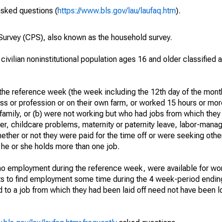
asked questions (
https://www.bls.gov/lau/laufaq.htm
).
urvey (CPS), also known as the household survey.
 civilian noninstitutional population ages 16 and older classified
he reference week (the week including the 12th day of the month
ss or profession or on their own farm, or worked 15 hours or mo
 family, or (b) were not working but who had jobs from which they
er, childcare problems, maternity or paternity leave, labor-mana
hether or not they were paid for the time off or were seeking othe
 he or she holds more than one job.
o employment during the reference week, were available for wor
rts to find employment some time during the 4 week-period endin
to a job from which they had been laid off need not have been l