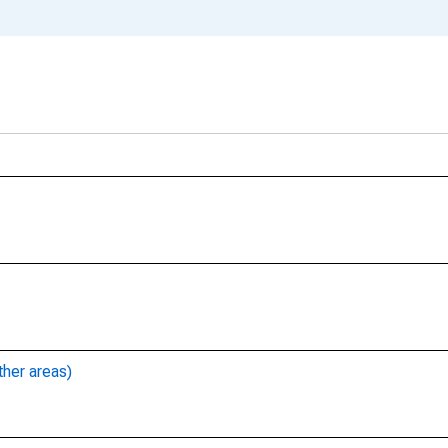
ther areas)