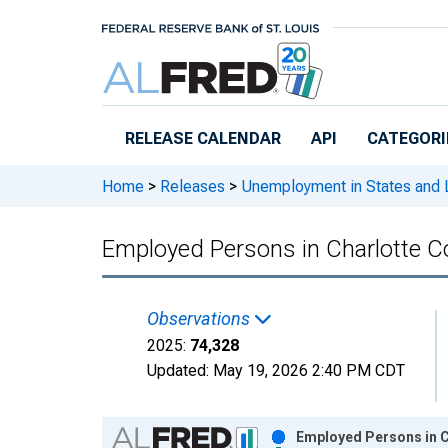
Skip to main content
RELEASE CALENDAR
API
CATEGORI
Home
>
Releases
>
Unemployment in States and Lo
Employed Persons in Charlotte C
Observations
2025:
74,328
Updated:
May 19, 2026
2:40 PM CDT
Chart
Employed Persons in C