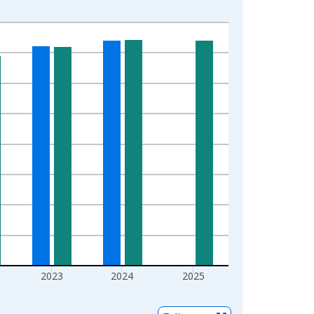
2023
2024
2025