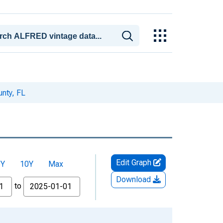
nty, FL
Edit Graph
5Y
10Y
Max
Download
to