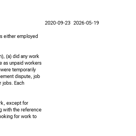
2020-09-23
2026-05-19
 as either employed
), (a) did any work
re as unpaid workers
 were temporarily
gement dispute, job
r jobs. Each
k, except for
g with the reference
ooking for work to