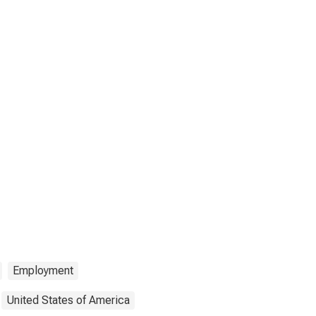
Employment
United States of America