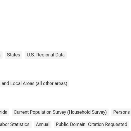
a
States
U.S. Regional Data
and Local Areas (all other areas)
rida
Current Population Survey (Household Survey)
Persons
abor Statistics
Annual
Public Domain: Citation Requested