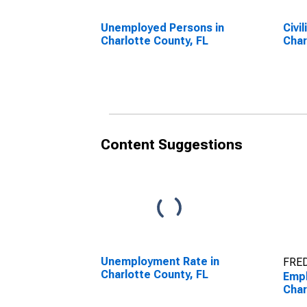
Unemployed Persons in
Civi
Charlotte County, FL
Char
Content Suggestions
Unemployment Rate in
FRED
Charlotte County, FL
Empl
Char