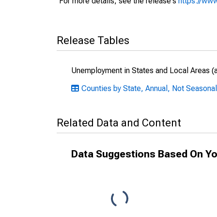
For more details, see the release's
https://www
Release Tables
Unemployment in States and Local Areas (al
Counties by State, Annual, Not Seasonal
Related Data and Content
Data Suggestions Based On Yo