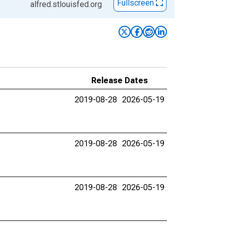
Fullscreen
alfred.stlouisfed.org
Release Dates
2019-08-28
2026-05-19
2019-08-28
2026-05-19
2019-08-28
2026-05-19