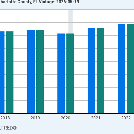
harlotte County, FL Vintage: 2026-05-19
nges from 1990-01-01 1:00:00 to 2025-01-01 1:00:00.
xisRight.
2018
2019
2020
2021
2022
LFRED
®