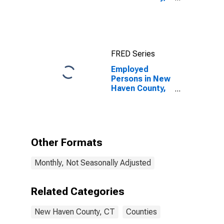
CT
FRED Series
Employed
Persons in New
Haven County,
CT
Other Formats
Monthly, Not Seasonally Adjusted
Related Categories
New Haven County, CT
Counties