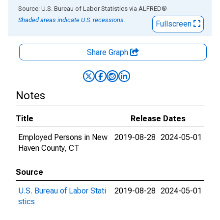
End of interactive chart.
Source: U.S. Bureau of Labor Statistics
via
ALFRED
®
Shaded areas indicate U.S. recessions.
Fullscreen
Share Graph
Notes
Title
Release Dates
Employed Persons in New
2019-08-28
2024-05-01
Haven County, CT
Source
U.S. Bureau of Labor Stati
2019-08-28
2024-05-01
stics