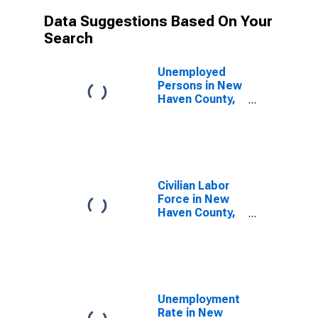
Data Suggestions Based On Your
Search
Unemployed
Persons in New
Haven County,
CT
Civilian Labor
Force in New
Haven County,
CT
Unemployment
Rate in New