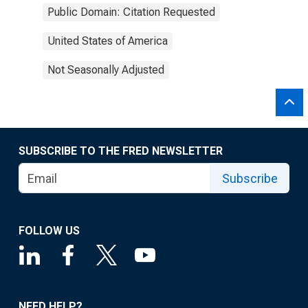
Public Domain: Citation Requested
United States of America
Not Seasonally Adjusted
SUBSCRIBE TO THE FRED NEWSLETTER
Subscribe
FOLLOW US
NEED HELP?