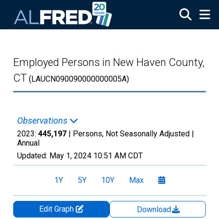
Skip to main content
Employed Persons in New Haven County,
CT
(LAUCN090090000000005A)
Observations
2023:
445,197
| Persons, Not Seasonally Adjusted |
Annual
Updated:
May 1, 2024
10:51 AM CDT
1Y
5Y
10Y
Max
Edit Graph
Download