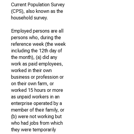
Current Population Survey
(CPS), also known as the
household survey.
Employed persons are all
persons who, during the
reference week (the week
including the 12th day of
the month), (a) did any
work as paid employees,
worked in their own
business or profession or
on their own farm, or
worked 15 hours or more
as unpaid workers in an
enterprise operated by a
member of their family, or
(b) were not working but
who had jobs from which
they were temporarily