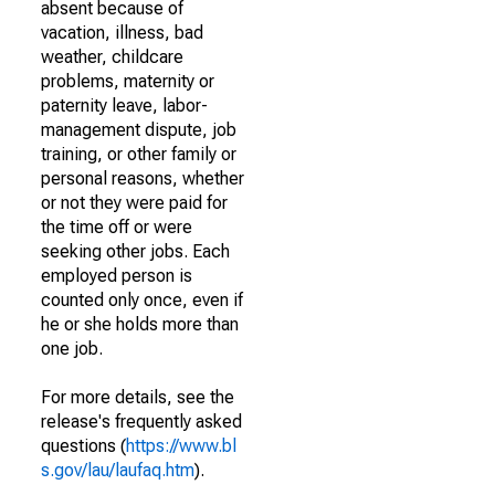
absent because of
vacation, illness, bad
weather, childcare
problems, maternity or
paternity leave, labor-
management dispute, job
training, or other family or
personal reasons, whether
or not they were paid for
the time off or were
seeking other jobs. Each
employed person is
counted only once, even if
he or she holds more than
one job.
For more details, see the
release's frequently asked
questions (
https://www.bl
s.gov/lau/laufaq.htm
).