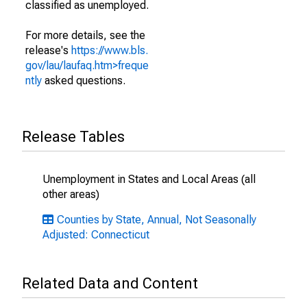
classified as unemployed.
For more details, see the
release's
https://www.bls.
gov/lau/laufaq.htm>freque
ntly
asked questions.
Release Tables
Unemployment in States and Local Areas (all
other areas)
Counties by State, Annual, Not Seasonally
Adjusted: Connecticut
Related Data and Content