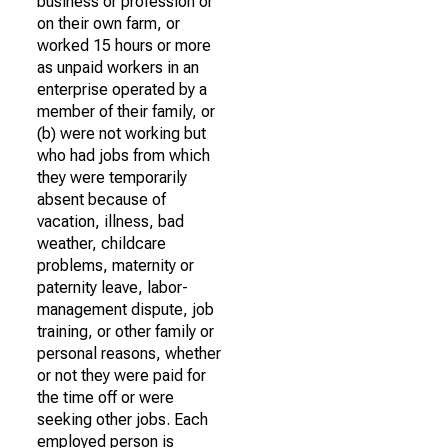
business or profession or
on their own farm, or
worked 15 hours or more
as unpaid workers in an
enterprise operated by a
member of their family, or
(b) were not working but
who had jobs from which
they were temporarily
absent because of
vacation, illness, bad
weather, childcare
problems, maternity or
paternity leave, labor-
management dispute, job
training, or other family or
personal reasons, whether
or not they were paid for
the time off or were
seeking other jobs. Each
employed person is