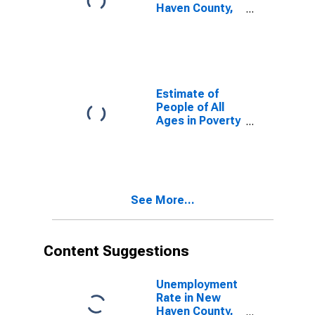
Haven County,
CT
Estimate of
People of All
Ages in Poverty
in New Haven
County, CT
See More...
Content Suggestions
Unemployment
Rate in New
Haven County,