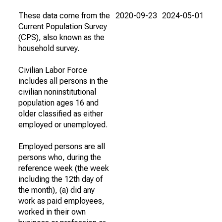
These data come from the
2020-09-23
2024-05-01
Current Population Survey
(CPS), also known as the
household survey.
Civilian Labor Force
includes all persons in the
civilian noninstitutional
population ages 16 and
older classified as either
employed or unemployed.
Employed persons are all
persons who, during the
reference week (the week
including the 12th day of
the month), (a) did any
work as paid employees,
worked in their own