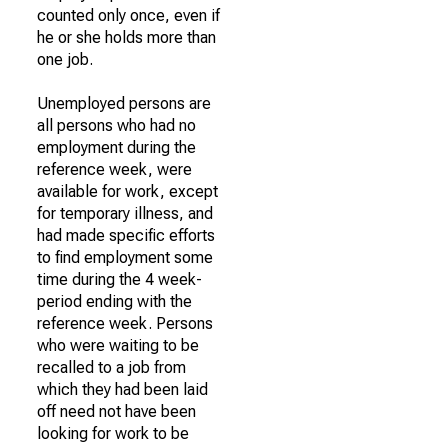
counted only once, even if
he or she holds more than
one job.
Unemployed persons are
all persons who had no
employment during the
reference week, were
available for work, except
for temporary illness, and
had made specific efforts
to find employment some
time during the 4 week-
period ending with the
reference week. Persons
who were waiting to be
recalled to a job from
which they had been laid
off need not have been
looking for work to be