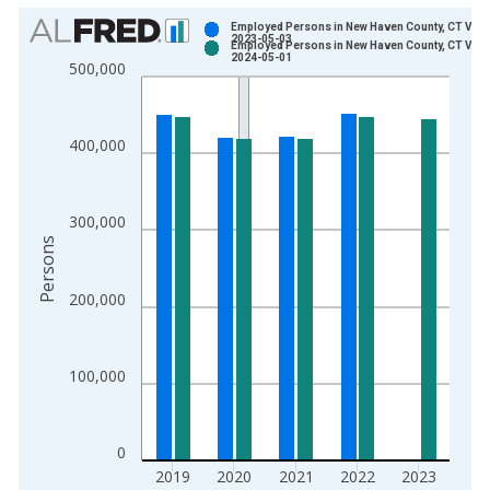
Chart
Employed Persons in New Haven County, CT Vint
2023-05-03
Employed Persons in New Haven County, CT Vint
Bar chart with 2 data series.
2024-05-01
500,000
View as data table, Chart
The chart has 1 X axis displaying xAxis. Data ranges from 1
The chart has 2 Y axes displaying Persons and yAxisRight.
400,000
300,000
Persons
200,000
100,000
0
2019
2020
2021
2022
2023