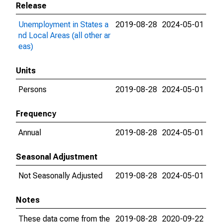
Release
Unemployment in States a
2019-08-28
2024-05-01
nd Local Areas (all other ar
eas)
Units
Persons
2019-08-28
2024-05-01
Frequency
Annual
2019-08-28
2024-05-01
Seasonal Adjustment
Not Seasonally Adjusted
2019-08-28
2024-05-01
Notes
These data come from the
2019-08-28
2020-09-22