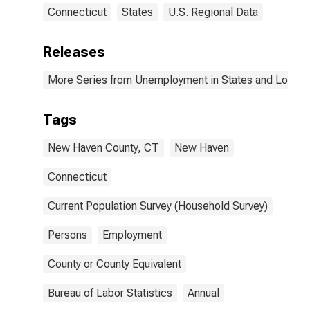
Connecticut
States
U.S. Regional Data
Releases
More Series from Unemployment in States and Local Ar
Tags
New Haven County, CT
New Haven
Connecticut
Current Population Survey (Household Survey)
Persons
Employment
County or County Equivalent
Bureau of Labor Statistics
Annual