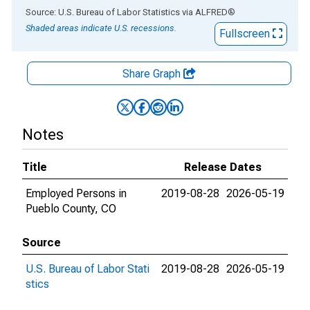
End of interactive chart.
Source: U.S. Bureau of Labor Statistics
via
ALFRED
®
Shaded areas indicate U.S. recessions.
Fullscreen
Share Graph
Notes
Title
Release Dates
Employed Persons in
2019-08-28
2026-05-19
Pueblo County, CO
Source
U.S. Bureau of Labor Stati
2019-08-28
2026-05-19
stics