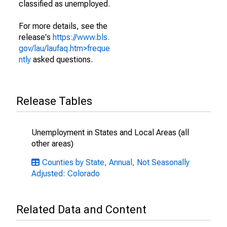
classified as unemployed.
For more details, see the
release's
https://www.bls.
gov/lau/laufaq.htm>freque
ntly
asked questions.
Release Tables
Unemployment in States and Local Areas (all
other areas)
Counties by State, Annual, Not Seasonally
Adjusted: Colorado
Related Data and Content