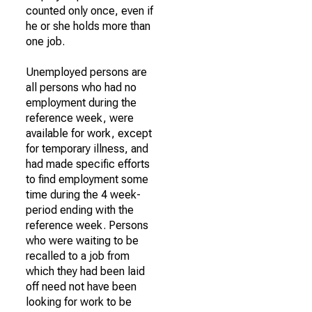
counted only once, even if
he or she holds more than
one job.
Unemployed persons are
all persons who had no
employment during the
reference week, were
available for work, except
for temporary illness, and
had made specific efforts
to find employment some
time during the 4 week-
period ending with the
reference week. Persons
who were waiting to be
recalled to a job from
which they had been laid
off need not have been
looking for work to be