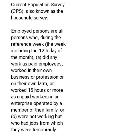
Current Population Survey
(CPS), also known as the
household survey.
Employed persons are all
persons who, during the
reference week (the week
including the 12th day of
the month), (a) did any
work as paid employees,
worked in their own
business or profession or
on their own farm, or
worked 15 hours or more
as unpaid workers in an
enterprise operated by a
member of their family, or
(b) were not working but
who had jobs from which
they were temporarily