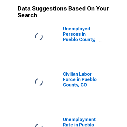
Data Suggestions Based On Your
Search
Unemployed
Persons in
Pueblo County,
CO
Civilian Labor
Force in Pueblo
County, CO
Unemployment
Rate in Pueblo