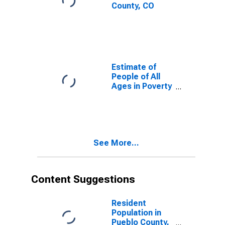
County, CO
Estimate of
People of All
Ages in Poverty
in Pueblo
County, CO
See More...
Content Suggestions
Resident
Population in
Pueblo County,