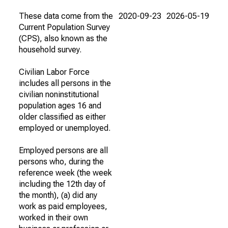
These data come from the
2020-09-23
2026-05-19
Current Population Survey
(CPS), also known as the
household survey.
Civilian Labor Force
includes all persons in the
civilian noninstitutional
population ages 16 and
older classified as either
employed or unemployed.
Employed persons are all
persons who, during the
reference week (the week
including the 12th day of
the month), (a) did any
work as paid employees,
worked in their own