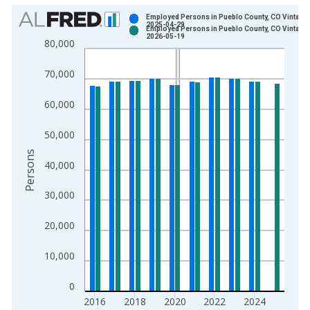
Chart
Employed Persons in Pueblo County, CO Vintage:
2025-04-29
Employed Persons in Pueblo County, CO Vintage:
Bar chart with 2 data series.
2026-05-19
80,000
View as data table, Chart
The chart has 1 X axis displaying xAxis. Data ranges from 1
70,000
The chart has 2 Y axes displaying Persons and yAxisRight.
60,000
50,000
Persons
40,000
30,000
20,000
10,000
0
2016
2018
2020
2022
2024