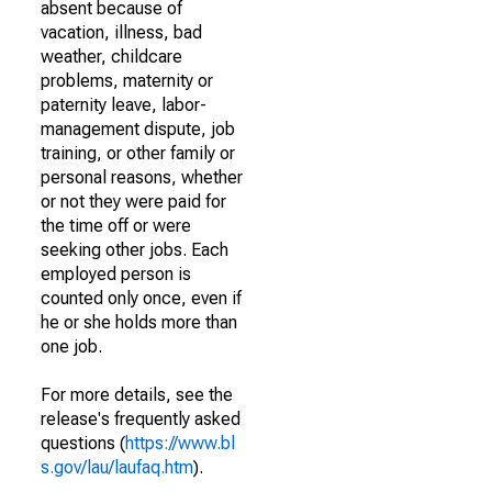
absent because of
vacation, illness, bad
weather, childcare
problems, maternity or
paternity leave, labor-
management dispute, job
training, or other family or
personal reasons, whether
or not they were paid for
the time off or were
seeking other jobs. Each
employed person is
counted only once, even if
he or she holds more than
one job.
For more details, see the
release's frequently asked
questions (
https://www.bl
s.gov/lau/laufaq.htm
).