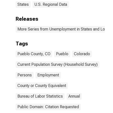
States
U.S. Regional Data
Releases
More Series from Unemployment in States and Local Ar
Tags
Pueblo County, CO
Pueblo
Colorado
Current Population Survey (Household Survey)
Persons
Employment
County or County Equivalent
Bureau of Labor Statistics
Annual
Public Domain: Citation Requested