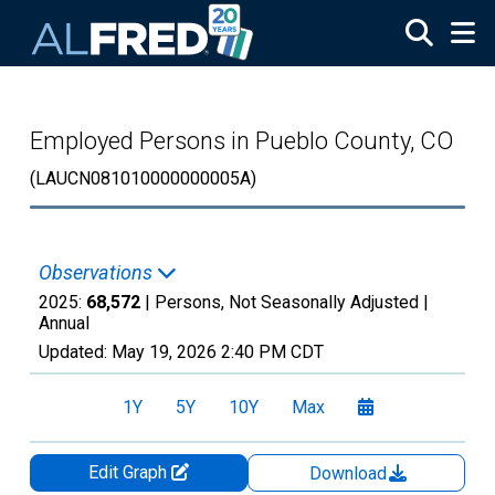
Skip to main content
Employed Persons in Pueblo County, CO
(LAUCN081010000000005A)
Observations
2025:
68,572
| Persons, Not Seasonally Adjusted |
Annual
Updated:
May 19, 2026
2:40 PM CDT
1Y
5Y
10Y
Max
Edit Graph
Download