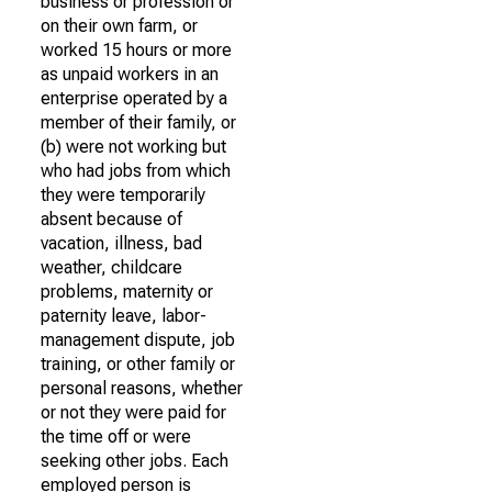
business or profession or
on their own farm, or
worked 15 hours or more
as unpaid workers in an
enterprise operated by a
member of their family, or
(b) were not working but
who had jobs from which
they were temporarily
absent because of
vacation, illness, bad
weather, childcare
problems, maternity or
paternity leave, labor-
management dispute, job
training, or other family or
personal reasons, whether
or not they were paid for
the time off or were
seeking other jobs. Each
employed person is