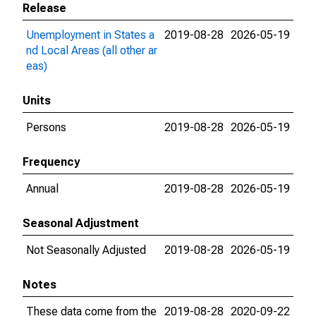
Release
Unemployment in States a
2019-08-28
2026-05-19
nd Local Areas (all other ar
eas)
Units
Persons
2019-08-28
2026-05-19
Frequency
Annual
2019-08-28
2026-05-19
Seasonal Adjustment
Not Seasonally Adjusted
2019-08-28
2026-05-19
Notes
These data come from the
2019-08-28
2020-09-22