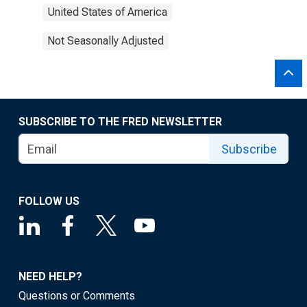
United States of America
Not Seasonally Adjusted
SUBSCRIBE TO THE FRED NEWSLETTER
Subscribe
FOLLOW US
NEED HELP?
Questions or Comments