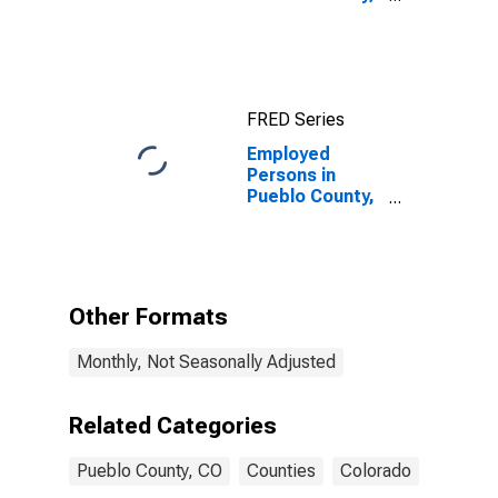
CO
FRED Series
Employed
Persons in
Pueblo County,
CO
Other Formats
Monthly, Not Seasonally Adjusted
Related Categories
Pueblo County, CO
Counties
Colorado