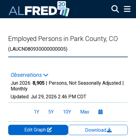
Skip to main content
Employed Persons in Park County, CO
(LAUCN080930000000005)
Observations
Jun 2026:
8,905
| Persons, Not Seasonally Adjusted |
Monthly
Updated:
Jul 29, 2026
2:46 PM CDT
1Y
5Y
10Y
Max
Edit Graph
Download