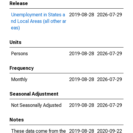
Release
Unemployment in States a
2019-08-28
2026-07-29
nd Local Areas (all other ar
eas)
Units
Persons
2019-08-28
2026-07-29
Frequency
Monthly
2019-08-28
2026-07-29
Seasonal Adjustment
Not Seasonally Adjusted
2019-08-28
2026-07-29
Notes
These data come from the
2019-08-28
2020-09-22