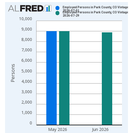
Chart
Employed Persons in Park County, CO Vintage:
2026-07-01
Employed Persons in Park County, CO Vintage:
Bar chart with 2 data series.
2026-07-29
10,000
View as data table, Chart
9,000
The chart has 1 X axis displaying xAxis. Data ranges from 1
The chart has 2 Y axes displaying Persons and yAxisRight.
8,000
7,000
6,000
Persons
5,000
4,000
3,000
2,000
1,000
0
May 2026
Jun 2026