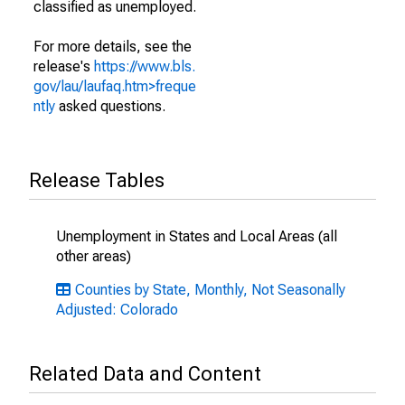
classified as unemployed.
For more details, see the
release's
https://www.bls.
gov/lau/laufaq.htm>freque
ntly
asked questions.
Release Tables
Unemployment in States and Local Areas (all
other areas)
Counties by State, Monthly, Not Seasonally
Adjusted: Colorado
Related Data and Content