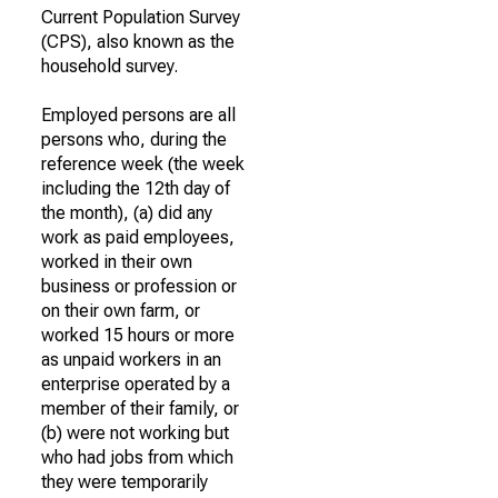
Current Population Survey
(CPS), also known as the
household survey.
Employed persons are all
persons who, during the
reference week (the week
including the 12th day of
the month), (a) did any
work as paid employees,
worked in their own
business or profession or
on their own farm, or
worked 15 hours or more
as unpaid workers in an
enterprise operated by a
member of their family, or
(b) were not working but
who had jobs from which
they were temporarily