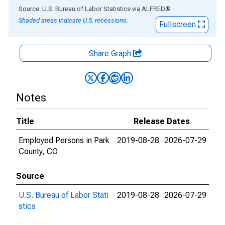
End of interactive chart.
Source: U.S. Bureau of Labor Statistics
via
ALFRED
®
Shaded areas indicate U.S. recessions.
Fullscreen
Share Graph
Notes
Title
Release Dates
Employed Persons in Park
2019-08-28
2026-07-29
County, CO
Source
U.S. Bureau of Labor Stati
2019-08-28
2026-07-29
stics