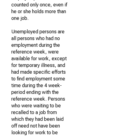
counted only once, even if
he or she holds more than
one job.
Unemployed persons are
all persons who had no
employment during the
reference week, were
available for work, except
for temporary illness, and
had made specific efforts
to find employment some
time during the 4 week-
period ending with the
reference week. Persons
who were waiting to be
recalled to a job from
which they had been laid
off need not have been
looking for work to be