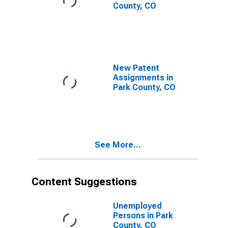
County, CO
New Patent
Assignments in
Park County, CO
See More...
Content Suggestions
Unemployed
Persons in Park
County, CO