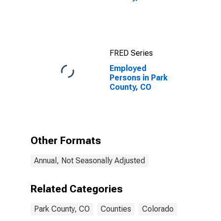
FRED Series
Employed
Persons in Park
County, CO
Other Formats
Annual, Not Seasonally Adjusted
Related Categories
Park County, CO
Counties
Colorado