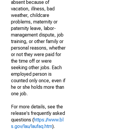
absent because of
vacation, illness, bad
weather, childcare
problems, maternity or
paternity leave, labor-
management dispute, job
training, or other family or
personal reasons, whether
or not they were paid for
the time off or were
seeking other jobs. Each
employed person is
counted only once, even if
he or she holds more than
one job.
For more details, see the
release's frequently asked
questions (
https://www.bl
s.gov/lau/laufaq.htm
).