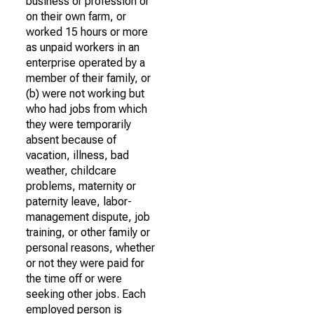
business or profession or
on their own farm, or
worked 15 hours or more
as unpaid workers in an
enterprise operated by a
member of their family, or
(b) were not working but
who had jobs from which
they were temporarily
absent because of
vacation, illness, bad
weather, childcare
problems, maternity or
paternity leave, labor-
management dispute, job
training, or other family or
personal reasons, whether
or not they were paid for
the time off or were
seeking other jobs. Each
employed person is