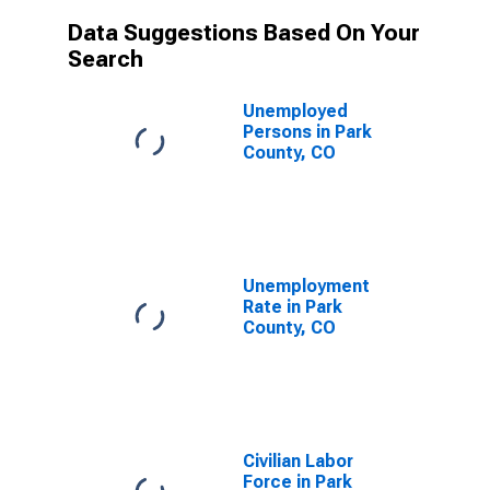
Data Suggestions Based On Your
Search
Unemployed
Persons in Park
County, CO
Unemployment
Rate in Park
County, CO
Civilian Labor
Force in Park