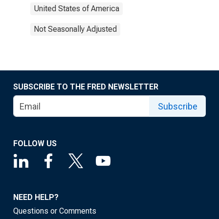
United States of America
Not Seasonally Adjusted
SUBSCRIBE TO THE FRED NEWSLETTER
Subscribe
FOLLOW US
NEED HELP?
Questions or Comments