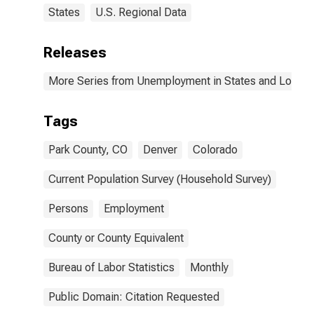
States
U.S. Regional Data
Releases
More Series from Unemployment in States and Local Ar
Tags
Park County, CO
Denver
Colorado
Current Population Survey (Household Survey)
Persons
Employment
County or County Equivalent
Bureau of Labor Statistics
Monthly
Public Domain: Citation Requested