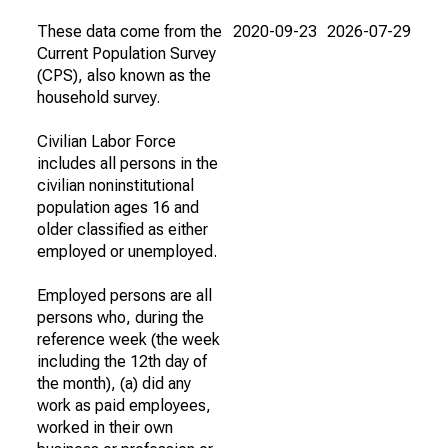
These data come from the
2020-09-23
2026-07-29
Current Population Survey
(CPS), also known as the
household survey.
Civilian Labor Force
includes all persons in the
civilian noninstitutional
population ages 16 and
older classified as either
employed or unemployed.
Employed persons are all
persons who, during the
reference week (the week
including the 12th day of
the month), (a) did any
work as paid employees,
worked in their own