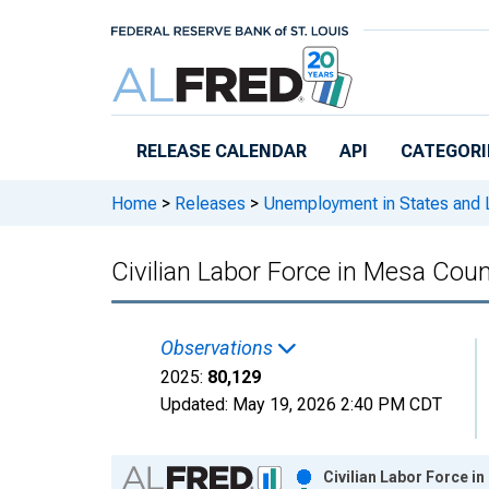
Skip to main content
RELEASE CALENDAR
API
CATEGORI
Home
>
Releases
>
Unemployment in States and Lo
Civilian Labor Force in Mesa Cou
Observations
2025:
80,129
Updated:
May 19, 2026
2:40 PM CDT
Chart
Civilian Labor Force i