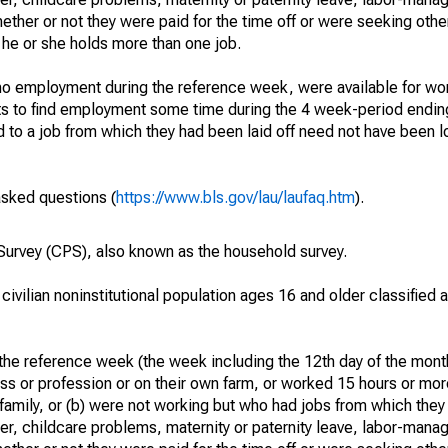
hether or not they were paid for the time off or were seeking othe
 he or she holds more than one job.
o employment during the reference week, were available for wor
rts to find employment some time during the 4 week-period endin
to a job from which they had been laid off need not have been l
asked questions (
https://www.bls.gov/lau/laufaq.htm
).
urvey (CPS), also known as the household survey.
 civilian noninstitutional population ages 16 and older classified
he reference week (the week including the 12th day of the month
ss or profession or on their own farm, or worked 15 hours or mo
 family, or (b) were not working but who had jobs from which they
er, childcare problems, maternity or paternity leave, labor-mana