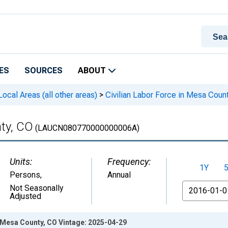
ES
SOURCES
ABOUT
cal Areas (all other areas)
>
Civilian Labor Force in Mesa Coun
nty, CO
(LAUCN080770000000006A)
Units:
Frequency:
1Y
Persons
,
Annual
From
Not Seasonally
Adjusted
n Mesa County, CO Vintage: 2025-04-29