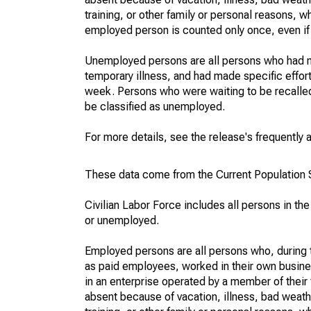
training, or other family or personal reasons, w
employed person is counted only once, even if
Unemployed persons are all persons who had n
temporary illness, and had made specific effo
week. Persons who were waiting to be recalled 
be classified as unemployed.
For more details, see the release's frequently 
These data come from the Current Population S
Civilian Labor Force includes all persons in the
or unemployed.
Employed persons are all persons who, during t
as paid employees, worked in their own busine
in an enterprise operated by a member of their
absent because of vacation, illness, bad weath