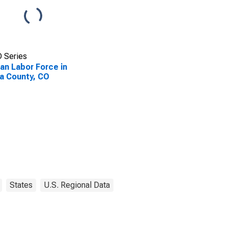
 Series
lian Labor Force in
a County, CO
States
U.S. Regional Data