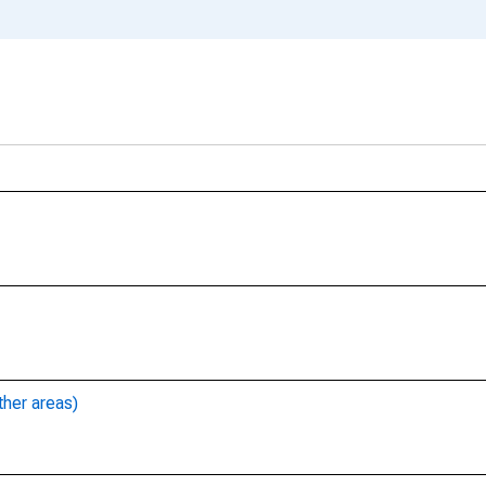
ther areas)