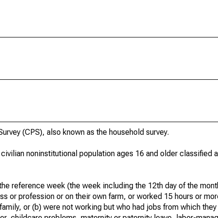
urvey (CPS), also known as the household survey.
 civilian noninstitutional population ages 16 and older classified
he reference week (the week including the 12th day of the month
ss or profession or on their own farm, or worked 15 hours or mo
 family, or (b) were not working but who had jobs from which they
er, childcare problems, maternity or paternity leave, labor-mana