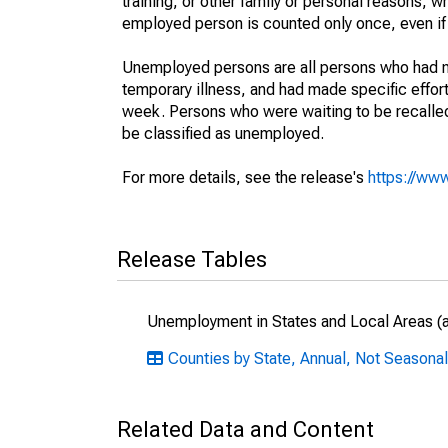
training, or other family or personal reasons, w
employed person is counted only once, even if
Unemployed persons are all persons who had n
temporary illness, and had made specific effo
week. Persons who were waiting to be recalled 
be classified as unemployed.
For more details, see the release's
https://www
Release Tables
Unemployment in States and Local Areas (al
Counties by State, Annual, Not Seasonal
Related Data and Content