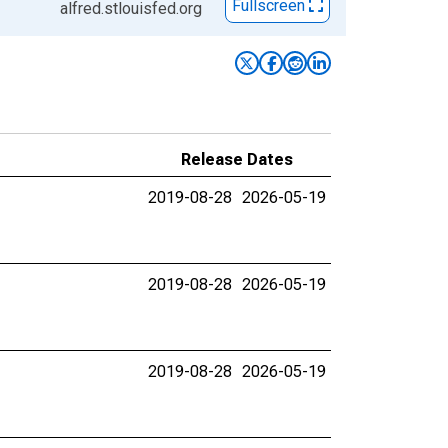
Fullscreen
alfred.stlouisfed.org
Release Dates
2019-08-28
2026-05-19
2019-08-28
2026-05-19
2019-08-28
2026-05-19