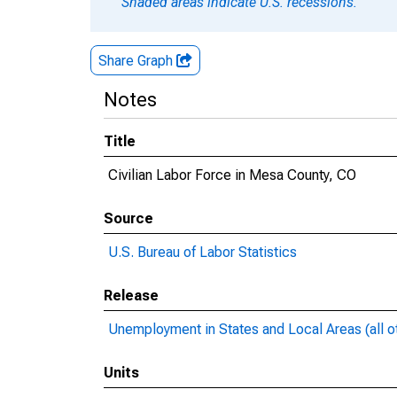
Shaded areas indicate U.S. recessions.
Share Graph
Notes
Title
Civilian Labor Force in Mesa County, CO
Source
U.S. Bureau of Labor Statistics
Release
Unemployment in States and Local Areas (all o
Units