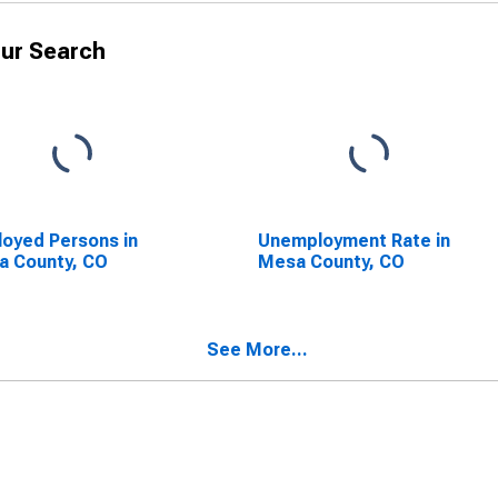
ur Search
oyed Persons in
Unemployment Rate in
a County, CO
Mesa County, CO
See More...