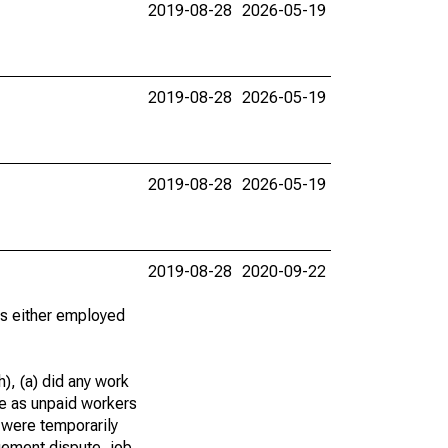
2019-08-28
2026-05-19
2019-08-28
2026-05-19
2019-08-28
2026-05-19
2019-08-28
2020-09-22
 as either employed
), (a) did any work
re as unpaid workers
 were temporarily
gement dispute, job