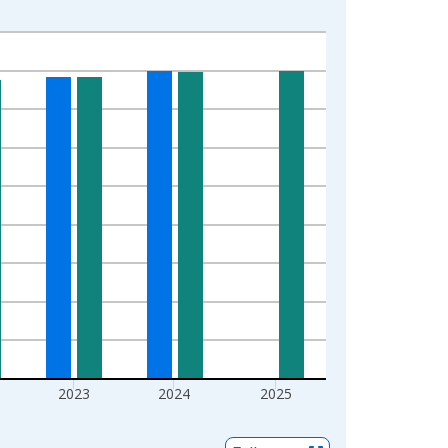
2023
2024
2025