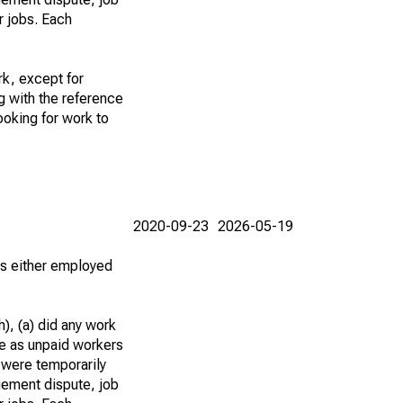
r jobs. Each
k, except for
g with the reference
ooking for work to
2020-09-23
2026-05-19
 as either employed
), (a) did any work
re as unpaid workers
 were temporarily
gement dispute, job