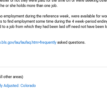
hether or not they were paid for the time off or were seeking othe
 he or she holds more than one job.
o employment during the reference week, were available for wor
rts to find employment some time during the 4 week-period endin
to a job from which they had been laid off need not have been l
.bls.gov/lau/laufaq.htm>frequently
asked questions.
l other areas)
ly Adjusted: Colorado