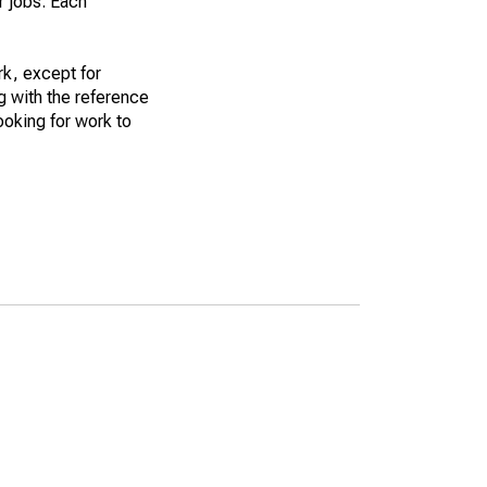
r jobs. Each
k, except for
g with the reference
ooking for work to