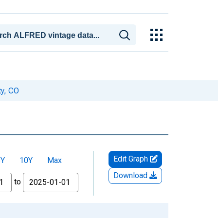
ty, CO
Edit Graph
5Y
10Y
Max
Download
to