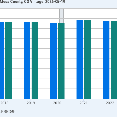
n Mesa County, CO Vintage: 2026-05-19
nges from 1990-01-01 1:00:00 to 2025-01-01 1:00:00.
xisRight.
2018
2019
2020
2021
2022
LFRED
®