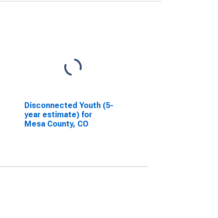
Disconnected Youth (5-
year estimate) for
Mesa County, CO