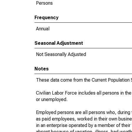
Persons
Frequency
Annual
Seasonal Adjustment
Not Seasonally Adjusted
Notes
These data come from the Current Population S
Civilian Labor Force includes all persons in the
or unemployed.
Employed persons are all persons who, during t
as paid employees, worked in their own busine
in an enterprise operated by a member of their
absent because of vacation, illness, bad weath