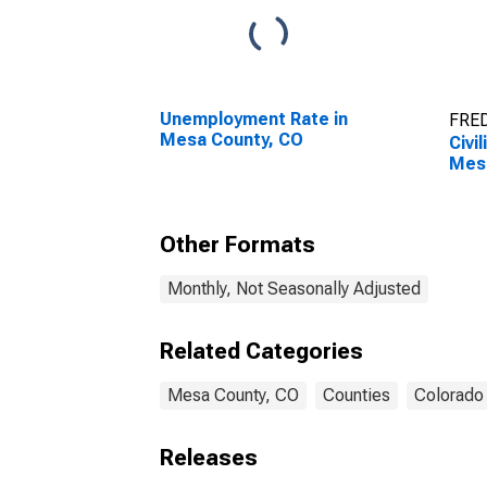
Unemployment Rate in
FRED
Mesa County, CO
Civi
Mes
Other Formats
Monthly, Not Seasonally Adjusted
Related Categories
Mesa County, CO
Counties
Colorado
Releases