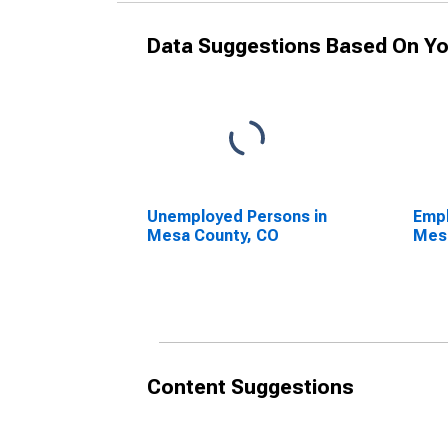
Data Suggestions Based On Yo
Unemployed Persons in
Empl
Mesa County, CO
Mes
Content Suggestions