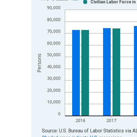
Civilian Labor Force i
Bar chart with 2 data series.
90,000
View as data table, Chart
80,000
The chart has 1 X axis displaying xAxis. Data ra
The chart has 2 Y axes displaying Persons and yA
70,000
60,000
50,000
Persons
40,000
30,000
20,000
10,000
0
2016
2017
End of interactive chart.
Source: U.S. Bureau of Labor Statistics
via
A