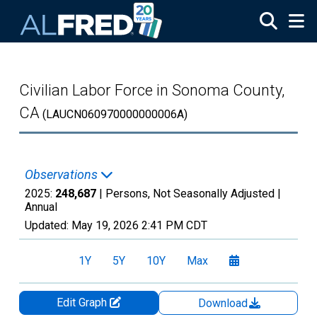
Skip to main content
Civilian Labor Force in Sonoma County,
CA
(LAUCN060970000000006A)
Observations
2025:
248,687
| Persons, Not Seasonally Adjusted |
Annual
Updated:
May 19, 2026
2:41 PM CDT
1Y
5Y
10Y
Max
Edit Graph
Download