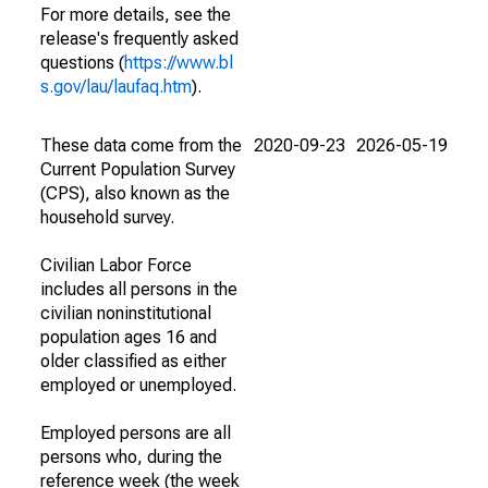
For more details, see the
release's frequently asked
questions (
https://www.bl
s.gov/lau/laufaq.htm
).
These data come from the
2020-09-23
2026-05-19
Current Population Survey
(CPS), also known as the
household survey.
Civilian Labor Force
includes all persons in the
civilian noninstitutional
population ages 16 and
older classified as either
employed or unemployed.
Employed persons are all
persons who, during the
reference week (the week