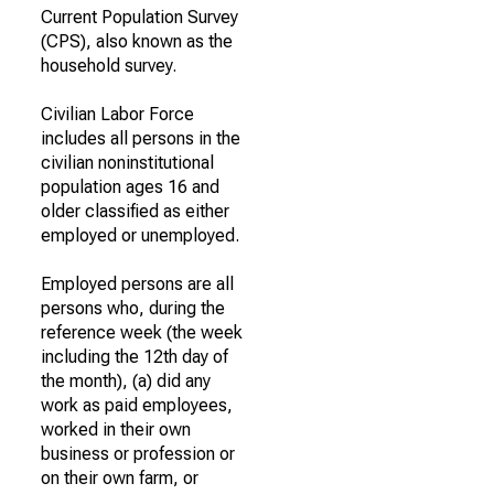
Current Population Survey
(CPS), also known as the
household survey.
Civilian Labor Force
includes all persons in the
civilian noninstitutional
population ages 16 and
older classified as either
employed or unemployed.
Employed persons are all
persons who, during the
reference week (the week
including the 12th day of
the month), (a) did any
work as paid employees,
worked in their own
business or profession or
on their own farm, or