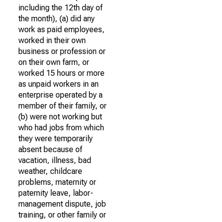
including the 12th day of
the month), (a) did any
work as paid employees,
worked in their own
business or profession or
on their own farm, or
worked 15 hours or more
as unpaid workers in an
enterprise operated by a
member of their family, or
(b) were not working but
who had jobs from which
they were temporarily
absent because of
vacation, illness, bad
weather, childcare
problems, maternity or
paternity leave, labor-
management dispute, job
training, or other family or