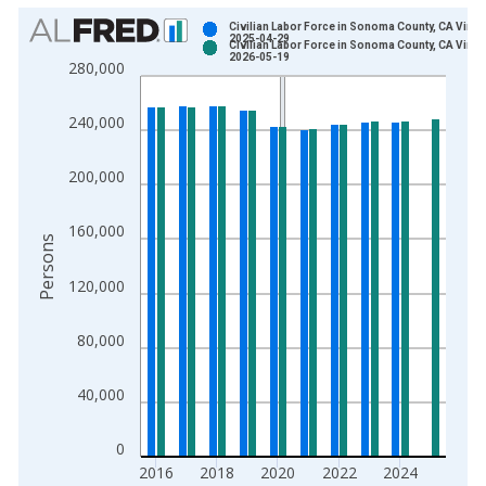
Chart
Civilian Labor Force in Sonoma County, CA Vinta
2025-04-29
Civilian Labor Force in Sonoma County, CA Vinta
Bar chart with 2 data series.
2026-05-19
280,000
View as data table, Chart
The chart has 1 X axis displaying xAxis. Data ranges from 1
240,000
The chart has 2 Y axes displaying Persons and yAxisRight.
200,000
160,000
Persons
120,000
80,000
40,000
0
2016
2018
2020
2022
2024