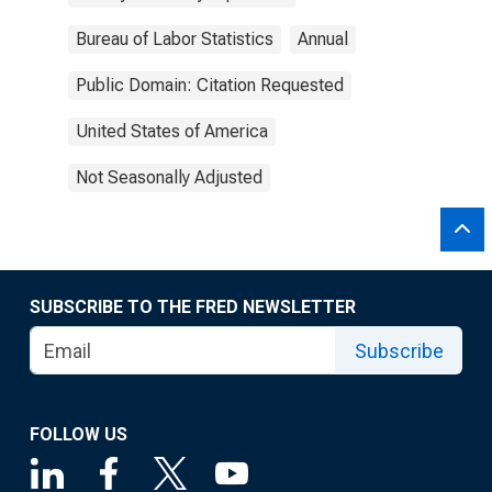
Bureau of Labor Statistics
Annual
Public Domain: Citation Requested
United States of America
Not Seasonally Adjusted
SUBSCRIBE TO THE FRED NEWSLETTER
Subscribe
FOLLOW US