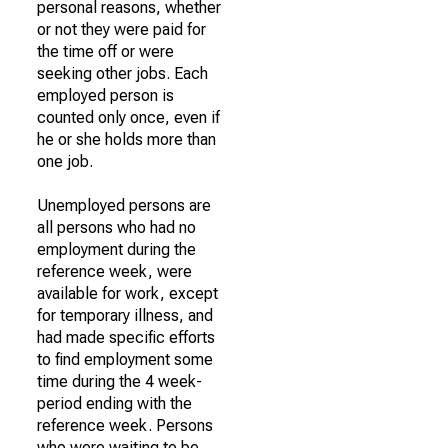
personal reasons, whether
or not they were paid for
the time off or were
seeking other jobs. Each
employed person is
counted only once, even if
he or she holds more than
one job.
Unemployed persons are
all persons who had no
employment during the
reference week, were
available for work, except
for temporary illness, and
had made specific efforts
to find employment some
time during the 4 week-
period ending with the
reference week. Persons
who were waiting to be