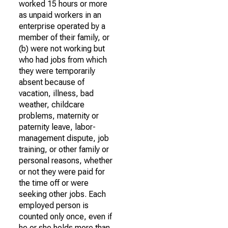
worked 15 hours or more
as unpaid workers in an
enterprise operated by a
member of their family, or
(b) were not working but
who had jobs from which
they were temporarily
absent because of
vacation, illness, bad
weather, childcare
problems, maternity or
paternity leave, labor-
management dispute, job
training, or other family or
personal reasons, whether
or not they were paid for
the time off or were
seeking other jobs. Each
employed person is
counted only once, even if
he or she holds more than