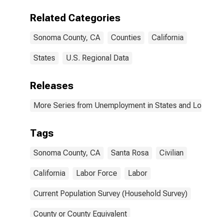
Related Categories
Sonoma County, CA
Counties
California
States
U.S. Regional Data
Releases
More Series from Unemployment in States and Local Ar
Tags
Sonoma County, CA
Santa Rosa
Civilian
California
Labor Force
Labor
Current Population Survey (Household Survey)
County or County Equivalent