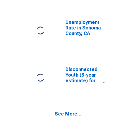
Unemployment
Rate in Sonoma
County, CA
Disconnected
Youth (5-year
estimate) for
Sonoma
County, CA
See More...