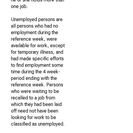
one job.
Unemployed persons are
all persons who had no
employment during the
reference week, were
available for work, except
for temporary illness, and
had made specific efforts
to find employment some
time during the 4 week-
period ending with the
reference week. Persons
who were waiting to be
recalled to a job from
which they had been laid
off need not have been
looking for work to be
classified as unemployed.