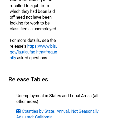
recalled to a job from
which they had been laid
off need not have been
looking for work to be
classified as unemployed.
For more details, see the
release's
https://www.bls.
gov/lau/laufaq.htm>freque
ntly
asked questions.
Release Tables
Unemployment in States and Local Areas (all
other areas)
Counties by State, Annual, Not Seasonally
Adjusted: California