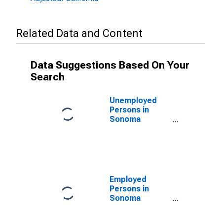
Related Data and Content
Data Suggestions Based On Your
Search
Unemployed
Persons in
Sonoma
County, CA
Employed
Persons in
Sonoma
County, CA