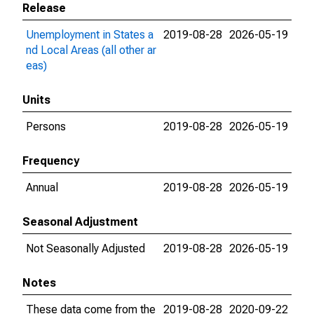
Release
Unemployment in States a
2019-08-28
2026-05-19
nd Local Areas (all other ar
eas)
Units
Persons
2019-08-28
2026-05-19
Frequency
Annual
2019-08-28
2026-05-19
Seasonal Adjustment
Not Seasonally Adjusted
2019-08-28
2026-05-19
Notes
These data come from the
2019-08-28
2020-09-22