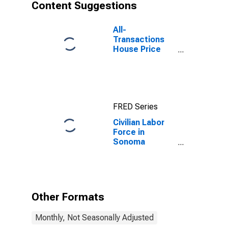
Content Suggestions
All-
Transactions
House Price
Index for
Sonoma
County, CA
FRED Series
Civilian Labor
Force in
Sonoma
County, CA
Other Formats
Monthly, Not Seasonally Adjusted