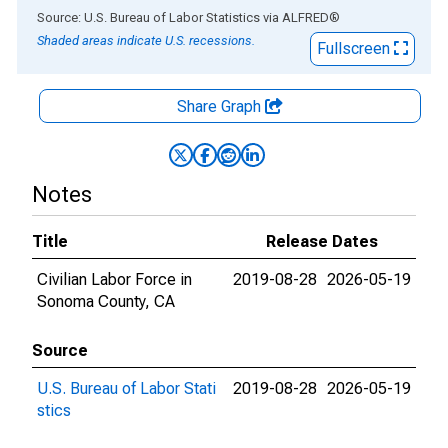
End of interactive chart.
Source: U.S. Bureau of Labor Statistics
via
ALFRED
®
Shaded areas indicate U.S. recessions.
Fullscreen
Share Graph
Notes
Title
Release Dates
Civilian Labor Force in
2019-08-28
2026-05-19
Sonoma County, CA
Source
U.S. Bureau of Labor Stati
2019-08-28
2026-05-19
stics