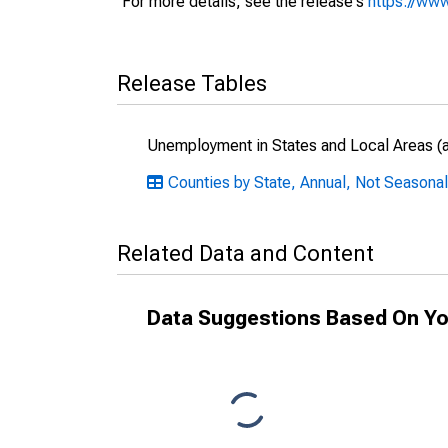
For more details, see the release's
https://www
Release Tables
Unemployment in States and Local Areas (al
Counties by State, Annual, Not Seasonall
Related Data and Content
Data Suggestions Based On Yo