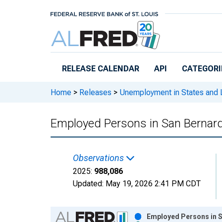
Skip to main content
RELEASE CALENDAR
API
CATEGORI
Home
>
Releases
>
Unemployment in States and Lo
Employed Persons in San Bernard
Observations
2025:
988,086
Updated:
May 19, 2026
2:41 PM CDT
Chart
Employed Persons in S