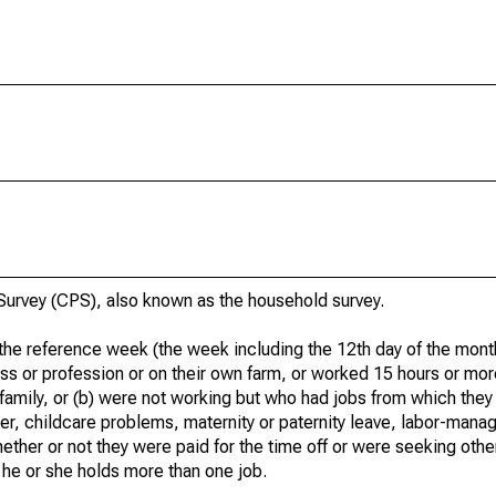
urvey (CPS), also known as the household survey.
he reference week (the week including the 12th day of the month
ss or profession or on their own farm, or worked 15 hours or mo
 family, or (b) were not working but who had jobs from which they
er, childcare problems, maternity or paternity leave, labor-mana
hether or not they were paid for the time off or were seeking othe
 he or she holds more than one job.