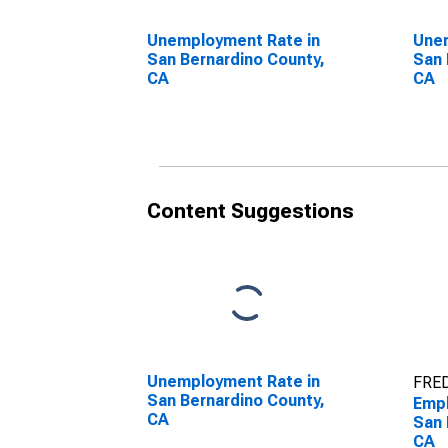
Unemployment Rate in
Unem
San Bernardino County,
San 
CA
CA
Content Suggestions
Unemployment Rate in
FRED
San Bernardino County,
Empl
CA
San 
CA