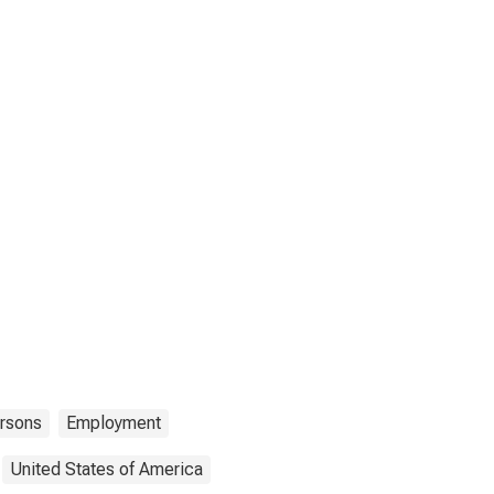
rsons
Employment
United States of America