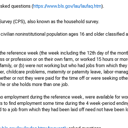
asked questions (
https://www.bls.gov/lau/laufaq.htm
).
urvey (CPS), also known as the household survey.
 civilian noninstitutional population ages 16 and older classified
he reference week (the week including the 12th day of the month
ss or profession or on their own farm, or worked 15 hours or mo
 family, or (b) were not working but who had jobs from which they
er, childcare problems, maternity or paternity leave, labor-mana
hether or not they were paid for the time off or were seeking othe
 he or she holds more than one job.
o employment during the reference week, were available for wor
rts to find employment some time during the 4 week-period endin
to a job from which they had been laid off need not have been l