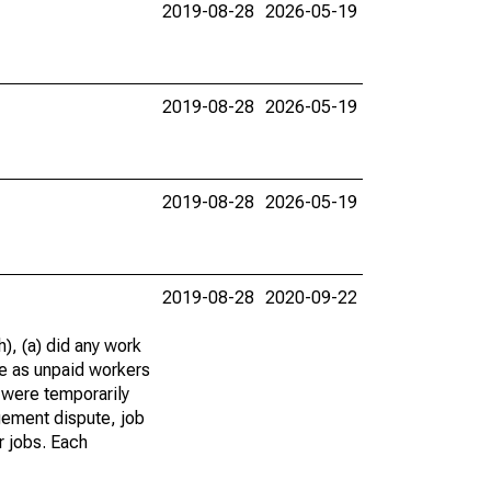
2019-08-28
2026-05-19
2019-08-28
2026-05-19
2019-08-28
2026-05-19
2019-08-28
2020-09-22
), (a) did any work
re as unpaid workers
 were temporarily
gement dispute, job
r jobs. Each