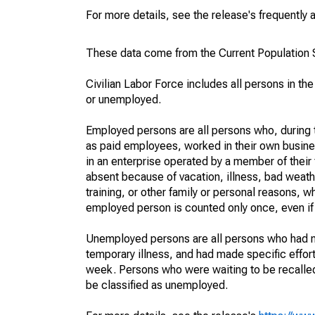
For more details, see the release's frequently 
These data come from the Current Population S
Civilian Labor Force includes all persons in the
or unemployed.
Employed persons are all persons who, during t
as paid employees, worked in their own busine
in an enterprise operated by a member of their
absent because of vacation, illness, bad weath
training, or other family or personal reasons, w
employed person is counted only once, even if
Unemployed persons are all persons who had n
temporary illness, and had made specific effo
week. Persons who were waiting to be recalled 
be classified as unemployed.