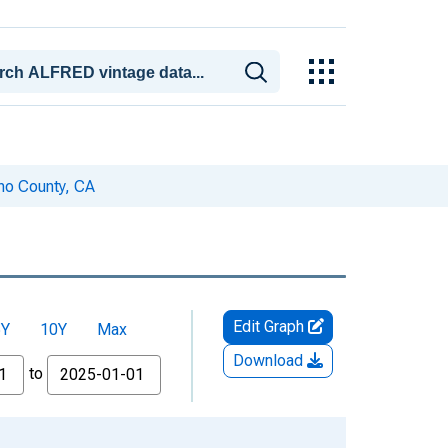
no County, CA
Edit Graph
5Y
10Y
Max
Download
to