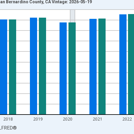
an Bernardino County, CA Vintage: 2026-05-19
nges from 1990-01-01 1:00:00 to 2025-01-01 1:00:00.
xisRight.
2018
2019
2020
2021
2022
LFRED
®