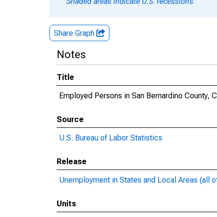
Shaded areas indicate U.S. recessions.
Share Graph
Notes
Title
Employed Persons in San Bernardino County, 
Source
U.S. Bureau of Labor Statistics
Release
Unemployment in States and Local Areas (all o
Units