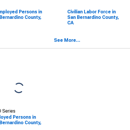
ployed Persons in
Civilian Labor Force in
Bernardino County,
San Bernardino County,
CA
See More...
 Series
oyed Persons in
Bernardino County,