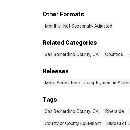
Other Formats
Monthly, Not Seasonally Adjusted
Related Categories
San Bernardino County, CA
Counties
Releases
More Series from Unemployment in States 
Tags
San Bernardino County, CA
Riverside
County or County Equivalent
Bureau of L