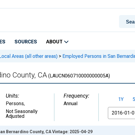
ES
SOURCES
ABOUT
cal Areas (all other areas)
>
Employed Persons in San Bernardi
ino County, CA
(LAUCN060710000000005A)
Units:
Frequency:
1Y
Persons
,
Annual
From
Not Seasonally
Adjusted
an Bernardino County, CA Vintage: 2025-04-29