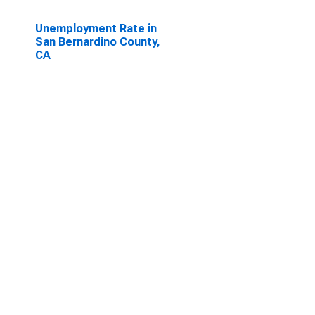
Unemployment Rate in
San Bernardino County,
CA