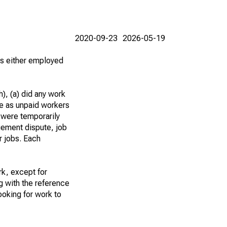
2020-09-23
2026-05-19
 as either employed
), (a) did any work
re as unpaid workers
 were temporarily
gement dispute, job
r jobs. Each
k, except for
g with the reference
ooking for work to