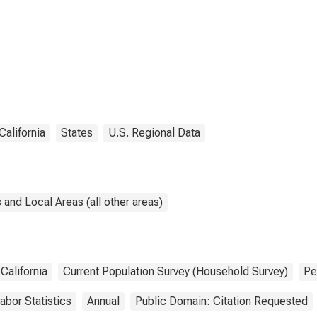
California
States
U.S. Regional Data
and Local Areas (all other areas)
California
Current Population Survey (Household Survey)
Pe
abor Statistics
Annual
Public Domain: Citation Requested