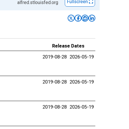
Fullscreen
alfred.stlouisfed.org
Release Dates
2019-08-28
2026-05-19
2019-08-28
2026-05-19
2019-08-28
2026-05-19