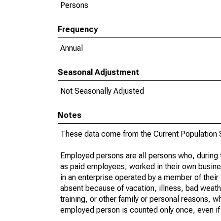
Persons
Frequency
Annual
Seasonal Adjustment
Not Seasonally Adjusted
Notes
These data come from the Current Population S
Employed persons are all persons who, during t
as paid employees, worked in their own busine
in an enterprise operated by a member of their
absent because of vacation, illness, bad weath
training, or other family or personal reasons, w
employed person is counted only once, even if