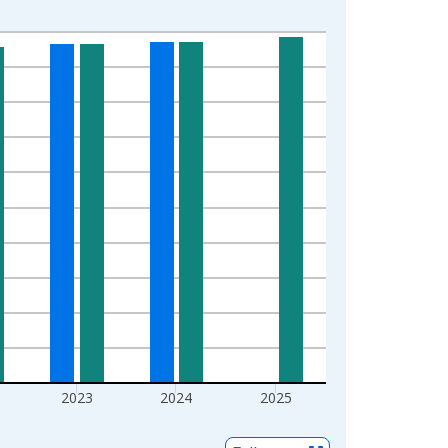
2023
2024
2025