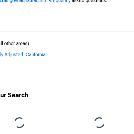
.bls.gov/lau/laufaq.htm>frequently
asked questions.
l other areas)
y Adjusted: California
ur Search