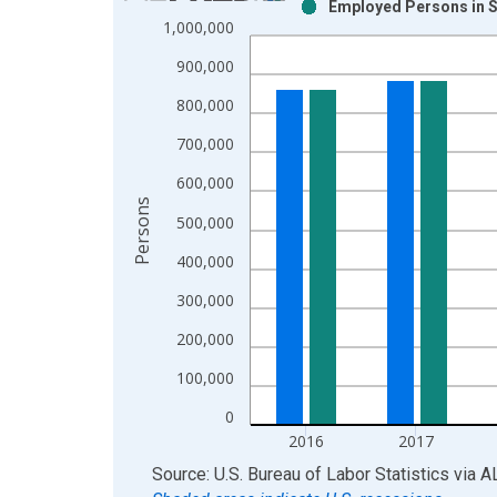
Employed Persons in S
Bar chart with 2 data series.
1,000,000
View as data table, Chart
900,000
The chart has 1 X axis displaying xAxis. Data ra
The chart has 2 Y axes displaying Persons and yA
800,000
700,000
600,000
Persons
500,000
400,000
300,000
200,000
100,000
0
2016
2017
End of interactive chart.
Source: U.S. Bureau of Labor Statistics
via
A