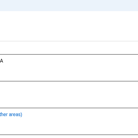
CA
ther areas)