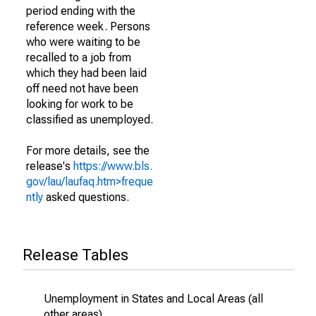
period ending with the
reference week. Persons
who were waiting to be
recalled to a job from
which they had been laid
off need not have been
looking for work to be
classified as unemployed.
For more details, see the
release's
https://www.bls.
gov/lau/laufaq.htm>freque
ntly
asked questions.
Release Tables
Unemployment in States and Local Areas (all
other areas)