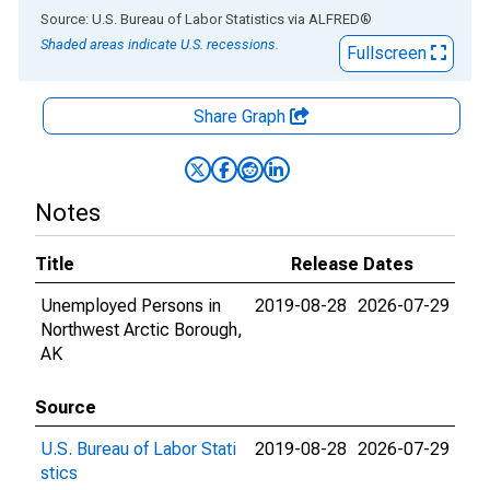
End of interactive chart.
Source: U.S. Bureau of Labor Statistics
via
ALFRED
®
Shaded areas indicate U.S. recessions.
Fullscreen
Share Graph
Notes
Title
Release Dates
Unemployed Persons in
2019-08-28
2026-07-29
Northwest Arctic Borough,
AK
Source
U.S. Bureau of Labor Stati
2019-08-28
2026-07-29
stics