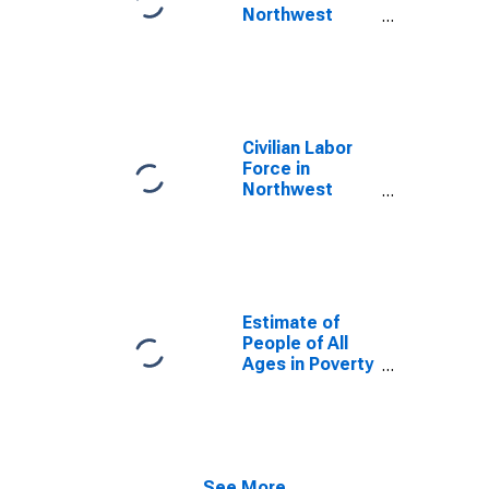
Northwest
Arctic Borough,
AK
Civilian Labor
Force in
Northwest
Arctic Borough,
AK
Estimate of
People of All
Ages in Poverty
in Northwest
Arctic Borough,
AK
See More...