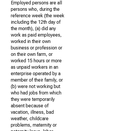
Employed persons are all
persons who, during the
reference week (the week
including the 12th day of
the month), (a) did any
work as paid employees,
worked in their own
business or profession or
on their own farm, or
worked 15 hours or more
as unpaid workers in an
enterprise operated by a
member of their family, or
(b) were not working but
who had jobs from which
they were temporarily
absent because of
vacation, illness, bad
weather, childcare
problems, maternity or