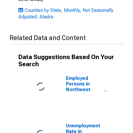
Counties by State, Monthly, Not Seasonally
Adjusted: Alaska
Related Data and Content
Data Suggestions Based On Your
Search
Employed
Persons in
Northwest
Arctic Borough,
AK
Unemployment
Rate in