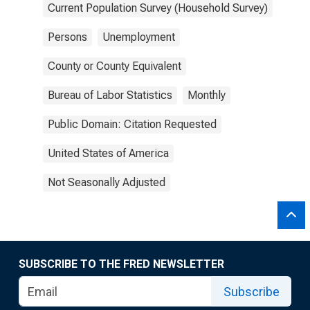
Current Population Survey (Household Survey)
Persons
Unemployment
County or County Equivalent
Bureau of Labor Statistics
Monthly
Public Domain: Citation Requested
United States of America
Not Seasonally Adjusted
SUBSCRIBE TO THE FRED NEWSLETTER
Subscribe