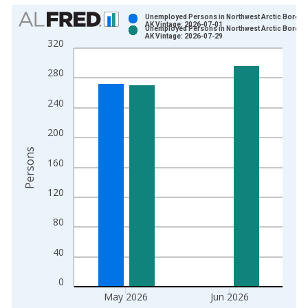
Chart
Unemployed Persons in Northwest Arctic Boroug
AK Vintage: 2026-07-01
Unemployed Persons in Northwest Arctic Boroug
Bar chart with 2 data series.
AK Vintage: 2026-07-29
320
View as data table, Chart
The chart has 1 X axis displaying xAxis. Data ranges from 1
280
The chart has 2 Y axes displaying Persons and yAxisRight.
240
200
Persons
160
120
80
40
0
May 2026
Jun 2026