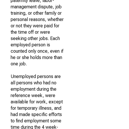
paternity leave, labor-
management dispute, job
training, or other family or
personal reasons, whether
or not they were paid for
the time off or were
seeking other jobs. Each
employed person is
counted only once, even if
he or she holds more than
one job.
Unemployed persons are
all persons who had no
employment during the
reference week, were
available for work, except
for temporary illness, and
had made specific efforts
to find employment some
time during the 4 week-