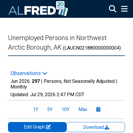
Skip to main content
Unemployed Persons in Northwest
Arctic Borough, AK
(LAUCN021880000000004)
Observations
Jun 2026:
297
| Persons, Not Seasonally Adjusted |
Monthly
Updated:
Jul 29, 2026
2:47 PM CDT
1Y
5Y
10Y
Max
Edit Graph
Download