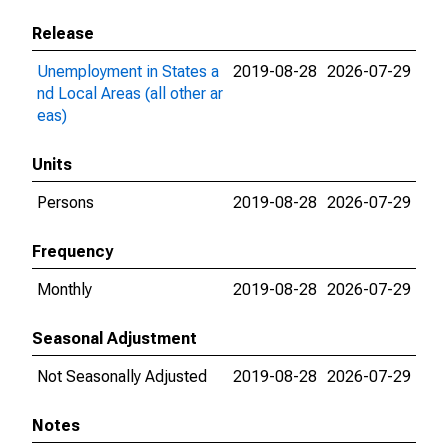
Release
Unemployment in States a
2019-08-28
2026-07-29
nd Local Areas (all other ar
eas)
Units
Persons
2019-08-28
2026-07-29
Frequency
Monthly
2019-08-28
2026-07-29
Seasonal Adjustment
Not Seasonally Adjusted
2019-08-28
2026-07-29
Notes