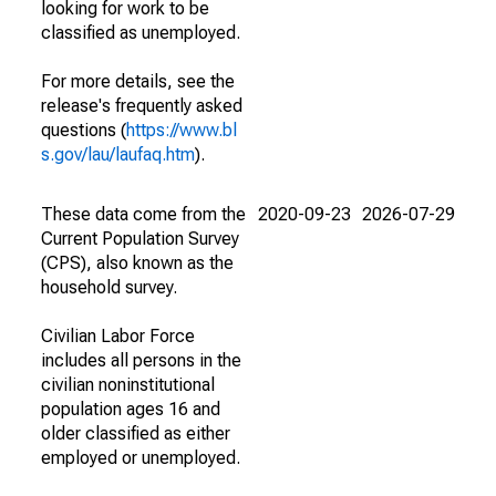
looking for work to be
classified as unemployed.
For more details, see the
release's frequently asked
questions (
https://www.bl
s.gov/lau/laufaq.htm
).
These data come from the
2020-09-23
2026-07-29
Current Population Survey
(CPS), also known as the
household survey.
Civilian Labor Force
includes all persons in the
civilian noninstitutional
population ages 16 and
older classified as either
employed or unemployed.