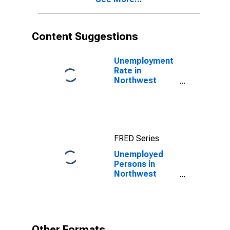
Content Suggestions
Unemployment
Rate in
Northwest
Arctic Borough,
AK
FRED Series
Unemployed
Persons in
Northwest
Arctic Borough,
AK
Other Formats