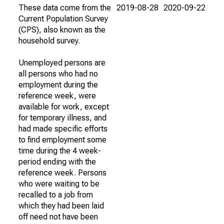
These data come from the
2019-08-28
2020-09-22
Current Population Survey
(CPS), also known as the
household survey.
Unemployed persons are
all persons who had no
employment during the
reference week, were
available for work, except
for temporary illness, and
had made specific efforts
to find employment some
time during the 4 week-
period ending with the
reference week. Persons
who were waiting to be
recalled to a job from
which they had been laid
off need not have been