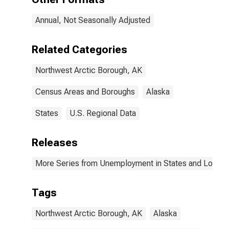
Annual, Not Seasonally Adjusted
Related Categories
Northwest Arctic Borough, AK
Census Areas and Boroughs
Alaska
States
U.S. Regional Data
Releases
More Series from Unemployment in States and Local Ar
Tags
Northwest Arctic Borough, AK
Alaska