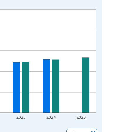
2023
2024
2025