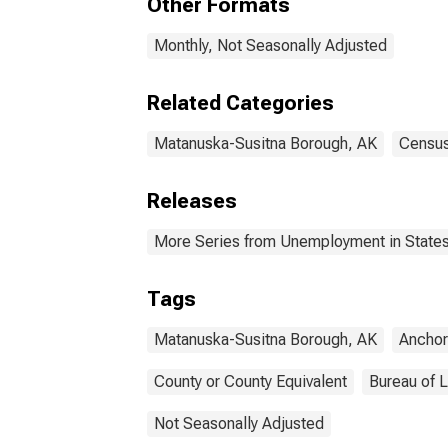
Other Formats
Monthly, Not Seasonally Adjusted
Related Categories
Matanuska-Susitna Borough, AK
Census
Releases
More Series from Unemployment in States 
Tags
Matanuska-Susitna Borough, AK
Ancho
County or County Equivalent
Bureau of L
Not Seasonally Adjusted