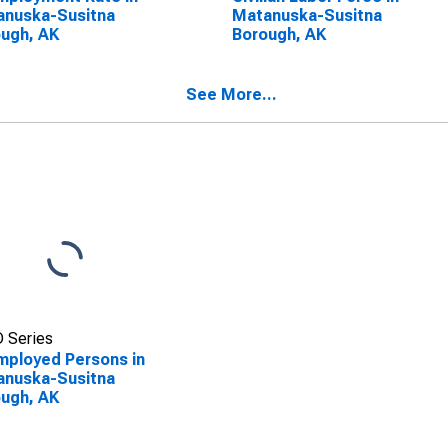
anuska-Susitna
Matanuska-Susitna
ugh, AK
Borough, AK
See More...
 Series
ployed Persons in
anuska-Susitna
ugh, AK