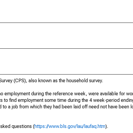
urvey (CPS), also known as the household survey.
o employment during the reference week, were available for wor
rts to find employment some time during the 4 week-period endin
to a job from which they had been laid off need not have been l
asked questions (
https://www.bls.gov/lau/laufaq.htm
).