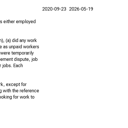
2020-09-23
2026-05-19
 as either employed
), (a) did any work
re as unpaid workers
 were temporarily
gement dispute, job
r jobs. Each
k, except for
g with the reference
ooking for work to