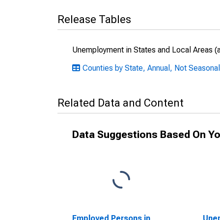
Release Tables
Unemployment in States and Local Areas (al
Counties by State, Annual, Not Seasonal
Related Data and Content
Data Suggestions Based On Yo
Employed Persons in
Unem