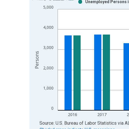
Unemployed Persons i
Bar chart with 2 data series.
5,000
View as data table, Chart
The chart has 1 X axis displaying xAxis. Data ra
The chart has 2 Y axes displaying Persons and yA
4,000
3,000
Persons
2,000
1,000
0
2016
2017
End of interactive chart.
Source: U.S. Bureau of Labor Statistics
via
A