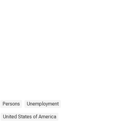
Persons
Unemployment
United States of America