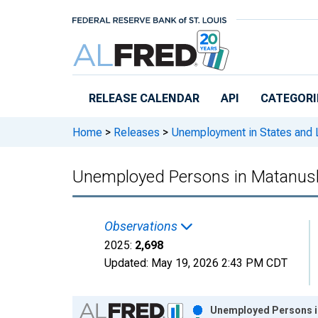
Skip to main content
RELEASE CALENDAR
API
CATEGORI
Home
>
Releases
>
Unemployment in States and Lo
Unemployed Persons in Matanusk
Observations
2025:
2,698
Updated:
May 19, 2026
2:43 PM CDT
Chart
Unemployed Persons i