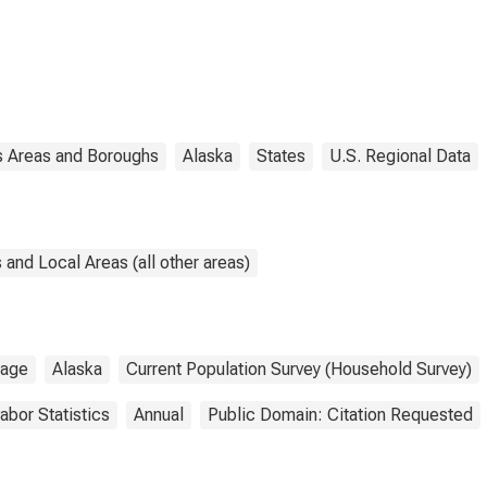
 Areas and Boroughs
Alaska
States
U.S. Regional Data
and Local Areas (all other areas)
rage
Alaska
Current Population Survey (Household Survey)
abor Statistics
Annual
Public Domain: Citation Requested