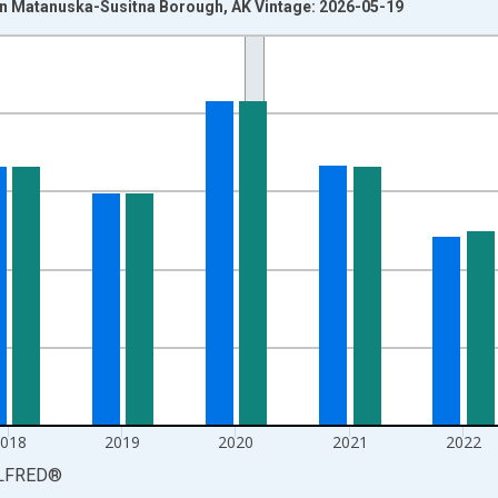
n Matanuska-Susitna Borough, AK Vintage: 2026-05-19
nges from 1990-01-01 1:00:00 to 2025-01-01 1:00:00.
xisRight.
2018
2019
2020
2021
2022
LFRED
®