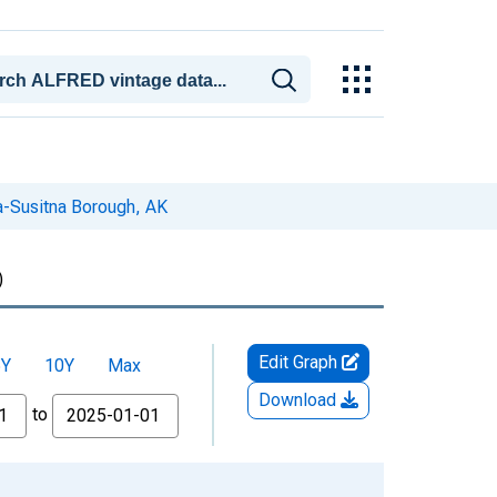
-Susitna Borough, AK
)
Edit Graph
5Y
10Y
Max
Download
to