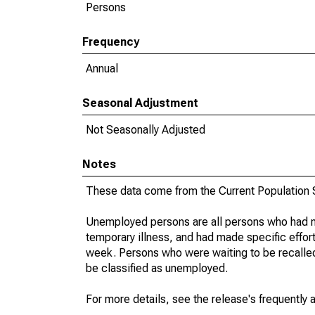
Persons
Frequency
Annual
Seasonal Adjustment
Not Seasonally Adjusted
Notes
These data come from the Current Population S
Unemployed persons are all persons who had n
temporary illness, and had made specific effo
week. Persons who were waiting to be recalled 
be classified as unemployed.
For more details, see the release's frequently 