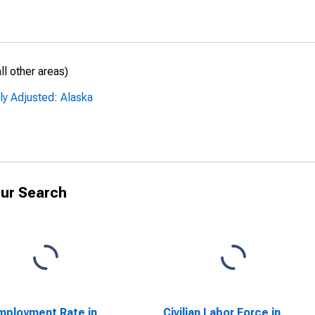
l other areas)
ly Adjusted: Alaska
ur Search
ployment Rate in
Civilian Labor Force in