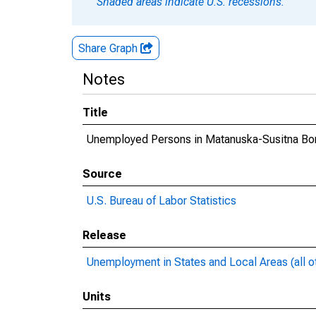
Shaded areas indicate U.S. recessions.
Share Graph
Notes
Title
Unemployed Persons in Matanuska-Susitna Bo
Source
U.S. Bureau of Labor Statistics
Release
Unemployment in States and Local Areas (all o
Units