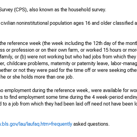
urvey (CPS), also known as the household survey.
 civilian noninstitutional population ages 16 and older classified
he reference week (the week including the 12th day of the month
ss or profession or on their own farm, or worked 15 hours or mo
 family, or (b) were not working but who had jobs from which they
er, childcare problems, maternity or paternity leave, labor-mana
hether or not they were paid for the time off or were seeking othe
 he or she holds more than one job.
o employment during the reference week, were available for wor
rts to find employment some time during the 4 week-period endin
to a job from which they had been laid off need not have been l
.bls.gov/lau/laufaq.htm>frequently
asked questions.