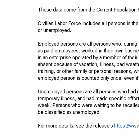
These data come from the Current Population S
Civilian Labor Force includes all persons in the
or unemployed.
Employed persons are all persons who, during t
as paid employees, worked in their own busine
in an enterprise operated by a member of their
absent because of vacation, illness, bad weath
training, or other family or personal reasons, w
employed person is counted only once, even if
Unemployed persons are all persons who had n
temporary illness, and had made specific effo
week. Persons who were waiting to be recalled 
be classified as unemployed.
For more details, see the release's
https://www