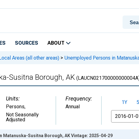
ES
SOURCES
ABOUT
cal Areas (all other areas)
>
Unemployed Persons in Matanuska
a-Susitna Borough, AK
(LAUCN021700000000004A
Units:
Frequency:
1Y
Persons
,
Annual
From
Not Seasonally
Adjusted
n Matanuska-Susitna Borough, AK Vintage: 2025-04-29