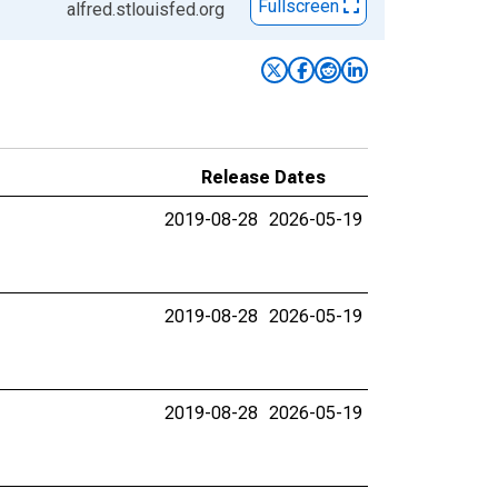
Fullscreen
alfred.stlouisfed.org
Release Dates
2019-08-28
2026-05-19
2019-08-28
2026-05-19
2019-08-28
2026-05-19