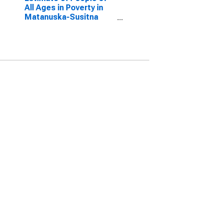
All Ages in Poverty in
Matanuska-Susitna
Borough, AK