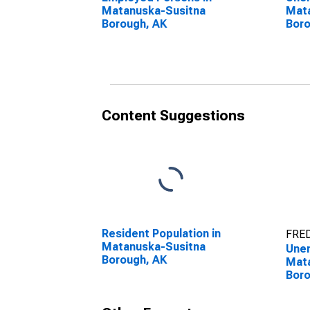
Matanuska-Susitna
Mat
Borough, AK
Boro
Content Suggestions
Resident Population in
FRED
Matanuska-Susitna
Unem
Borough, AK
Mat
Boro