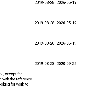
2019-08-28
2026-05-19
2019-08-28
2026-05-19
2019-08-28
2026-05-19
2019-08-28
2020-09-22
k, except for
g with the reference
ooking for work to