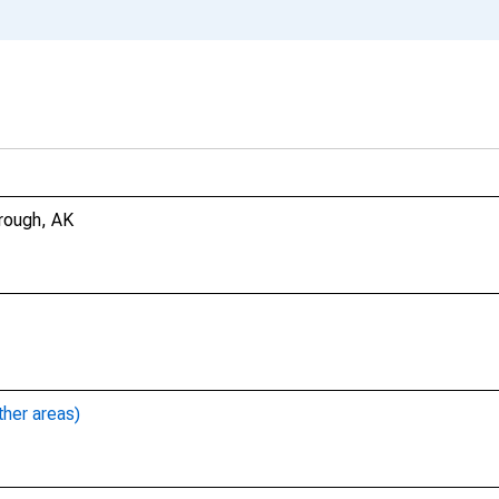
rough, AK
ther areas)