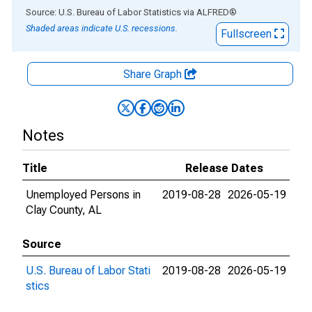
End of interactive chart.
Source: U.S. Bureau of Labor Statistics
via
ALFRED
®
Shaded areas indicate U.S. recessions.
Fullscreen
Share Graph
Notes
Title
Release Dates
Unemployed Persons in
2019-08-28
2026-05-19
Clay County, AL
Source
U.S. Bureau of Labor Stati
2019-08-28
2026-05-19
stics