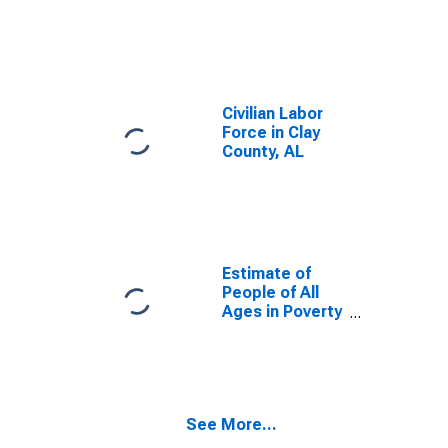
Civilian Labor
Force in Clay
County, AL
Estimate of
People of All
Ages in Poverty
in Clay County,
AL
See More...