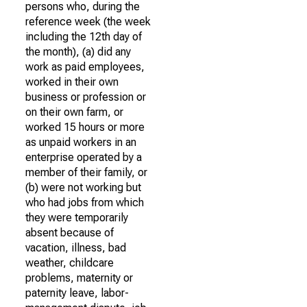
persons who, during the
reference week (the week
including the 12th day of
the month), (a) did any
work as paid employees,
worked in their own
business or profession or
on their own farm, or
worked 15 hours or more
as unpaid workers in an
enterprise operated by a
member of their family, or
(b) were not working but
who had jobs from which
they were temporarily
absent because of
vacation, illness, bad
weather, childcare
problems, maternity or
paternity leave, labor-