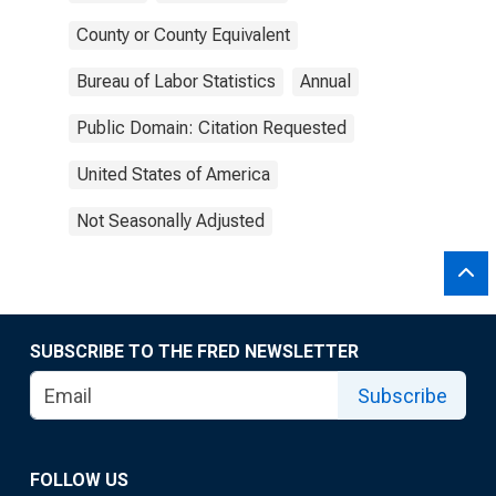
County or County Equivalent
Bureau of Labor Statistics
Annual
Public Domain: Citation Requested
United States of America
Not Seasonally Adjusted
SUBSCRIBE TO THE FRED NEWSLETTER
Subscribe
FOLLOW US