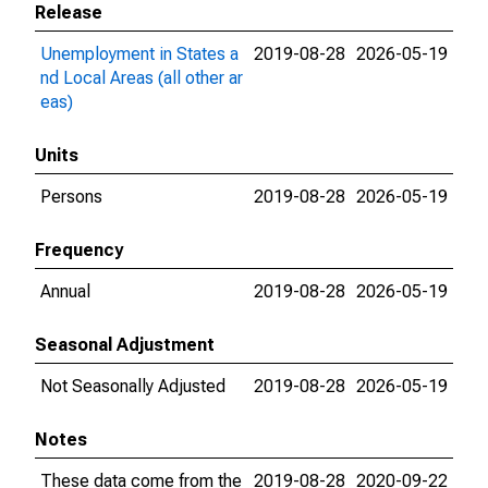
Release
Unemployment in States a
2019-08-28
2026-05-19
nd Local Areas (all other ar
eas)
Units
Persons
2019-08-28
2026-05-19
Frequency
Annual
2019-08-28
2026-05-19
Seasonal Adjustment
Not Seasonally Adjusted
2019-08-28
2026-05-19
Notes
These data come from the
2019-08-28
2020-09-22