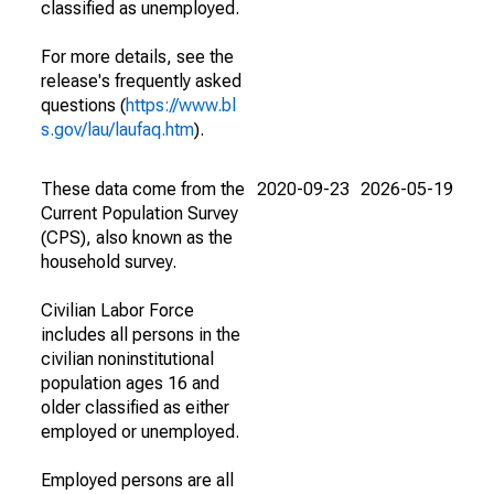
classified as unemployed.
For more details, see the
release's frequently asked
questions (
https://www.bl
s.gov/lau/laufaq.htm
).
These data come from the
2020-09-23
2026-05-19
Current Population Survey
(CPS), also known as the
household survey.
Civilian Labor Force
includes all persons in the
civilian noninstitutional
population ages 16 and
older classified as either
employed or unemployed.
Employed persons are all