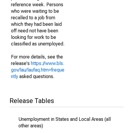
reference week. Persons
who were waiting to be
recalled to a job from
which they had been laid
off need not have been
looking for work to be
classified as unemployed.
For more details, see the
release's
https://www.bls.
gov/lau/laufaq.htm>freque
ntly
asked questions.
Release Tables
Unemployment in States and Local Areas (all
other areas)