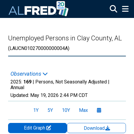
Skip to main content
Unemployed Persons in Clay County, AL
(LAUCN010270000000004A)
Observations
2025:
169
| Persons, Not Seasonally Adjusted |
Annual
Updated:
May 19, 2026
2:44 PM CDT
1Y
5Y
10Y
Max
Edit Graph
Download