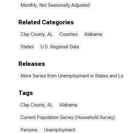
Monthly, Not Seasonally Adjusted
Related Categories
Clay County, AL
Counties
Alabama
States
U.S. Regional Data
Releases
More Series from Unemployment in States and Local Ar
Tags
Clay County, AL
Alabama
Current Population Survey (Household Survey)
Persons
Unemployment