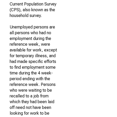
Current Population Survey
(CPS), also known as the
household survey.
Unemployed persons are
all persons who had no
employment during the
reference week, were
available for work, except
for temporary illness, and
had made specific efforts
to find employment some
time during the 4 week-
period ending with the
reference week. Persons
who were waiting to be
recalled to a job from
which they had been laid
off need not have been
looking for work to be