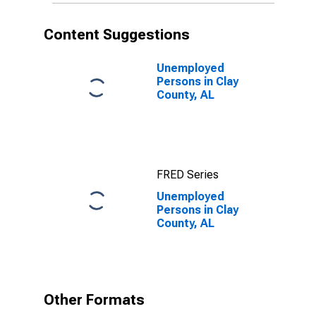
Content Suggestions
Unemployed
Persons in Clay
County, AL
FRED Series
Unemployed
Persons in Clay
County, AL
Other Formats