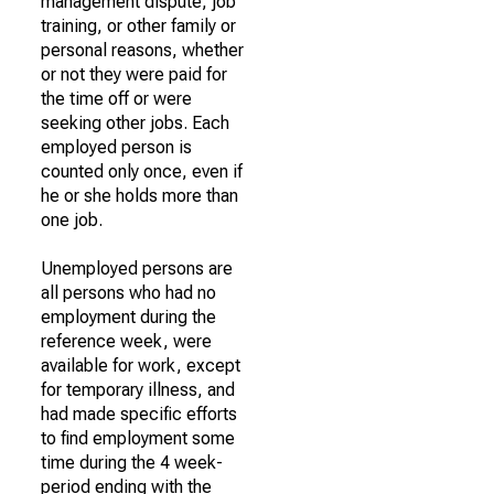
management dispute, job
training, or other family or
personal reasons, whether
or not they were paid for
the time off or were
seeking other jobs. Each
employed person is
counted only once, even if
he or she holds more than
one job.
Unemployed persons are
all persons who had no
employment during the
reference week, were
available for work, except
for temporary illness, and
had made specific efforts
to find employment some
time during the 4 week-
period ending with the