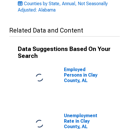
Counties by State, Annual, Not Seasonally
Adjusted: Alabama
Related Data and Content
Data Suggestions Based On Your
Search
Employed
Persons in Clay
County, AL
Unemployment
Rate in Clay
County, AL