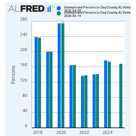
Chart
Unemployed Persons in Clay County, AL Vintage:
2025-04-29
Unemployed Persons in Clay County, AL Vintage:
Bar chart with 2 data series.
2026-05-19
280
View as data table, Chart
The chart has 1 X axis displaying xAxis. Data ranges from 1
240
The chart has 2 Y axes displaying Persons and yAxisRight.
200
160
Persons
120
80
40
0
2018
2020
2022
2024