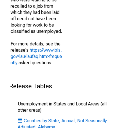
recalled to a job from
which they had been laid
off need not have been
looking for work to be
classified as unemployed.
For more details, see the
release's
https://www.bls.
gov/lau/laufaq.htm>freque
ntly
asked questions.
Release Tables
Unemployment in States and Local Areas (all
other areas)
Counties by State, Annual, Not Seasonally
Adjusted: Alabama