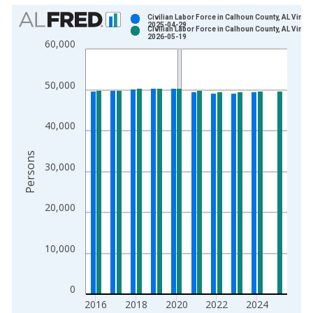
Chart
Civilian Labor Force in Calhoun County, AL Vintag
2025-04-29
Civilian Labor Force in Calhoun County, AL Vintag
Bar chart with 2 data series.
2026-05-19
60,000
View as data table, Chart
The chart has 1 X axis displaying xAxis. Data ranges from 1
50,000
The chart has 2 Y axes displaying Persons and yAxisRight.
40,000
Persons
30,000
20,000
10,000
0
2016
2018
2020
2022
2024