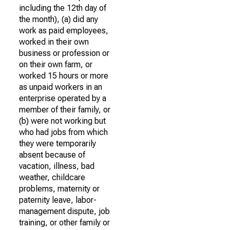
including the 12th day of
the month), (a) did any
work as paid employees,
worked in their own
business or profession or
on their own farm, or
worked 15 hours or more
as unpaid workers in an
enterprise operated by a
member of their family, or
(b) were not working but
who had jobs from which
they were temporarily
absent because of
vacation, illness, bad
weather, childcare
problems, maternity or
paternity leave, labor-
management dispute, job
training, or other family or