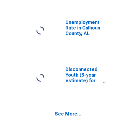
Unemployment
Rate in Calhoun
County, AL
Disconnected
Youth (5-year
estimate) for
Calhoun County,
AL
See More...