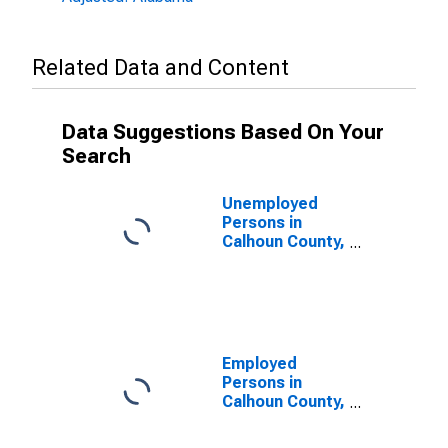
Related Data and Content
Data Suggestions Based On Your
Search
Unemployed
Persons in
Calhoun County,
AL
Employed
Persons in
Calhoun County,
AL