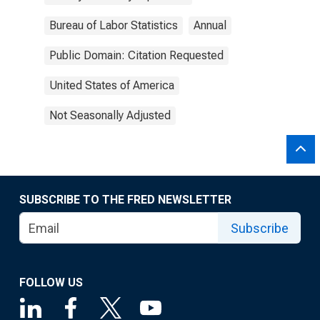
Bureau of Labor Statistics
Annual
Public Domain: Citation Requested
United States of America
Not Seasonally Adjusted
SUBSCRIBE TO THE FRED NEWSLETTER
Subscribe
FOLLOW US