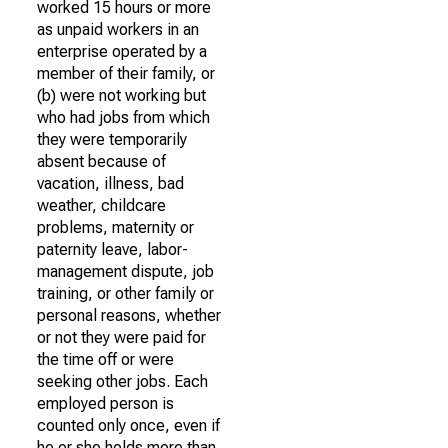
worked 15 hours or more
as unpaid workers in an
enterprise operated by a
member of their family, or
(b) were not working but
who had jobs from which
they were temporarily
absent because of
vacation, illness, bad
weather, childcare
problems, maternity or
paternity leave, labor-
management dispute, job
training, or other family or
personal reasons, whether
or not they were paid for
the time off or were
seeking other jobs. Each
employed person is
counted only once, even if
he or she holds more than