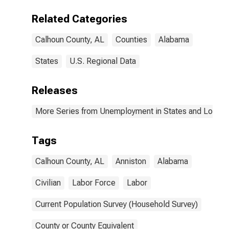
Related Categories
Calhoun County, AL
Counties
Alabama
States
U.S. Regional Data
Releases
More Series from Unemployment in States and Local Ar
Tags
Calhoun County, AL
Anniston
Alabama
Civilian
Labor Force
Labor
Current Population Survey (Household Survey)
County or County Equivalent