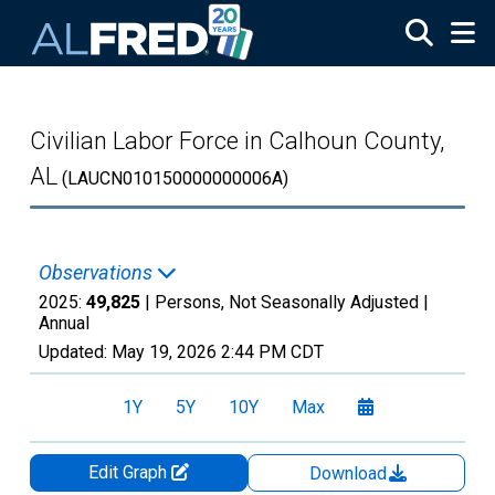
Skip to main content
Civilian Labor Force in Calhoun County,
AL
(LAUCN010150000000006A)
Observations
2025:
49,825
| Persons, Not Seasonally Adjusted |
Annual
Updated:
May 19, 2026
2:44 PM CDT
1Y
5Y
10Y
Max
Edit Graph
Download