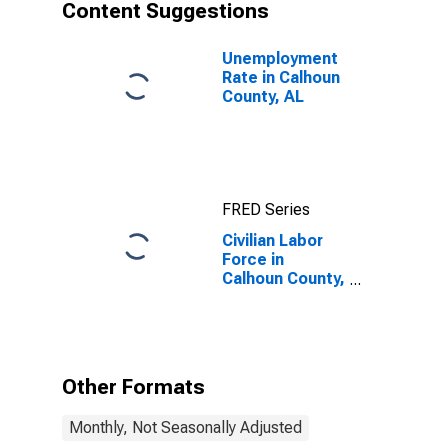
Content Suggestions
Unemployment
Rate in Calhoun
County, AL
FRED Series
Civilian Labor
Force in
Calhoun County,
AL
Other Formats
Monthly, Not Seasonally Adjusted