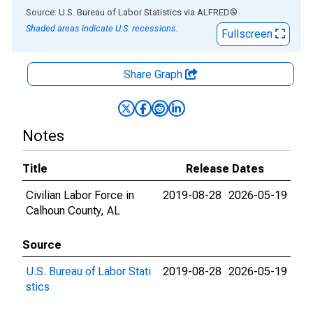
End of interactive chart.
Source: U.S. Bureau of Labor Statistics
via
ALFRED
®
Shaded areas indicate U.S. recessions.
Fullscreen
Share Graph
Notes
Title
Release Dates
Civilian Labor Force in
2019-08-28
2026-05-19
Calhoun County, AL
Source
U.S. Bureau of Labor Stati
2019-08-28
2026-05-19
stics