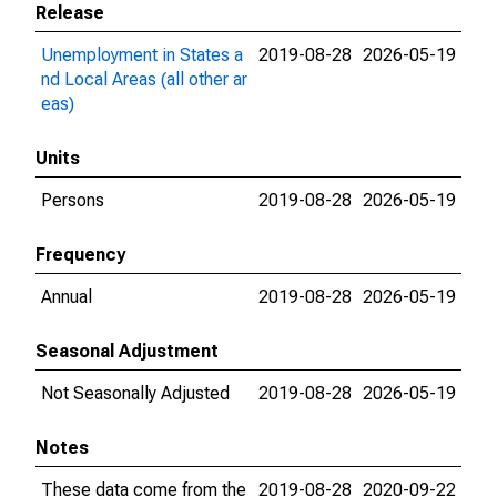
Release
Unemployment in States a
2019-08-28
2026-05-19
nd Local Areas (all other ar
eas)
Units
Persons
2019-08-28
2026-05-19
Frequency
Annual
2019-08-28
2026-05-19
Seasonal Adjustment
Not Seasonally Adjusted
2019-08-28
2026-05-19
Notes
These data come from the
2019-08-28
2020-09-22