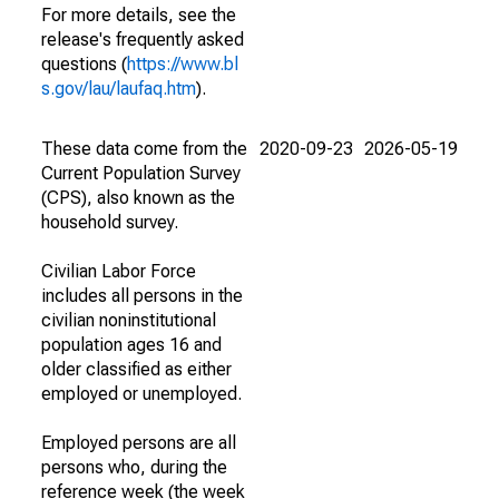
For more details, see the
release's frequently asked
questions (
https://www.bl
s.gov/lau/laufaq.htm
).
These data come from the
2020-09-23
2026-05-19
Current Population Survey
(CPS), also known as the
household survey.
Civilian Labor Force
includes all persons in the
civilian noninstitutional
population ages 16 and
older classified as either
employed or unemployed.
Employed persons are all
persons who, during the
reference week (the week