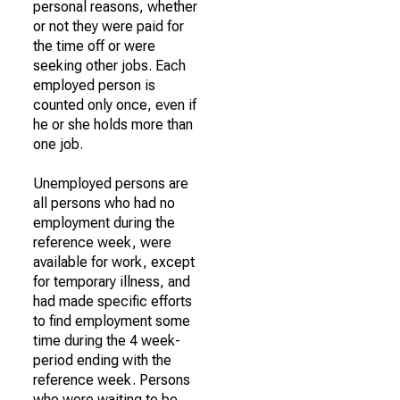
personal reasons, whether
or not they were paid for
the time off or were
seeking other jobs. Each
employed person is
counted only once, even if
he or she holds more than
one job.
Unemployed persons are
all persons who had no
employment during the
reference week, were
available for work, except
for temporary illness, and
had made specific efforts
to find employment some
time during the 4 week-
period ending with the
reference week. Persons
who were waiting to be