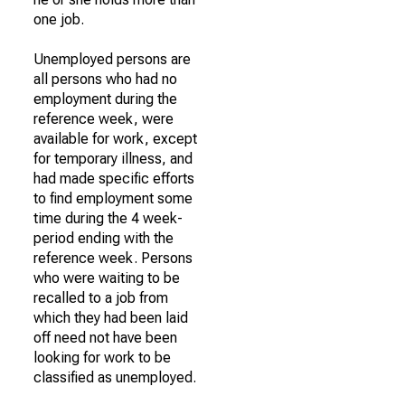
one job.
Unemployed persons are
all persons who had no
employment during the
reference week, were
available for work, except
for temporary illness, and
had made specific efforts
to find employment some
time during the 4 week-
period ending with the
reference week. Persons
who were waiting to be
recalled to a job from
which they had been laid
off need not have been
looking for work to be
classified as unemployed.