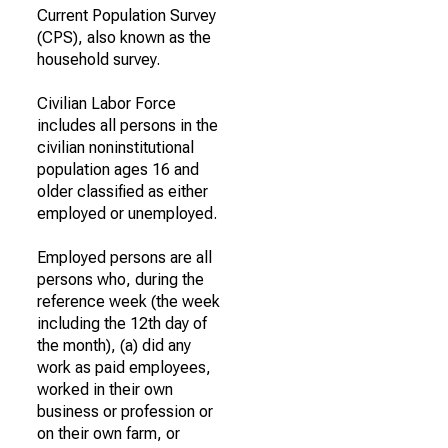
Current Population Survey
(CPS), also known as the
household survey.
Civilian Labor Force
includes all persons in the
civilian noninstitutional
population ages 16 and
older classified as either
employed or unemployed.
Employed persons are all
persons who, during the
reference week (the week
including the 12th day of
the month), (a) did any
work as paid employees,
worked in their own
business or profession or
on their own farm, or