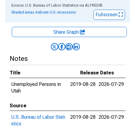
End of interactive chart.
Source: U.S. Bureau of Labor Statistics
via
ALFRED
®
Shaded areas indicate U.S. recessions.
Fullscreen
Share Graph
Notes
Title
Release Dates
Unemployed Persons in
2019-08-28
2026-07-29
Utah
Source
U.S. Bureau of Labor Stati
2019-08-28
2026-07-29
stics