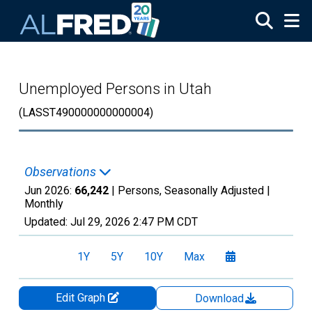
Skip to main content
Unemployed Persons in Utah
(LASST490000000000004)
Observations
Jun 2026:
66,242
| Persons, Seasonally Adjusted |
Monthly
Updated:
Jul 29, 2026
2:47 PM CDT
1Y
5Y
10Y
Max
Edit Graph
Download