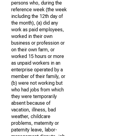
persons who, during the
reference week (the week
including the 12th day of
the month), (a) did any
work as paid employees,
worked in their own
business or profession or
on their own farm, or
worked 15 hours or more
as unpaid workers in an
enterprise operated by a
member of their family, or
(b) were not working but
who had jobs from which
they were temporarily
absent because of
vacation, illness, bad
weather, childcare
problems, maternity or
paternity leave, labor-