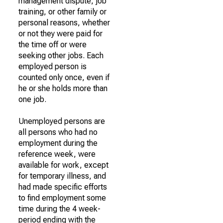
management dispute, job
training, or other family or
personal reasons, whether
or not they were paid for
the time off or were
seeking other jobs. Each
employed person is
counted only once, even if
he or she holds more than
one job.
Unemployed persons are
all persons who had no
employment during the
reference week, were
available for work, except
for temporary illness, and
had made specific efforts
to find employment some
time during the 4 week-
period ending with the