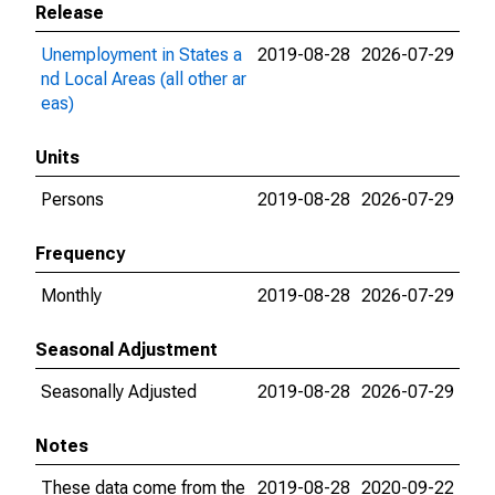
Release
Unemployment in States a
2019-08-28
2026-07-29
nd Local Areas (all other ar
eas)
Units
Persons
2019-08-28
2026-07-29
Frequency
Monthly
2019-08-28
2026-07-29
Seasonal Adjustment
Seasonally Adjusted
2019-08-28
2026-07-29
Notes
These data come from the
2019-08-28
2020-09-22