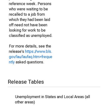
reference week. Persons
who were waiting to be
recalled to a job from
which they had been laid
off need not have been
looking for work to be
classified as unemployed.
For more details, see the
release's
https://www.bls.
gov/lau/laufaq.htm>freque
ntly
asked questions.
Release Tables
Unemployment in States and Local Areas (all
other areas)