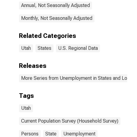
Annual, Not Seasonally Adjusted
Monthly, Not Seasonally Adjusted
Related Categories
Utah
States
U.S. Regional Data
Releases
More Series from Unemployment in States and Local Ar
Tags
Utah
Current Population Survey (Household Survey)
Persons
State
Unemployment