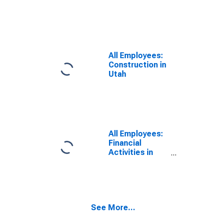
All Employees:
Construction in
Utah
All Employees:
Financial
Activities in
Utah
See More...