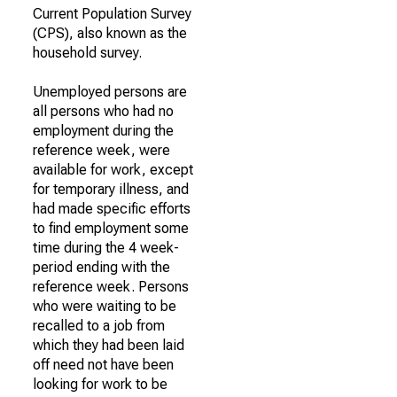
Current Population Survey
(CPS), also known as the
household survey.
Unemployed persons are
all persons who had no
employment during the
reference week, were
available for work, except
for temporary illness, and
had made specific efforts
to find employment some
time during the 4 week-
period ending with the
reference week. Persons
who were waiting to be
recalled to a job from
which they had been laid
off need not have been
looking for work to be