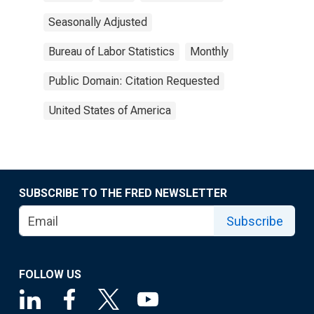
Seasonally Adjusted
Bureau of Labor Statistics
Monthly
Public Domain: Citation Requested
United States of America
SUBSCRIBE TO THE FRED NEWSLETTER
Subscribe
FOLLOW US