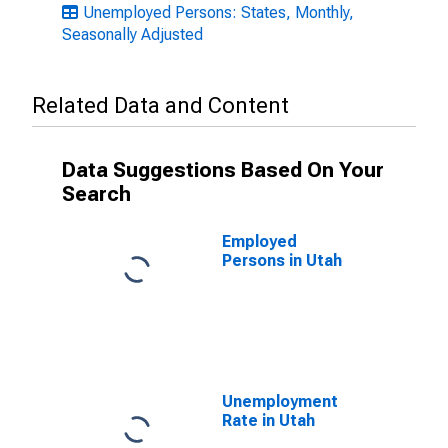
Unemployed Persons: States, Monthly,
Seasonally Adjusted
Related Data and Content
Data Suggestions Based On Your
Search
Employed
Persons in Utah
Unemployment
Rate in Utah