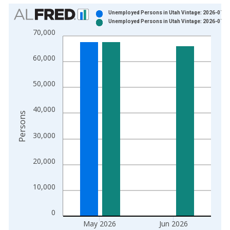
Chart
Unemployed Persons in Utah Vintage: 2026-07-0
Unemployed Persons in Utah Vintage: 2026-07-2
Bar chart with 2 data series.
70,000
View as data table, Chart
The chart has 1 X axis displaying xAxis. Data ranges from 1
60,000
The chart has 2 Y axes displaying Persons and yAxisRight.
50,000
40,000
Persons
30,000
20,000
10,000
0
May 2026
Jun 2026