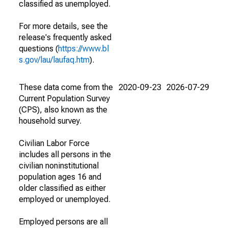
classified as unemployed.
For more details, see the
release's frequently asked
questions (
https://www.bl
s.gov/lau/laufaq.htm
).
These data come from the
2020-09-23
2026-07-29
Current Population Survey
(CPS), also known as the
household survey.
Civilian Labor Force
includes all persons in the
civilian noninstitutional
population ages 16 and
older classified as either
employed or unemployed.
Employed persons are all