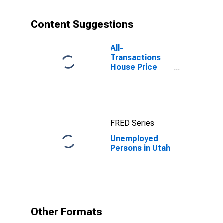
Content Suggestions
All-
Transactions
House Price
Index for Utah
FRED Series
Unemployed
Persons in Utah
Other Formats