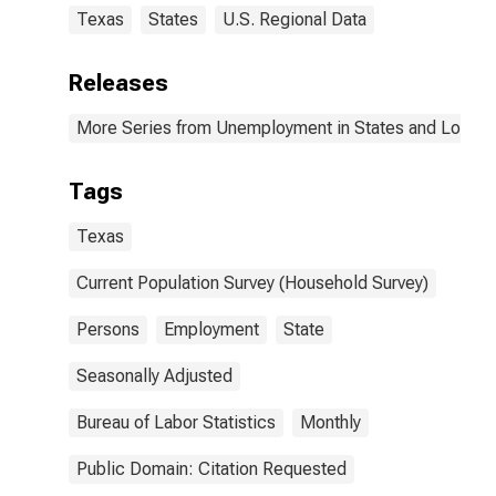
Texas
States
U.S. Regional Data
Releases
More Series from Unemployment in States and Local Ar
Tags
Texas
Current Population Survey (Household Survey)
Persons
Employment
State
Seasonally Adjusted
Bureau of Labor Statistics
Monthly
Public Domain: Citation Requested