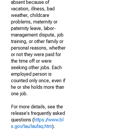
absent because of
vacation, illness, bad
weather, childcare
problems, maternity or
paternity leave, labor-
management dispute, job
training, or other family or
personal reasons, whether
or not they were paid for
the time off or were
seeking other jobs. Each
employed person is
counted only once, even if
he or she holds more than
one job.
For more details, see the
release's frequently asked
questions (
https://www.bl
s.gov/lau/laufaq.htm
).