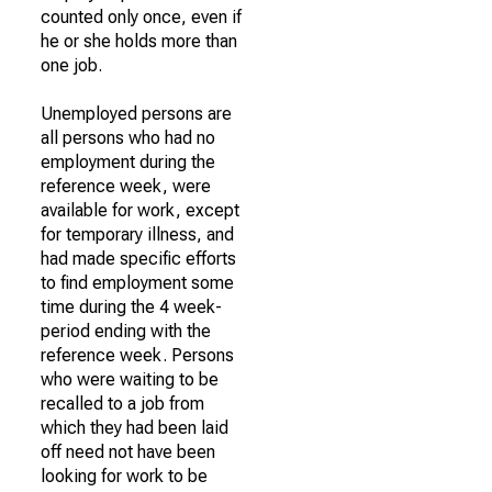
counted only once, even if
he or she holds more than
one job.
Unemployed persons are
all persons who had no
employment during the
reference week, were
available for work, except
for temporary illness, and
had made specific efforts
to find employment some
time during the 4 week-
period ending with the
reference week. Persons
who were waiting to be
recalled to a job from
which they had been laid
off need not have been
looking for work to be