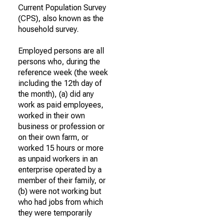
Current Population Survey
(CPS), also known as the
household survey.
Employed persons are all
persons who, during the
reference week (the week
including the 12th day of
the month), (a) did any
work as paid employees,
worked in their own
business or profession or
on their own farm, or
worked 15 hours or more
as unpaid workers in an
enterprise operated by a
member of their family, or
(b) were not working but
who had jobs from which
they were temporarily