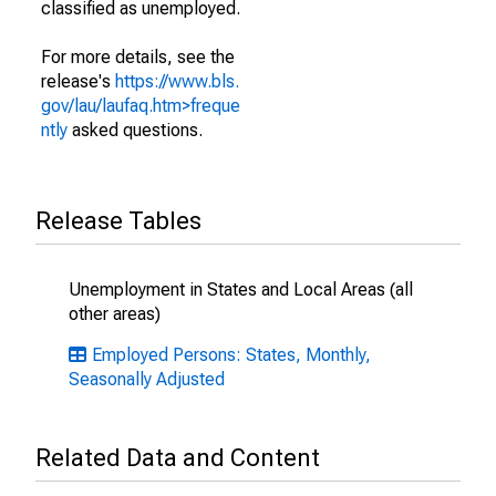
classified as unemployed.
For more details, see the
release's
https://www.bls.
gov/lau/laufaq.htm>freque
ntly
asked questions.
Release Tables
Unemployment in States and Local Areas (all
other areas)
Employed Persons: States, Monthly,
Seasonally Adjusted
Related Data and Content