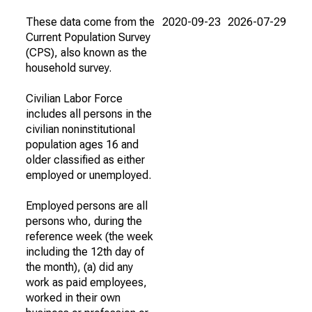
These data come from the
2020-09-23
2026-07-29
Current Population Survey
(CPS), also known as the
household survey.
Civilian Labor Force
includes all persons in the
civilian noninstitutional
population ages 16 and
older classified as either
employed or unemployed.
Employed persons are all
persons who, during the
reference week (the week
including the 12th day of
the month), (a) did any
work as paid employees,
worked in their own