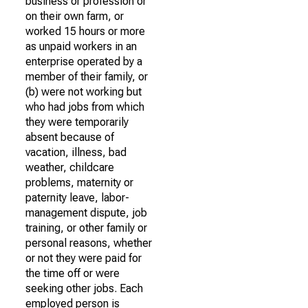
business or profession or
on their own farm, or
worked 15 hours or more
as unpaid workers in an
enterprise operated by a
member of their family, or
(b) were not working but
who had jobs from which
they were temporarily
absent because of
vacation, illness, bad
weather, childcare
problems, maternity or
paternity leave, labor-
management dispute, job
training, or other family or
personal reasons, whether
or not they were paid for
the time off or were
seeking other jobs. Each
employed person is