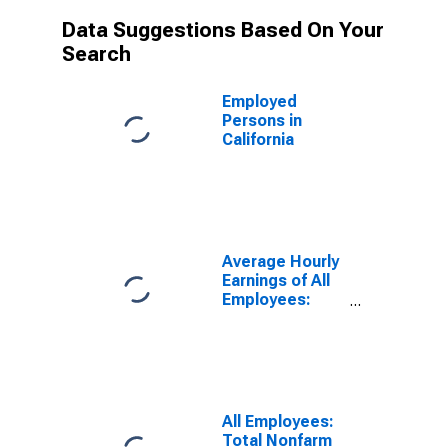
Data Suggestions Based On Your
Search
Employed
Persons in
California
Average Hourly
Earnings of All
Employees:
Total Private in
Texas
All Employees:
Total Nonfarm