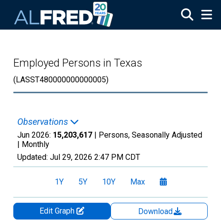
Skip to main content
Employed Persons in Texas
(LASST480000000000005)
Observations
Jun 2026:
15,203,617
| Persons, Seasonally Adjusted
|
Monthly
Updated:
Jul 29, 2026
2:47 PM CDT
1Y
5Y
10Y
Max
Edit Graph
Download