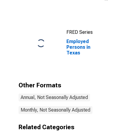
Index for
Austin-Round
Rock-
Georgetown,
TX (MSA)
FRED Series
Employed
Persons in
Texas
Other Formats
Annual, Not Seasonally Adjusted
Monthly, Not Seasonally Adjusted
Related Categories