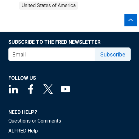
United States of America
SUBSCRIBE TO THE FRED NEWSLETTER
Subscribe
FOLLOW US
NEED HELP?
Questions or Comments
ALFRED Help