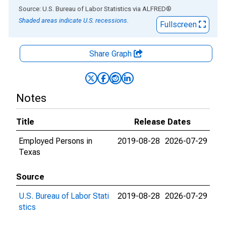
End of interactive chart.
Source: U.S. Bureau of Labor Statistics
via
ALFRED
®
Shaded areas indicate U.S. recessions.
Fullscreen
Share Graph
Notes
Title
Release Dates
Employed Persons in
2019-08-28
2026-07-29
Texas
Source
U.S. Bureau of Labor Stati
2019-08-28
2026-07-29
stics