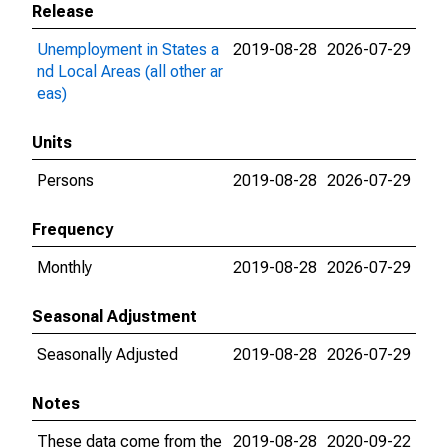
Release
Unemployment in States a
2019-08-28
2026-07-29
nd Local Areas (all other ar
eas)
Units
Persons
2019-08-28
2026-07-29
Frequency
Monthly
2019-08-28
2026-07-29
Seasonal Adjustment
Seasonally Adjusted
2019-08-28
2026-07-29
Notes
These data come from the
2019-08-28
2020-09-22