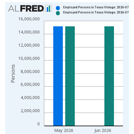
Chart
Employed Persons in Texas Vintage: 2026-07-01
Employed Persons in Texas Vintage: 2026-07-29
Bar chart with 2 data series.
16,000,000
View as data table, Chart
The chart has 1 X axis displaying xAxis. Data ranges from 1
14,000,000
The chart has 2 Y axes displaying Persons and yAxisRight.
12,000,000
10,000,000
Persons
8,000,000
6,000,000
4,000,000
2,000,000
0
May 2026
Jun 2026