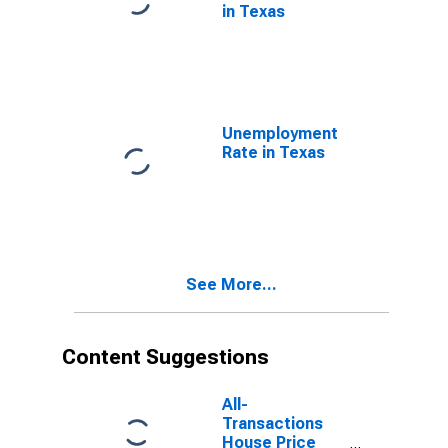
in Texas
Unemployment
Rate in Texas
See More...
Content Suggestions
All-
Transactions
House Price