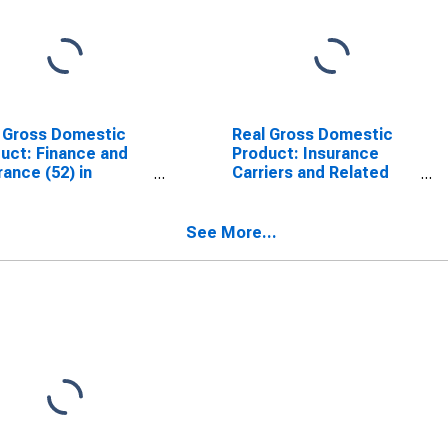
 Gross Domestic
Real Gross Domestic
uct: Finance and
Product: Insurance
rance (52) in
Carriers and Related
siana
Activities (524) in
Louisiana
See More...