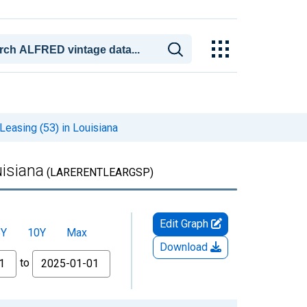
easing (53) in Louisiana
uisiana
(LARERENTLEARGSP)
Edit Graph
5Y
10Y
Max
Download
to