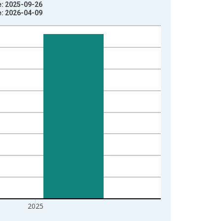
e: 2025-09-26
e: 2026-04-09
2025