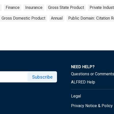
Finance
Insurance
Gross State Product
Private Indust
Gross Domestic Product
Annual
Public Domain: Citation 
NEED HELP?
Questions or Comment
Subscribe
ALFRED Help
Legal
Privacy Notice & Policy