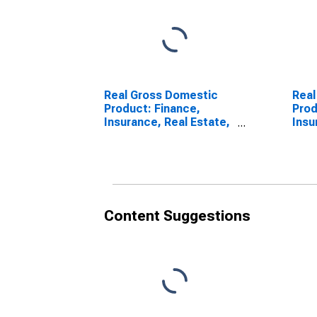
Real Gross Domestic
Real
Product: Finance,
Prod
Insurance, Real Estate,
Insu
Rental, and Leasing (52,
Loui
53) in Louisiana
Content Suggestions