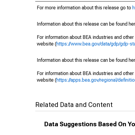
For more information about this release go to
h
Information about this release can be found her
For information about BEA industries and other 
website (
https://www.bea.gov/data/gdp/gdp-st
Information about this release can be found her
For information about BEA industries and other 
website (
https://apps.bea.gov/regional/definitio
Related Data and Content
Data Suggestions Based On Yo