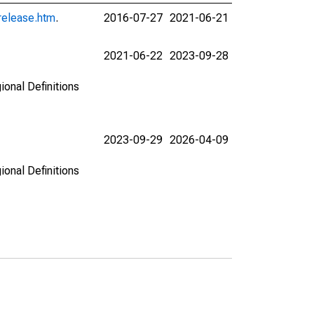
release.htm
.
2016-07-27
2021-06-21
2021-06-22
2023-09-28
ional Definitions
2023-09-29
2026-04-09
ional Definitions