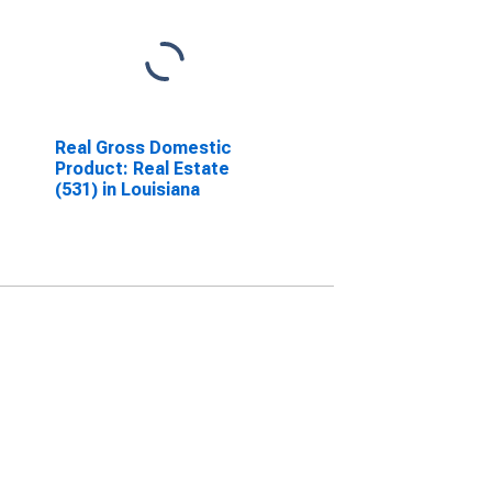
Real Gross Domestic
Product: Real Estate
(531) in Louisiana