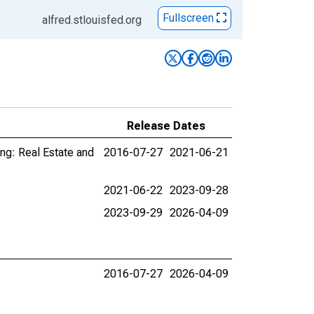
Fullscreen
alfred.stlouisfed.org
Release Dates
ing: Real Estate and
2016-07-27
2021-06-21
2021-06-22
2023-09-28
2023-09-29
2026-04-09
2016-07-27
2026-04-09