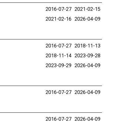
2016-07-27
2021-02-15
2021-02-16
2026-04-09
2016-07-27
2018-11-13
2018-11-14
2023-09-28
2023-09-29
2026-04-09
2016-07-27
2026-04-09
2016-07-27
2026-04-09