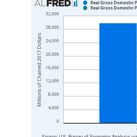
Real Gross Domestic Pr
Real Gross Domestic Pr
Bar chart with 2 data series.
32,000
View as data table, Chart
The chart has 1 X axis displaying xAxis. Data ra
28,000
The chart has 2 Y axes displaying Millions of Cha
Millions of Chained 2017 Dollars
24,000
20,000
16,000
12,000
8,000
4,000
0
End of interactive chart.
Source: U.S. Bureau of Economic Analysis
vi