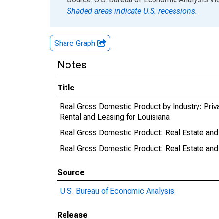
Shaded areas indicate U.S. recessions.
Share Graph
Notes
Title
Real Gross Domestic Product by Industry: Priva
Rental and Leasing for Louisiana
Real Gross Domestic Product: Real Estate and 
Real Gross Domestic Product: Real Estate and 
Source
U.S. Bureau of Economic Analysis
Release