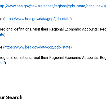
ttp://www.bea.gov/newsreleases/regional/gdp_state/qgsp_news
e (
https://www.bea.gov/data/gdp/gdp-state
).
regional definitions, visit their Regional Economic Accounts: Reg
ate
).
e (
https://www.bea.gov/data/gdp/gdp-state
).
regional definitions, visit their Regional Economic Accounts: Reg
ns/
).
ur Search