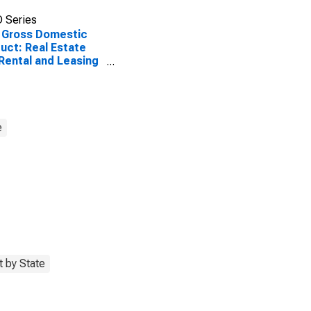
 Series
 Gross Domestic
uct: Real Estate
Rental and Leasing
 in Louisiana
e
 by State