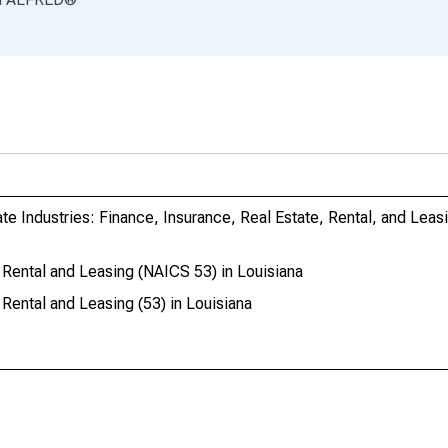
te Industries: Finance, Insurance, Real Estate, Rental, and Leas
Rental and Leasing (NAICS 53) in Louisiana
Rental and Leasing (53) in Louisiana