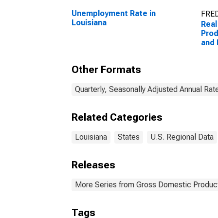
Unemployment Rate in
FRED
Louisiana
Real
Prod
and 
(53)
Other Formats
Quarterly, Seasonally Adjusted Annual Rat
Related Categories
Louisiana
States
U.S. Regional Data
Releases
More Series from Gross Domestic Product
Tags