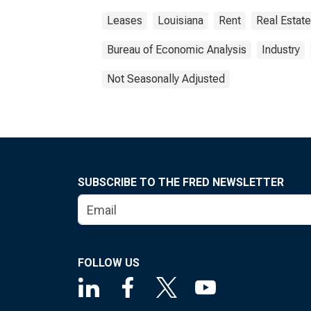
Leases
Louisiana
Rent
Real Estate
Bureau of Economic Analysis
Industry
Not Seasonally Adjusted
SUBSCRIBE TO THE FRED NEWSLETTER
FOLLOW US