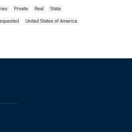
ries
Private
Real
State
Requested
United States of America
s