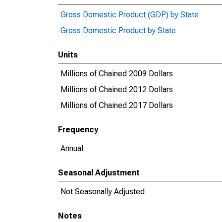
Gross Domestic Product (GDP) by State
Gross Domestic Product by State
Units
Millions of Chained 2009 Dollars
Millions of Chained 2012 Dollars
Millions of Chained 2017 Dollars
Frequency
Annual
Seasonal Adjustment
Not Seasonally Adjusted
Notes