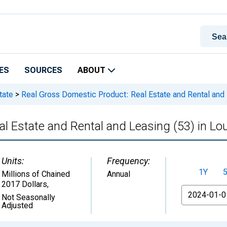
ES
SOURCES
ABOUT
tate
>
Real Gross Domestic Product: Real Estate and Rental and L
l Estate and Rental and Leasing (53) in Lo
Units:
Frequency:
1Y
Millions of Chained
Annual
2017 Dollars
,
From
Not Seasonally
Adjusted