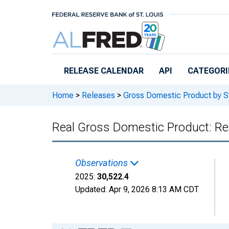
Skip to main content
RELEASE CALENDAR
API
CATEGORI
Home
>
Releases
>
Gross Domestic Product by S
Real Gross Domestic Product: Rea
Observations
2025:
30,522.4
Updated:
Apr 9, 2026
8:13 AM CDT
Chart