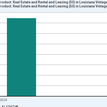
oduct: Real Estate and Rental and Leasing (53) in Louisiana Vintag
oduct: Real Estate and Rental and Leasing (53) in Louisiana Vintag
nges from 1997-01-01 1:00:00 to 2025-01-01 1:00:00.
ined 2017 Dollars and yAxisRight.
2024
a
ALFRED
®