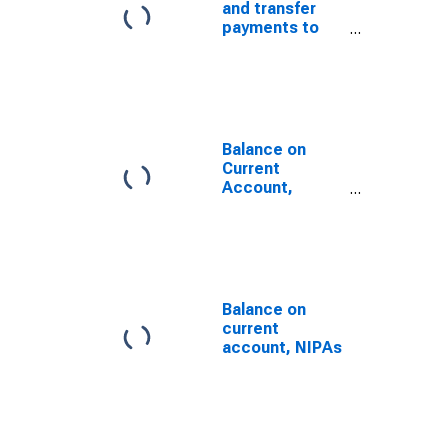
and transfer
payments to
the rest of the
world from
persons (net)
Balance on
Current
Account,
NIPA's
Balance on
current
account, NIPAs