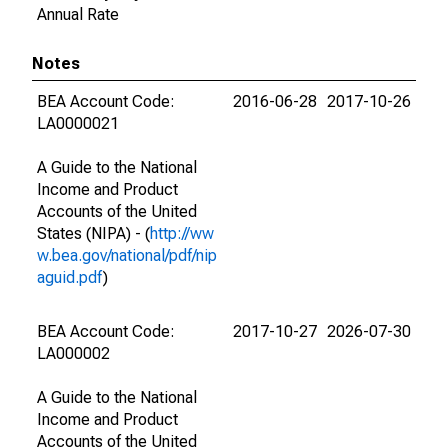
Annual Rate
Notes
BEA Account Code:
2016-06-28
2017-10-26
LA0000021
A Guide to the National
Income and Product
Accounts of the United
States (NIPA) - (
http://ww
w.bea.gov/national/pdf/nip
aguid.pdf
)
BEA Account Code:
2017-10-27
2026-07-30
LA000002
A Guide to the National
Income and Product
Accounts of the United