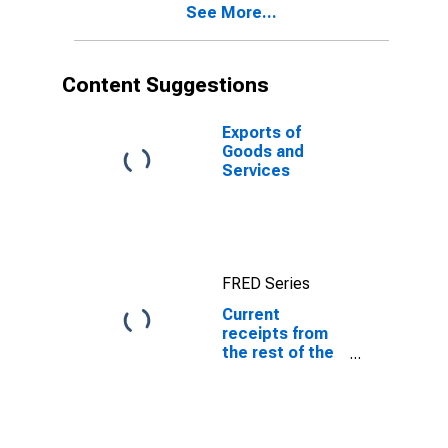
See More...
Content Suggestions
Exports of
Goods and
Services
FRED Series
Current
receipts from
the rest of the
world: Current
taxes and
transfer
payments to
the rest of the