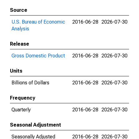
Source
U.S. Bureau of Economic
2016-06-28
2026-07-30
Analysis
Release
Gross Domestic Product
2016-06-28
2026-07-30
Units
Billions of Dollars
2016-06-28
2026-07-30
Frequency
Quarterly
2016-06-28
2026-07-30
Seasonal Adjustment
Seasonally Adjusted
2016-06-28
2026-07-30