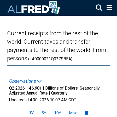
Skip to main content
Current receipts from the rest of the
world: Current taxes and transfer
payments to the rest of the world: From
persons
(LA0000021Q027SBEA)
Observations
Q2 2026:
146.901
| Billions of Dollars, Seasonally
Adjusted Annual Rate |
Quarterly
Updated:
Jul 30, 2026
10:07 AM CDT
1Y
5Y
10Y
Max