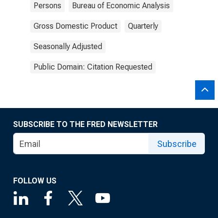
Persons
Bureau of Economic Analysis
Gross Domestic Product
Quarterly
Seasonally Adjusted
Public Domain: Citation Requested
SUBSCRIBE TO THE FRED NEWSLETTER
Subscribe
FOLLOW US