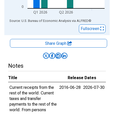
0
Q1 2026
Q2 2026
End of interactive chart.
Source: U.S. Bureau of Economic Analysis
via
ALFRED
®
Fullscreen
Share Graph
Notes
Title
Release Dates
Current receipts from the
2016-06-28
2026-07-30
rest of the world: Current
taxes and transfer
payments to the rest of the
world: From persons