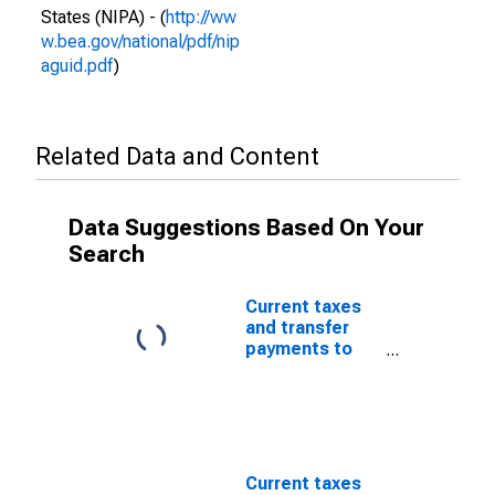
States (NIPA) - (
http://ww
w.bea.gov/national/pdf/nip
aguid.pdf
)
Related Data and Content
Data Suggestions Based On Your
Search
Current taxes
and transfer
payments to
the rest of the
world: From
persons
Current taxes