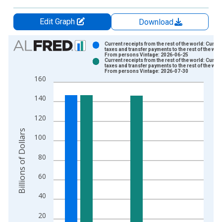
Edit Graph
Download
Chart
Current receipts from the rest of the world: Curren
taxes and transfer payments to the rest of the worl
From persons Vintage: 2026-06-25
Bar chart with 2 data series.
Current receipts from the rest of the world: Curren
taxes and transfer payments to the rest of the worl
View as data table, Chart
From persons Vintage: 2026-07-30
160
The chart has 1 X axis displaying xAxis. Data ranges from 1
The chart has 2 Y axes displaying Billions of Dollars and yAxis
140
120
Billions of Dollars
100
80
60
40
20