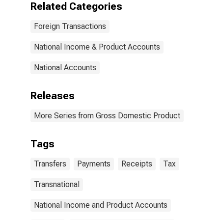
Related Categories
world: From
persons
Foreign Transactions
National Income & Product Accounts
National Accounts
Releases
More Series from Gross Domestic Product
Tags
Transfers
Payments
Receipts
Tax
Transnational
National Income and Product Accounts