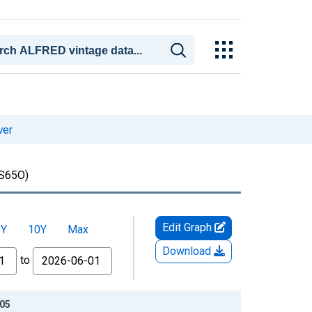
ver
S65O)
Edit Graph
5Y
10Y
Max
Download
to
-05