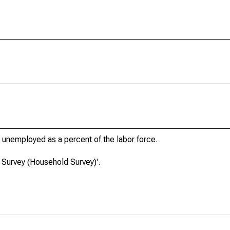
unemployed as a percent of the labor force.
 Survey (Household Survey)'.