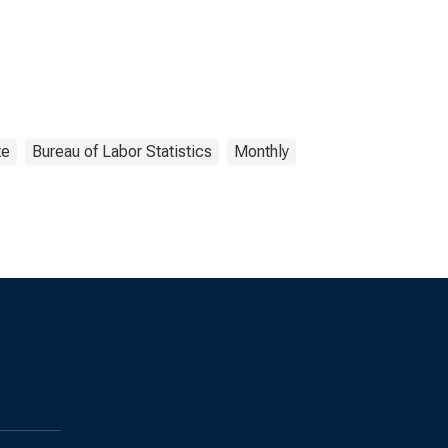
te
Bureau of Labor Statistics
Monthly
s