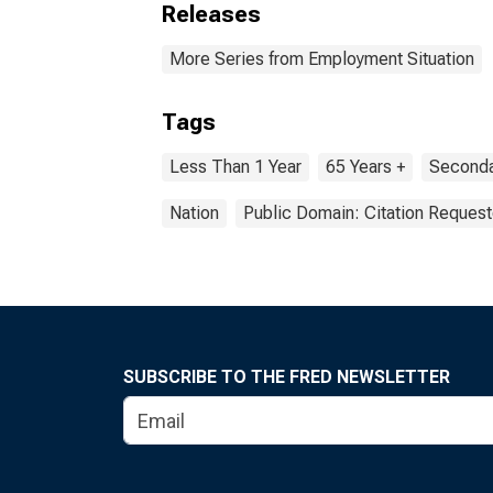
Releases
More Series from Employment Situation
Tags
Less Than 1 Year
65 Years +
Seconda
Nation
Public Domain: Citation Reques
SUBSCRIBE TO THE FRED NEWSLETTER