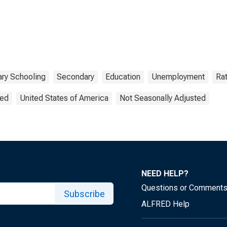
ry Schooling
Secondary
Education
Unemployment
Ra
ted
United States of America
Not Seasonally Adjusted
NEED HELP?
Questions or Comment
Subscribe
ALFRED Help