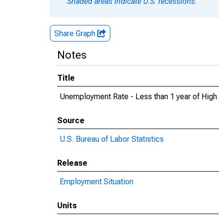
Shaded areas indicate U.S. recessions.
Share Graph
Notes
Title
Unemployment Rate - Less than 1 year of High 
Source
U.S. Bureau of Labor Statistics
Release
Employment Situation
Units