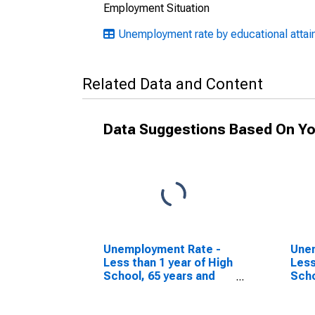
Employment Situation
Unemployment rate by educational attain
Related Data and Content
Data Suggestions Based On Yo
Unemployment Rate -
Une
Less than 1 year of High
Less
School, 65 years and
Scho
over, Men
ove