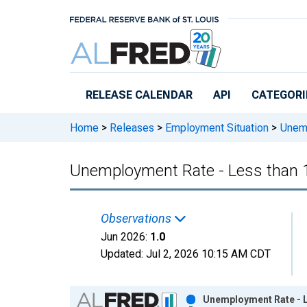
Skip to main content
RELEASE CALENDAR
API
CATEGORI
Home
>
Releases
>
Employment Situation
>
Unempl
Unemployment Rate - Less than 1 
Observations
Jun 2026:
1.0
Updated:
Jul 2, 2026
10:15 AM CDT
Chart
Unemployment Rate - Le