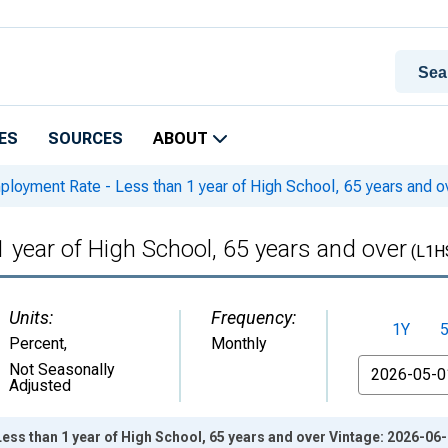
ES
SOURCES
ABOUT
oyment Rate - Less than 1 year of High School, 65 years and o
year of High School, 65 years and over
(L1H
Units:
Frequency:
1Y
Percent
,
Monthly
From
Not Seasonally
Adjusted
ss than 1 year of High School, 65 years and over Vintage: 2026-06