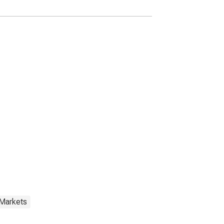
 Markets