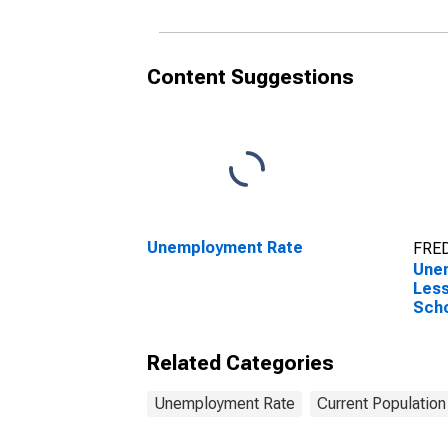
Content Suggestions
Unemployment Rate
FRED
Une
Less
Scho
over
Related Categories
Unemployment Rate
Current Population