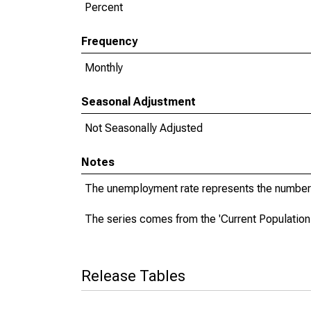
Percent
Frequency
Monthly
Seasonal Adjustment
Not Seasonally Adjusted
Notes
The unemployment rate represents the number 
The series comes from the 'Current Population
Release Tables