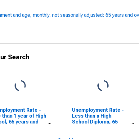
ment and age, monthly, not seasonally adjusted: 65 years and ov
ur Search
mployment Rate -
Unemployment Rate -
 than 1 year of High
Less than a High
ol, 65 years and
School Diploma, 65
r, Women
years and over