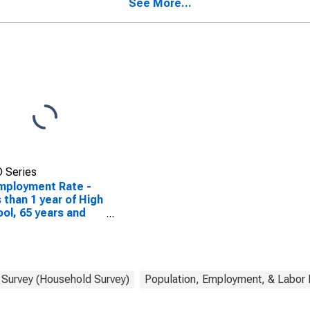
See More...
 Series
mployment Rate -
 than 1 year of High
ol, 65 years and
 Survey (Household Survey)
Population, Employment, & Labor