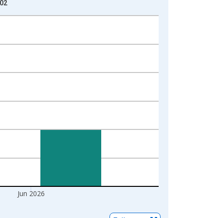
-02
Jun 2026