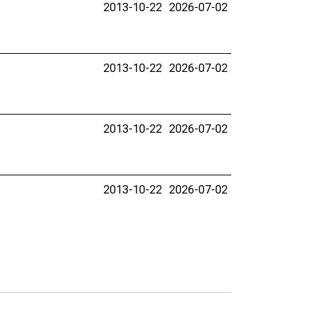
2013-10-22
2026-07-02
2013-10-22
2026-07-02
2013-10-22
2026-07-02
2013-10-22
2026-07-02