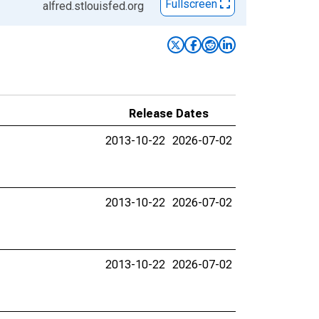
Fullscreen
alfred.stlouisfed.org
Release Dates
2013-10-22
2026-07-02
2013-10-22
2026-07-02
2013-10-22
2026-07-02