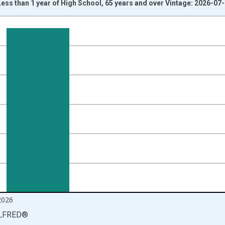
ss than 1 year of High School, 65 years and over Vintage: 2026-07
nges from 2000-01-01 1:00:00 to 2026-06-01 1:00:00.
isRight.
2026
LFRED
®