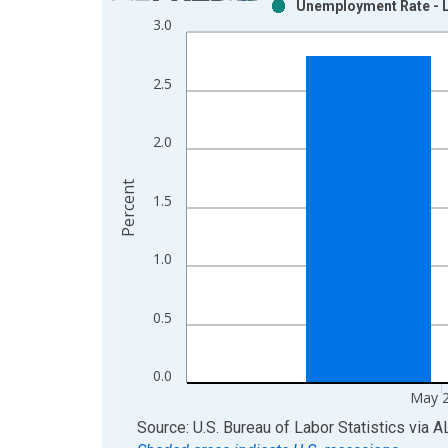
Unemployment Rate - Le
Bar chart with 2 data series.
3.0
View as data table, Chart
The chart has 1 X axis displaying xAxis. Data ra
2.5
The chart has 2 Y axes displaying Percent and yAx
2.0
Percent
1.5
1.0
0.5
0.0
May 
End of interactive chart.
Source: U.S. Bureau of Labor Statistics
via
A