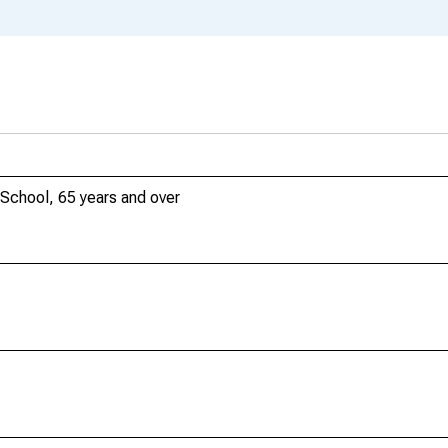
School, 65 years and over