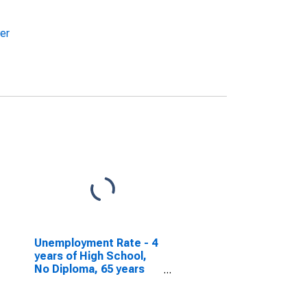
er
Unemployment Rate - 4
years of High School,
No Diploma, 65 years
and over