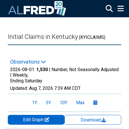
Skip to main content
Initial Claims in Kentucky
(KYICLAIMS)
Observations
2026-08-01:
1,530
| Number, Not Seasonally Adjusted
|
Weekly,
Ending Saturday
Updated:
Aug 7, 2026
7:39 AM CDT
1Y
5Y
10Y
Max
Edit Graph
Download