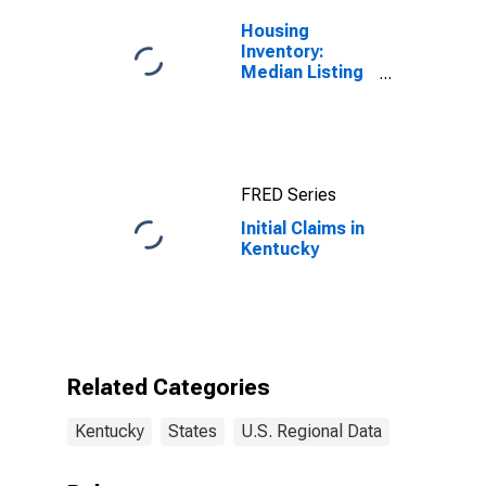
Housing
Inventory:
Median Listing
Price in
Kentucky
FRED Series
Initial Claims in
Kentucky
Related Categories
Kentucky
States
U.S. Regional Data