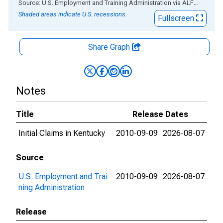
End of interactive chart.
Source: U.S. Employment and Training Administration
via
ALFRED
®
Shaded areas indicate U.S. recessions.
Fullscreen
Share Graph
Notes
Title
Release Dates
Initial Claims in Kentucky
2010-09-09
2026-08-07
Source
U.S. Employment and Trai
2010-09-09
2026-08-07
ning Administration
Release