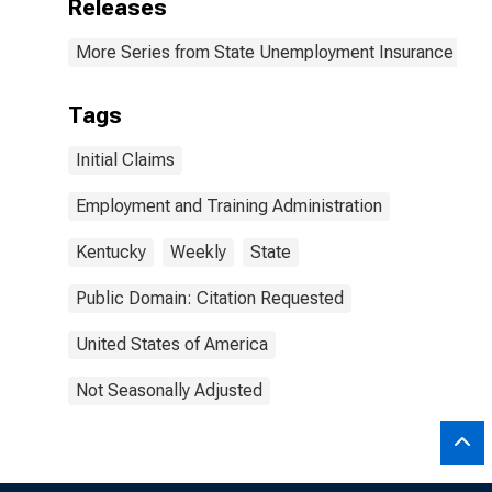
Releases
More Series from State Unemployment Insurance Wee
Tags
Initial Claims
Employment and Training Administration
Kentucky
Weekly
State
Public Domain: Citation Requested
United States of America
Not Seasonally Adjusted