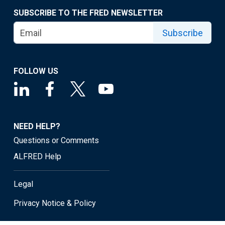
SUBSCRIBE TO THE FRED NEWSLETTER
Subscribe
FOLLOW US
NEED HELP?
Questions or Comments
ALFRED Help
Legal
Privacy Notice & Policy