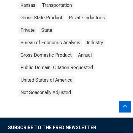
Kansas
Transportation
Gross State Product
Private Industries
Private
State
Bureau of Economic Analysis
Industry
Gross Domestic Product
Annual
Public Domain: Citation Requested
United States of America
Not Seasonally Adjusted
SUBSCRIBE TO THE FRED NEWSLETTER