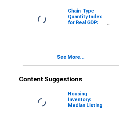
Chain-Type
Quantity Index
for Real GDP:
Other
Transportation
and Support
Activities (487-
488, 492) in
See More...
Kansas
Content Suggestions
Housing
Inventory:
Median Listing
Price in Kansas