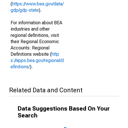
(
https://www.bea.gov/data/
gdp/gdp-state
).
For information about BEA
industries and other
regional definitions, visit
their Regional Economic
Accounts: Regional
Definitions website (
http
s://apps.bea.gov/regional/d
efinitions/
).
Related Data and Content
Data Suggestions Based On Your
Search