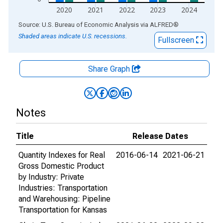
2020
2021
2022
2023
2024
End of interactive chart.
Source: U.S. Bureau of Economic Analysis
via
ALFRED
®
Shaded areas indicate U.S. recessions.
Fullscreen
Share Graph
Notes
Title
Release Dates
Quantity Indexes for Real
2016-06-14
2021-06-21
Gross Domestic Product
by Industry: Private
Industries: Transportation
and Warehousing: Pipeline
Transportation for Kansas