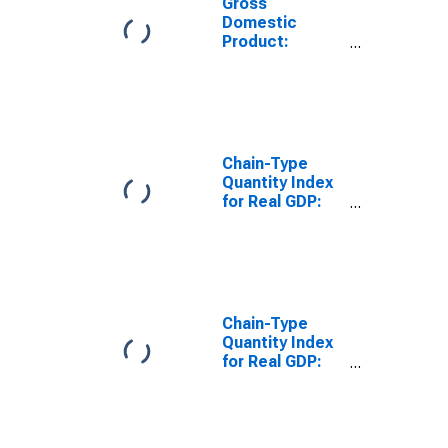
Gross
Domestic
Product:
Pipeline
Transportation
(486) in Kansas
Chain-Type
Quantity Index
for Real GDP:
Transportation
and
Warehousing
(48-49) in
Kansas
Chain-Type
Quantity Index
for Real GDP:
Warehousing
and Storage
(493) in Kansas