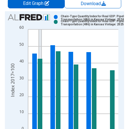
Edit Graph
Download
Chart
Chain-Type Quantity Index for Real GDP: Pipeline
Transportation (486) in Kansas Vintage: 2024-09
Chain-Type Quantity Index for Real GDP: Pipeline
Bar chart with 2 data series.
Transportation (486) in Kansas Vintage: 2025-09
60
View as data table, Chart
The chart has 1 X axis displaying xAxis. Data ranges from 1
50
The chart has 2 Y axes displaying Index 2017=100 and yAxisR
40
Index 2017=100
30
20
10
0