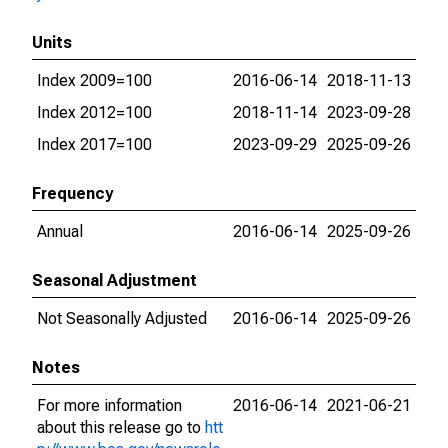
Units
Index 2009=100
2016-06-14
2018-11-13
Index 2012=100
2018-11-14
2023-09-28
Index 2017=100
2023-09-29
2025-09-26
Frequency
Annual
2016-06-14
2025-09-26
Seasonal Adjustment
Not Seasonally Adjusted
2016-06-14
2025-09-26
Notes
For more information
2016-06-14
2021-06-21
about this release go to
htt