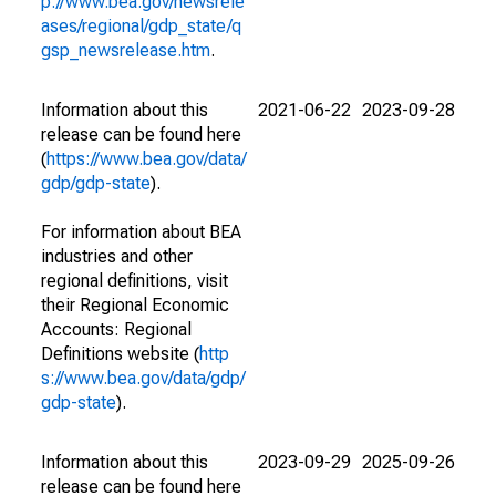
p://www.bea.gov/newsrele
ases/regional/gdp_state/q
gsp_newsrelease.htm
.
Information about this
2021-06-22
2023-09-28
release can be found here
(
https://www.bea.gov/data/
gdp/gdp-state
).
For information about BEA
industries and other
regional definitions, visit
their Regional Economic
Accounts: Regional
Definitions website (
http
s://www.bea.gov/data/gdp/
gdp-state
).
Information about this
2023-09-29
2025-09-26
release can be found here