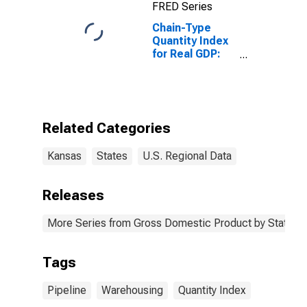
FRED Series
Chain-Type
Quantity Index
for Real GDP:
Pipeline
Transportation
(486) in Kansas
Related Categories
Kansas
States
U.S. Regional Data
Releases
More Series from Gross Domestic Product by State
Tags
Pipeline
Warehousing
Quantity Index