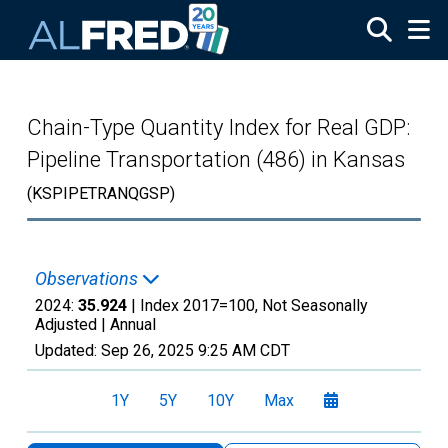
Skip to main content
Chain-Type Quantity Index for Real GDP:
Pipeline Transportation (486) in Kansas
(KSPIPETRANQGSP)
Observations
2024:
35.924
| Index 2017=100, Not Seasonally
Adjusted |
Annual
Updated:
Sep 26, 2025
9:25 AM CDT
1Y
5Y
10Y
Max