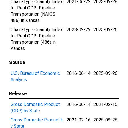
Chain-Type Quantity Index
2021-06-22
2023-09-28
for Real GDP: Pipeline
Transportation (NAICS
486) in Kansas
Chain-Type Quantity Index
2023-09-29
2025-09-26
for Real GDP: Pipeline
Transportation (486) in
Kansas
Source
U.S. Bureau of Economic
2016-06-14
2025-09-26
Analysis
Release
Gross Domestic Product
2016-06-14
2021-02-15
(GDP) by State
Gross Domestic Product b
2021-02-16
2025-09-26
y State