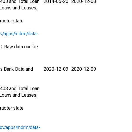
1403 and Total Loan
2014-05-20
2020-12-08
 Loans and Leases,
racter state
ov/apps/mdrm/data-
EC. Raw data can be
C's Bank Data and
2020-12-09
2020-12-09
1403 and Total Loan
 Loans and Leases,
racter state
gov/apps/mdrm/data-