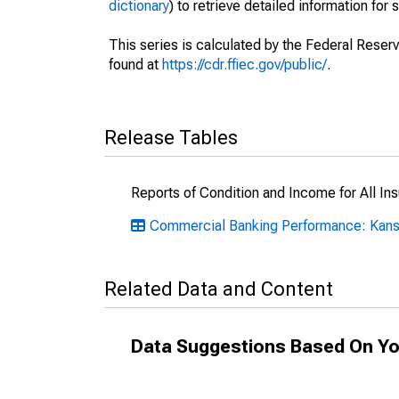
dictionary
) to retrieve detailed information for 
This series is calculated by the Federal Reser
found at
https://cdr.ffiec.gov/public/
.
Release Tables
Reports of Condition and Income for All I
Commercial Banking Performance: Kan
Related Data and Content
Data Suggestions Based On Yo