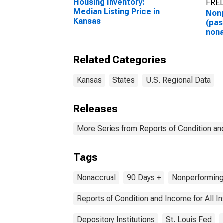
Housing Inventory:
FRED
Median Listing Price in
Non
Kansas
(pas
nona
Loan
Kan
Related Categories
Kansas
States
U.S. Regional Data
Releases
More Series from Reports of Condition an
Tags
Nonaccrual
90 Days +
Nonperformin
Reports of Condition and Income for All 
Depository Institutions
St. Louis Fed