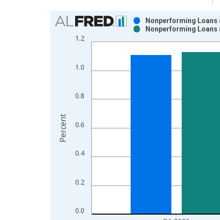
Chart
Nonperforming Loans (p
Nonperforming Loans (
Bar chart with 2 data series.
1.2
View as data table, Chart
The chart has 1 X axis displaying xAxis. Data ra
1.0
The chart has 2 Y axes displaying Percent and yAx
0.8
Percent
0.6
0.4
0.2
0.0