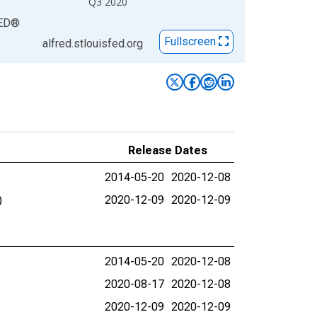
Q3 2020
ED
®
Fullscreen
alfred.stlouisfed.org
Release Dates
2014-05-20
2020-12-08
)
2020-12-09
2020-12-09
2014-05-20
2020-12-08
2020-08-17
2020-12-08
2020-12-09
2020-12-09