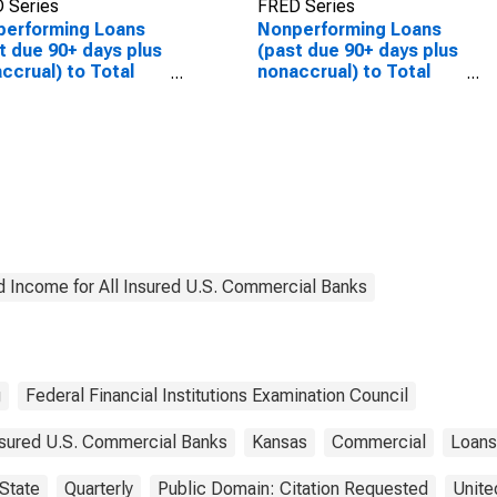
 Series
FRED Series
performing Loans
Nonperforming Loans
t due 90+ days plus
(past due 90+ days plus
ccrual) to Total
nonaccrual) to Total
s for Banks in
Loans for Banks in
sas
Kansas
(DISCONTINUED)
d Income for All Insured U.S. Commercial Banks
g
Federal Financial Institutions Examination Council
Insured U.S. Commercial Banks
Kansas
Commercial
Loans
State
Quarterly
Public Domain: Citation Requested
Unite