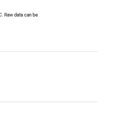
EC. Raw data can be