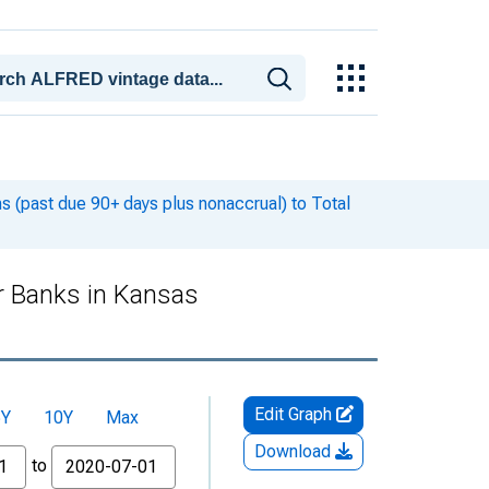
 (past due 90+ days plus nonaccrual) to Total
r Banks in Kansas
Edit Graph
5Y
10Y
Max
Download
to