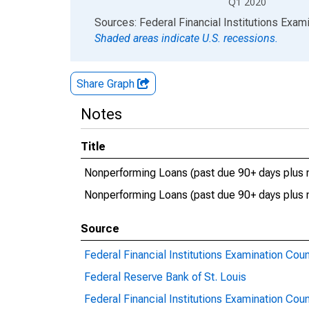
Q1 2020
End of interactive chart.
Sources: Federal Financial Institutions Exam
Shaded areas indicate U.S. recessions.
Share Graph
Notes
Title
Nonperforming Loans (past due 90+ days plus n
Nonperforming Loans (past due 90+ days plus 
Source
Federal Financial Institutions Examination Coun
Federal Reserve Bank of St. Louis
Federal Financial Institutions Examination Coun