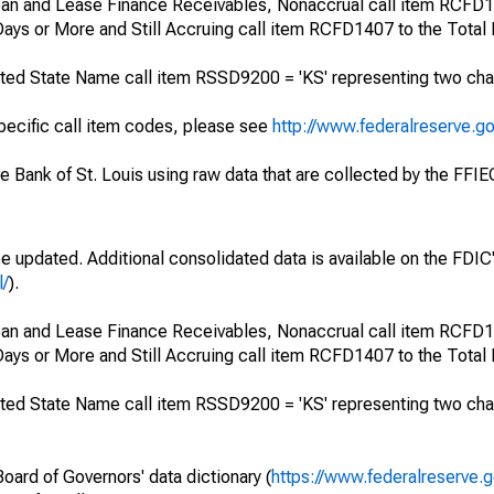
 Loan and Lease Finance Receivables, Nonaccrual call item RCFD
ays or More and Still Accruing call item RCFD1407 to the Total
ted State Name call item RSSD9200 = 'KS' representing two cha
specific call item codes, please see
http://www.federalreserve.g
ve Bank of St. Louis using raw data that are collected by the FFI
be updated. Additional consolidated data is available on the FDI
l/
).
 Loan and Lease Finance Receivables, Nonaccrual call item RCFD
ays or More and Still Accruing call item RCFD1407 to the Total
ted State Name call item RSSD9200 = 'KS' representing two cha
oard of Governors' data dictionary (
https://www.federalreserve.