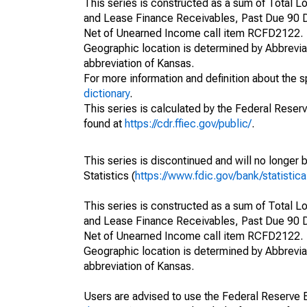
This series is constructed as a sum of Total
and Lease Finance Receivables, Past Due 90 D
Net of Unearned Income call item RCFD2122.
Geographic location is determined by Abbrevia
abbreviation of Kansas.
For more information and definition about the 
dictionary
.
This series is calculated by the Federal Reser
found at
https://cdr.ffiec.gov/public/
.
This series is discontinued and will no longer 
Statistics (
https://www.fdic.gov/bank/statistica
This series is constructed as a sum of Total
and Lease Finance Receivables, Past Due 90 D
Net of Unearned Income call item RCFD2122.
Geographic location is determined by Abbrevia
abbreviation of Kansas.
Users are advised to use the Federal Reserve B