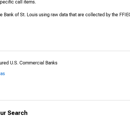
specific call items.
ve Bank of St. Louis using raw data that are collected by the FFI
nsured U.S. Commercial Banks
sas
ur Search