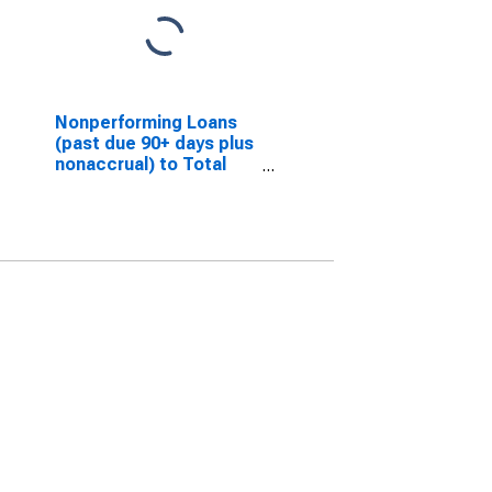
Nonperforming Loans
(past due 90+ days plus
nonaccrual) to Total
Loans for Banks in
Louisiana
(DISCONTINUED)