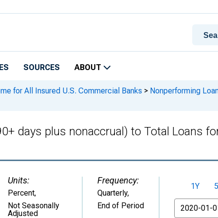
ES
SOURCES
ABOUT
ome for All Insured U.S. Commercial Banks
>
Nonperforming Loans
0+ days plus nonaccrual) to Total Loans fo
Units:
Frequency:
1Y
Percent
,
Quarterly,
From
Not Seasonally
End of Period
Adjusted