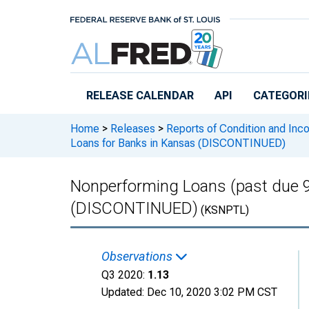
Skip to main content
RELEASE CALENDAR
API
CATEGORI
Home
>
Releases
>
Reports of Condition and Inc
Loans for Banks in Kansas (DISCONTINUED)
Nonperforming Loans (past due 9
(DISCONTINUED)
(KSNPTL)
Observations
Q3 2020:
1.13
Updated:
Dec 10, 2020
3:02 PM CST