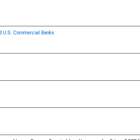
ed U.S. Commercial Banks