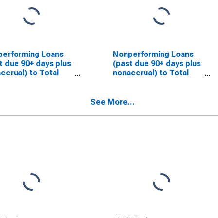
performing Loans
Nonperforming Loans
t due 90+ days plus
(past due 90+ days plus
ccrual) to Total
nonaccrual) to Total
s for Banks in
Loans for Banks in
ida
Hawaii
SCONTINUED)
(DISCONTINUED)
See More...