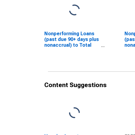
Nonperforming Loans
Non
(past due 90+ days plus
(pas
nonaccrual) to Total
nona
Loans for Banks in
Loan
District of Columbia
Flor
(DISCONTINUED)
(DI
Content Suggestions