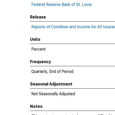
Federal Reserve Bank of St. Louis
Release
Reports of Condition and Income for All Insur
Units
Percent
Frequency
Quarterly, End of Period
Seasonal Adjustment
Not Seasonally Adjusted
Notes