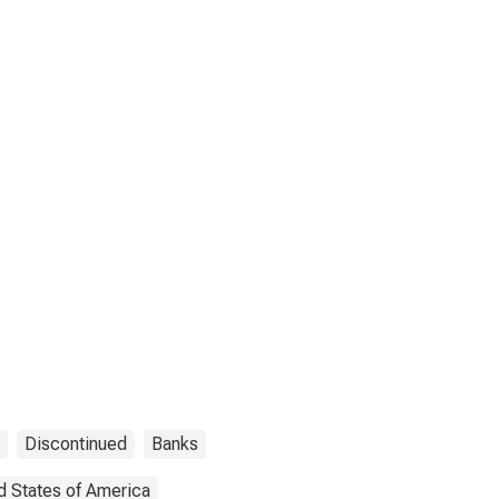
Discontinued
Banks
d States of America