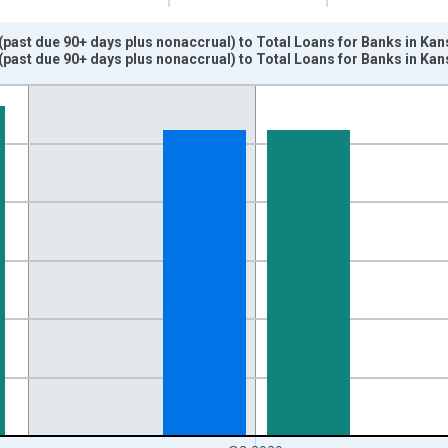
ast due 90+ days plus nonaccrual) to Total Loans for Banks in Kan
past due 90+ days plus nonaccrual) to Total Loans for Banks in K
nges from 1984-01-01 1:00:00 to 2020-07-01 2:00:00.
isRight.