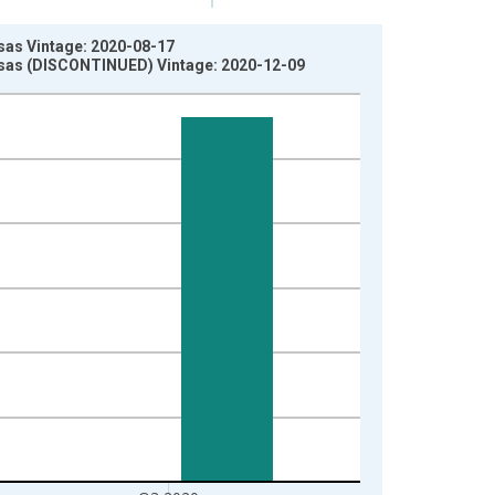
sas Vintage: 2020-08-17
ansas (DISCONTINUED) Vintage: 2020-12-09