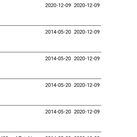
2020-12-09
2020-12-09
2014-05-20
2020-12-09
2014-05-20
2020-12-09
2014-05-20
2020-12-09
2014-05-20
2020-12-09