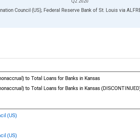
Q2 2020
ination Council (US); Federal Reserve Bank of St. Louis
via
ALFR
onaccrual) to Total Loans for Banks in Kansas
nonaccrual) to Total Loans for Banks in Kansas (DISCONTINUED
cil (US)
cil (US)