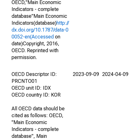
OECD,"Main Economic
Indicators - complete
database"Main Economic
Indicators(database)
http://
dx.doi.org/10.1787/data-0
0052-en(Accessed
on
date)Copyright, 2016,
OECD. Reprinted with
permission.
OECD Descriptor ID:
2023-09-09
2024-04-09
PRCNTO01
OECD unit ID: IDX
OECD country ID: KOR
All OECD data should be
cited as follows: OECD,
"Main Economic
Indicators - complete
database", Main