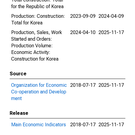
for the Republic of Korea
Production: Construction:
2023-09-09
2024-04-09
Total for Korea
Production, Sales, Work
2024-04-10
2025-11-17
Started and Orders:
Production Volume:
Economic Activity:
Construction for Korea
Source
Organization for Economic
2018-07-17
2025-11-17
Co-operation and Develop
ment
Release
Main Economic Indicators
2018-07-17
2025-11-17