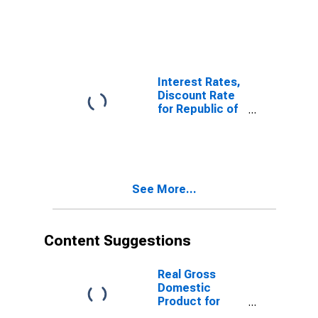
Orders:
Production
Volume:
Economic
Activity:
Industry
Interest Rates,
(Except
Discount Rate
Construction)
for Republic of
for Korea
Korea
See More...
Content Suggestions
Real Gross
Domestic
Product for
Republic of