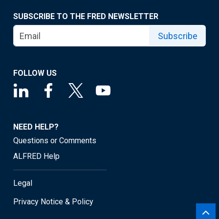
SUBSCRIBE TO THE FRED NEWSLETTER
Subscribe
FOLLOW US
NEED HELP?
Questions or Comments
ALFRED Help
Legal
Privacy Notice & Policy