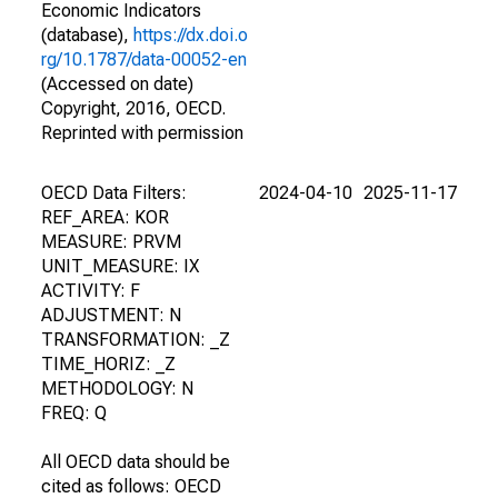
Economic Indicators
(database),
https://dx.doi.o
rg/10.1787/data-00052-en
(Accessed on date)
Copyright, 2016, OECD.
Reprinted with permission
OECD Data Filters:
2024-04-10
2025-11-17
REF_AREA: KOR
MEASURE: PRVM
UNIT_MEASURE: IX
ACTIVITY: F
ADJUSTMENT: N
TRANSFORMATION: _Z
TIME_HORIZ: _Z
METHODOLOGY: N
FREQ: Q
All OECD data should be
cited as follows: OECD