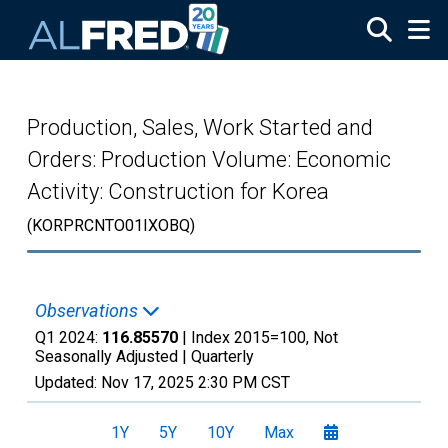
Skip to main content
Production, Sales, Work Started and
Orders: Production Volume: Economic
Activity: Construction for Korea
(KORPRCNTO01IXOBQ)
Observations
Q1 2024:
116.85570
| Index 2015=100, Not
Seasonally Adjusted |
Quarterly
Updated:
Nov 17, 2025
2:30 PM CST
1Y
5Y
10Y
Max