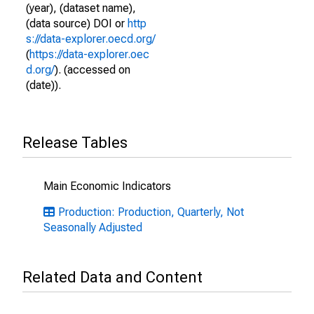
(year), (dataset name),
(data source) DOI or
http
s://data-explorer.oecd.org/
(
https://data-explorer.oec
d.org/
). (accessed on
(date)).
Release Tables
Main Economic Indicators
Production: Production, Quarterly, Not
Seasonally Adjusted
Related Data and Content