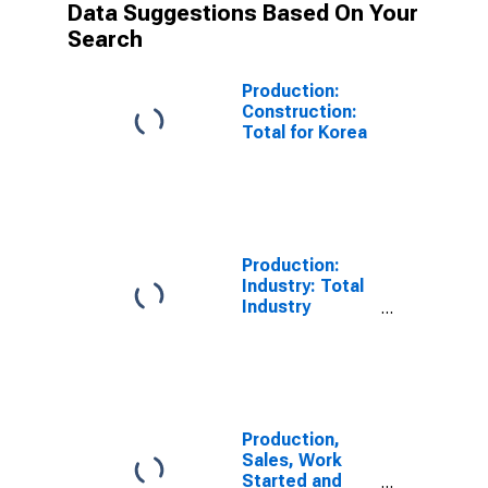
Data Suggestions Based On Your
Search
Production:
Construction:
Total for Korea
Production:
Industry: Total
Industry
Excluding
Construction
for Korea
Production,
Sales, Work
Started and