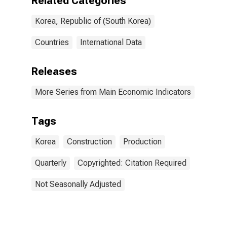
Related Categories
Korea, Republic of (South Korea)
Countries
International Data
Releases
More Series from Main Economic Indicators
Tags
Korea
Construction
Production
Quarterly
Copyrighted: Citation Required
Not Seasonally Adjusted