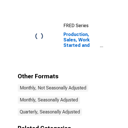
Korea
FRED Series
Production,
Sales, Work
Started and
Orders:
Production
Volume:
Economic
Activity:
Other Formats
Construction
for Korea
Monthly, Not Seasonally Adjusted
Monthly, Seasonally Adjusted
Quarterly, Seasonally Adjusted