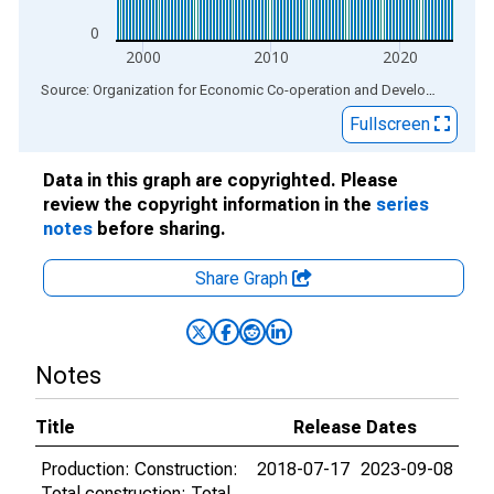
0
2000
2010
2020
End of interactive chart.
Source: Organization for Economic Co-operation and Development
via
Fullscreen
Data in this graph are copyrighted. Please
review the copyright information in the
series
notes
before sharing.
Share Graph
Notes
Title
Release Dates
Production: Construction:
2018-07-17
2023-09-08
Total construction: Total