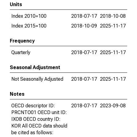
Units
Index 2010=100
2018-07-17
2018-10-08
Index 2015=100
2018-10-09
2025-11-17
Frequency
Quarterly
2018-07-17
2025-11-17
Seasonal Adjustment
Not Seasonally Adjusted
2018-07-17
2025-11-17
Notes
OECD descriptor ID:
2018-07-17
2023-09-08
PRCNTO01 OECD unit ID:
IXOB OECD country ID:
KOR All OECD data should
be cited as follows: