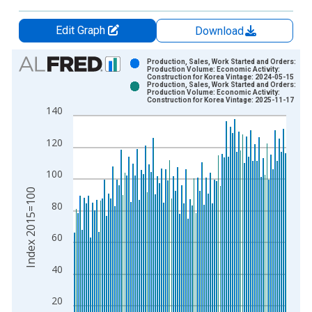
Edit Graph
Download
Chart
Production, Sales, Work Started and Orders:
Production Volume: Economic Activity:
Construction for Korea Vintage: 2024-05-15
Bar chart with 2 data series.
Production, Sales, Work Started and Orders:
Production Volume: Economic Activity:
View as data table, Chart
Construction for Korea Vintage: 2025-11-17
140
The chart has 1 X axis displaying xAxis. Data ranges from 1
The chart has 2 Y axes displaying Index 2015=100 and yAxisR
120
100
Index 2015=100
80
60
40
20