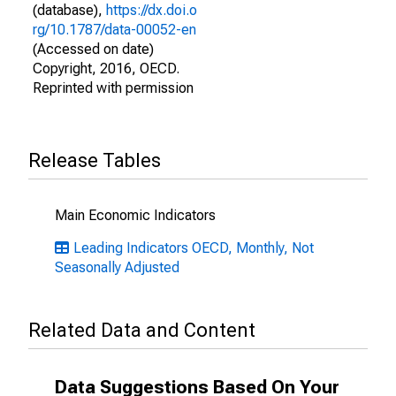
(database),
https://dx.doi.o
rg/10.1787/data-00052-en
(Accessed on date)
Copyright, 2016, OECD.
Reprinted with permission
Release Tables
Main Economic Indicators
Leading Indicators OECD, Monthly, Not
Seasonally Adjusted
Related Data and Content
Data Suggestions Based On Your