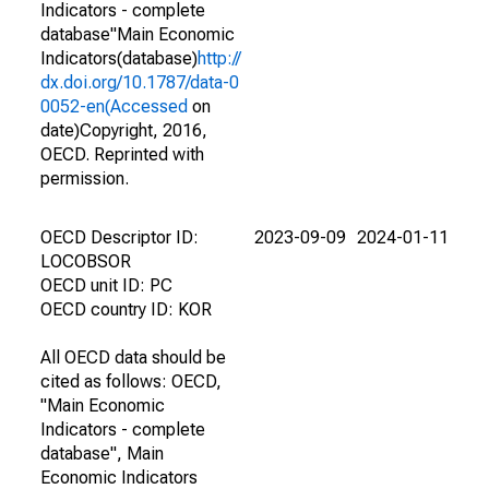
Indicators - complete
database"Main Economic
Indicators(database)
http://
dx.doi.org/10.1787/data-0
0052-en(Accessed
on
date)Copyright, 2016,
OECD. Reprinted with
permission.
OECD Descriptor ID:
2023-09-09
2024-01-11
LOCOBSOR
OECD unit ID: PC
OECD country ID: KOR
All OECD data should be
cited as follows: OECD,
"Main Economic
Indicators - complete
database", Main
Economic Indicators