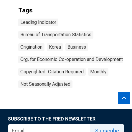
Tags
Leading Indicator
Bureau of Transportation Statistics
Origination
Korea
Business
Org. for Economic Co-operation and Development
Copyrighted: Citation Required
Monthly
Not Seasonally Adjusted
SUBSCRIBE TO THE FRED NEWSLETTER
Subscribe