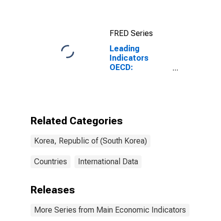
FRED Series
Leading
Indicators
OECD:
Component
Series:
Business
Tendencies
Survey:
Related Categories
Business
Situation:
Korea, Republic of (South Korea)
Original Series
for Korea
Countries
International Data
Releases
More Series from Main Economic Indicators