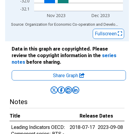
-32.0
-32.1
Nov 2023
Dec 2023
End of interactive chart.
Source: Organization for Economic Co-operation and Development
via
Fullscreen
Data in this graph are copyrighted. Please
review the copyright information in the
series
notes
before sharing.
Share Graph
Notes
Title
Release Dates
Leading Indicators OECD:
2018-07-17
2023-09-08
Component series: BTS -