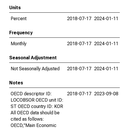
Units
Percent
2018-07-17
2024-01-11
Frequency
Monthly
2018-07-17
2024-01-11
Seasonal Adjustment
Not Seasonally Adjusted
2018-07-17
2024-01-11
Notes
OECD descriptor ID:
2018-07-17
2023-09-08
LOCOBSOR OECD unit ID:
ST OECD country ID: KOR
All OECD data should be
cited as follows:
OECD,"Main Economic