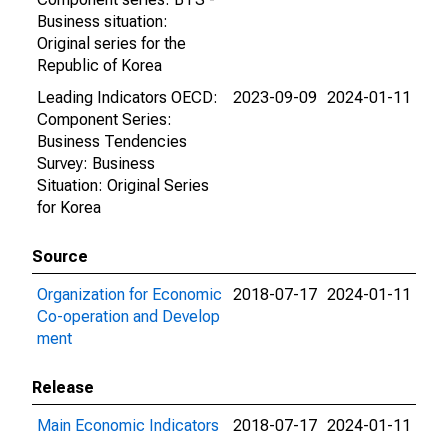
Business situation:
Original series for the
Republic of Korea
Leading Indicators OECD:
2023-09-09
2024-01-11
Component Series:
Business Tendencies
Survey: Business
Situation: Original Series
for Korea
Source
Organization for Economic
2018-07-17
2024-01-11
Co-operation and Develop
ment
Release
Main Economic Indicators
2018-07-17
2024-01-11