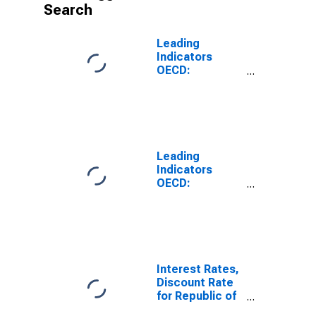
Search
Leading
Indicators
OECD:
Component
Series:
Business
Tendencies
Survey:
Business
Leading
Situation:
Indicators
Normalised for
OECD:
Korea
Component
Series:
Business
Tendencies
Survey:
Business
Interest Rates,
Situation:
Discount Rate
Original Series
for Republic of
for United
Korea