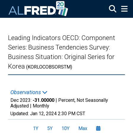
Skip to main content
Leading Indicators OECD: Component
Series: Business Tendencies Survey:
Business Situation: Original Series for
Korea
(KORLOCOBSORSTM)
Observations
Dec 2023:
-31.00000
| Percent, Not Seasonally
Adjusted |
Monthly
Updated:
Jan 12, 2024
2:30 PM CST
1Y
5Y
10Y
Max