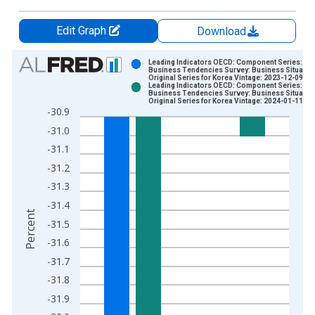
Edit Graph
Download
Chart
Leading Indicators OECD: Component Series:
Business Tendencies Survey: Business Situation
Original Series for Korea Vintage: 2023-12-09
Bar chart with 2 data series.
Leading Indicators OECD: Component Series:
Business Tendencies Survey: Business Situation
View as data table, Chart
Original Series for Korea Vintage: 2024-01-11
-30.9
The chart has 1 X axis displaying xAxis. Data ranges from 1
-31.0
The chart has 2 Y axes displaying Percent and yAxisRight.
-31.1
-31.2
-31.3
-31.4
Percent
-31.5
-31.6
-31.7
-31.8
-31.9