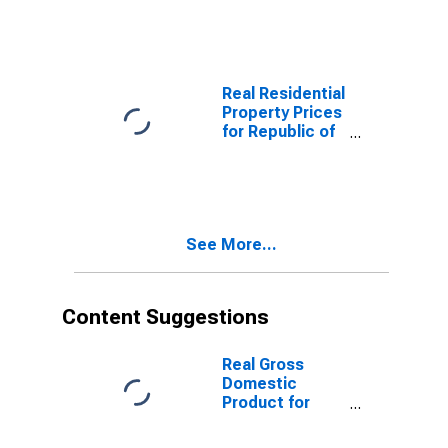
States
Real Residential
Property Prices
for Republic of
Korea
See More...
Content Suggestions
Real Gross
Domestic
Product for
Republic of
Korea