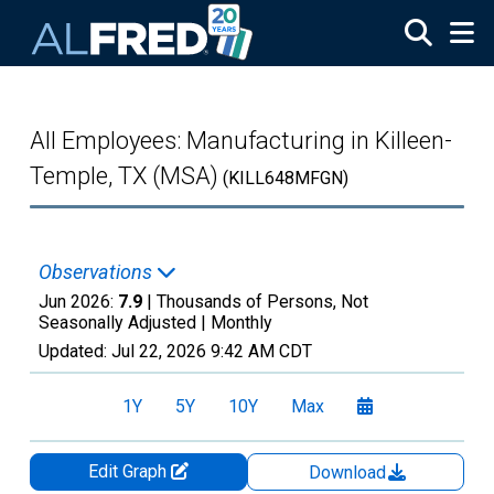
Skip to main content
All Employees: Manufacturing in Killeen-
Temple, TX (MSA)
(KILL648MFGN)
Observations
Jun 2026:
7.9
| Thousands of Persons, Not
Seasonally Adjusted |
Monthly
Updated:
Jul 22, 2026
9:42 AM CDT
1Y
5Y
10Y
Max
Edit Graph
Download