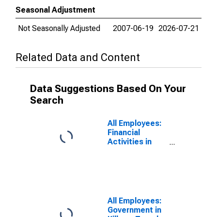
Seasonal Adjustment
Not Seasonally Adjusted
2007-06-19
2026-07-21
Related Data and Content
Data Suggestions Based On Your
Search
All Employees:
Financial
Activities in
Killeen-Temple,
TX (MSA)
All Employees:
Government in