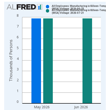
Chart
All Employees: Manufacturing in Killeen-Temple,
(MSA) Vintage: 2026-06-23
All Employees: Manufacturing in Killeen-Temple,
Bar chart with 2 data series.
(MSA) Vintage: 2026-07-21
8
View as data table, Chart
The chart has 1 X axis displaying xAxis. Data ranges from 1
7
The chart has 2 Y axes displaying Thousands of Persons and y
6
Thousands of Persons
5
4
3
2
1
0
May 2026
Jun 2026