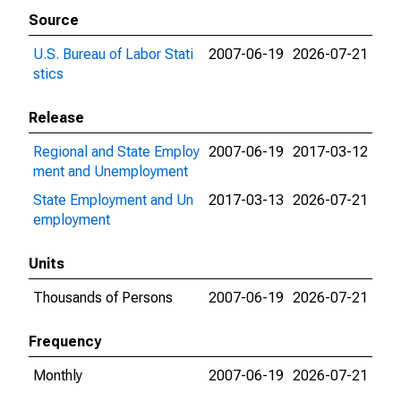
Source
U.S. Bureau of Labor Stati
2007-06-19
2026-07-21
stics
Release
Regional and State Employ
2007-06-19
2017-03-12
ment and Unemployment
State Employment and Un
2017-03-13
2026-07-21
employment
Units
Thousands of Persons
2007-06-19
2026-07-21
Frequency
Monthly
2007-06-19
2026-07-21