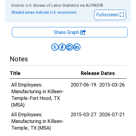
End of interactive chart.
Source: U.S. Bureau of Labor Statistics
via
ALFRED
®
Shaded areas indicate U.S. recessions.
Fullscreen
Share Graph
Notes
Title
Release Dates
All Employees:
2007-06-19
2015-03-26
Manufacturing in Killeen-
Temple-Fort Hood, TX
(MSA)
All Employees:
2015-03-27
2026-07-21
Manufacturing in Killeen-
Temple, TX (MSA)