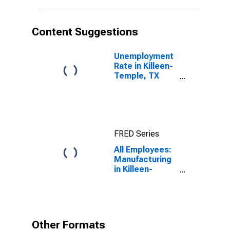
Content Suggestions
Unemployment
Rate in Killeen-
Temple, TX
(MSA)
FRED Series
All Employees:
Manufacturing
in Killeen-
Temple, TX
(MSA)
Other Formats