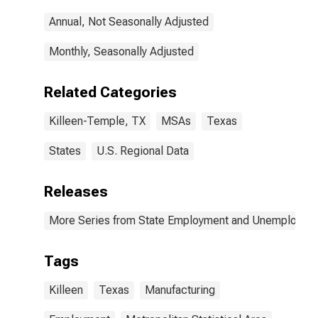
Annual, Not Seasonally Adjusted
Monthly, Seasonally Adjusted
Related Categories
Killeen-Temple, TX
MSAs
Texas
States
U.S. Regional Data
Releases
More Series from State Employment and Unemployme
Tags
Killeen
Texas
Manufacturing