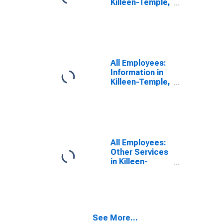
Killeen-Temple,
TX (MSA)
All Employees:
Information in
Killeen-Temple,
TX (MSA)
All Employees:
Other Services
in Killeen-
Temple, TX
(MSA)
See More...