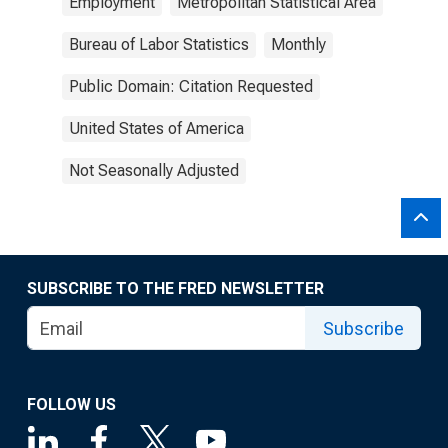
Employment
Metropolitan Statistical Area
Bureau of Labor Statistics
Monthly
Public Domain: Citation Requested
United States of America
Not Seasonally Adjusted
SUBSCRIBE TO THE FRED NEWSLETTER
Subscribe
FOLLOW US