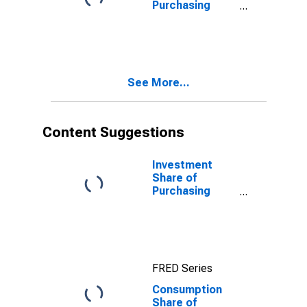
Purchasing
Power Parity
Converted GDP
Per Capita at
constant prices
for Barbados
See More...
Content Suggestions
Investment
Share of
Purchasing
Power Parity
Converted GDP
Per Capita at
constant prices
for Germany
FRED Series
Consumption
Share of