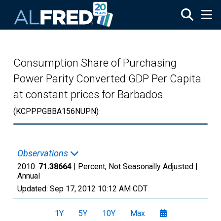
Skip to main content
Consumption Share of Purchasing
Power Parity Converted GDP Per Capita
at constant prices for Barbados
(KCPPPGBBA156NUPN)
Observations
2010:
71.38664
| Percent, Not Seasonally Adjusted |
Annual
Updated:
Sep 17, 2012
10:12 AM CDT
1Y
5Y
10Y
Max