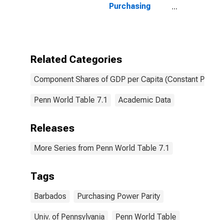
Purchasing
Power Parity
Converted GDP
Per Capita at
constant prices
for Barbados
Related Categories
Component Shares of GDP per Capita (Constant Price
Penn World Table 7.1
Academic Data
Releases
More Series from Penn World Table 7.1
Tags
Barbados
Purchasing Power Parity
Univ. of Pennsylvania
Penn World Table