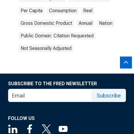
Per Capita
Consumption
Real
Gross Domestic Product
Annual
Nation
Public Domain: Citation Requested
Not Seasonally Adjusted
SUBSCRIBE TO THE FRED NEWSLETTER
Subscribe
FOLLOW US