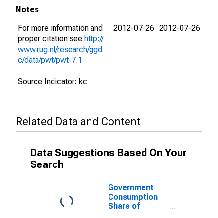
Notes
For more information and
2012-07-26
2012-07-26
proper citation see
http://
www.rug.nl/research/ggd
c/data/pwt/pwt-7.1
Source Indicator: kc
Related Data and Content
Data Suggestions Based On Your
Search
Government
Consumption
Share of
Purchasing