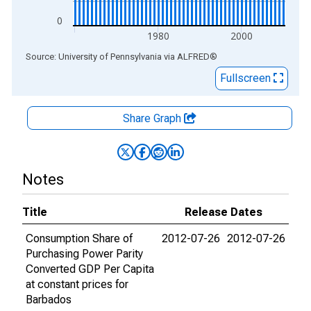
0
1980
2000
End of interactive chart.
Source: University of Pennsylvania
via
ALFRED
®
Fullscreen
Share Graph
Notes
Title
Release Dates
Consumption Share of
2012-07-26
2012-07-26
Purchasing Power Parity
Converted GDP Per Capita
at constant prices for
Barbados