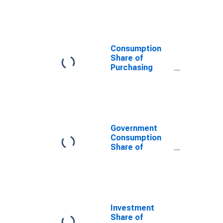
Power Parity
Converted GDP
Per Capita at
constant prices
for Barbados
Consumption
Share of
Purchasing
Power Parity
Converted GDP
Per Capita at
current prices
for Barbados
Government
Consumption
Share of
Purchasing
Power Parity
Converted GDP
Per Capita at
current prices
for Barbados
Investment
Share of