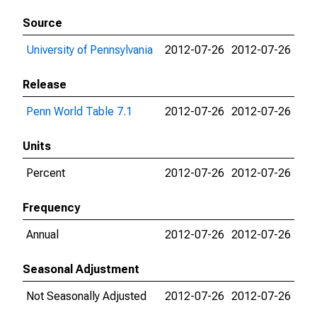
Source
University of Pennsylvania
2012-07-26
2012-07-26
Release
Penn World Table 7.1
2012-07-26
2012-07-26
Units
Percent
2012-07-26
2012-07-26
Frequency
Annual
2012-07-26
2012-07-26
Seasonal Adjustment
Not Seasonally Adjusted
2012-07-26
2012-07-26