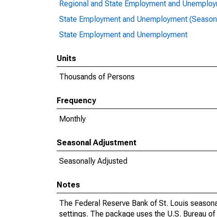
Regional and State Employment and Unemploym
State Employment and Unemployment (Seasona
State Employment and Unemployment
Units
Thousands of Persons
Frequency
Monthly
Seasonal Adjustment
Seasonally Adjusted
Notes
The Federal Reserve Bank of St. Louis seasonal
settings. The package uses the U.S. Bureau o