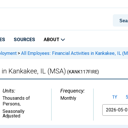
ES
SOURCES
ABOUT
ployment
>
All Employees: Financial Activities in Kankakee, IL (
s in Kankakee, IL (MSA)
(KANK117FIRE)
Units:
Frequency:
1Y
Thousands of
Monthly
Persons
,
From
Seasonally
Adjusted