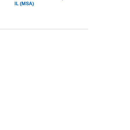
IL (MSA)