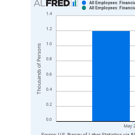
All Employees: Financia
All Employees: Financia
Bar chart with 2 data series.
1.4
View as data table, Chart
The chart has 1 X axis displaying xAxis. Data ra
1.2
The chart has 2 Y axes displaying Thousands of P
1.0
Thousands of Persons
0.8
0.6
0.4
0.2
0.0
May 
End of interactive chart.
Source: U.S. Bureau of Labor Statistics
via
A