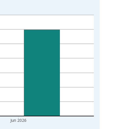
Jun 2026