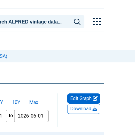
MSA)
Edit Graph
5Y
10Y
Max
Download
to