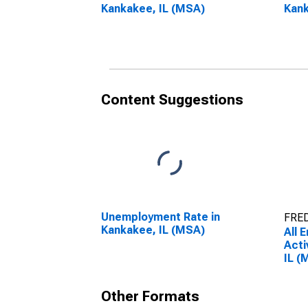
Kankakee, IL (MSA)
Kank
Content Suggestions
Unemployment Rate in
FRED
Kankakee, IL (MSA)
All 
Acti
IL (
Other Formats