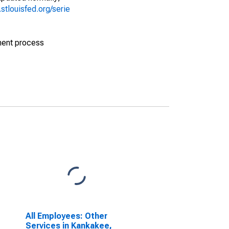
d.stlouisfed.org/serie
ment process
All Employees: Other
Services in Kankakee,