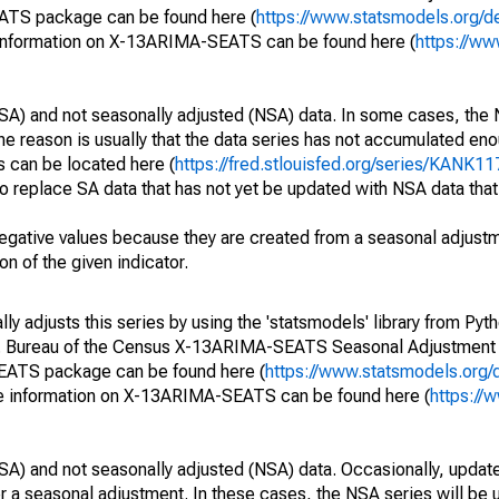
EATS package can be found here (
https://www.statsmodels.org/d
 information on X-13ARIMA-SEATS can be found here (
https://ww
SA) and not seasonally adjusted (NSA) data. In some cases, the 
he reason is usually that the data series has not accumulated e
s can be located here (
https://fred.stlouisfed.org/series/KANK1
o replace SA data that has not yet be updated with NSA data tha
egative values because they are created from a seasonal adjust
on of the given indicator.
y adjusts this series by using the 'statsmodels' library from Pyth
S. Bureau of the Census X-13ARIMA-SEATS Seasonal Adjustment
SEATS package can be found here (
https://www.statsmodels.org/
e information on X-13ARIMA-SEATS can be found here (
https://
SA) and not seasonally adjusted (NSA) data. Occasionally, updates
ger a seasonal adjustment. In these cases, the NSA series will be