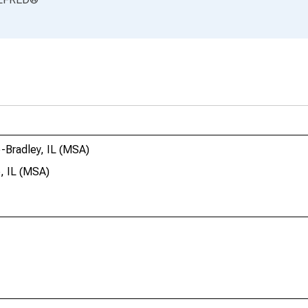
e-Bradley, IL (MSA)
e, IL (MSA)