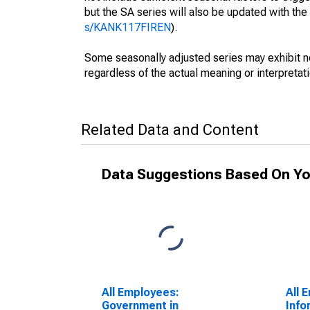
but the SA series will also be updated with th
s/KANK117FIREN
).
Some seasonally adjusted series may exhibit n
regardless of the actual meaning or interpretati
Related Data and Content
Data Suggestions Based On Yo
All Employees:
All 
Government in
Info