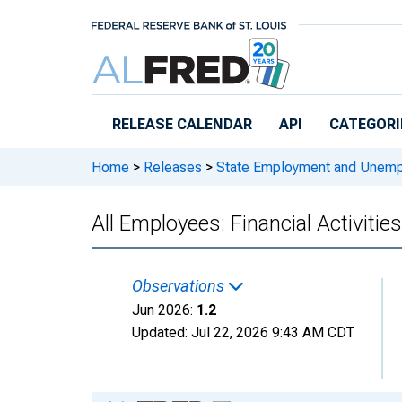
Skip to main content
RELEASE CALENDAR
API
CATEGORI
Home
>
Releases
>
State Employment and Unem
All Employees: Financial Activitie
Observations
Jun 2026:
1.2
Updated:
Jul 22, 2026
9:43 AM CDT
Chart