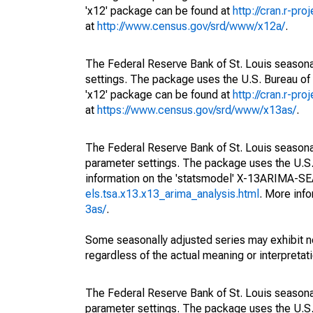
'x12' package can be found at
http://cran.r-pr
at
http://www.census.gov/srd/www/x12a/
.
The Federal Reserve Bank of St. Louis seasonal
settings. The package uses the U.S. Bureau o
'x12' package can be found at
http://cran.r-pr
at
https://www.census.gov/srd/www/x13as/
.
The Federal Reserve Bank of St. Louis seasonall
parameter settings. The package uses the U.
information on the 'statsmodel' X-13ARIMA-S
els.tsa.x13.x13_arima_analysis.html
. More inf
3as/
.
Some seasonally adjusted series may exhibit n
regardless of the actual meaning or interpretati
The Federal Reserve Bank of St. Louis seasonall
parameter settings. The package uses the U.