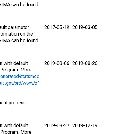
ARIMA can be found
ault parameter
2017-05-19
2019-03-05
ormation on the
ARIMA can be found
n with default
2019-03-06
2019-08-26
 Program. More
generated/statsmod
sus.gov/srd/www/x1
ment process
n with default
2019-08-27
2019-12-19
 Program. More