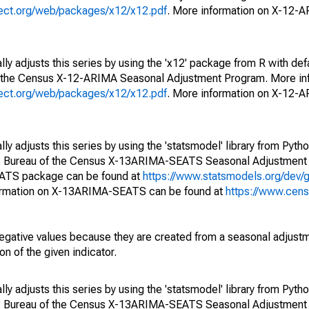
oject.org/web/packages/x12/x12.pdf
. More information on X-12-
ly adjusts this series by using the 'x12' package from R with def
f the Census X-12-ARIMA Seasonal Adjustment Program. More inf
oject.org/web/packages/x12/x12.pdf
. More information on X-12-
y adjusts this series by using the 'statsmodel' library from Pytho
S. Bureau of the Census X-13ARIMA-SEATS Seasonal Adjustment
EATS package can be found at
https://www.statsmodels.org/dev/
ormation on X-13ARIMA-SEATS can be found at
https://www.cen
egative values because they are created from a seasonal adjust
on of the given indicator.
y adjusts this series by using the 'statsmodel' library from Pytho
S. Bureau of the Census X-13ARIMA-SEATS Seasonal Adjustment