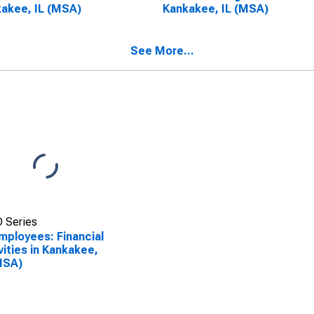
akee, IL (MSA)
Kankakee, IL (MSA)
See More...
 Series
Employees: Financial
vities in Kankakee,
MSA)