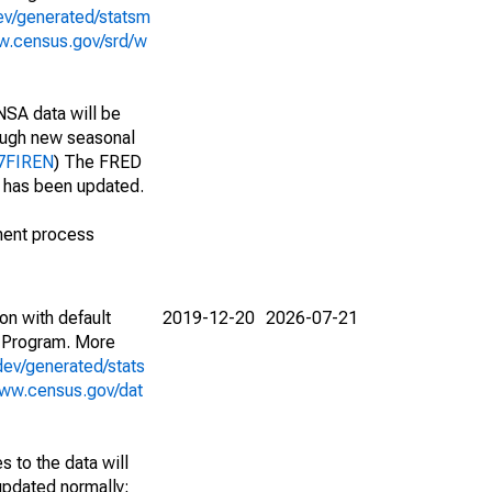
ev/generated/statsm
w.census.gov/srd/w
NSA data will be
nough new seasonal
17FIREN
) The FRED
t has been updated.
ment process
on with default
2019-12-20
2026-07-21
 Program. More
dev/generated/stats
www.census.gov/dat
 to the data will
 updated normally;