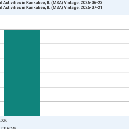
l Activities in Kankakee, IL (MSA) Vintage: 2026-06-23
l Activities in Kankakee, IL (MSA) Vintage: 2026-07-21
nges from 1990-01-01 1:00:00 to 2026-06-01 1:00:00.
ersons and yAxisRight.
2026
LFRED
®