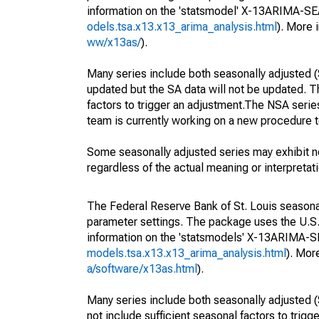
information on the 'statsmodel' X-13ARIMA-S
odels.tsa.x13.x13_arima_analysis.html
). More
ww/x13as/
).
Many series include both seasonally adjusted (
updated but the SA data will not be updated. T
factors to trigger an adjustment.The NSA serie
team is currently working on a new procedure t
Some seasonally adjusted series may exhibit n
regardless of the actual meaning or interpretati
The Federal Reserve Bank of St. Louis seasonall
parameter settings. The package uses the U.
information on the 'statsmodels' X-13ARIMA-
models.tsa.x13.x13_arima_analysis.html
). Mor
a/software/x13as.html
).
Many series include both seasonally adjusted (
not include sufficient seasonal factors to trig