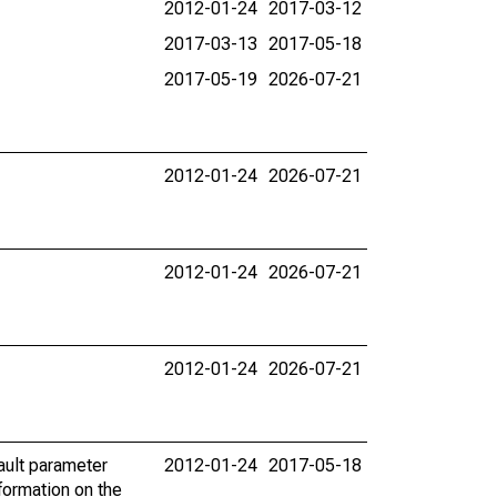
2012-01-24
2017-03-12
2017-03-13
2017-05-18
2017-05-19
2026-07-21
2012-01-24
2026-07-21
2012-01-24
2026-07-21
2012-01-24
2026-07-21
ault parameter
2012-01-24
2017-05-18
ormation on the