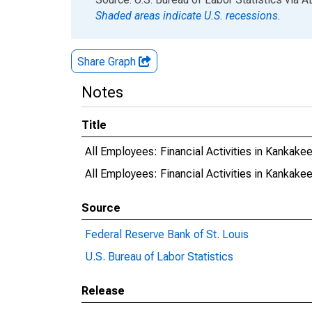
Shaded areas indicate U.S. recessions.
Share Graph
Notes
Title
All Employees: Financial Activities in Kankake
All Employees: Financial Activities in Kankake
Source
Federal Reserve Bank of St. Louis
U.S. Bureau of Labor Statistics
Release