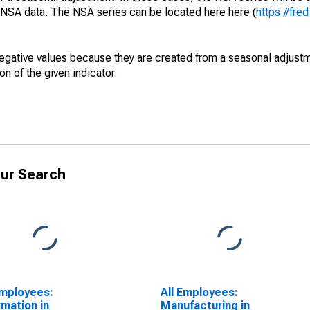
e NSA data. The NSA series can be located here here (
https://fre
egative values because they are created from a seasonal adjust
on of the given indicator.
ur Search
Employees:
All Employees:
rmation in
Manufacturing in