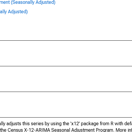
ent (Seasonally Adjusted)
lly Adjusted)
ly adjusts this series by using the 'x12' package from R with def
f the Census X-12-ARIMA Seasonal Adjustment Program. More inf