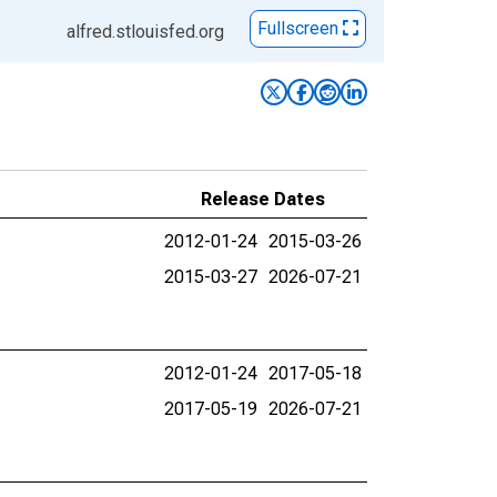
Fullscreen
alfred.stlouisfed.org
Release Dates
2012-01-24
2015-03-26
2015-03-27
2026-07-21
2012-01-24
2017-05-18
2017-05-19
2026-07-21