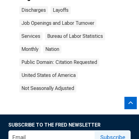
Discharges
Layoffs
Job Openings and Labor Turnover
Services
Bureau of Labor Statistics
Monthly
Nation
Public Domain: Citation Requested
United States of America
Not Seasonally Adjusted
SUBSCRIBE TO THE FRED NEWSLETTER
Subscribe