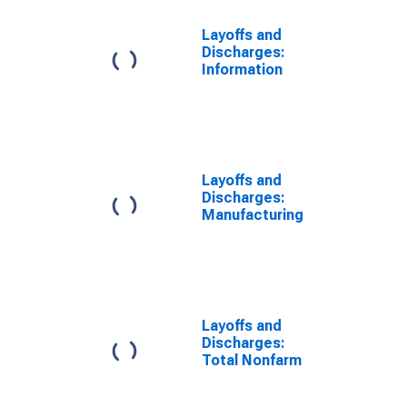
Layoffs and
Discharges:
Information
Layoffs and
Discharges:
Manufacturing
Layoffs and
Discharges:
Total Nonfarm