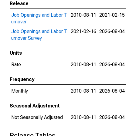
Release
Job Openings and Labor T
2010-08-11
2021-02-15
urnover
Job Openings and Labor T
2021-02-16
2026-08-04
urnover Survey
Units
Rate
2010-08-11
2026-08-04
Frequency
Monthly
2010-08-11
2026-08-04
Seasonal Adjustment
Not Seasonally Adjusted
2010-08-11
2026-08-04
Release Tables