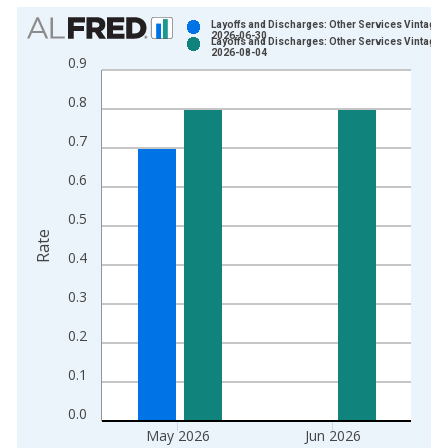
Chart
Layoffs and Discharges: Other Services Vintage:
2026-06-30
Layoffs and Discharges: Other Services Vintage:
Bar chart with 2 data series.
2026-08-04
0.9
View as data table, Chart
0.8
The chart has 1 X axis displaying xAxis. Data ranges from 2
The chart has 2 Y axes displaying Rate and yAxisRight.
0.7
0.6
0.5
Rate
0.4
0.3
0.2
0.1
0.0
May 2026
Jun 2026