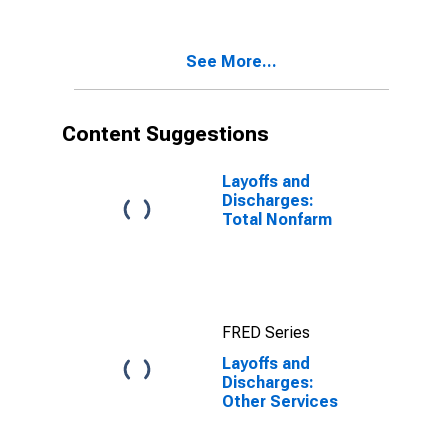
See More...
Content Suggestions
Layoffs and
Discharges:
Total Nonfarm
FRED Series
Layoffs and
Discharges:
Other Services