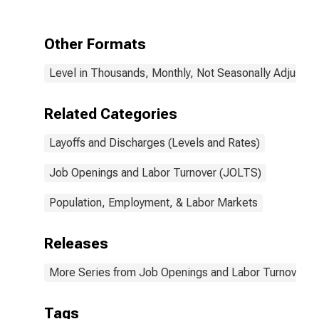
Other Formats
Level in Thousands, Monthly, Not Seasonally Adjusted
Related Categories
Layoffs and Discharges (Levels and Rates)
Job Openings and Labor Turnover (JOLTS)
Population, Employment, & Labor Markets
Releases
More Series from Job Openings and Labor Turnover S
Tags