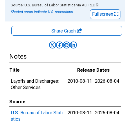
End of interactive chart.
Source: U.S. Bureau of Labor Statistics
via
ALFRED
®
Shaded areas indicate U.S. recessions.
Fullscreen
Share Graph
Notes
Title
Release Dates
Layoffs and Discharges:
2010-08-11
2026-08-04
Other Services
Source
U.S. Bureau of Labor Stati
2010-08-11
2026-08-04
stics