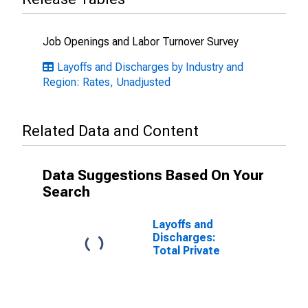
Job Openings and Labor Turnover Survey
Layoffs and Discharges by Industry and
Region: Rates, Unadjusted
Related Data and Content
Data Suggestions Based On Your
Search
Layoffs and
Discharges:
Total Private