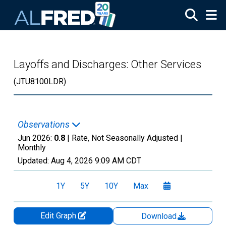
Skip to main content
Layoffs and Discharges: Other Services
(JTU8100LDR)
Observations
Jun 2026:
0.8
| Rate, Not Seasonally Adjusted |
Monthly
Updated:
Aug 4, 2026
9:09 AM CDT
1Y
5Y
10Y
Max
Edit Graph
Download