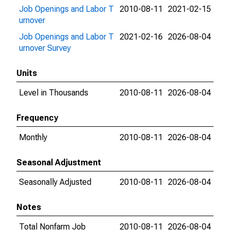
Job Openings and Labor T
2010-08-11
2021-02-15
urnover
Job Openings and Labor T
2021-02-16
2026-08-04
urnover Survey
Units
Level in Thousands
2010-08-11
2026-08-04
Frequency
Monthly
2010-08-11
2026-08-04
Seasonal Adjustment
Seasonally Adjusted
2010-08-11
2026-08-04
Notes
Total Nonfarm Job
2010-08-11
2026-08-04