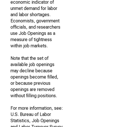
economic indicator of
unmet demand for labor
and labor shortages.
Economists, government
officials, and researchers
use Job Openings as a
measure of tightness
within job markets.
Note that the set of
available job openings
may decline because
openings become filled,
or because previous
openings are removed
without filling positions.
For more information, see:
U.S. Bureau of Labor
Statistics, Job Openings
and Labor Turnover Survey