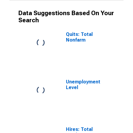
Data Suggestions Based On Your
Search
Quits: Total
Nonfarm
Unemployment
Level
Hires: Total