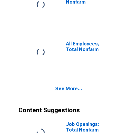
Nonfarm
All Employees,
Total Nonfarm
See More...
Content Suggestions
Job Openings:
Total Nonfarm