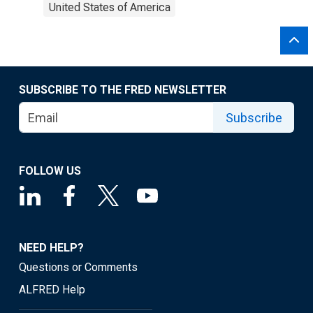
United States of America
SUBSCRIBE TO THE FRED NEWSLETTER
Subscribe
FOLLOW US
NEED HELP?
Questions or Comments
ALFRED Help