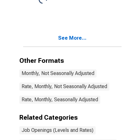
See More...
Other Formats
Monthly, Not Seasonally Adjusted
Rate, Monthly, Not Seasonally Adjusted
Rate, Monthly, Seasonally Adjusted
Related Categories
Job Openings (Levels and Rates)