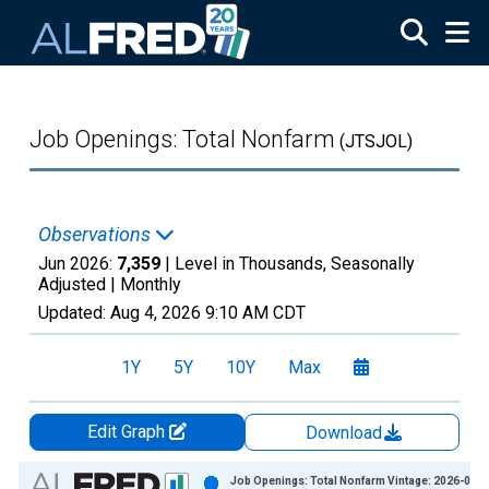
Skip to main content
Job Openings: Total Nonfarm
(JTSJOL)
Observations
Jun 2026:
7,359
| Level in Thousands, Seasonally
Adjusted |
Monthly
Updated:
Aug 4, 2026
9:10 AM CDT
1Y
5Y
10Y
Max
Edit Graph
Download
Chart
Job Openings: Total Nonfarm Vintage: 2026-06-3