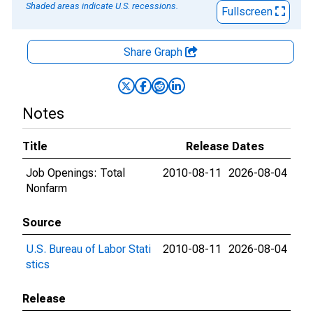
Shaded areas indicate U.S. recessions.
Fullscreen
Share Graph
Notes
Title
Release Dates
Job Openings: Total
2010-08-11
2026-08-04
Nonfarm
Source
U.S. Bureau of Labor Stati
2010-08-11
2026-08-04
stics
Release