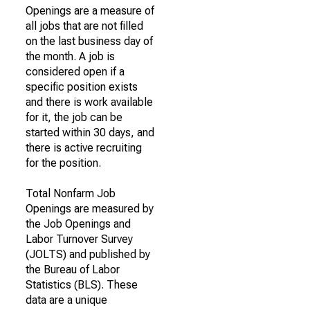
Openings are a measure of
all jobs that are not filled
on the last business day of
the month. A job is
considered open if a
specific position exists
and there is work available
for it, the job can be
started within 30 days, and
there is active recruiting
for the position.
Total Nonfarm Job
Openings are measured by
the Job Openings and
Labor Turnover Survey
(JOLTS) and published by
the Bureau of Labor
Statistics (BLS). These
data are a unique