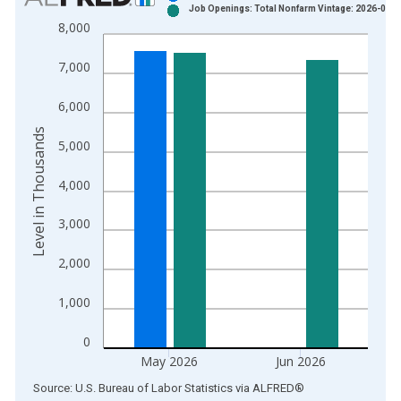
Job Openings: Total Nonfarm Vintage: 2026-08-0
Bar chart with 2 data series.
8,000
View as data table, Chart
The chart has 1 X axis displaying xAxis. Data ranges from 2
7,000
The chart has 2 Y axes displaying Level in Thousands and yAx
6,000
Level in Thousands
5,000
4,000
3,000
2,000
1,000
0
May 2026
Jun 2026
End of interactive chart.
Source: U.S. Bureau of Labor Statistics
via
ALFRED
®