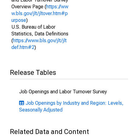
Overview Page (
https://ww
w.bls.gov/jlt/jltover.htm#p
urpose
)
U.S. Bureau of Labor
Statistics, Data Definitions
(
https://www.bls.gov/jlt/jlt
def.htm#2
)
Release Tables
Job Openings and Labor Turnover Survey
Job Openings by Industry and Region: Levels,
Seasonally Adjusted
Related Data and Content