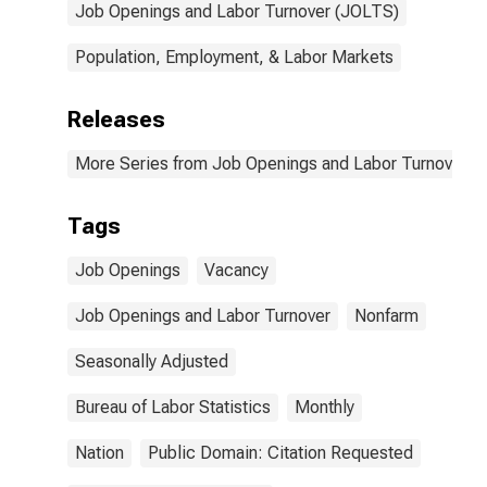
Job Openings and Labor Turnover (JOLTS)
Population, Employment, & Labor Markets
Releases
More Series from Job Openings and Labor Turnover S
Tags
Job Openings
Vacancy
Job Openings and Labor Turnover
Nonfarm
Seasonally Adjusted
Bureau of Labor Statistics
Monthly
Nation
Public Domain: Citation Requested