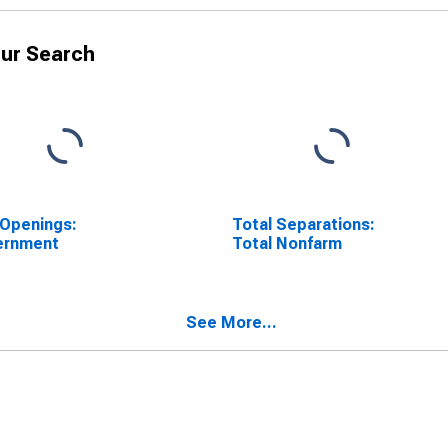
ur Search
Openings:
Total Separations:
ernment
Total Nonfarm
See More...