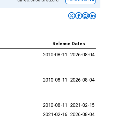
Release Dates
2010-08-11
2026-08-04
2010-08-11
2026-08-04
2010-08-11
2021-02-15
2021-02-16
2026-08-04