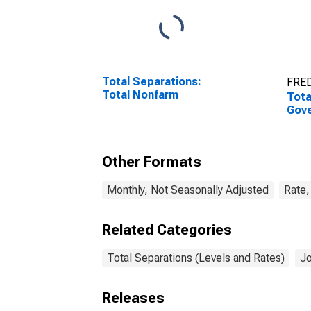
Total Separations:
FRED
Total Nonfarm
Tota
Gov
Other Formats
Monthly, Not Seasonally Adjusted
Rate,
Related Categories
Total Separations (Levels and Rates)
Jo
Releases