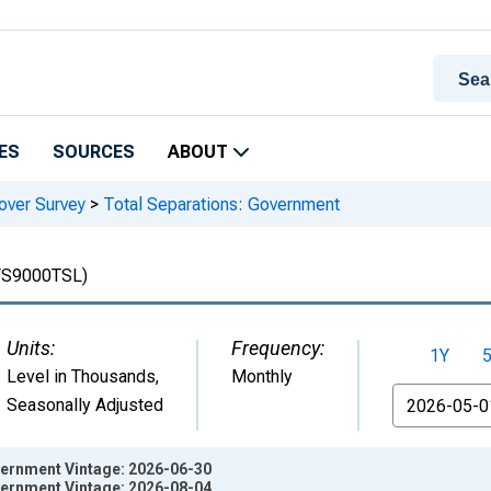
ES
SOURCES
ABOUT
over Survey
>
Total Separations: Government
TS9000TSL)
Units:
Frequency:
1Y
Level in Thousands
,
Monthly
From
Seasonally Adjusted
vernment Vintage: 2026-06-30
vernment Vintage: 2026-08-04