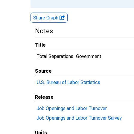
Share Graph
Notes
Title
Total Separations: Government
Source
U.S. Bureau of Labor Statistics
Release
Job Openings and Labor Turnover
Job Openings and Labor Turnover Survey
Units