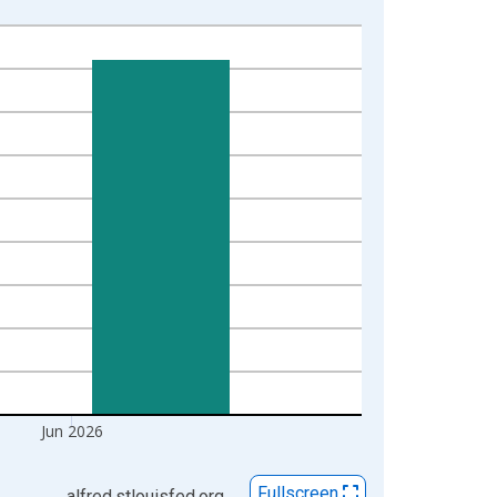
Jun 2026
Fullscreen
alfred.stlouisfed.org