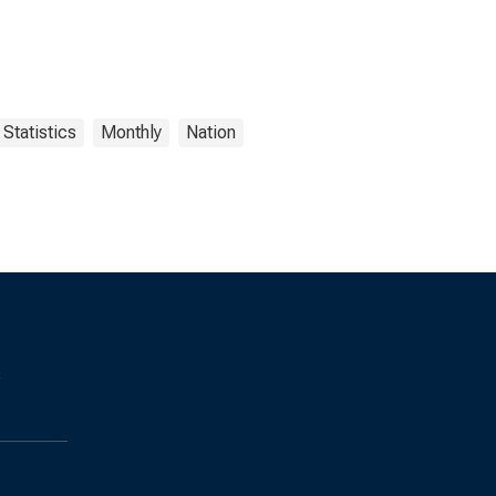
Statistics
Monthly
Nation
s