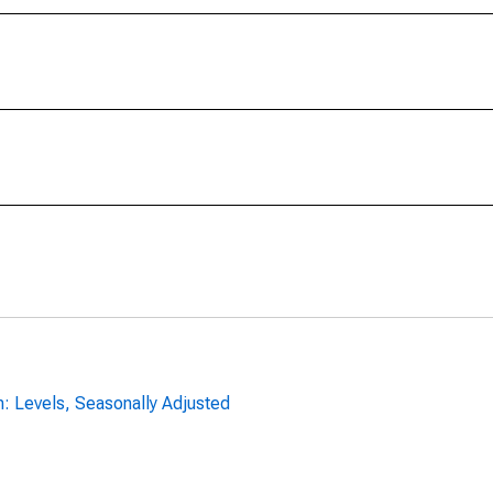
n: Levels, Seasonally Adjusted