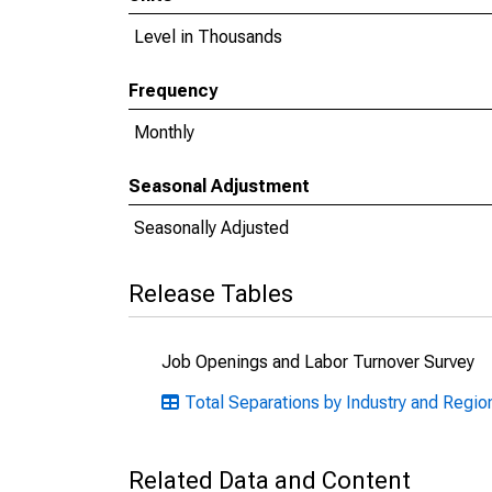
Level in Thousands
Frequency
Monthly
Seasonal Adjustment
Seasonally Adjusted
Release Tables
Job Openings and Labor Turnover Survey
Total Separations by Industry and Regio
Related Data and Content