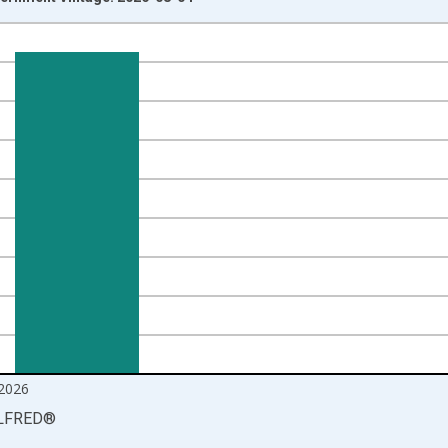
nges from 2000-12-01 2:00:00 to 2026-06-01 1:00:00.
ands and yAxisRight.
2026
LFRED
®