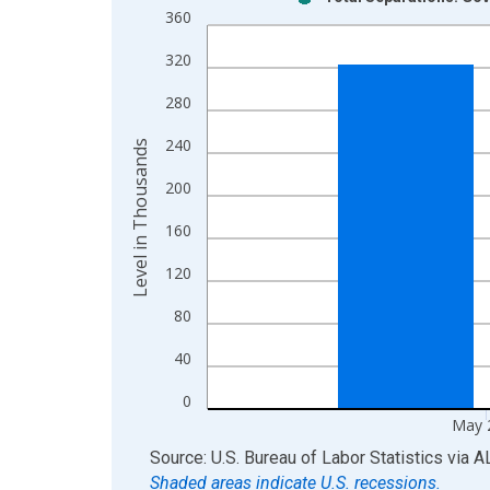
Bar chart with 2 data series.
360
View as data table, Chart
320
The chart has 1 X axis displaying xAxis. Data ra
The chart has 2 Y axes displaying Level in Thous
280
240
Level in Thousands
200
160
120
80
40
0
May 
End of interactive chart.
Source: U.S. Bureau of Labor Statistics
via
A
Shaded areas indicate U.S. recessions.