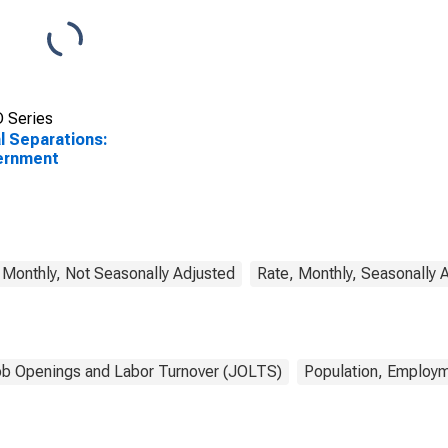
 Series
l Separations:
ernment
 Monthly, Not Seasonally Adjusted
Rate, Monthly, Seasonally 
b Openings and Labor Turnover (JOLTS)
Population, Employm