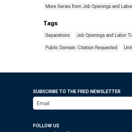
More Series from Job Openings and Labor
Tags
Separations
Job Openings and Labor T
Public Domain: Citation Requested
Uni
SUBSCRIBE TO THE FRED NEWSLETTER
FOLLOW US