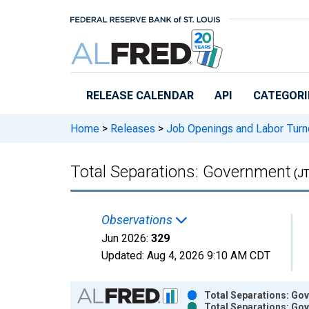
Skip to main content
RELEASE CALENDAR
API
CATEGORI
Home
>
Releases
>
Job Openings and Labor Turn
Total Separations: Government
(J
Observations
Jun 2026:
329
Updated:
Aug 4, 2026
9:10 AM CDT
Chart
Total Separations: Go
Total Separations: Go