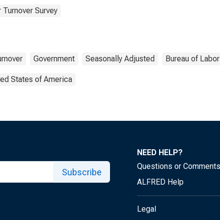
 Turnover Survey
urnover
Government
Seasonally Adjusted
Bureau of Labor 
ted States of America
NEED HELP?
Questions or Comment
Subscribe
ALFRED Help
Legal