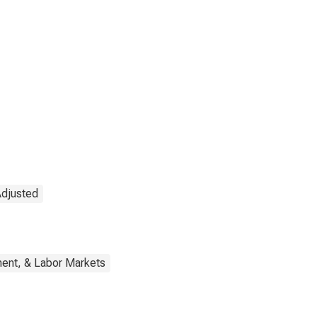
Adjusted
ent, & Labor Markets