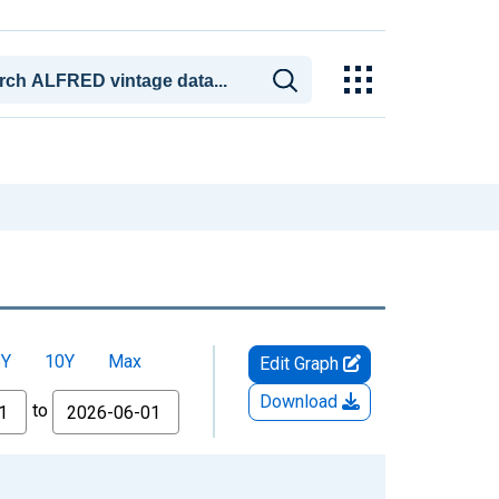
5Y
10Y
Max
Edit Graph
Download
to