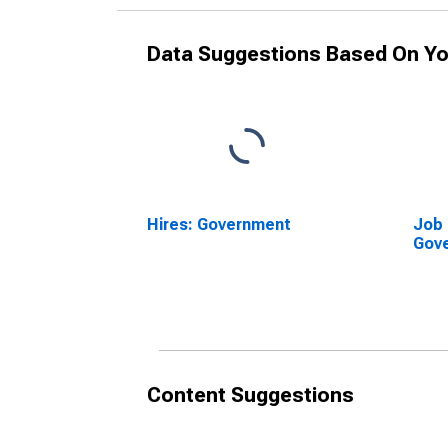
Data Suggestions Based On Yo
Hires: Government
Job 
Gov
Content Suggestions