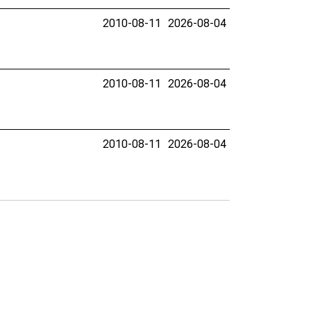
2010-08-11
2026-08-04
2010-08-11
2026-08-04
2010-08-11
2026-08-04