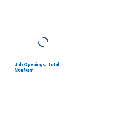
Job Openings: Total
Nonfarm