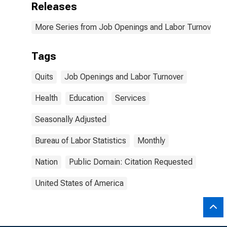
Releases
More Series from Job Openings and Labor Turnover S
Tags
Quits
Job Openings and Labor Turnover
Health
Education
Services
Seasonally Adjusted
Bureau of Labor Statistics
Monthly
Nation
Public Domain: Citation Requested
United States of America