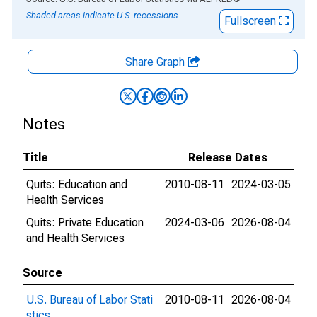
Shaded areas indicate U.S. recessions.
Fullscreen
Share Graph
Notes
Title
Release Dates
Quits: Education and
2010-08-11
2024-03-05
Health Services
Quits: Private Education
2024-03-06
2026-08-04
and Health Services
Source
U.S. Bureau of Labor Stati
2010-08-11
2026-08-04
stics