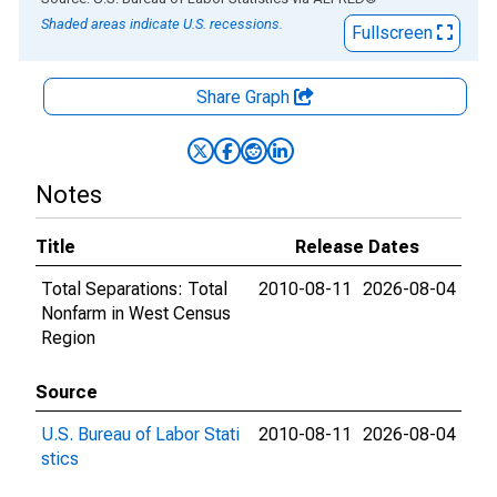
Shaded areas indicate U.S. recessions.
Fullscreen
Share Graph
Notes
Title
Release Dates
Total Separations: Total
2010-08-11
2026-08-04
Nonfarm in West Census
Region
Source
U.S. Bureau of Labor Stati
2010-08-11
2026-08-04
stics