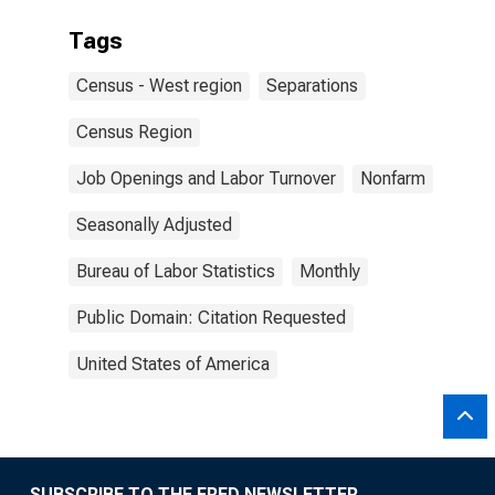
Tags
Census - West region
Separations
Census Region
Job Openings and Labor Turnover
Nonfarm
Seasonally Adjusted
Bureau of Labor Statistics
Monthly
Public Domain: Citation Requested
United States of America
SUBSCRIBE TO THE FRED NEWSLETTER