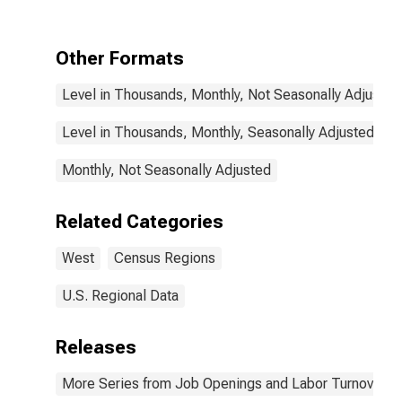
Other Formats
Level in Thousands, Monthly, Not Seasonally Adjusted
Level in Thousands, Monthly, Seasonally Adjusted
Monthly, Not Seasonally Adjusted
Related Categories
West
Census Regions
U.S. Regional Data
Releases
More Series from Job Openings and Labor Turnover S