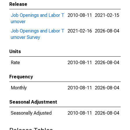
Release
Job Openings and Labor T
2010-08-11
2021-02-15
urnover
Job Openings and Labor T
2021-02-16
2026-08-04
urnover Survey
Units
Rate
2010-08-11
2026-08-04
Frequency
Monthly
2010-08-11
2026-08-04
Seasonal Adjustment
Seasonally Adjusted
2010-08-11
2026-08-04