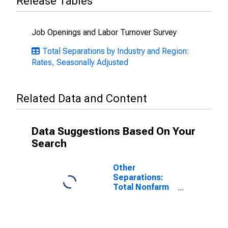
Release Tables
Job Openings and Labor Turnover Survey
Total Separations by Industry and Region:
Rates, Seasonally Adjusted
Related Data and Content
Data Suggestions Based On Your
Search
Other
Separations:
Total Nonfarm
in West Census
Region