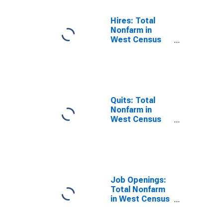
Hires: Total
Nonfarm in
West Census
Region
Quits: Total
Nonfarm in
West Census
Region
Job Openings:
Total Nonfarm
in West Census
Region