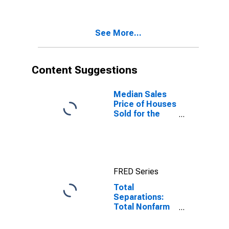
See More...
Content Suggestions
Median Sales
Price of Houses
Sold for the
West Census
Region
FRED Series
Total
Separations:
Total Nonfarm
in West Census
Region