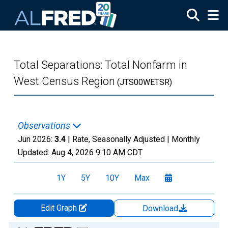
Skip to main content
Total Separations: Total Nonfarm in
West Census Region
(JTS00WETSR)
Observations
Jun 2026:
3.4
| Rate, Seasonally Adjusted |
Monthly
Updated:
Aug 4, 2026
9:10 AM CDT
1Y
5Y
10Y
Max
Edit Graph
Download
Chart