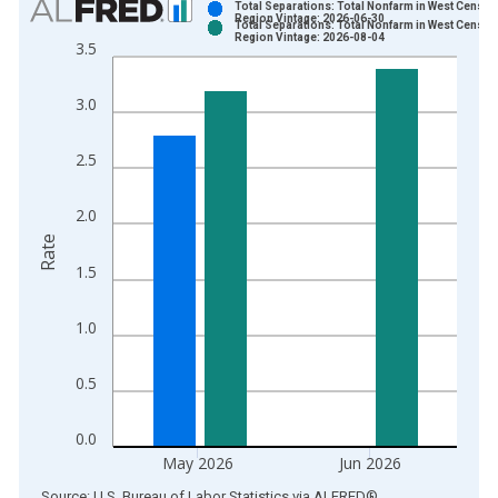
Total Separations: Total Nonfarm in West Census
Region Vintage: 2026-06-30
Total Separations: Total Nonfarm in West Census
Bar chart with 2 data series.
Region Vintage: 2026-08-04
3.5
View as data table, Chart
The chart has 1 X axis displaying xAxis. Data ranges from 2
3.0
The chart has 2 Y axes displaying Rate and yAxisRight.
2.5
2.0
Rate
1.5
1.0
0.5
0.0
May 2026
Jun 2026
End of interactive chart.
Source: U.S. Bureau of Labor Statistics
via
ALFRED
®